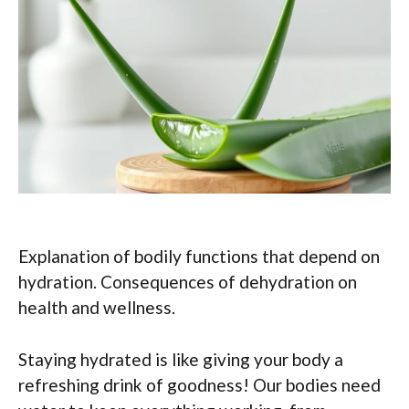
Explanation of bodily functions that depend on
hydration. Consequences of dehydration on
health and wellness.
Staying hydrated is like giving your body a
refreshing drink of goodness! Our bodies need