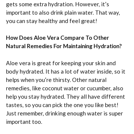
gets some extra hydration. However, it’s
important to also drink plain water. That way,
you can stay healthy and feel great!
How Does Aloe Vera Compare To Other
Natural Remedies For Maintaining Hydration?
Aloe vera is great for keeping your skin and
body hydrated. It has a lot of water inside, so it
helps when you’re thirsty. Other natural
remedies, like coconut water or cucumber, also
help you stay hydrated. They all have different
tastes, so you can pick the one you like best!
Just remember, drinking enough water is super
important too.