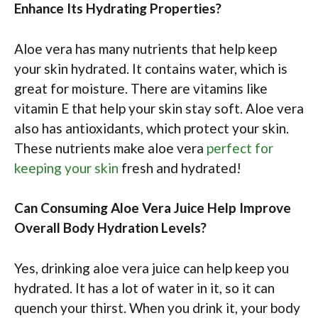
Enhance Its Hydrating Properties?
Aloe vera has many nutrients that help keep
your skin hydrated. It contains water, which is
great for moisture. There are vitamins like
vitamin E that help your skin stay soft. Aloe vera
also has antioxidants, which protect your skin.
These nutrients make aloe vera
perfect for
keeping your skin
fresh and hydrated!
Can Consuming Aloe Vera Juice Help Improve
Overall Body Hydration Levels?
Yes, drinking aloe vera juice can help keep you
hydrated. It has a lot of water in it, so it can
quench your thirst. When you drink it, your body