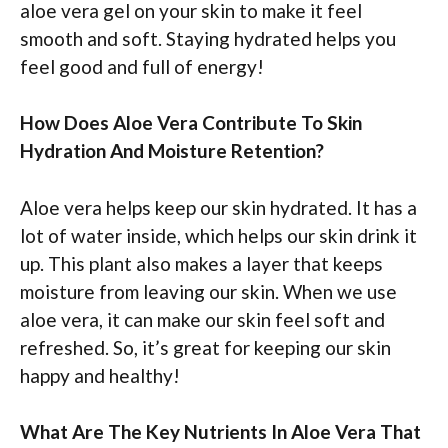
aloe vera gel on your skin to make it feel
smooth and soft. Staying hydrated helps you
feel good and full of energy!
How Does Aloe Vera Contribute To Skin
Hydration And Moisture Retention?
Aloe vera helps keep our skin hydrated. It has a
lot of water inside, which helps our skin drink it
up. This plant also makes a layer that keeps
moisture from leaving our skin. When we use
aloe vera, it can make our skin feel soft and
refreshed. So, it’s great for keeping our skin
happy and healthy!
What Are The Key Nutrients In Aloe Vera That