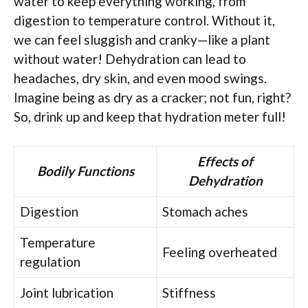
water to keep everything working, from
digestion to temperature control. Without it,
we can feel sluggish and cranky—like a plant
without water! Dehydration can lead to
headaches, dry skin, and even mood swings.
Imagine being as dry as a cracker; not fun, right?
So, drink up and keep that hydration meter full!
Effects of
Bodily Functions
Dehydration
Digestion
Stomach aches
Temperature
Feeling overheated
regulation
Joint lubrication
Stiffness