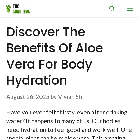
Skip
M
to
content
Discover The
Benefits Of Aloe
Vera For Body
Hydration
August 26, 2025
by
Vivian Shi
Have you ever felt thirsty, even after drinking
water? It happens to many of us. Our bodies
need hydration to feel good and work well. One
special plant can help: aloe vera. This amazing