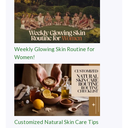
Weekly Glowing Skin Routine for
Women!
Customized Natural Skin Care Tips