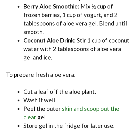
Berry Aloe Smoothie:
Mix ½ cup of
frozen berries, 1 cup of yogurt, and 2
tablespoons of aloe vera gel. Blend until
smooth.
Coconut Aloe Drink:
Stir 1 cup of coconut
water with 2 tablespoons of aloe vera
gel and ice.
To prepare fresh aloe vera:
Cut a leaf off the aloe plant.
Wash it well.
Peel the outer
skin and scoop out the
clear
gel.
Store gel in the fridge for later use.