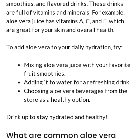
smoothies, and flavored drinks. These drinks
are full of vitamins and minerals. For example,
aloe vera juice has vitamins A, C, and E, which
are great for your skin and overall health.
To add aloe vera to your daily hydration, try:
Mixing aloe vera juice with your favorite
fruit smoothies.
Adding it to water for a refreshing drink.
Choosing aloe vera beverages from the
store as a healthy option.
Drink up to stay hydrated and healthy!
What are common aloe vera