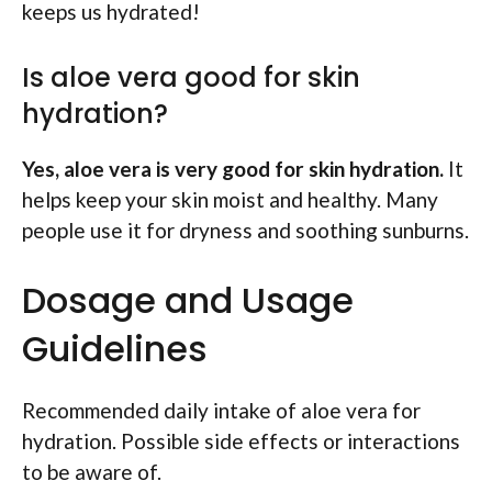
keeps us hydrated!
Is aloe vera good for skin
hydration?
Yes, aloe vera is very good for skin hydration.
It
helps keep your skin moist and healthy. Many
people use it for dryness and soothing sunburns.
Dosage and Usage
Guidelines
Recommended daily intake of aloe vera for
hydration. Possible side effects or interactions
to be aware of.