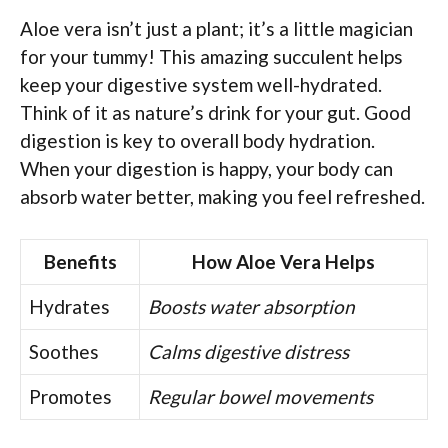
Aloe vera isn’t just a plant; it’s a little magician
for your tummy! This amazing succulent helps
keep your digestive system well-hydrated.
Think of it as nature’s drink for your gut. Good
digestion is key to overall body hydration.
When your digestion is happy, your body can
absorb water better, making you feel refreshed.
Benefits
How Aloe Vera Helps
Hydrates
Boosts water absorption
Soothes
Calms digestive distress
Promotes
Regular bowel movements