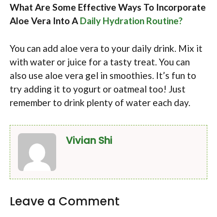
What Are Some Effective Ways To Incorporate
Aloe Vera Into A
Daily Hydration Routine?
You can add aloe vera to your daily drink. Mix it
with water or juice for a tasty treat. You can
also use aloe vera gel in smoothies. It’s fun to
try adding it to yogurt or oatmeal too! Just
remember to drink plenty of water each day.
Vivian Shi
Leave a Comment