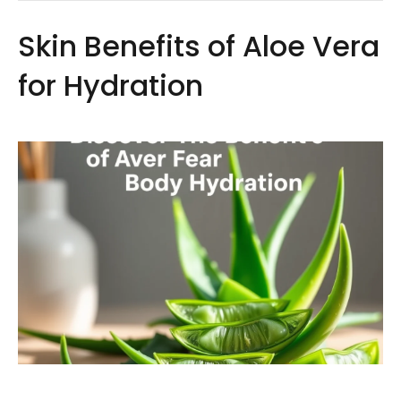
Skin Benefits of Aloe Vera
for Hydration