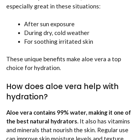
especially great in these situations:
After sun exposure
During dry, cold weather
For soothing irritated skin
These unique benefits make aloe vera a top
choice for hydration.
How does aloe vera help with
hydration?
Aloe vera contains 99% water, making it one of
the best natural hydrators.
It also has vitamins
and minerals that nourish the skin. Regular use
can improve skin moisture levels and texture.