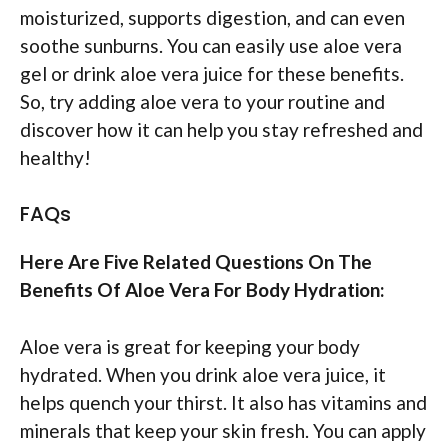
moisturized, supports digestion, and can even
soothe sunburns. You can easily use aloe vera
gel or drink aloe vera juice for these benefits.
So, try adding aloe vera to your routine and
discover how it can help you stay refreshed and
healthy!
FAQs
Here Are Five Related Questions On The
Benefits Of Aloe Vera For Body Hydration:
Aloe vera is great for keeping your body
hydrated. When you drink aloe vera juice, it
helps quench your thirst. It also has vitamins and
minerals that keep your skin fresh. You can apply