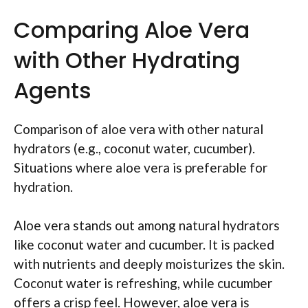
Comparing Aloe Vera
with Other Hydrating
Agents
Comparison of aloe vera with other natural
hydrators (e.g., coconut water, cucumber).
Situations where aloe vera is preferable for
hydration.
Aloe vera stands out among natural hydrators
like coconut water and cucumber. It is packed
with nutrients and deeply moisturizes the skin.
Coconut water is refreshing, while cucumber
offers a crisp feel. However, aloe vera is