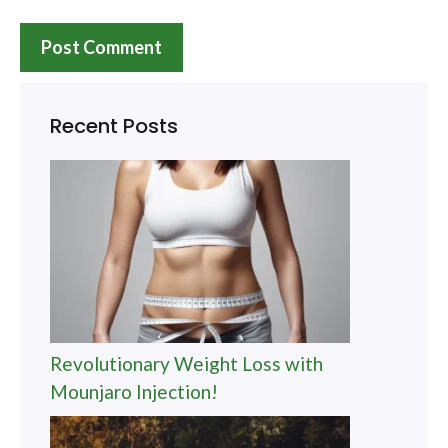
Recent Posts
Revolutionary Weight Loss with
Mounjaro Injection!