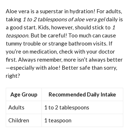
Aloe vera is a superstar in hydration! For adults,
taking
1 to 2 tablespoons of aloe vera gel
daily is
a good start. Kids, however, should stick to
1
teaspoon
. But be careful! Too much can cause
tummy trouble or strange bathroom visits. If
you’re on medication, check with your doctor
first. Always remember, more isn’t always better
—especially with aloe! Better safe than sorry,
right?
Age Group
Recommended Daily Intake
Adults
1 to 2 tablespoons
Children
1 teaspoon