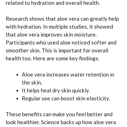
related to hydration and overall health.
Research shows that aloe vera can greatly help
with hydration. In multiple studies, it showed
that aloe vera improves skin moisture.
Participants who used aloe noticed softer and
smoother skin. This is important for overall
health too. Here are some key findings:
Aloe vera increases water retention in
the skin.
It helps heal dry skin quickly.
Regular use can boost skin elasticity.
These benefits can make you feel better and
look healthier. Science backs up how aloe vera