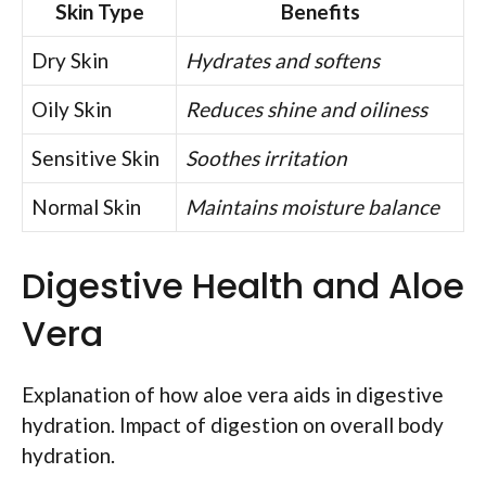
Skin Type
Benefits
Dry Skin
Hydrates and softens
Oily Skin
Reduces shine and oiliness
Sensitive Skin
Soothes irritation
Normal Skin
Maintains moisture balance
Digestive Health and Aloe
Vera
Explanation of how aloe vera aids in digestive
hydration. Impact of digestion on overall body
hydration.