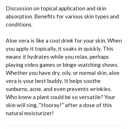
Discussion on topical application and skin
absorption. Benefits for various skin types and
conditions.
Aloe vera is like a cool drink for your skin. When
you apply it topically, it soaks in quickly. This
means it hydrates while you relax, perhaps
playing video games or binge-watching shows.
Whether you have dry, oily, or normal skin, aloe
vera is your best buddy. It helps soothe
sunburns, acne, and even prevents wrinkles.
Who knew a plant could be so versatile? Your
skin will sing, “Hooray!” after a dose of this
natural moisturizer!