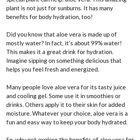
plant is not just for sunburns. It has many
benefits for body hydration, too!
Did you know that aloe vera is made up of
mostly water? In fact, it’s about 99% water!
This makes it a great drink for hydration.
Imagine sipping on something delicious that
helps you feel fresh and energized.
Many people love aloe vera for its tasty juice
and cooling gel. Some use it in smoothies or
drinks. Others apply it to their skin for added
moisture. Whatever your choice, aloe vera is a
fun and easy way to keep your body hydrated.
So, why not explore the benefits of aloe vera for