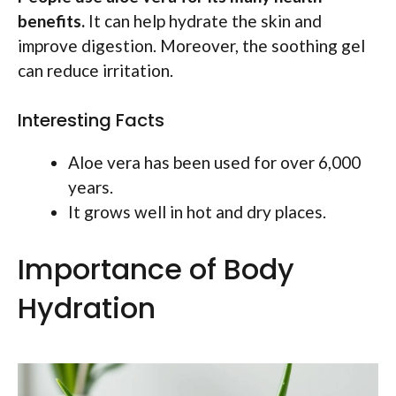
benefits.
It can help hydrate the skin and
improve digestion. Moreover, the soothing gel
can reduce irritation.
Interesting Facts
Aloe vera has been used for over 6,000
years.
It grows well in hot and dry places.
Importance of Body
Hydration