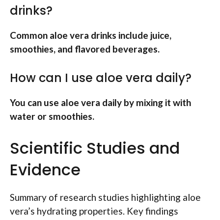
drinks?
Common aloe vera drinks include juice,
smoothies, and flavored beverages.
How can I use aloe vera daily?
You can use aloe vera daily by mixing it with
water or smoothies.
Scientific Studies and
Evidence
Summary of research studies highlighting aloe
vera’s hydrating properties. Key findings