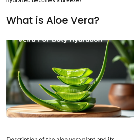
What is Aloe Vera?
Description of the aloe vera plant and its