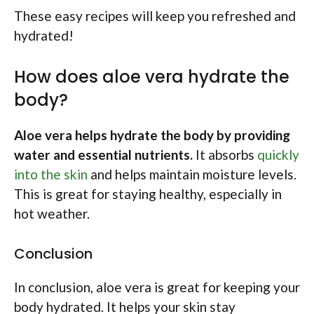
These easy recipes will keep you refreshed and
hydrated!
How does aloe vera hydrate the
body?
Aloe vera helps hydrate the body by providing
water and essential nutrients.
It absorbs
quickly
into the skin
and helps maintain moisture levels.
This is great for staying healthy, especially in
hot weather.
Conclusion
In conclusion, aloe vera is great for keeping your
body hydrated. It helps your skin stay