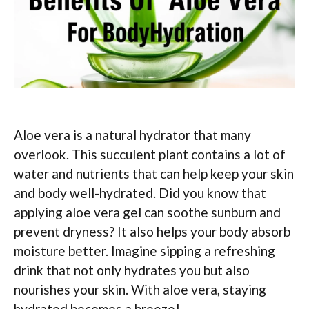
Aloe vera is a natural hydrator that many
overlook. This succulent plant contains a lot of
water and nutrients that can help keep your skin
and body well-hydrated. Did you know that
applying aloe vera gel can soothe sunburn and
prevent dryness? It also helps your body absorb
moisture better. Imagine sipping a refreshing
drink that not only hydrates you but also
nourishes your skin. With aloe vera, staying
hydrated becomes a breeze!