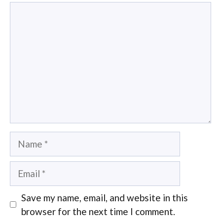
Comment
Name
Email
Save my name, email, and website in this
browser for the next time I comment.