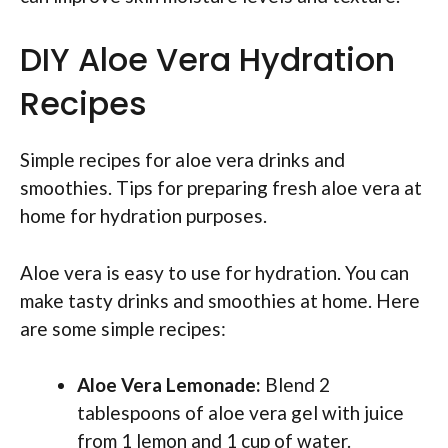
DIY Aloe Vera Hydration
Recipes
Simple recipes for aloe vera drinks and
smoothies. Tips for preparing fresh aloe vera at
home for hydration purposes.
Aloe vera is easy to use for hydration. You can
make tasty drinks and smoothies at home. Here
are some simple recipes:
Aloe Vera Lemonade:
Blend 2
tablespoons of aloe vera gel with juice
from 1 lemon and 1 cup of water.