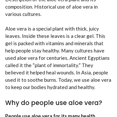
composition. Historical use of aloe vera in
various cultures.
Aloe vera is a special plant with thick, juicy
leaves. Inside these leaves is a clear gel. This
gel is packed with vitamins and minerals that
help people stay healthy. Many cultures have
used aloe vera for centuries. Ancient Egyptians
called it the “plant of immortality.” They
believed it helped heal wounds. In Asia, people
used it to soothe burns. Today, we use aloe vera
to keep our bodies hydrated and healthy.
Why do people use aloe vera?
People use aloe vera for its many health