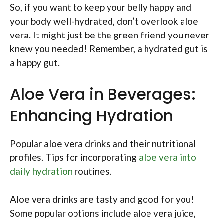
So, if you want to keep your belly happy and
your body well-hydrated, don’t overlook aloe
vera. It might just be the green friend you never
knew you needed! Remember, a hydrated gut is
a happy gut.
Aloe Vera in Beverages:
Enhancing Hydration
Popular aloe vera drinks and their nutritional
profiles. Tips for incorporating
aloe vera into
daily hydration
routines.
Aloe vera drinks are tasty and good for you!
Some popular options include aloe vera juice,