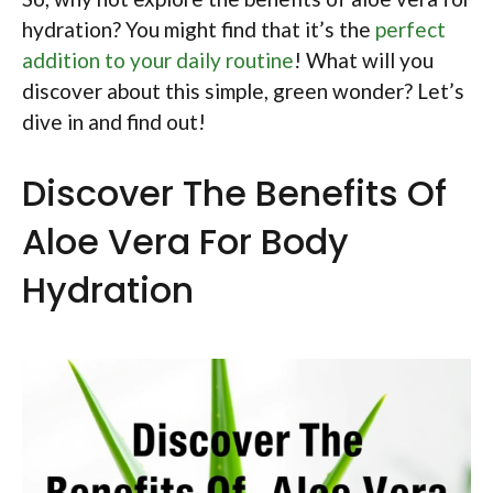
hydration? You might find that it’s the
perfect
addition to your daily routine
! What will you
discover about this simple, green wonder? Let’s
dive in and find out!
Discover The Benefits Of
Aloe Vera For Body
Hydration