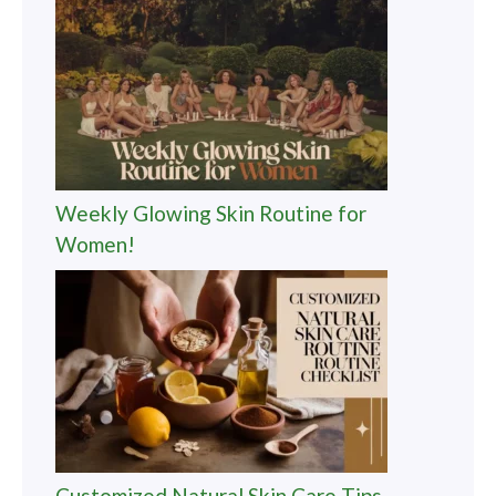
Weekly Glowing Skin Routine for
Women!
Customized Natural Skin Care Tips