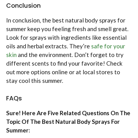
Conclusion
In conclusion, the best natural body sprays for
summer keep you feeling fresh and smell great.
Look for sprays with ingredients like essential
oils and herbal extracts. They’re
safe for your
skin
and the environment. Don’t forget to try
different scents to find your favorite! Check
out more options online or at local stores to
stay cool this summer.
FAQs
Sure! Here Are Five Related Questions On The
Topic Of The Best Natural Body Sprays For
Summer: