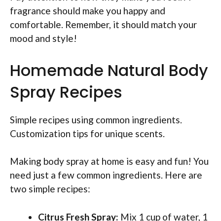
fragrance should make you happy and
comfortable. Remember, it should match your
mood and style!
Homemade Natural Body
Spray Recipes
Simple recipes using common ingredients.
Customization tips for unique scents.
Making body spray at home is easy and fun! You
need just a few common ingredients. Here are
two simple recipes:
Citrus Fresh Spray:
Mix 1 cup of water, 1