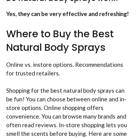
Yes, they can be very effective and refreshing!
Where to Buy the Best
Natural Body Sprays
Online vs. instore options. Recommendations
for trusted retailers.
Shopping for the best natural body sprays can
be fun! You can choose between online and in-
store options. Online shopping offers
convenience. You can browse many brands and
often read reviews. In-store shopping lets you
smell the scents before buying. Here are some