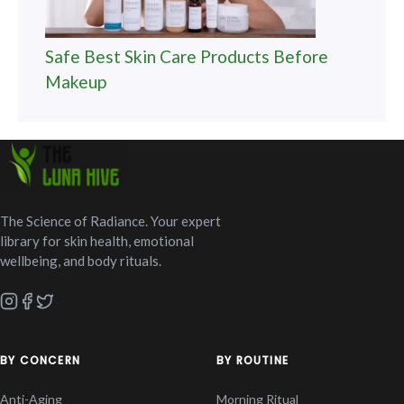
Safe Best Skin Care Products Before
Makeup
The Science of Radiance. Your expert
library for skin health, emotional
wellbeing, and body rituals.
BY CONCERN
BY ROUTINE
Anti-Aging
Morning Ritual