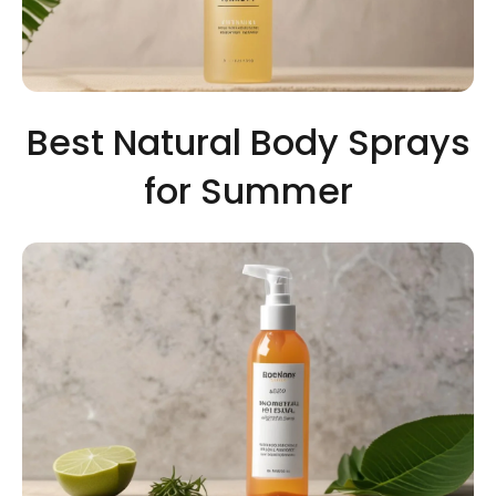
Best Natural Body Sprays
for Summer