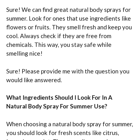
Sure! We can find great natural body sprays for
summer. Look for ones that use ingredients like
flowers or fruits. They smell fresh and keep you
cool. Always check if they are free from
chemicals. This way, you stay safe while
smelling nice!
Sure! Please provide me with the question you
would like answered.
What Ingredients Should I Look For In A
Natural Body Spray For Summer Use?
When choosing a natural body spray for summer,
you should look for fresh scents like citrus,