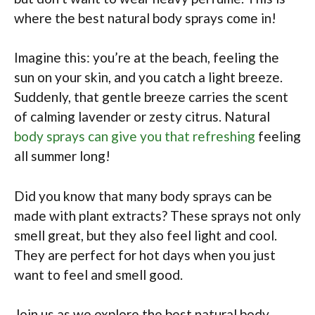
where the best natural body sprays come in!
Imagine this: you’re at the beach, feeling the
sun on your skin, and you catch a light breeze.
Suddenly, that gentle breeze carries the scent
of calming lavender or zesty citrus. Natural
body sprays can give you that refreshing
feeling
all summer long!
Did you know that many body sprays can be
made with plant extracts? These sprays not only
smell great, but they also feel light and cool.
They are perfect for hot days when you just
want to feel and smell good.
Join us as we explore the best natural body