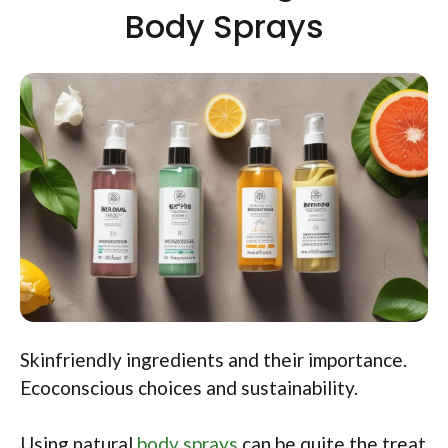
Body Sprays
Skinfriendly ingredients and their importance.
Ecoconscious choices and sustainability.
Using natural
body sprays
can be quite the treat