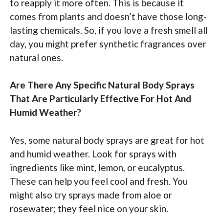
to reapply it more often. This is because it
comes from plants and doesn’t have those long-
lasting chemicals. So, if you love a fresh smell all
day, you might prefer synthetic fragrances over
natural ones.
Are There Any Specific Natural Body Sprays
That Are Particularly Effective For Hot And
Humid Weather?
Yes, some natural body sprays are great for hot
and humid weather. Look for sprays with
ingredients like mint, lemon, or eucalyptus.
These can help you feel cool and fresh. You
might also try sprays made from aloe or
rosewater; they feel nice on your skin.