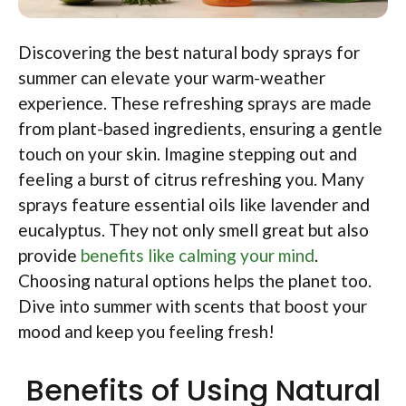
Discovering the best natural body sprays for
summer can elevate your warm-weather
experience. These refreshing sprays are made
from plant-based ingredients, ensuring a gentle
touch on your skin. Imagine stepping out and
feeling a burst of citrus refreshing you. Many
sprays feature essential oils like lavender and
eucalyptus. They not only smell great but also
provide
benefits like calming your mind
.
Choosing natural options helps the planet too.
Dive into summer with scents that boost your
mood and keep you feeling fresh!
Benefits of Using Natural