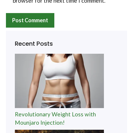
browser for the next time I comment.
Recent Posts
Revolutionary Weight Loss with
Mounjaro Injection!