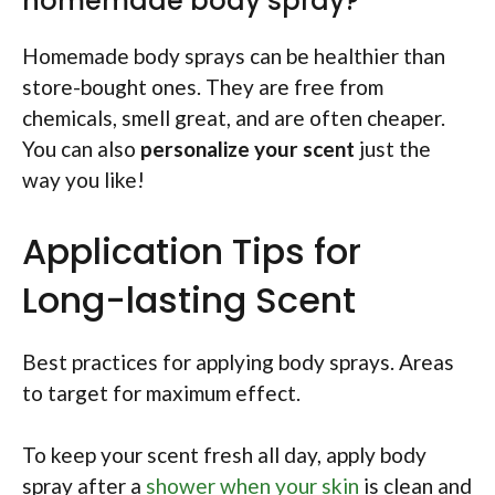
homemade body spray?
Homemade body sprays can be healthier than
store-bought ones. They are free from
chemicals, smell great, and are often cheaper.
You can also
personalize your scent
just the
way you like!
Application Tips for
Long-lasting Scent
Best practices for applying body sprays. Areas
to target for maximum effect.
To keep your scent fresh all day, apply body
spray after a
shower when your skin
is clean and