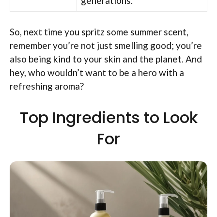
generations.
So, next time you spritz some summer scent,
remember you’re not just smelling good; you’re
also being kind to your skin and the planet. And
hey, who wouldn’t want to be a hero with a
refreshing aroma?
Top Ingredients to Look
For