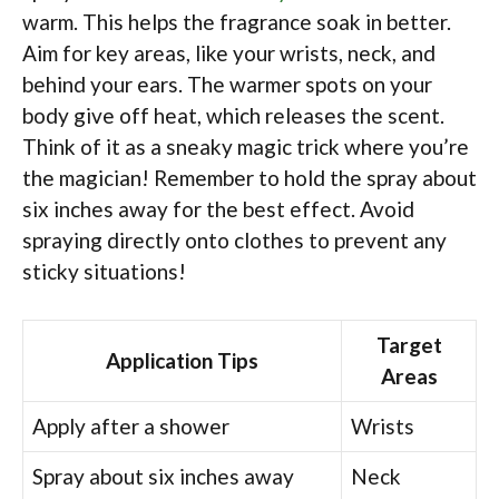
warm. This helps the fragrance soak in better.
Aim for key areas, like your wrists, neck, and
behind your ears. The warmer spots on your
body give off heat, which releases the scent.
Think of it as a sneaky magic trick where you’re
the magician! Remember to hold the spray about
six inches away for the best effect. Avoid
spraying directly onto clothes to prevent any
sticky situations!
Target
Application Tips
Areas
Apply after a shower
Wrists
Spray about six inches away
Neck