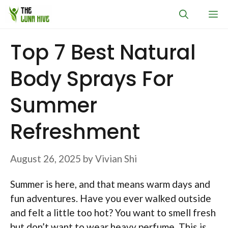
Skip
M
to
content
Top 7 Best Natural
Body Sprays For
Summer
Refreshment
August 26, 2025
by
Vivian Shi
Summer is here, and that means warm days and
fun adventures. Have you ever walked outside
and felt a little too hot? You want to smell fresh
but don’t want to wear heavy perfume. This is