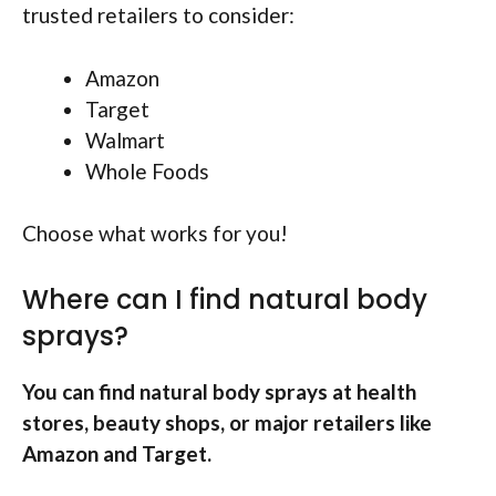
trusted retailers to consider:
Amazon
Target
Walmart
Whole Foods
Choose what works for you!
Where can I find natural body
sprays?
You can find natural body sprays at health
stores, beauty shops, or major retailers like
Amazon and Target.