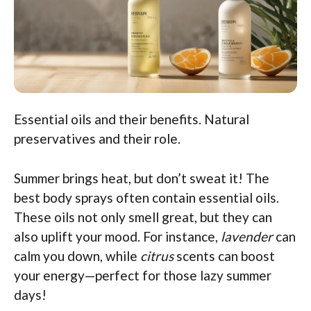
Essential oils and their benefits. Natural
preservatives and their role.
Summer brings heat, but don’t sweat it! The
best body sprays often contain essential oils.
These oils not only smell great, but they can
also uplift your mood. For instance,
lavender
can
calm you down, while
citrus
scents can boost
your energy—perfect for those lazy summer
days!