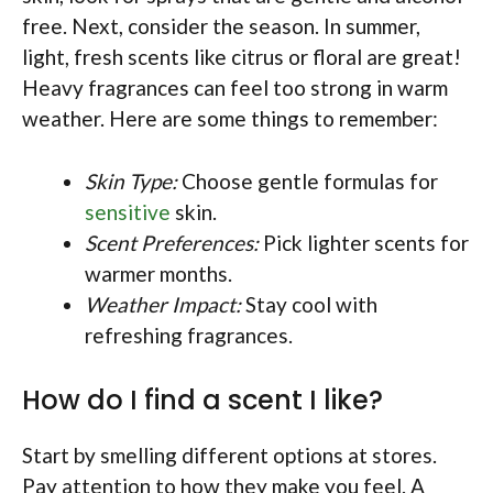
free. Next, consider the season. In summer,
light, fresh scents like citrus or floral are great!
Heavy fragrances can feel too strong in warm
weather. Here are some things to remember:
Skin Type:
Choose gentle formulas for
sensitive
skin.
Scent Preferences:
Pick lighter scents for
warmer months.
Weather Impact:
Stay cool with
refreshing fragrances.
How do I find a scent I like?
Start by smelling different options at stores.
Pay attention to how they make you feel. A