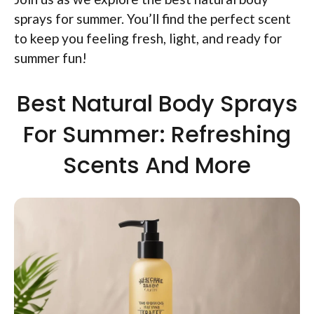
sprays for summer. You’ll find the perfect scent
to keep you feeling fresh, light, and ready for
summer fun!
Best Natural Body Sprays
For Summer: Refreshing
Scents And More