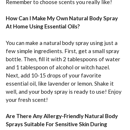
Remember to choose scents you really like!
How Can I Make My Own Natural Body Spray
At Home Using Essential Oils?
You can make a natural body spray using just a
few simple ingredients. First, get a small spray
bottle. Then, fill it with 2 tablespoons of water
and 1 tablespoon of alcohol or witch hazel.
Next, add 10-15 drops of your favorite
essential oil, like lavender or lemon. Shake it
well, and your body spray is ready to use! Enjoy
your fresh scent!
Are There Any Allergy-Friendly Natural Body
Sprays Suitable For Sensitive Skin During