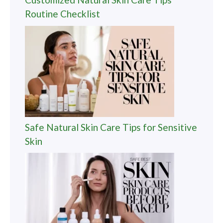
Routine Checklist
Safe Natural Skin Care Tips for Sensitive
Skin