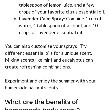
tablespoon of lemon juice, and a few
drops of your favorite citrus essential oil.
Lavender Calm Spray:
Combine 1 cup of
water, 1 tablespoon of alcohol, and 10
drops of lavender essential oil.
You can also customize your sprays! Try
different essential oils for a unique scent.
Mixing scents like mint and eucalyptus can
create refreshing combinations.
Experiment and enjoy the summer with your
homemade natural scents!
What are the benefits of