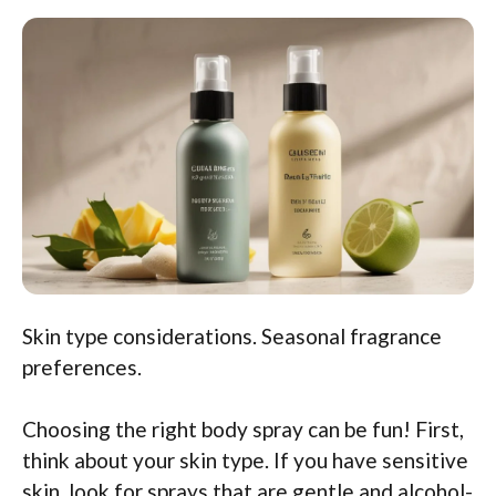
Skin type considerations. Seasonal fragrance
preferences.
Choosing the right body spray can be fun! First,
think about your skin type. If you have sensitive
skin, look for sprays that are gentle and alcohol-