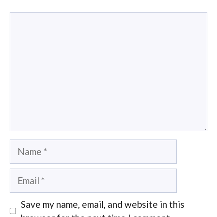
Comment
Name
Email
Save my name, email, and website in this