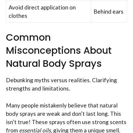
Avoid direct application on
Behind ears
clothes
Common
Misconceptions About
Natural Body Sprays
Debunking myths versus realities. Clarifying
strengths and limitations.
Many people mistakenly believe that natural
body sprays are weak and don’t last long. This
isn’t true! These sprays often use strong scents
from
essential oils
, giving them a unique smell.