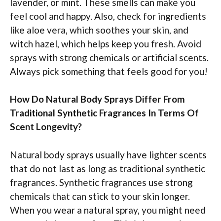
lavender, or mint. These smells can make you
feel cool and happy. Also, check for ingredients
like aloe vera, which soothes your skin, and
witch hazel, which helps keep you fresh. Avoid
sprays with strong chemicals or artificial scents.
Always pick something that feels good for you!
How Do Natural Body Sprays Differ From
Traditional Synthetic Fragrances In Terms Of
Scent Longevity?
Natural body sprays usually have lighter scents
that do not last as long as traditional synthetic
fragrances. Synthetic fragrances use strong
chemicals that can stick to your skin longer.
When you wear a natural spray, you might need