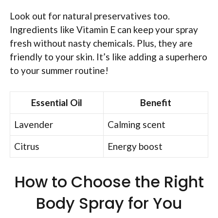
Look out for natural preservatives too.
Ingredients like Vitamin E can keep your spray
fresh without nasty chemicals. Plus, they are
friendly to your skin. It’s like adding a superhero
to your summer routine!
Essential Oil
Benefit
Lavender
Calming scent
Citrus
Energy boost
How to Choose the Right
Body Spray for You