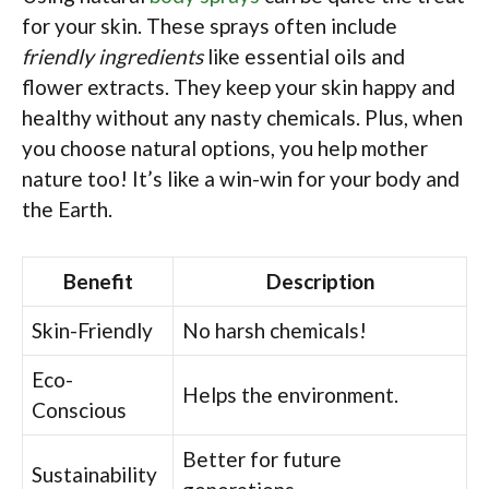
for your skin. These sprays often include
friendly ingredients
like essential oils and
flower extracts. They keep your skin happy and
healthy without any nasty chemicals. Plus, when
you choose natural options, you help mother
nature too! It’s like a win-win for your body and
the Earth.
Benefit
Description
Skin-Friendly
No harsh chemicals!
Eco-
Helps the environment.
Conscious
Better for future
Sustainability