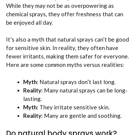
While they may not be as overpowering as
chemical sprays, they offer freshness that can
be enjoyed all day.
It’s also a myth that natural sprays can’t be good
for sensitive skin. In reality, they often have
fewer irritants, making them safer for everyone.
Here are some common myths versus realities:
Myth:
Natural sprays don’t last long.
Reality:
Many natural sprays can be long-
lasting.
Myth:
They irritate sensitive skin.
Reality:
Many are gentle and soothing.
Do natural body sprays work?