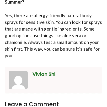
Summer?
Yes, there are allergy-friendly natural body
sprays for sensitive skin. You can look for sprays
that are made with gentle ingredients. Some
good options use things like aloe vera or
chamomile. Always test a small amount on your
skin first. This way, you can be sure it’s safe for
you!
Vivian Shi
Leave a Comment