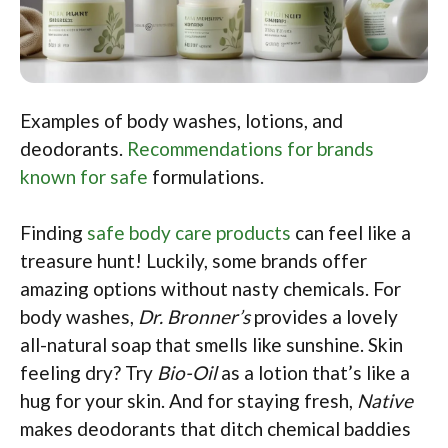
Examples of body washes, lotions, and
deodorants.
Recommendations for brands
known for safe
formulations.
Finding
safe body care products
can feel like a
treasure hunt! Luckily, some brands offer
amazing options without nasty chemicals. For
body washes,
Dr. Bronner’s
provides a lovely
all-natural soap that smells like sunshine. Skin
feeling dry? Try
Bio-Oil
as a lotion that’s like a
hug for your skin. And for staying fresh,
Native
makes deodorants that ditch chemical baddies