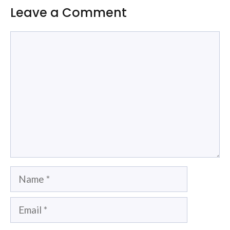
Leave a Comment
Comment
Name
Email