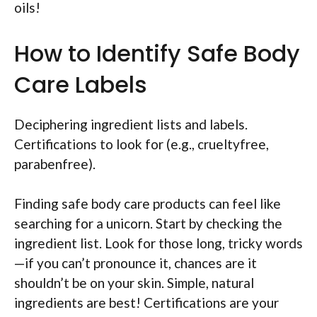
oils!
How to Identify Safe Body
Care Labels
Deciphering ingredient lists and labels.
Certifications to look for (e.g., crueltyfree,
parabenfree).
Finding safe body care products can feel like
searching for a unicorn. Start by checking the
ingredient list. Look for those long, tricky words
—if you can’t pronounce it, chances are it
shouldn’t be on your skin. Simple, natural
ingredients are best! Certifications are your