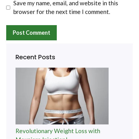
Save my name, email, and website in this
browser for the next time I comment.
Recent Posts
Revolutionary Weight Loss with