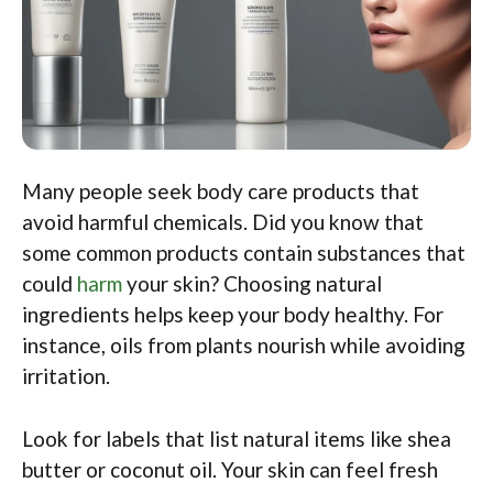
Many people seek body care products that
avoid harmful chemicals. Did you know that
some common products contain substances that
could
harm
your skin? Choosing natural
ingredients helps keep your body healthy. For
instance, oils from plants nourish while avoiding
irritation.
Look for labels that list natural items like shea
butter or coconut oil. Your skin can feel fresh