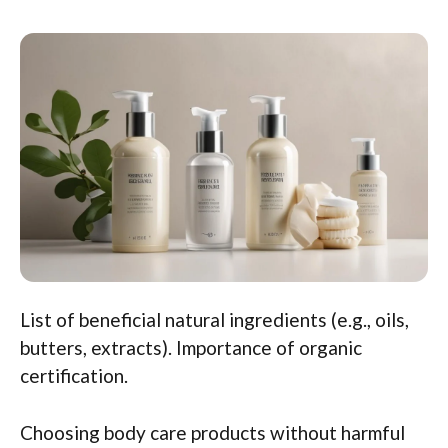
List of beneficial natural ingredients (e.g., oils,
butters, extracts). Importance of organic
certification.
Choosing body care products without harmful