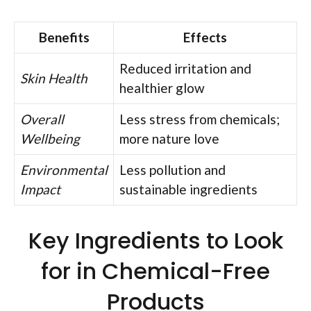
Benefits
Effects
Reduced irritation and
Skin Health
healthier glow
Overall
Less stress from chemicals;
Wellbeing
more nature love
Environmental
Less pollution and
Impact
sustainable ingredients
Key Ingredients to Look
for in Chemical-Free
Products