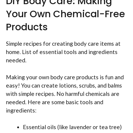
DIY Body Care: Making
Your Own Chemical-Free
Products
Simple recipes for creating body care items at
home. List of essential tools and ingredients
needed.
Making your own body care products is fun and
easy! You can create lotions, scrubs, and balms
with simple recipes. No harmful chemicals are
needed. Here are some basic tools and
ingredients:
Essential oils (like lavender or tea tree)