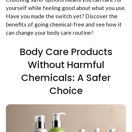
yourself while feeling good about what you use.
Have you made the switch yet? Discover the
benefits of going chemical-free and see how it
can change your body care routine!
Body Care Products
Without Harmful
Chemicals: A Safer
Choice