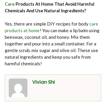
Care
Products At Home That Avoid Harmful
Chemicals And Use Natural Ingredients?
Yes, there are simple DIY recipes for body
care
products at home
! You can make a lip balm using
beeswax, coconut oil, and honey. Mix them
together and pour into a small container. For a
gentle scrub, mix sugar and olive oil. These use
natural ingredients and keep you safe from
harmful chemicals!
Vivian Shi