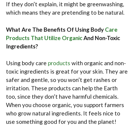
If they don’t explain, it might be greenwashing,
which means they are pretending to be natural.
What Are The Benefits Of Using Body
Care
Products That Utilize Organic
And Non-Toxic
Ingredients?
Using body care
products
with organic and non-
toxic ingredients is great for your skin. They are
safer and gentle, so you won’t get rashes or
irritation. These products can help the Earth
too, since they don’t have harmful chemicals.
When you choose organic, you support farmers
who grow natural ingredients. It feels nice to
use something good for you and the planet!