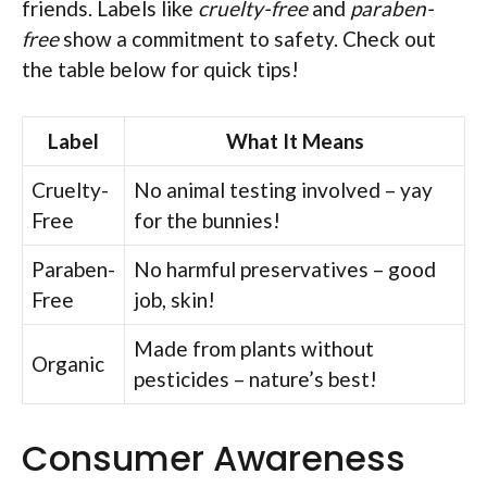
friends. Labels like
cruelty-free
and
paraben-
free
show a commitment to safety. Check out
the table below for quick tips!
Label
What It Means
Cruelty-
No animal testing involved – yay
Free
for the bunnies!
Paraben-
No harmful preservatives – good
Free
job, skin!
Made from plants without
Organic
pesticides – nature’s best!
Consumer Awareness