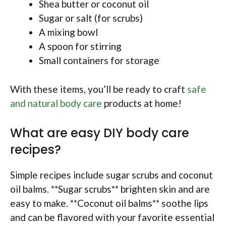
Shea butter or coconut oil
Sugar or salt (for scrubs)
A mixing bowl
A spoon for stirring
Small containers for storage
With these items, you’ll be ready to craft
safe
and natural body care
products at home!
What are easy DIY body care
recipes?
Simple recipes include sugar scrubs and coconut
oil balms. **Sugar scrubs** brighten skin and are
easy to make. **Coconut oil balms** soothe lips
and can be flavored with your favorite essential