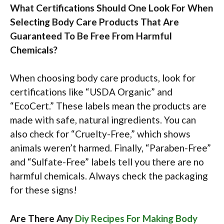
What Certifications Should One Look For When
Selecting Body Care Products That Are
Guaranteed To Be Free From Harmful
Chemicals?
When choosing body care products, look for
certifications like “USDA Organic” and
“EcoCert.” These labels mean the products are
made with safe, natural ingredients. You can
also check for “Cruelty-Free,” which shows
animals weren’t harmed. Finally, “Paraben-Free”
and “Sulfate-Free” labels tell you there are no
harmful chemicals. Always check the packaging
for these signs!
Are There Any
Diy Recipes For Making Body