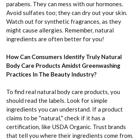
parabens. They can mess with our hormones.
Avoid sulfates too; they can dry out your skin.
Watch out for synthetic fragrances, as they
might cause allergies. Remember, natural
ingredients are often better for you!
How Can Consumers Identify Truly Natural
Body Care Products Amidst Greenwashing
Practices In The Beauty Industry?
To find real natural body care products, you
should read the labels. Look for simple
ingredients you can understand. If a product
claims to be “natural,” check if it has a
certification, like USDA Organic. Trust brands
that tell you where their ingredients come from.