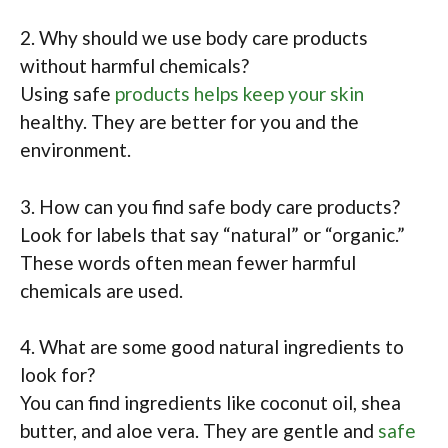
2. Why should we use body care products
without harmful chemicals?
Using safe
products helps keep your skin
healthy. They are better for you and the
environment.
3. How can you find safe body care products?
Look for labels that say “natural” or “organic.”
These words often mean fewer harmful
chemicals are used.
4. What are some good natural ingredients to
look for?
You can find ingredients like coconut oil, shea
butter, and aloe vera. They are gentle and
safe