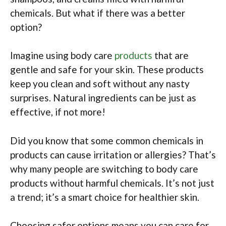
chemicals. But what if there was a better
option?
Imagine using body care
products
that are
gentle and safe for your skin. These products
keep you clean and soft without any nasty
surprises. Natural ingredients can be just as
effective, if not more!
Did you know that some common chemicals in
products can cause irritation or allergies? That’s
why many people are switching to body care
products without harmful chemicals. It’s not just
a trend; it’s a smart choice for healthier skin.
Choosing safer options means you can care for