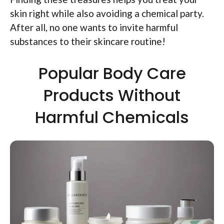
skin right while also avoiding a chemical party.
After all, no one wants to invite harmful
substances to their skincare routine!
Popular Body Care
Products Without
Harmful Chemicals