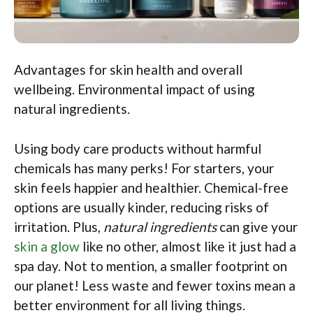
Advantages for skin health and overall
wellbeing. Environmental impact of using
natural ingredients.
Using body care products without harmful
chemicals has many perks! For starters, your
skin feels happier and healthier. Chemical-free
options are usually kinder, reducing risks of
irritation. Plus,
natural ingredients
can give your
skin a glow
like no other, almost like it just had a
spa day. Not to mention, a smaller footprint on
our planet! Less waste and fewer toxins mean a
better environment for all living things.