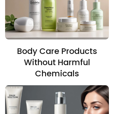
Body Care Products
Without Harmful
Chemicals