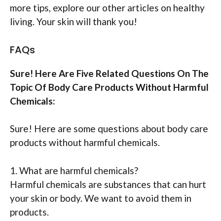
more tips, explore our other articles on healthy
living. Your skin will thank you!
FAQs
Sure! Here Are Five Related Questions On The
Topic Of Body Care Products Without Harmful
Chemicals:
Sure! Here are some questions about body care
products without harmful chemicals.
1. What are harmful chemicals?
Harmful chemicals are substances that can hurt
your skin or body. We want to avoid them in
products.