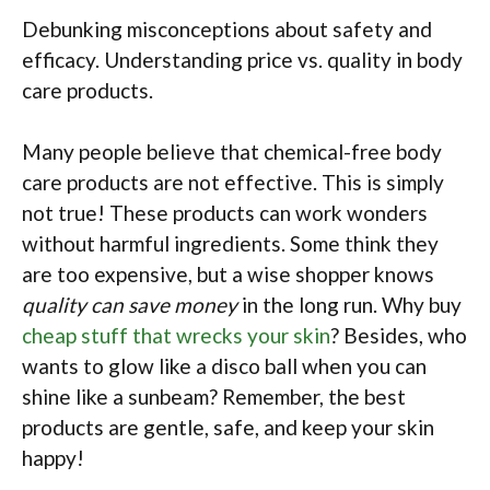
Debunking misconceptions about safety and
efficacy. Understanding price vs. quality in body
care products.
Many people believe that chemical-free body
care products are not effective. This is simply
not true! These products can work wonders
without harmful ingredients. Some think they
are too expensive, but a wise shopper knows
quality can save money
in the long run. Why buy
cheap stuff that wrecks your skin
? Besides, who
wants to glow like a disco ball when you can
shine like a sunbeam? Remember, the best
products are gentle, safe, and keep your skin
happy!