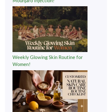
Mounjaro Injection!
Weekly Glowing Skin Routine for
Women!