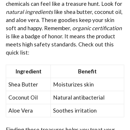
chemicals can feel like a treasure hunt. Look for
natural ingredients
like shea butter, coconut oil,
and aloe vera. These goodies keep your skin
soft and happy. Remember,
organic certification
is like a badge of honor. It means the product
meets high safety standards. Check out this
quick list:
Ingredient
Benefit
Shea Butter
Moisturizes skin
Coconut Oil
Natural antibacterial
Aloe Vera
Soothes irritation
Finding these treasures helps you treat your