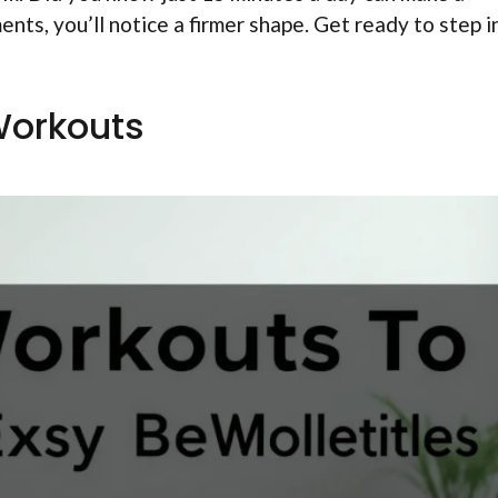
ts, you’ll notice a firmer shape. Get ready to step i
Workouts