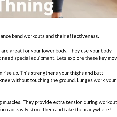
tance band workouts and their effectiveness.
 are great for your lower body. They use your body
’t need special equipment. Lets explore these key mov
n rise up. This strengthens your thighs and butt.
knee without touching the ground. Lunges work your
g muscles. They provide extra tension during workout
 You can easily store them and take them anywhere!