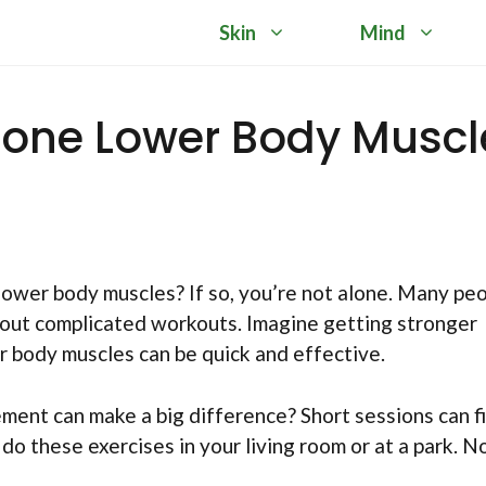
Skin
Mind
Tone Lower Body Muscl
lower body muscles? If so, you’re not alone. Many pe
hout complicated workouts. Imagine getting stronger
r body muscles can be quick and effective.
ment can make a big difference? Short sessions can fi
 do these exercises in your living room or at a park. N