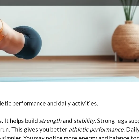
etic performance and daily activities.
 It helps build
strength
and
stability
. Strong legs sup
 run. This gives you better
athletic performance
. Dail
me simpler. You may notice more energy and balance too