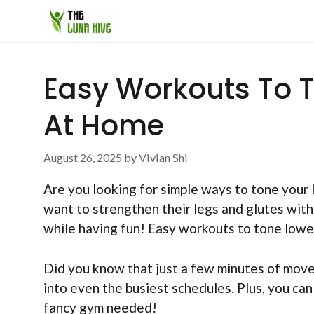
Skip
to
content
Easy Workouts To 
At Home
August 26, 2025
by
Vivian Shi
Are you looking for simple ways to tone your 
want to strengthen their legs and glutes wit
while having fun! Easy workouts to tone lowe
Did you know that just a few minutes of move
into even the busiest schedules. Plus, you can
fancy gym needed!