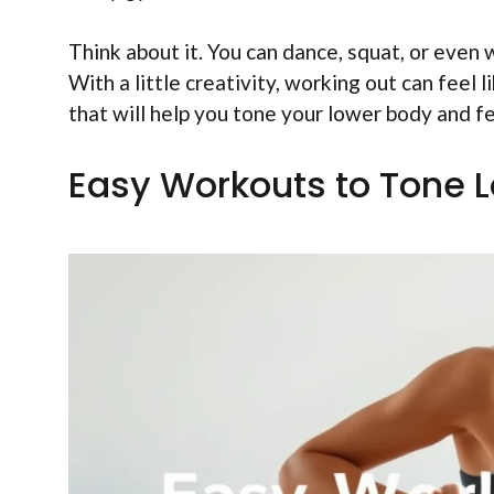
Think about it. You can dance, squat, or even 
With a little creativity, working out can feel
that will help you tone your lower body and f
Easy Workouts to Tone 