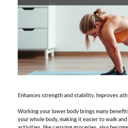
Enhances strength and stability. Improves athl
Working your lower body brings many benefits.
your whole body, making it easier to walk and
activities, like carrying groceries, also beco