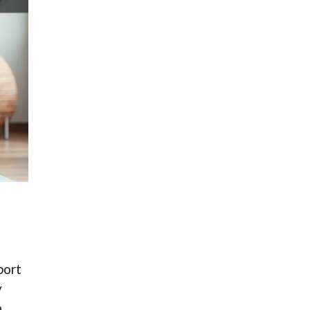
port
y
.