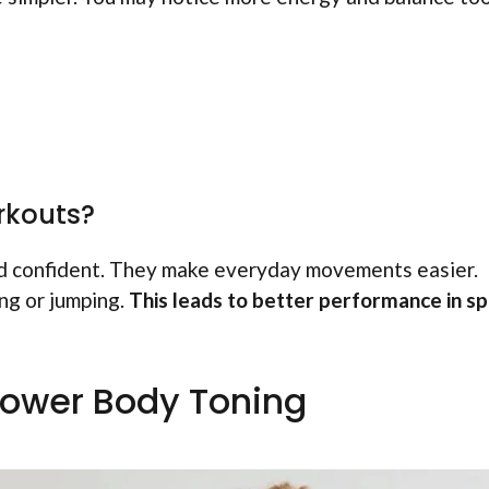
rkouts?
d confident. They make everyday movements easier.
ing or jumping.
This leads to better performance in s
Lower Body Toning