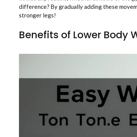
difference? By gradually adding these movemen
stronger legs!
Benefits of Lower Body 