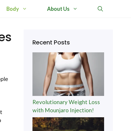
Body
About Us
es
Recent Posts
ople
Revolutionary Weight Loss
with Mounjaro Injection!
t
o