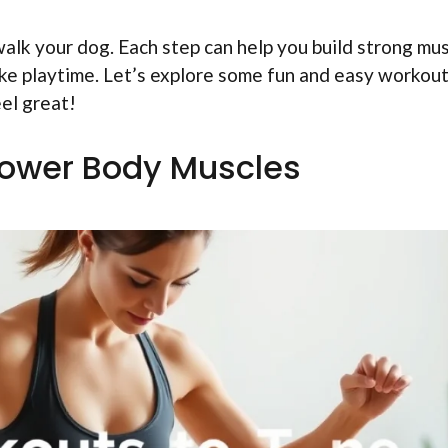
walk your dog. Each step can help you build strong mus
 like playtime. Let’s explore some fun and easy workou
eel great!
Lower Body Muscles