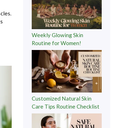
cles.
ts
Weekly Glowing Skin
Routine for Women!
Customized Natural Skin
Care Tips Routine Checklist