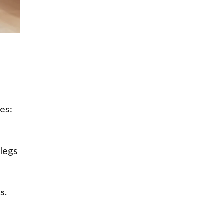
es:
 legs
s.