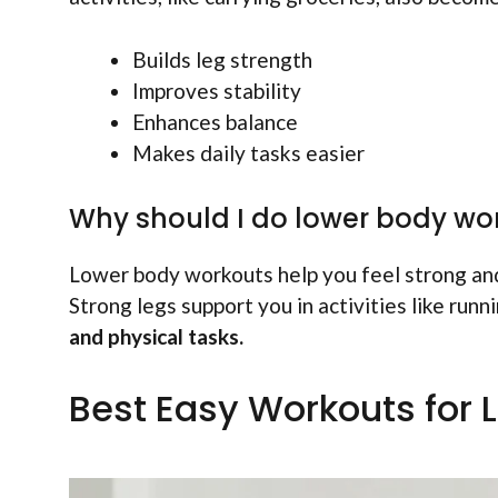
Builds leg strength
Improves stability
Enhances balance
Makes daily tasks easier
Why should I do lower body wo
Lower body workouts help you feel strong an
Strong legs support you in activities like runn
and physical tasks.
Best Easy Workouts for 