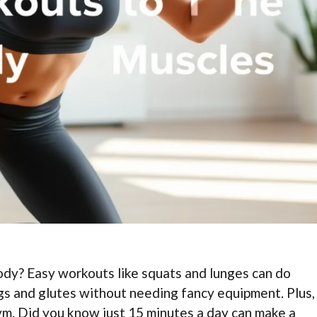
ody? Easy workouts like squats and lunges can do
s and glutes without needing fancy equipment. Plus,
gym. Did you know just 15 minutes a day can make a