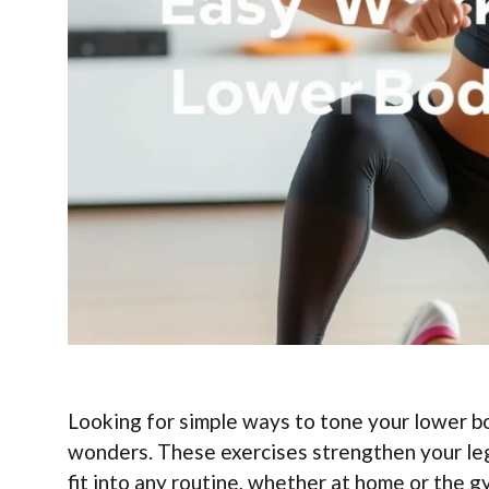
Looking for simple ways to tone your lower b
wonders. These exercises strengthen your leg
fit into any routine, whether at home or the 