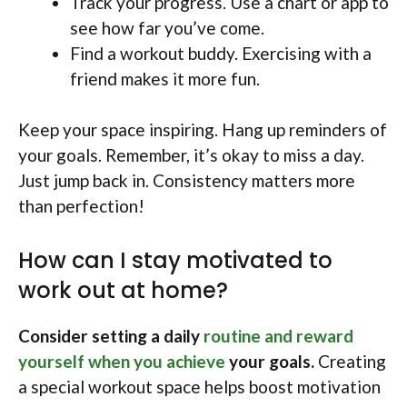
Track your progress. Use a chart or app to
see how far you’ve come.
Find a workout buddy. Exercising with a
friend makes it more fun.
Keep your space inspiring. Hang up reminders of
your goals. Remember, it’s okay to miss a day.
Just jump back in. Consistency matters more
than perfection!
How can I stay motivated to
work out at home?
Consider setting a daily
routine and reward
yourself when you achieve
your goals.
Creating
a special workout space helps boost motivation