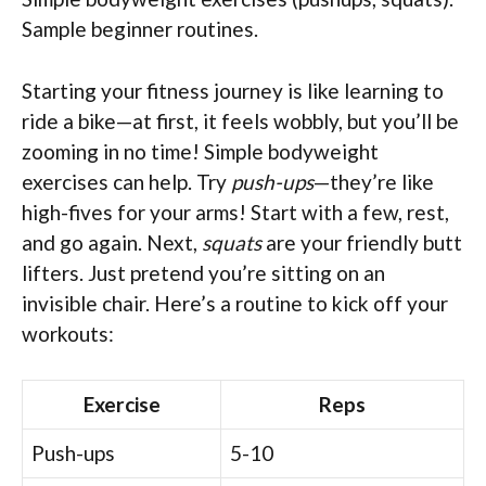
Sample beginner routines.
Starting your fitness journey is like learning to
ride a bike—at first, it feels wobbly, but you’ll be
zooming in no time! Simple bodyweight
exercises can help. Try
push-ups
—they’re like
high-fives for your arms! Start with a few, rest,
and go again. Next,
squats
are your friendly butt
lifters. Just pretend you’re sitting on an
invisible chair. Here’s a routine to kick off your
workouts:
Exercise
Reps
Push-ups
5-10