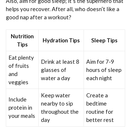
Also, aim for good sleep; it’s the superhero that
helps you recover. After all, who doesn’t like a
good nap after a workout?
Nutrition
Hydration Tips
Sleep Tips
Tips
Eat plenty
Drink at least 8
Aim for 7-9
of fruits
glasses of
hours of sleep
and
water a day
each night
veggies
Keep water
Create a
Include
nearby to sip
bedtime
protein in
throughout the
routine for
your meals
day
better rest