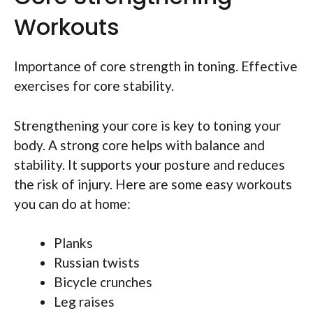
Workouts
Importance of core strength in toning. Effective
exercises for core stability.
Strengthening your core is key to toning your
body. A strong core helps with balance and
stability. It supports your posture and reduces
the risk of injury. Here are some easy workouts
you can do at home:
Planks
Russian twists
Bicycle crunches
Leg raises