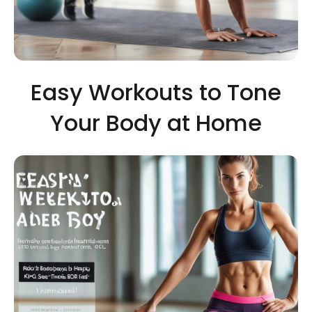
Easy Workouts to Tone
Your Body at Home