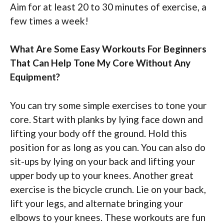
Aim for at least 20 to 30 minutes of exercise, a
few times a week!
What Are Some Easy Workouts For Beginners
That Can Help Tone My Core Without Any
Equipment?
You can try some simple exercises to tone your
core. Start with planks by lying face down and
lifting your body off the ground. Hold this
position for as long as you can. You can also do
sit-ups by lying on your back and lifting your
upper body up to your knees. Another great
exercise is the bicycle crunch. Lie on your back,
lift your legs, and alternate bringing your
elbows to your knees. These workouts are fun