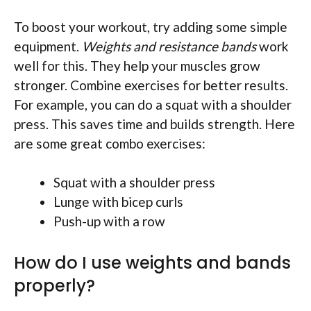
To boost your workout, try adding some simple
equipment.
Weights and resistance bands
work
well for this. They help your muscles grow
stronger. Combine exercises for better results.
For example, you can do a squat with a shoulder
press. This saves time and builds strength. Here
are some great combo exercises:
Squat with a shoulder press
Lunge with bicep curls
Push-up with a row
How do I use weights and bands
properly?