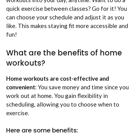
quick exercise between classes? Go for it! You
can choose your schedule and adjust it as you
like. This makes staying fit more accessible and
fun!
What are the benefits of home
workouts?
Home workouts are cost-effective and
convenient:
You save money and time since you
work out at home. You gain flexibility in
scheduling, allowing you to choose when to
exercise.
Here are some benefits: