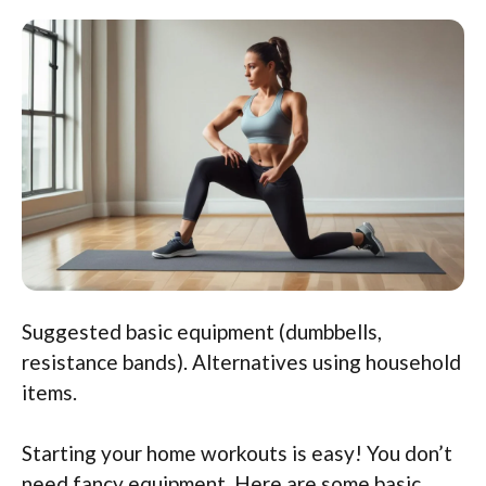
Suggested basic equipment (dumbbells,
resistance bands). Alternatives using household
items.
Starting your home workouts is easy! You don’t
need fancy equipment. Here are some basic