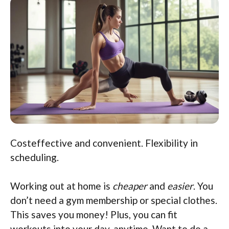
Costeffective and convenient. Flexibility in
scheduling.
Working out at home is
cheaper
and
easier
. You
don’t need a gym membership or special clothes.
This saves you money! Plus, you can fit
workouts into your day, anytime. Want to do a