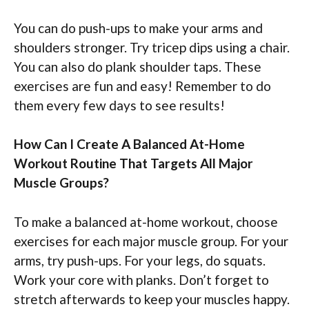
You can do push-ups to make your arms and
shoulders stronger. Try tricep dips using a chair.
You can also do plank shoulder taps. These
exercises are fun and easy! Remember to do
them every few days to see results!
How Can I Create A Balanced At-Home
Workout Routine That Targets All Major
Muscle Groups?
To make a balanced at-home workout, choose
exercises for each major muscle group. For your
arms, try push-ups. For your legs, do squats.
Work your core with planks. Don’t forget to
stretch afterwards to keep your muscles happy.