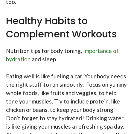
too.
Healthy Habits to
Complement Workouts
Nutrition tips for body toning.
Importance of
hydration
and sleep.
Eating well is like fueling a car. Your body needs
the right stuff to run smoothly! Focus on yummy
whole foods, like fruits and veggies, to help
tone your muscles. Try to include protein, like
chicken or beans, to keep your body strong.
Don’t forget to stay hydrated! Drinking water
is like giving your muscles a refreshing spa day.