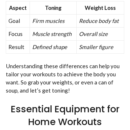
Aspect
Toning
Weight Loss
Goal
Firm muscles
Reduce body fat
Focus
Muscle strength
Overall size
Result
Defined shape
Smaller figure
Understanding these differences can help you
tailor your workouts to achieve the body you
want. So grab your weights, or even a can of
soup, and let’s get toning!
Essential Equipment for
Home Workouts