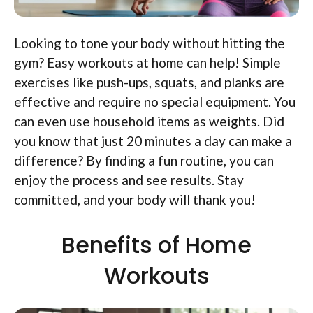
Looking to tone your body without hitting the
gym? Easy workouts at home can help! Simple
exercises like push-ups, squats, and planks are
effective and require no special equipment. You
can even use household items as weights. Did
you know that just 20 minutes a day can make a
difference? By finding a fun routine, you can
enjoy the process and see results. Stay
committed, and your body will thank you!
Benefits of Home
Workouts