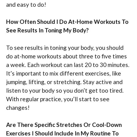
and easy to do!
How Often Should I Do At-Home Workouts To
See Results In Toning My Body?
To see results in toning your body, you should
do at-home workouts about three to five times
a week. Each workout can last 20 to 30 minutes.
It’s important to mix different exercises, like
jumping, lifting, or stretching. Stay active and
listen to your body so you don’t get too tired.
With regular practice, you’ll start to see
changes!
Are There Specific Stretches Or Cool-Down
Exercises I Should Include In My Routine To