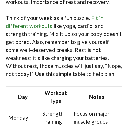
workouts. Importance of rest and recovery.
Think of your week as a fun puzzle.
Fit in
different workouts
like yoga, cardio, and
strength training. Mix it up so your body doesn’t
get bored. Also, remember to give yourself
some well-deserved breaks. Rest is not
weakness; it’s like charging your batteries!
Without rest, those muscles will just say, “Nope,
not today!” Use this simple table to help plan:
Workout
Day
Notes
Type
Strength
Focus on major
Monday
Training
muscle groups