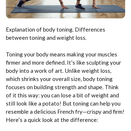
Explanation of body toning. Differences
between toning and weight loss.
Toning your body means making your muscles
firmer and more defined. It’s like sculpting your
body into a work of art. Unlike weight loss,
which shrinks your overall size, body toning
focuses on building strength and shape. Think
of it this way: you can lose a bit of weight and
still look like a potato! But toning can help you
resemble a delicious French fry—crispy and firm!
Here’s a quick look at the difference: