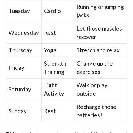
Running or jumping
Tuesday
Cardio
jacks
Let those muscles
Wednesday
Rest
recover
Thursday
Yoga
Stretch and relax
Strength
Change up the
Friday
Training
exercises
Light
Walk or play
Saturday
Activity
outside
Recharge those
Sunday
Rest
batteries!