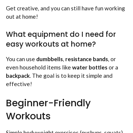
Get creative, and you can still have fun working
out at home!
What equipment do I need for
easy workouts at home?
You can use
dumbbells
,
resistance bands
, or
even household items like
water bottles
or a
backpack
. The goal is to keep it simple and
effective!
Beginner-Friendly
Workouts
Simple bodyweight exercises (pushups, squats).