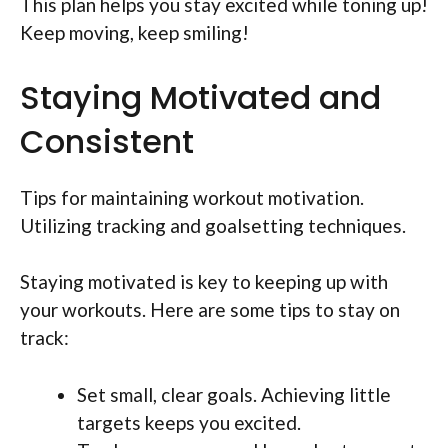
This plan helps you stay excited while toning up!
Keep moving, keep smiling!
Staying Motivated and
Consistent
Tips for maintaining workout motivation.
Utilizing tracking and goalsetting techniques.
Staying motivated is key to keeping up with
your workouts. Here are some tips to stay on
track:
Set small, clear goals. Achieving little
targets keeps you excited.