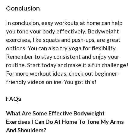
Conclusion
In conclusion, easy workouts at home can help
you tone your body effectively. Bodyweight
exercises, like squats and push-ups, are great
options. You can also try yoga for flexibility.
Remember to stay consistent and enjoy your
routine. Start today and make it a fun challenge!
For more workout ideas, check out beginner-
friendly videos online. You got this!
FAQs
What Are Some Effective Bodyweight
Exercises I Can Do At Home To Tone My Arms
And Shoulders?