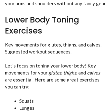
your arms and shoulders without any fancy gear.
Lower Body Toning
Exercises
Key movements for glutes, thighs, and calves.
Suggested workout sequences.
Let’s focus on toning your lower body! Key
movements for your
glutes
,
thighs
, and
calves
are essential. Here are some great exercises
you can try:
Squats
Lunges