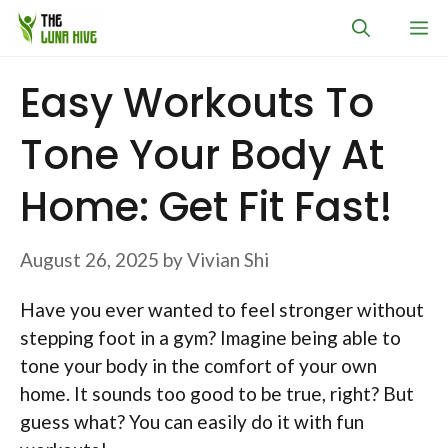
Skip
M
to
content
Easy Workouts To
Tone Your Body At
Home: Get Fit Fast!
August 26, 2025
by
Vivian Shi
Have you ever wanted to feel stronger without
stepping foot in a gym? Imagine being able to
tone your body in the comfort of your own
home. It sounds too good to be true, right? But
guess what? You can easily do it with fun