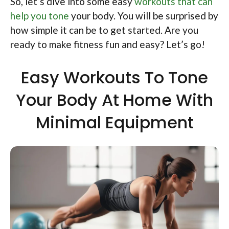
So, let’s dive into some easy
workouts that can
help you tone
your body. You will be surprised by
how simple it can be to get started. Are you
ready to make fitness fun and easy? Let’s go!
Easy Workouts To Tone
Your Body At Home With
Minimal Equipment