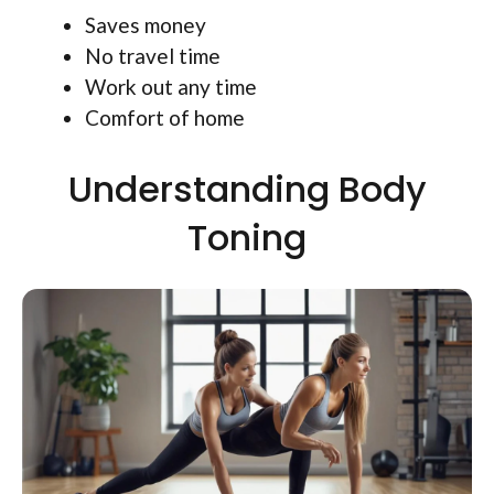
Saves money
No travel time
Work out any time
Comfort of home
Understanding Body
Toning