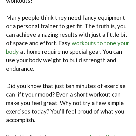
workouts!
Many people think they need fancy equipment
or a personal trainer to get fit. The truth is, you
can achieve amazing results with just a little bit
of space and effort. Easy
workouts to tone your
body
at home require no special gear. You can
use your body weight to build strength and
endurance.
Did you know that just ten minutes of exercise
can lift your mood? Even a short workout can
make you feel great. Why not try a few simple
exercises today? You’ll feel proud of what you
accomplish.