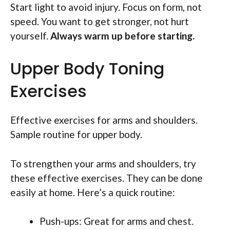
Start light to avoid injury. Focus on form, not
speed. You want to get stronger, not hurt
yourself.
Always warm up before starting.
Upper Body Toning
Exercises
Effective exercises for arms and shoulders.
Sample routine for upper body.
To strengthen your arms and shoulders, try
these effective exercises. They can be done
easily at home. Here’s a quick routine:
Push-ups: Great for arms and chest.