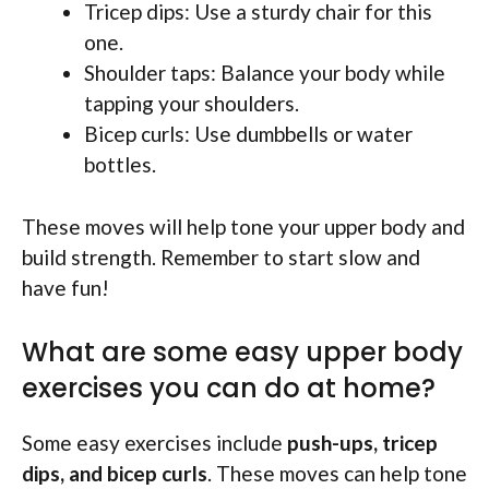
Tricep dips: Use a sturdy chair for this
one.
Shoulder taps: Balance your body while
tapping your shoulders.
Bicep curls: Use dumbbells or water
bottles.
These moves will help tone your upper body and
build strength. Remember to start slow and
have fun!
What are some easy upper body
exercises you can do at home?
Some easy exercises include
push-ups, tricep
dips, and bicep curls
. These moves can help tone