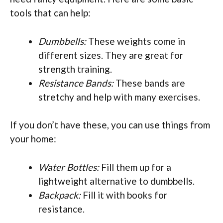
tools that can help:
Dumbbells:
These weights come in
different sizes. They are great for
strength training.
Resistance Bands:
These bands are
stretchy and help with many exercises.
If you don’t have these, you can use things from
your home:
Water Bottles:
Fill them up for a
lightweight alternative to dumbbells.
Backpack:
Fill it with books for
resistance.