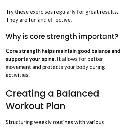
Try these exercises regularly for great results.
They are fun and effective!
Why is core strength important?
Core strength helps maintain good balance and
supports your spine.
It allows for better
movement and protects your body during
activities.
Creating a Balanced
Workout Plan
Structuring weekly routines with various