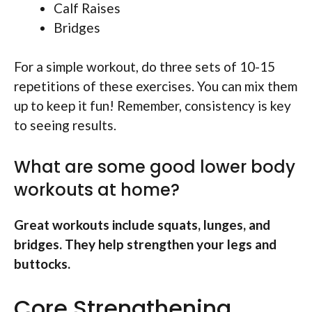
Calf Raises
Bridges
For a simple workout, do three sets of 10-15
repetitions of these exercises. You can mix them
up to keep it fun! Remember, consistency is key
to seeing results.
What are some good lower body
workouts at home?
Great workouts include squats, lunges, and
bridges. They help strengthen your legs and
buttocks.
Core Strengthening