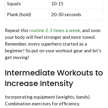
Squats
10-15
Plank (hold)
20-30 seconds
Repeat this
routine 2-3 times a week
, and soon
your body will feel stronger and more toned.
Remember, every superhero started as a
beginner! So put on your workout gear and let’s
get moving!
Intermediate Workouts to
Increase Intensity
Incorporating equipment (weights, bands).
Combination exercises for efficiency.