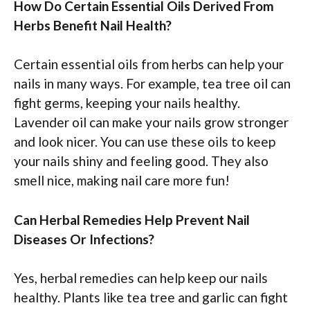
How Do Certain Essential Oils Derived From
Herbs Benefit Nail Health?
Certain essential oils from herbs can help your
nails in many ways. For example, tea tree oil can
fight germs, keeping your nails healthy.
Lavender oil can make your nails grow stronger
and look nicer. You can use these oils to keep
your nails shiny and feeling good. They also
smell nice, making nail care more fun!
Can Herbal Remedies Help Prevent Nail
Diseases Or Infections?
Yes, herbal remedies can help keep our nails
healthy. Plants like tea tree and garlic can fight