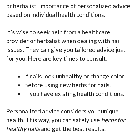
or herbalist. Importance of personalized advice
based on individual health conditions.
It’s wise to seek help from a healthcare
provider or herbalist when dealing with nail
issues. They can give you tailored advice just
for you. Here are key times to consult:
If nails look unhealthy or change color.
Before using new herbs for nails.
If you have existing health conditions.
Personalized advice considers your unique
health. This way, you can safely use
herbs for
healthy nails
and get the best results.