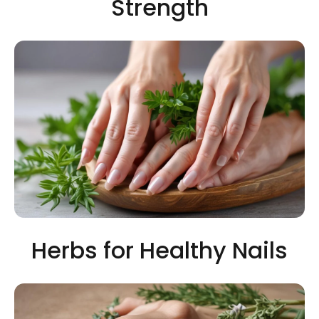
Strength
Herbs for Healthy Nails