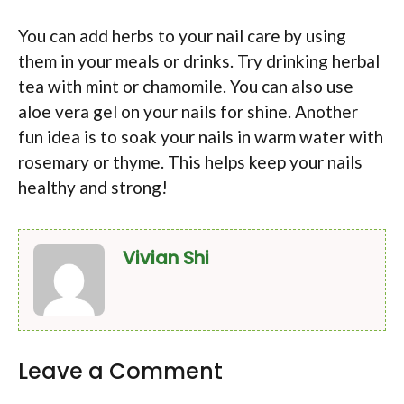
You can add herbs to your nail care by using
them in your meals or drinks. Try drinking herbal
tea with mint or chamomile. You can also use
aloe vera gel on your nails for shine. Another
fun idea is to soak your nails in warm water with
rosemary or thyme. This helps keep your nails
healthy and strong!
Vivian Shi
Leave a Comment