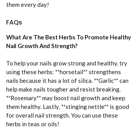
them every day!
FAQs
What Are The Best Herbs To Promote Healthy
Nail Growth And Strength?
To help your nails grow strong and healthy, try
using these herbs: **horsetail** strengthens
nails because it has a lot of silica. **Garlic** can
help make nails tougher and resist breaking.
**Rosemary** may boost nail growth and keep
them healthy. Lastly, **stinging nettle** is good
for overall nail strength. You can use these
herbs in teas or oils!