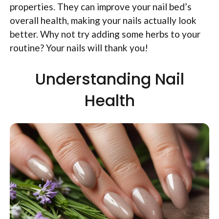
properties. They can improve your nail bed’s
overall health, making your nails actually look
better. Why not try adding some herbs to your
routine? Your nails will thank you!
Understanding Nail
Health