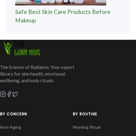
Safe Best Skin Care Products Before
Makeup
The Science of Radiance. Your expert
library for skin health, emotional
wellbeing, and body rituals.
BY CONCERN
BY ROUTINE
Anti-Aging
Morning Ritual