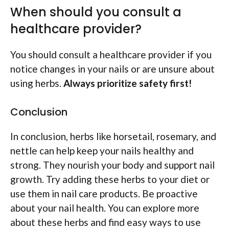
When should you consult a
healthcare provider?
You should consult a healthcare provider if you
notice changes in your nails or are unsure about
using herbs.
Always prioritize safety first!
Conclusion
In conclusion, herbs like horsetail, rosemary, and
nettle can help keep your nails healthy and
strong. They nourish your body and support nail
growth. Try adding these herbs to your diet or
use them in nail care products. Be proactive
about your nail health. You can explore more
about these herbs and find easy ways to use