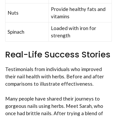
Provide healthy fats and
Nuts
vitamins
Loaded with iron for
Spinach
strength
Real-Life Success Stories
Testimonials from individuals who improved
their nail health with herbs. Before and after
comparisons to illustrate effectiveness.
Many people have shared their journeys to
gorgeous nails using herbs. Meet Sarah, who
once had brittle nails. After trying a blend of