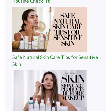
Routine Checklist
Safe Natural Skin Care Tips for Sensitive
Skin