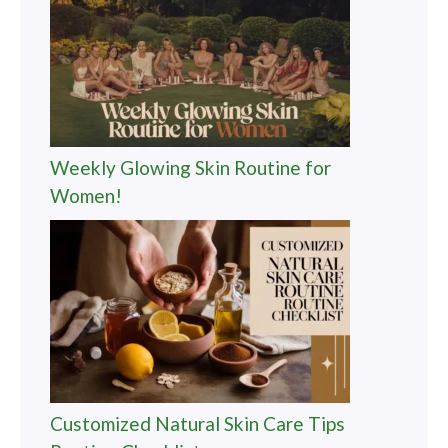
Weekly Glowing Skin Routine for
Women!
Customized Natural Skin Care Tips