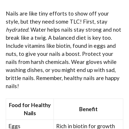
Nails are like tiny efforts to show off your
style, but they need some TLC! First, stay
hydrated
. Water helps nails stay strong and not
break like a twig. A balanced diet is key too.
Include vitamins like biotin, found in eggs and
nuts, to give your nails a boost. Protect your
nails from harsh chemicals. Wear gloves while
washing dishes, or you might end up with sad,
brittle nails. Remember, healthy nails are happy
nails!
Food for Healthy
Benefit
Nails
Eggs
Rich in biotin for growth