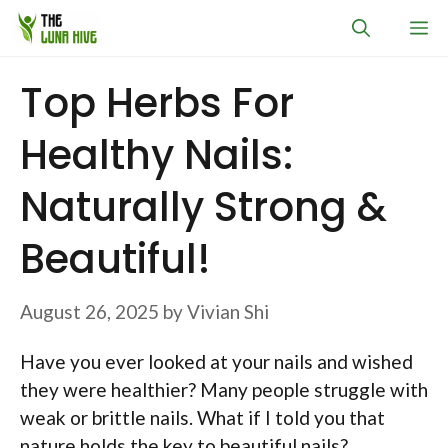
Skip
M
to
content
Top Herbs For
Healthy Nails:
Naturally Strong &
Beautiful!
August 26, 2025
by
Vivian Shi
Have you ever looked at your nails and wished
they were healthier? Many people struggle with
weak or brittle nails. What if I told you that
nature holds the key to beautiful nails?