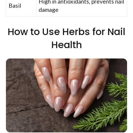
High in antioxidants, prevents nail
Basil
damage
How to Use Herbs for Nail
Health