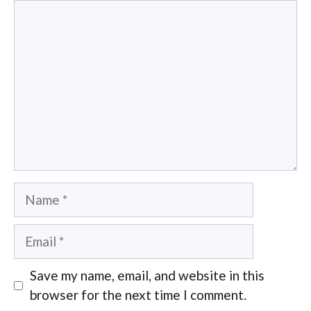
Comment
Name
Email
Save my name, email, and website in this
browser for the next time I comment.