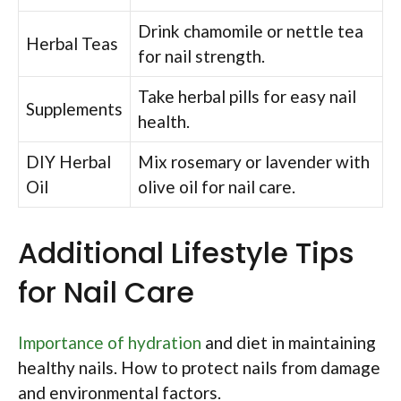
Drink chamomile or nettle tea
Herbal Teas
for nail strength.
Take herbal pills for easy nail
Supplements
health.
DIY Herbal
Mix rosemary or lavender with
Oil
olive oil for nail care.
Additional Lifestyle Tips
for Nail Care
Importance of hydration
and diet in maintaining
healthy nails. How to protect nails from damage
and environmental factors.