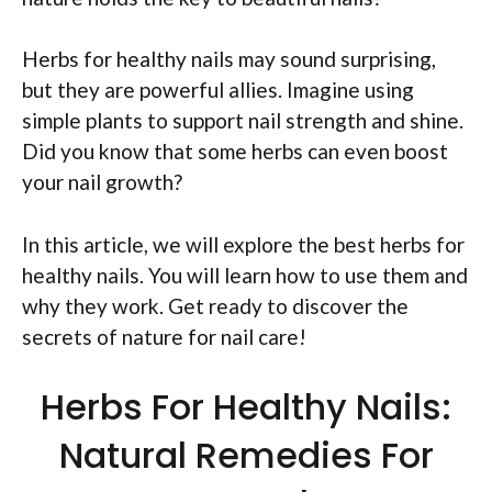
Herbs for healthy nails may sound surprising,
but they are powerful allies. Imagine using
simple plants to support nail strength and shine.
Did you know that some herbs can even boost
your nail growth?
In this article, we will explore the best herbs for
healthy nails. You will learn how to use them and
why they work. Get ready to discover the
secrets of nature for nail care!
Herbs For Healthy Nails:
Natural Remedies For