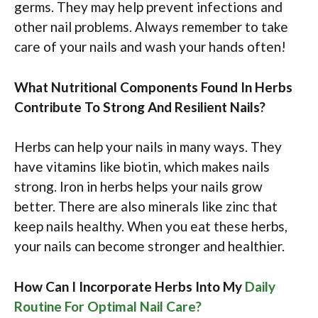
germs. They may help prevent infections and
other nail problems. Always remember to take
care of your nails and wash your hands often!
What Nutritional Components Found In Herbs
Contribute To Strong And Resilient Nails?
Herbs can help your nails in many ways. They
have vitamins like biotin, which makes nails
strong. Iron in herbs helps your nails grow
better. There are also minerals like zinc that
keep nails healthy. When you eat these herbs,
your nails can become stronger and healthier.
How Can I Incorporate Herbs Into My
Daily
Routine For Optimal Nail Care?