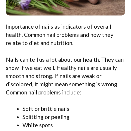
Importance of nails as indicators of overall
health. Common nail problems and how they
relate to diet and nutrition.
Nails can tell us a lot about our health. They can
show if we eat well. Healthy nails are usually
smooth and strong. If nails are weak or
discolored, it might mean something is wrong.
Common nail problems include:
Soft or brittle nails
Splitting or peeling
White spots