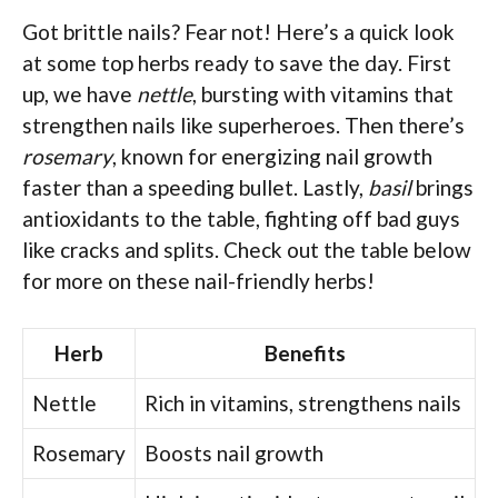
Got brittle nails? Fear not! Here’s a quick look
at some top herbs ready to save the day. First
up, we have
nettle
, bursting with vitamins that
strengthen nails like superheroes. Then there’s
rosemary
, known for energizing nail growth
faster than a speeding bullet. Lastly,
basil
brings
antioxidants to the table, fighting off bad guys
like cracks and splits. Check out the table below
for more on these nail-friendly herbs!
Herb
Benefits
Nettle
Rich in vitamins, strengthens nails
Rosemary
Boosts nail growth