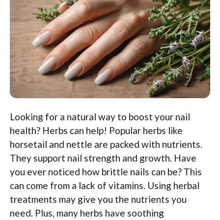
Looking for a natural way to boost your nail
health? Herbs can help! Popular herbs like
horsetail and nettle are packed with nutrients.
They support nail strength and growth. Have
you ever noticed how brittle nails can be? This
can come from a lack of vitamins. Using herbal
treatments may give you the nutrients you
need. Plus, many herbs have soothing