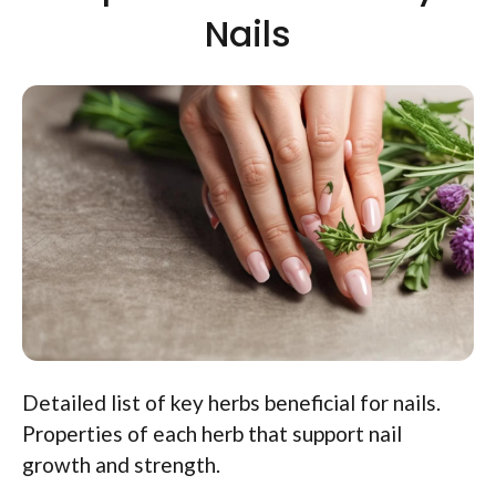
Nails
Detailed list of key herbs beneficial for nails.
Properties of each herb that support nail
growth and strength.