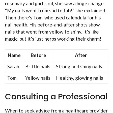
rosemary and garlic oil, she saw a huge change.
“My nails went from sad to fab!” she exclaimed.
Then there’s Tom, who used calendula for his
nail health. His before-and-after shots show
nails that went from yellow to shiny. It’s like
magic, but it’s just herbs working their charm!
Name
Before
After
Sarah
Brittle nails
Strong and shiny nails
Tom
Yellow nails
Healthy, glowing nails
Consulting a Professional
When to seek advice from a healthcare provider