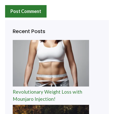
Recent Posts
Revolutionary Weight Loss with
Mounjaro Injection!