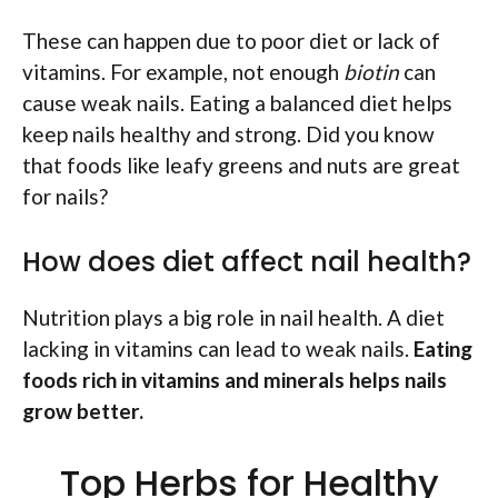
These can happen due to poor diet or lack of
vitamins. For example, not enough
biotin
can
cause weak nails. Eating a balanced diet helps
keep nails healthy and strong. Did you know
that foods like leafy greens and nuts are great
for nails?
How does diet affect nail health?
Nutrition plays a big role in nail health. A diet
lacking in vitamins can lead to weak nails.
Eating
foods rich in vitamins and minerals helps nails
grow better.
Top Herbs for Healthy