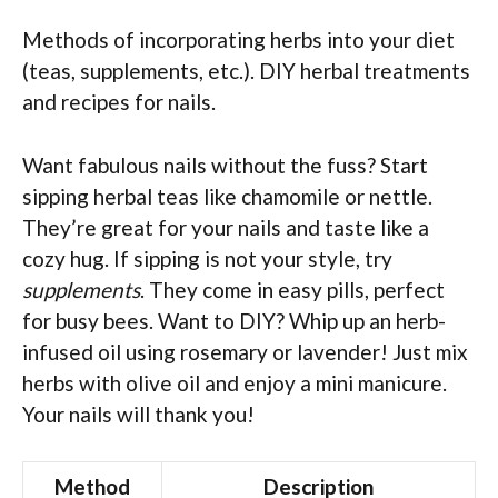
Methods of incorporating herbs into your diet
(teas, supplements, etc.). DIY herbal treatments
and recipes for nails.
Want fabulous nails without the fuss? Start
sipping herbal teas like chamomile or nettle.
They’re great for your nails and taste like a
cozy hug. If sipping is not your style, try
supplements
. They come in easy pills, perfect
for busy bees. Want to DIY? Whip up an herb-
infused oil using rosemary or lavender! Just mix
herbs with olive oil and enjoy a mini manicure.
Your nails will thank you!
Method
Description