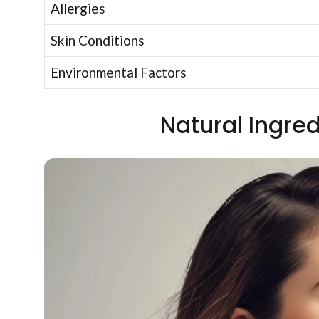
Allergies
Skin Conditions
Environmental Factors
Natural Ingred