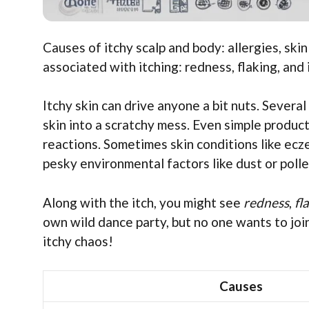
Causes of itchy scalp and body: allergies, sk
associated with itching: redness, flaking, and i
Itchy skin can drive anyone a bit nuts. Severa
skin into a scratchy mess. Even simple produ
reactions. Sometimes skin conditions like ecze
pesky environmental factors like dust or poll
Along with the itch, you might see
redness
,
fl
own wild dance party, but no one wants to join
itchy chaos!
Causes