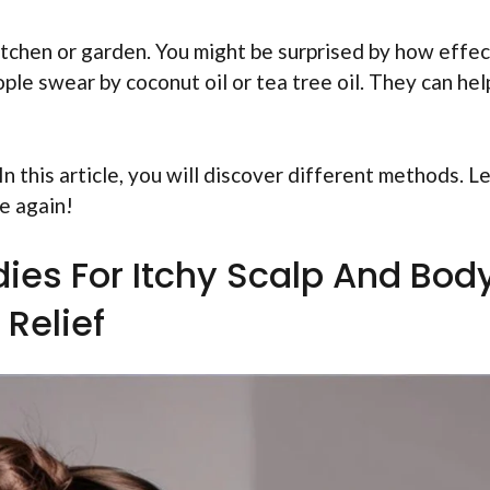
kitchen or garden. You might be surprised by how effe
ple swear by coconut oil or tea tree oil. They can hel
n this article, you will discover different methods. Le
e again!
ies For Itchy Scalp And Bod
Relief