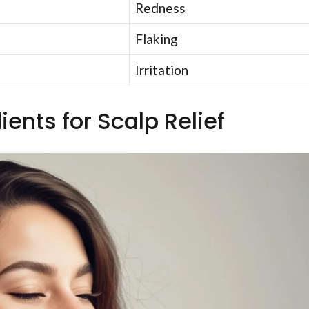
Redness
Flaking
Irritation
ients for Scalp Relief