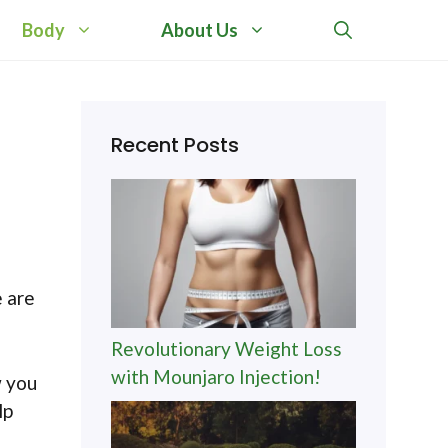
Body
About Us
Recent Posts
e are
Revolutionary Weight Loss
with Mounjaro Injection!
w you
lp