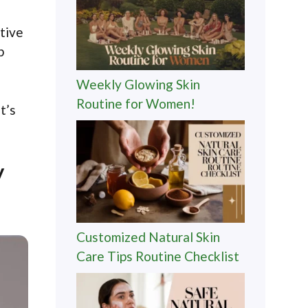
ctive
p
Weekly Glowing Skin
Routine for Women!
t’s
y
Customized Natural Skin
Care Tips Routine Checklist