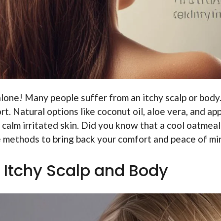
 alone! Many people suffer from an itchy scalp or body
. Natural options like coconut oil, aloe vera, and ap
 calm irritated skin. Did you know that a cool oatmeal
e methods to bring back your comfort and peace of mi
 Itchy Scalp and Body