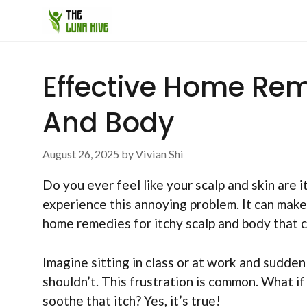
Skip
to
content
Effective Home Rem
And Body
August 26, 2025
by
Vivian Shi
Do you ever feel like your scalp and skin are 
experience this annoying problem. It can make
home remedies for itchy scalp and body that c
Imagine sitting in class or at work and sudden
shouldn’t. This frustration is common. What if
soothe that itch? Yes, it’s true!