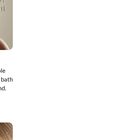
.
ple
 bath
nd.