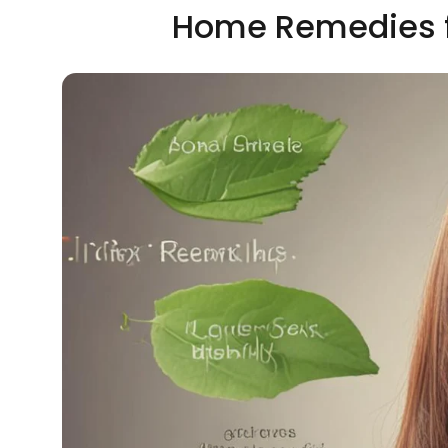
Home Remedies fo