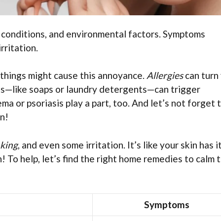
in conditions, and environmental factors. Symptoms
rritation.
l things might cause this annoyance.
Allergies
can turn
cts—like soaps or laundry detergents—can trigger
ma or psoriasis play a part, too. And let’s not forget 
en!
aking
, and even some irritation. It’s like your skin has i
! To help, let’s find the right home remedies to calm 
Symptoms