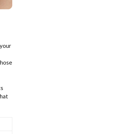
 your
those
ts
that