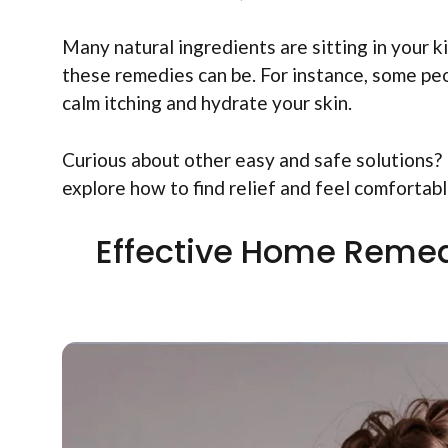
Many natural ingredients are sitting in your 
these remedies can be. For instance, some peo
calm itching and hydrate your skin.
Curious about other easy and safe solutions? I
explore how to find relief and feel comfortabl
Effective Home Remed