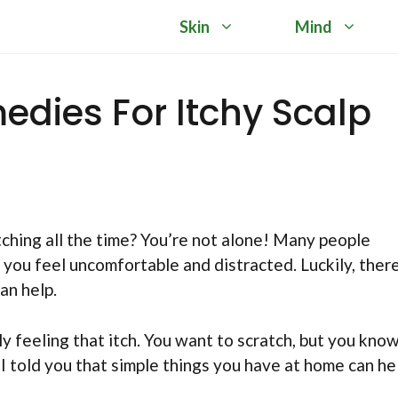
Skin
Mind
edies For Itchy Scalp
itching all the time? You’re not alone! Many people
 you feel uncomfortable and distracted. Luckily, ther
an help.
ly feeling that itch. You want to scratch, but you kno
 I told you that simple things you have at home can he