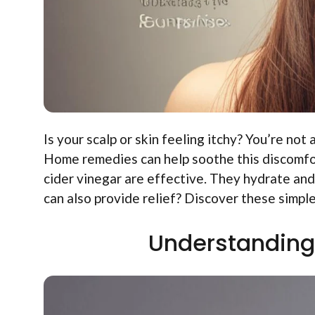
Is your scalp or skin feeling itchy? You’re not
Home remedies can help soothe this discomfort
cider vinegar are effective. They hydrate and
can also provide relief? Discover these simpl
Understanding