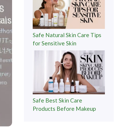
Safe Natural Skin Care Tips
for Sensitive Skin
Safe Best Skin Care
Products Before Makeup