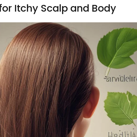
r Itchy Scalp and Body