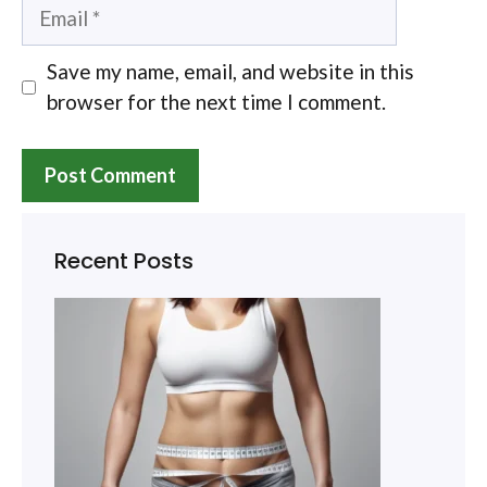
Email
Save my name, email, and website in this
browser for the next time I comment.
Recent Posts