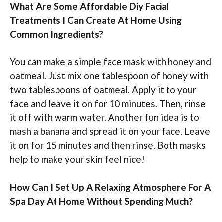
What Are Some Affordable Diy Facial
Treatments I Can Create At Home Using
Common Ingredients?
You can make a simple face mask with honey and
oatmeal. Just mix one tablespoon of honey with
two tablespoons of oatmeal. Apply it to your
face and leave it on for 10 minutes. Then, rinse
it off with warm water. Another fun idea is to
mash a banana and spread it on your face. Leave
it on for 15 minutes and then rinse. Both masks
help to make your skin feel nice!
How Can I Set Up A Relaxing Atmosphere For A
Spa Day At Home Without Spending Much?