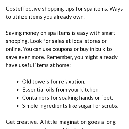
Costeffective shopping tips for spa items. Ways
to utilize items you already own.
Saving money on spa items is easy with smart
shopping. Look for sales at local stores or
online. You can use coupons or buy in bulk to
save even more. Remember, you might already
have useful items at home:
Old towels for relaxation.
Essential oils from your kitchen.
Containers for soaking hands or feet.
Simple ingredients like sugar for scrubs.
Get creative! A little imagination goes a long