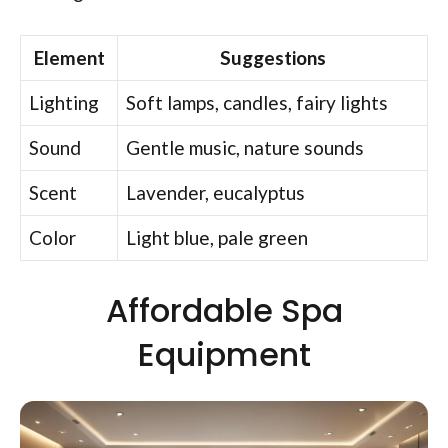
Element
Suggestions
Lighting
Soft lamps, candles, fairy lights
Sound
Gentle music, nature sounds
Scent
Lavender, eucalyptus
Color
Light blue, pale green
Affordable Spa
Equipment