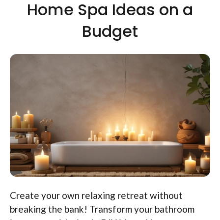
Home Spa Ideas on a
Budget
Create your own relaxing retreat without
breaking the bank! Transform your bathroom