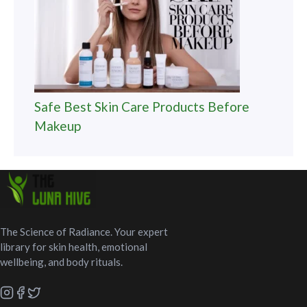
Safe Best Skin Care Products Before
Makeup
The Science of Radiance. Your expert
library for skin health, emotional
wellbeing, and body rituals.