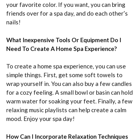
your favorite color. If you want, you can bring
friends over for a spa day, and do each other’s
nails!
What Inexpensive Tools Or Equipment Do I
Need To Create A Home Spa Experience?
To create a home spa experience, you can use
simple things. First, get some soft towels to
wrap yourself in. You can also buy a few candles
for a cozy feeling. A small bowl or basin can hold
warm water for soaking your feet. Finally, a few
relaxing music playlists can help create a calm
mood. Enjoy your spa day!
How Can I Incorporate Relaxation Techniques