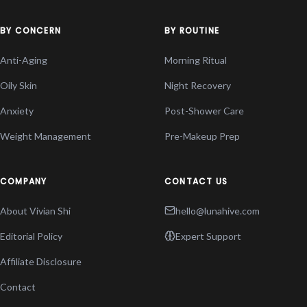
BY CONCERN
BY ROUTINE
Anti-Aging
Morning Ritual
Oily Skin
Night Recovery
Anxiety
Post-Shower Care
Weight Management
Pre-Makeup Prep
COMPANY
CONTACT US
About Vivian Shi
hello@lunahive.com
Editorial Policy
Expert Support
Affiliate Disclosure
Contact