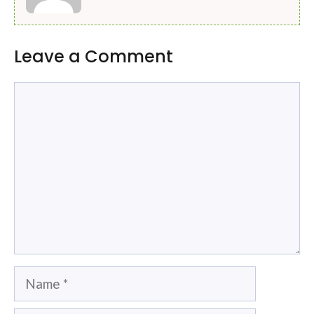
Leave a Comment
Comment
Name