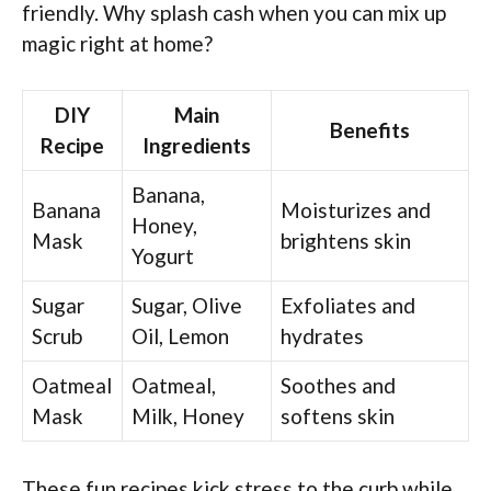
friendly. Why splash cash when you can mix up
magic right at home?
DIY
Main
Benefits
Recipe
Ingredients
Banana,
Banana
Moisturizes and
Honey,
Mask
brightens skin
Yogurt
Sugar
Sugar, Olive
Exfoliates and
Scrub
Oil, Lemon
hydrates
Oatmeal
Oatmeal,
Soothes and
Mask
Milk, Honey
softens skin
These fun recipes kick stress to the curb while