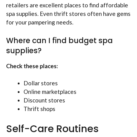
retailers are excellent places to find affordable
spa supplies. Even thrift stores often have gems
for your pampering needs.
Where can I find budget spa
supplies?
Check these places:
Dollar stores
Online marketplaces
Discount stores
Thrift shops
Self-Care Routines