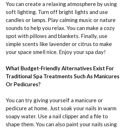
You can create a relaxing atmosphere by using
soft lighting. Turn off bright lights and use
candles or lamps. Play calming music or nature
sounds to help you relax. You can make a cozy
spot with pillows and blankets. Finally, use
simple scents like lavender or citrus to make
your space smell nice. Enjoy your spa day!
What Budget-Friendly Alternatives Exist For
Traditional Spa Treatments Such As Manicures
Or Pedicures?
You can try giving yourself a manicure or
pedicure at home. Just soak your nails in warm
soapy water. Use a nail clipper and a file to
shape them. You can also paint your nails using