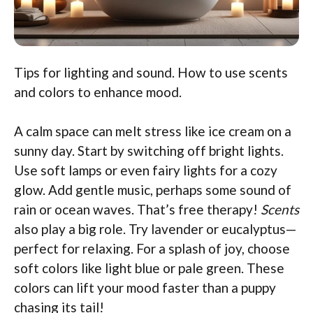
Tips for lighting and sound. How to use scents
and colors to enhance mood.
A calm space can melt stress like ice cream on a
sunny day. Start by switching off bright lights.
Use soft lamps or even fairy lights for a cozy
glow. Add gentle music, perhaps some sound of
rain or ocean waves. That’s free therapy!
Scents
also play a big role. Try lavender or eucalyptus—
perfect for relaxing. For a splash of joy, choose
soft colors like light blue or pale green. These
colors can lift your mood faster than a puppy
chasing its tail!