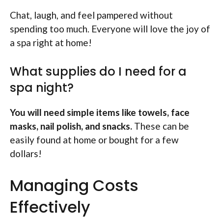
Chat, laugh, and feel pampered without
spending too much. Everyone will love the joy of
a spa right at home!
What supplies do I need for a
spa night?
You will need simple items like towels, face
masks, nail polish, and snacks.
These can be
easily found at home or bought for a few
dollars!
Managing Costs
Effectively