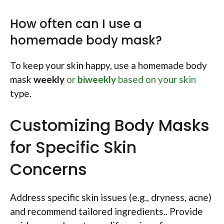
How often can I use a
homemade body mask?
To keep your skin happy, use a homemade body
mask
weekly
or
biweekly
based on your skin
type.
Customizing Body Masks
for Specific Skin
Concerns
Address specific skin issues (e.g., dryness, acne)
and recommend tailored ingredients.. Provide