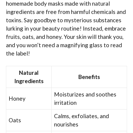
homemade body masks made with natural
ingredients are free from harmful chemicals and
toxins. Say goodbye to mysterious substances
lurking in your beauty routine! Instead, embrace
fruits, oats, and honey. Your skin will thank you,
and you won’t need a magnifying glass to read
the label!
Natural
Benefits
Ingredients
Moisturizes and soothes
Honey
irritation
Calms, exfoliates, and
Oats
nourishes