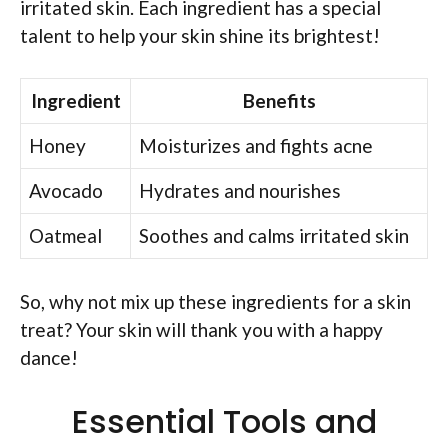
irritated skin. Each ingredient has a special
talent to help your skin shine its brightest!
Ingredient
Benefits
Honey
Moisturizes and fights acne
Avocado
Hydrates and nourishes
Oatmeal
Soothes and calms irritated skin
So, why not mix up these ingredients for a skin
treat? Your skin will thank you with a happy
dance!
Essential Tools and