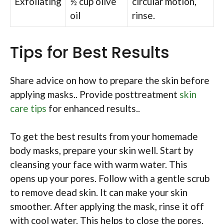
Exfoliating
½ cup olive
circular motion,
oil
rinse.
Tips for Best Results
Share advice on how to prepare the skin before
applying masks.. Provide posttreatment
skin
care tips
for enhanced results..
To get the best results from your homemade
body masks, prepare your skin well. Start by
cleansing your face with warm water. This
opens up your pores. Follow with a gentle scrub
to remove dead skin. It can make your skin
smoother. After applying the mask, rinse it off
with cool water. This helps to close the pores.