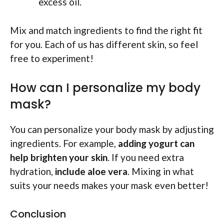
excess oil.
Mix and match ingredients to find the right fit
for you. Each of us has different skin, so feel
free to experiment!
How can I personalize my body
mask?
You can personalize your body mask by adjusting
ingredients. For example,
adding yogurt can
help brighten your skin
. If you need extra
hydration,
include aloe vera
. Mixing in what
suits your needs makes your mask even better!
Conclusion