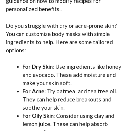
guidance on how to modify recipes for
personalized benefits..
Do you struggle with dry or acne-prone skin?
You can customize body masks with simple
ingredients to help. Here are some tailored
options:
For Dry Skin:
Use ingredients like honey
and avocado. These add moisture and
make your skin soft.
For Acne:
Try oatmeal and tea tree oil.
They can help reduce breakouts and
soothe your skin.
For Oily Skin:
Consider using clay and
lemon juice. These can help absorb