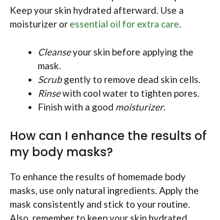
Keep your skin hydrated afterward. Use a
moisturizer or
essential oil for extra care
.
Cleanse
your skin before applying the
mask.
Scrub
gently to remove dead skin cells.
Rinse
with cool water to tighten pores.
Finish with a good
moisturizer
.
How can I enhance the results of
my body masks?
To enhance the results of homemade body
masks, use only natural ingredients. Apply the
mask consistently and stick to your routine.
Also, remember to keep your skin hydrated.