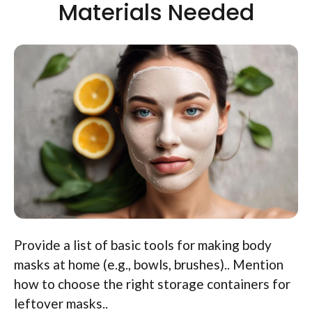
Materials Needed
Provide a list of basic tools for making body
masks at home (e.g., bowls, brushes).. Mention
how to choose the right storage containers for
leftover masks..