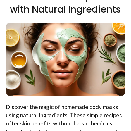
with Natural Ingredients
Discover the magic of homemade body masks
using natural ingredients. These simple recipes
offer skin benefits without harsh chemicals.