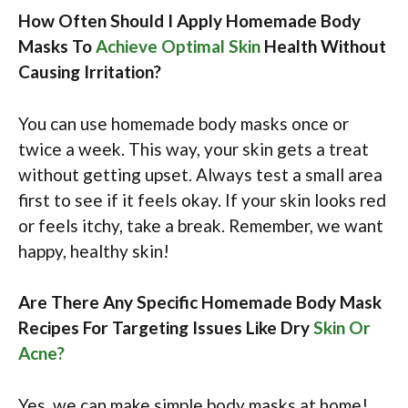
How Often Should I Apply Homemade Body
Masks To
Achieve Optimal Skin
Health Without
Causing Irritation?
You can use homemade body masks once or
twice a week. This way, your skin gets a treat
without getting upset. Always test a small area
first to see if it feels okay. If your skin looks red
or feels itchy, take a break. Remember, we want
happy, healthy skin!
Are There Any Specific Homemade Body Mask
Recipes For Targeting Issues Like Dry
Skin Or
Acne?
Yes, we can make simple body masks at home!