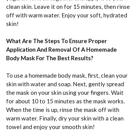
clean skin. Leave it on for 15 minutes, then rinse
off with warm water. Enjoy your soft, hydrated
skin!
What Are The Steps To Ensure Proper
Application And Removal Of A Homemade
Body Mask For The Best Results?
To use a homemade body mask, first, clean your
skin with water and soap. Next, gently spread
the mask on your skin using your fingers. Wait
for about 10 to 15 minutes as the mask works.
When the time is up, rinse the mask off with
warm water. Finally, dry your skin with a clean
towel and enjoy your smooth skin!