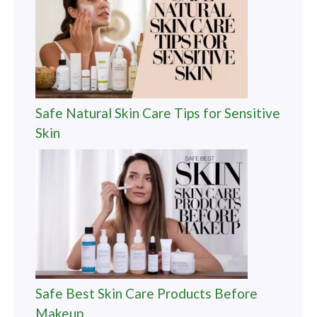
Safe Natural Skin Care Tips for Sensitive
Skin
Safe Best Skin Care Products Before
Makeup