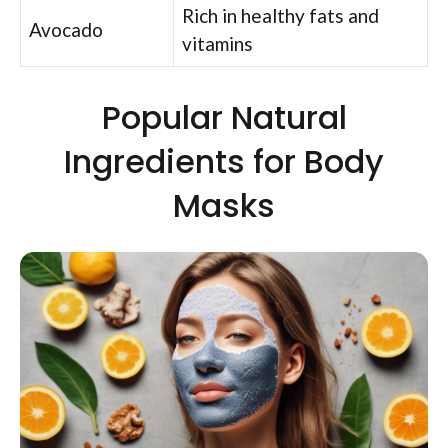
Rich in healthy fats and
Avocado
vitamins
Popular Natural
Ingredients for Body
Masks