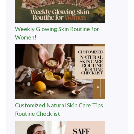
Weekly Glowing Skin Routine for
Women!
Customized Natural Skin Care Tips
Routine Checklist