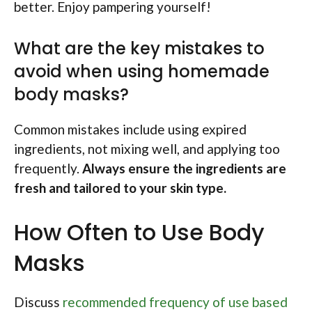
better. Enjoy pampering yourself!
What are the key mistakes to
avoid when using homemade
body masks?
Common mistakes include using expired
ingredients, not mixing well, and applying too
frequently.
Always ensure the ingredients are
fresh and tailored to your skin type.
How Often to Use Body
Masks
Discuss
recommended frequency of use based