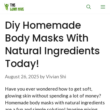
Skip
M
to
content
Diy Homemade
Body Masks With
Natural Ingredients
Today!
August 26, 2025
by
Vivian Shi
Have you ever wondered how to get soft,
glowing skin without spending a lot of money?
Homemade body masks with natural ingredients
are a fun and simple solution! Imagine mixing