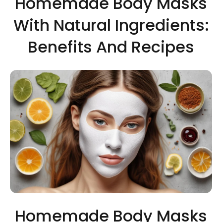
Homemade Body Masks
With Natural Ingredients:
Benefits And Recipes
Homemade Body Masks