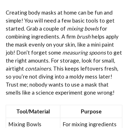
Creating body masks at home can be fun and
simple! You will need a few basic tools to get
started. Grab a couple of
mixing bowls
for
combining ingredients. A firm
brush
helps apply
the mask evenly on your skin, like a mini paint
job! Don’t forget some
measuring spoons
to get
the right amounts. For storage, look for small,
airtight
containers
. This keeps leftovers fresh,
so you’re not diving into a moldy mess later!
Trust me; nobody wants to use a mask that
smells like a science experiment gone wrong!
Tool/Material
Purpose
Mixing Bowls
For mixing ingredients