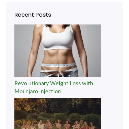
Recent Posts
Revolutionary Weight Loss with
Mounjaro Injection!