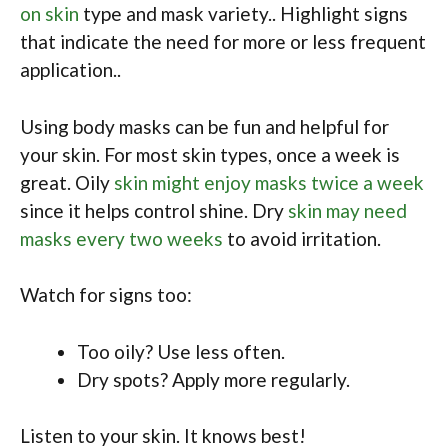
on skin
type and mask variety.. Highlight signs
that indicate the need for more or less frequent
application..
Using body masks can be fun and helpful for
your skin. For most skin types, once a week is
great. Oily
skin might enjoy masks twice a week
since it helps control shine. Dry
skin may need
masks every two weeks
to avoid irritation.
Watch for signs too:
Too oily? Use less often.
Dry spots? Apply more regularly.
Listen to your skin. It knows best!