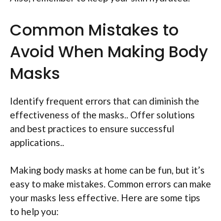
Common Mistakes to
Avoid When Making Body
Masks
Identify frequent errors that can diminish the
effectiveness of the masks.. Offer solutions
and best practices to ensure successful
applications..
Making body masks at home can be fun, but it’s
easy to make mistakes. Common errors can make
your masks less effective. Here are some tips
to help you: