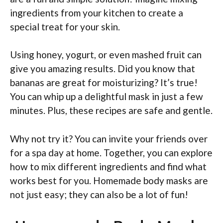
ingredients from your kitchen to create a
special treat for your skin.
Using honey, yogurt, or even mashed fruit can
give you amazing results. Did you know that
bananas are great for moisturizing? It’s true!
You can whip up a delightful mask in just a few
minutes. Plus, these recipes are safe and gentle.
Why not try it? You can invite your friends over
for a spa day at home. Together, you can explore
how to mix different ingredients and find what
works best for you. Homemade body masks are
not just easy; they can also be a lot of fun!