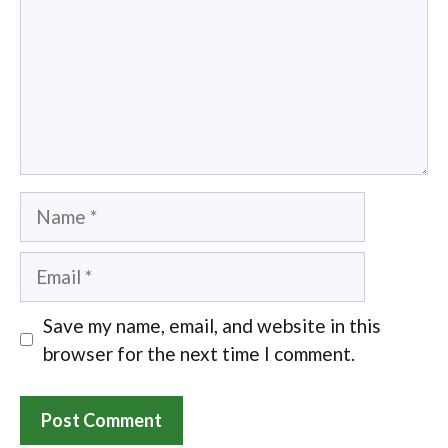
Name
Email
Save my name, email, and website in this
browser for the next time I comment.