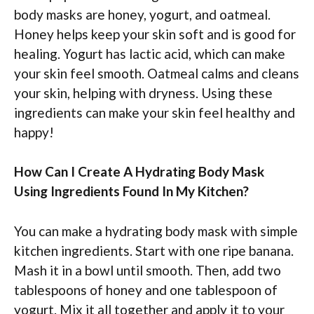
body masks are honey, yogurt, and oatmeal.
Honey helps keep your skin soft and is good for
healing. Yogurt has lactic acid, which can make
your skin feel smooth. Oatmeal calms and cleans
your skin, helping with dryness. Using these
ingredients can make your skin feel healthy and
happy!
How Can I Create A Hydrating Body Mask
Using Ingredients Found In My Kitchen?
You can make a hydrating body mask with simple
kitchen ingredients. Start with one ripe banana.
Mash it in a bowl until smooth. Then, add two
tablespoons of honey and one tablespoon of
yogurt. Mix it all together and apply it to your