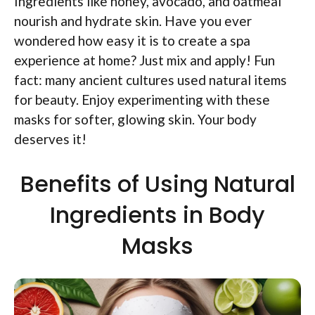
Ingredients like honey, avocado, and oatmeal
nourish and hydrate skin. Have you ever
wondered how easy it is to create a spa
experience at home? Just mix and apply! Fun
fact: many ancient cultures used natural items
for beauty. Enjoy experimenting with these
masks for softer, glowing skin. Your body
deserves it!
Benefits of Using Natural
Ingredients in Body
Masks