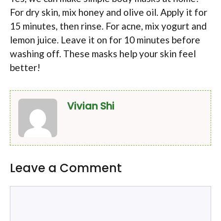
For dry skin, mix honey and olive oil. Apply it for
15 minutes, then rinse. For acne, mix yogurt and
lemon juice. Leave it on for 10 minutes before
washing off. These masks help your skin feel
better!
Vivian Shi
Leave a Comment
Comment