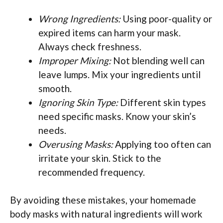
Wrong Ingredients:
Using poor-quality or
expired items can harm your mask.
Always check freshness.
Improper Mixing:
Not blending well can
leave lumps. Mix your ingredients until
smooth.
Ignoring Skin Type:
Different skin types
need specific masks. Know your skin’s
needs.
Overusing Masks:
Applying too often can
irritate your skin. Stick to the
recommended frequency.
By avoiding these mistakes, your homemade
body masks with natural ingredients will work