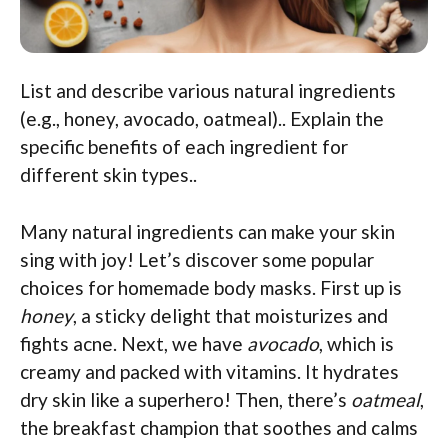
List and describe various natural ingredients
(e.g., honey, avocado, oatmeal).. Explain the
specific benefits of each ingredient for
different skin types..
Many natural ingredients can make your skin
sing with joy! Let’s discover some popular
choices for homemade body masks. First up is
honey
, a sticky delight that moisturizes and
fights acne. Next, we have
avocado
, which is
creamy and packed with vitamins. It hydrates
dry skin like a superhero! Then, there’s
oatmeal
,
the breakfast champion that soothes and calms