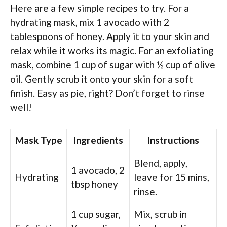
Here are a few simple recipes to try. For a
hydrating mask, mix 1 avocado with 2
tablespoons of honey. Apply it to your skin and
relax while it works its magic. For an exfoliating
mask, combine 1 cup of sugar with ½ cup of olive
oil. Gently scrub it onto your skin for a soft
finish. Easy as pie, right? Don’t forget to rinse
well!
Mask Type
Ingredients
Instructions
Blend, apply,
1 avocado, 2
Hydrating
leave for 15 mins,
tbsp honey
rinse.
1 cup sugar,
Mix, scrub in