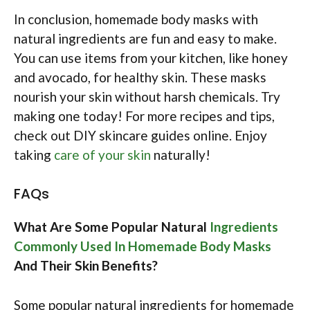
In conclusion, homemade body masks with
natural ingredients are fun and easy to make.
You can use items from your kitchen, like honey
and avocado, for healthy skin. These masks
nourish your skin without harsh chemicals. Try
making one today! For more recipes and tips,
check out DIY skincare guides online. Enjoy
taking
care of your skin
naturally!
FAQs
What Are Some Popular Natural
Ingredients
Commonly Used In Homemade Body Masks
And Their Skin Benefits?
Some popular natural ingredients for homemade