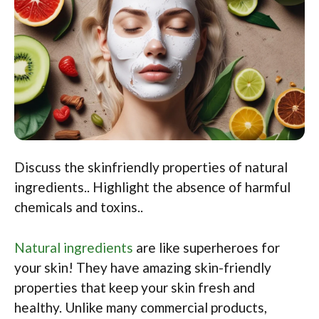
Discuss the skinfriendly properties of natural
ingredients.. Highlight the absence of harmful
chemicals and toxins..
Natural ingredients
are like superheroes for
your skin! They have amazing skin-friendly
properties that keep your skin fresh and
healthy. Unlike many commercial products,