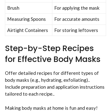
Brush
For applying the mask
Measuring Spoons
For accurate amounts
Airtight Containers
For storing leftovers
Step-by-Step Recipes
for Effective Body Masks
Offer detailed recipes for different types of
body masks (e.g., hydrating, exfoliating)..
Include preparation and application instructions
tailored to each recipe..
Making body masks at home is fun and easy!