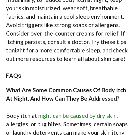
your skin moisturized, wear soft, breathable
fabrics, and maintain a cool sleep environment.
Avoid triggers like strong soaps or allergens.
Consider over-the-counter creams for relief. If
itching persists, consult a doctor. Try these tips
tonight for a more comfortable sleep, and check
out more resources to learn all about skin care!
FAQs
What Are Some Common Causes Of Body Itch
At Night, And How Can They Be Addressed?
Body itch at
night can be caused by dry skin
,
allergies, or bug bites. Sometimes, certain soaps
or laundry detergents can make your skin itchy