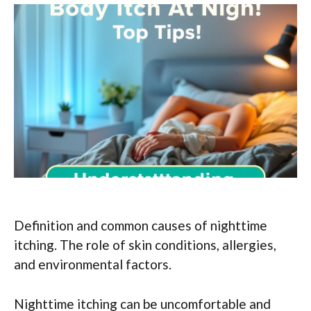
Definition and common causes of nighttime
itching. The role of skin conditions, allergies,
and environmental factors.
Nighttime itching can be uncomfortable and