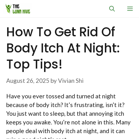
Skip
M
to
content
How To Get Rid Of
Body Itch At Night:
Top Tips!
August 26, 2025
by
Vivian Shi
Have you ever tossed and turned at night
because of body itch? It’s frustrating, isn’t it?
You just want to sleep, but that annoying itch
keeps you awake. You’re not alone in this. Many
people deal with body itch at night, and it can