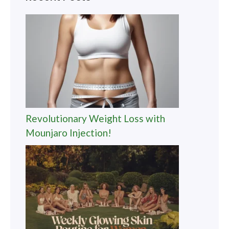
Revolutionary Weight Loss with
Mounjaro Injection!