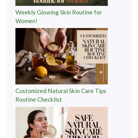
Weekly Glowing Skin Routine for
Women!
Customized Natural Skin Care Tips
Routine Checklist