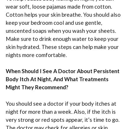
wear soft, loose pajamas made from cotton.
Cotton helps your skin breathe. You should also
keep your bedroom cool and use gentle,
unscented soaps when you wash your sheets.
Make sure to drink enough water to keep your
skin hydrated. These steps can help make your
nights more comfortable.
When Should I See A Doctor About Persistent
Body Itch At Night, And What Treatments
Might They Recommend?
You should see a doctor if your body itches at
night for more than a week. Also, if the itch is
very strong or red spots appear, it’s time to go.
The doctor may check for allergies or skin