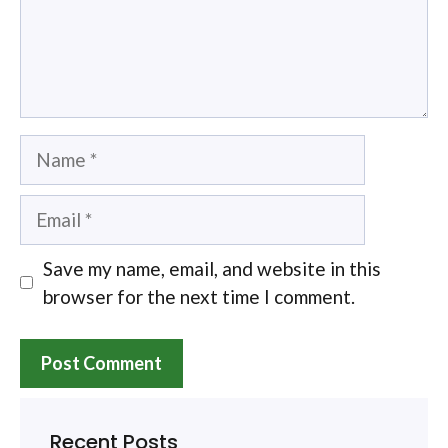
Name
Email
Save my name, email, and website in this
browser for the next time I comment.
Recent Posts