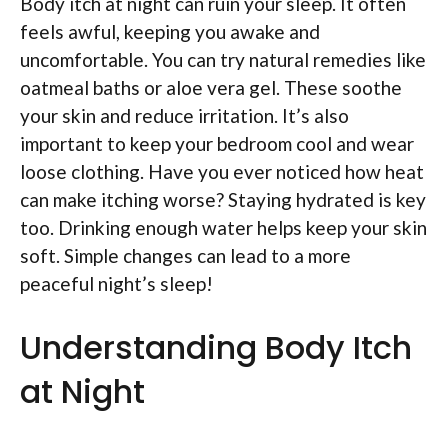
Body itch at night can ruin your sleep. It often
feels awful, keeping you awake and
uncomfortable. You can try natural remedies like
oatmeal baths or aloe vera gel. These soothe
your skin and reduce irritation. It’s also
important to keep your bedroom cool and wear
loose clothing. Have you ever noticed how heat
can make itching worse? Staying hydrated is key
too. Drinking enough water helps keep your skin
soft. Simple changes can lead to a more
peaceful night’s sleep!
Understanding Body Itch
at Night