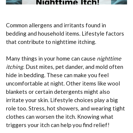
Common allergens and irritants found in
bedding and household items. Lifestyle factors
that contribute to nighttime itching.
Many things in your home can cause
nighttime
itching
. Dust mites, pet dander, and mold often
hide in bedding. These can make you feel
uncomfortable at night. Other items like wool
blankets or certain detergents might also
irritate your skin. Lifestyle choices play a big
role too. Stress, hot showers, and wearing tight
clothes can worsen the itch. Knowing what
triggers your itch can help you find relief!