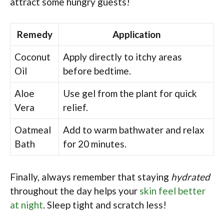
attract some hungry guests!
Remedy
Application
Coconut
Apply directly to itchy areas
Oil
before bedtime.
Aloe
Use gel from the plant for quick
Vera
relief.
Oatmeal
Add to warm bathwater and relax
Bath
for 20 minutes.
Finally, always remember that staying
hydrated
throughout the day helps your
skin feel better
at night
. Sleep tight and scratch less!