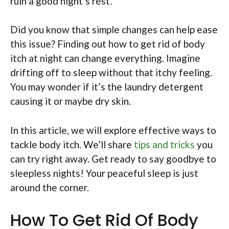
ruin a good night’s rest.
Did you know that simple changes can help ease
this issue? Finding out how to get rid of body
itch at night can change everything. Imagine
drifting off to sleep without that itchy feeling.
You may wonder if it’s the laundry detergent
causing it or maybe dry skin.
In this article, we will explore effective ways to
tackle body itch. We’ll share
tips and tricks
you
can try right away. Get ready to say goodbye to
sleepless nights! Your peaceful sleep is just
around the corner.
How To Get Rid Of Body