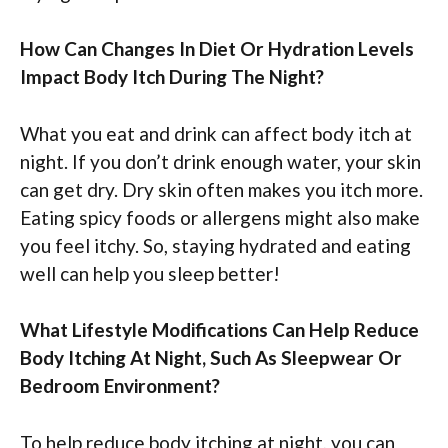
How Can Changes In Diet Or Hydration Levels
Impact Body Itch During The Night?
What you eat and drink can affect body itch at
night. If you don’t drink enough water, your skin
can get dry. Dry skin often makes you itch more.
Eating spicy foods or allergens might also make
you feel itchy. So, staying hydrated and eating
well can help you sleep better!
What Lifestyle Modifications Can Help Reduce
Body Itching At Night, Such As Sleepwear Or
Bedroom Environment?
To help reduce body itching at night, you can