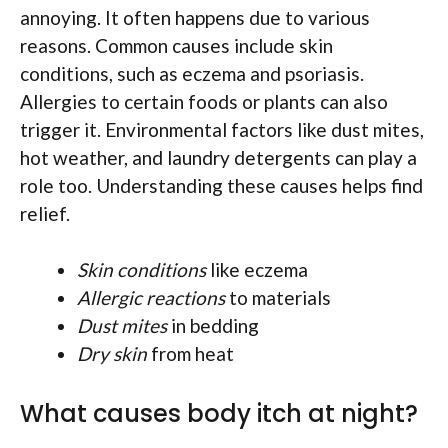
annoying. It often happens due to various
reasons. Common causes include skin
conditions, such as eczema and psoriasis.
Allergies to certain foods or plants can also
trigger it. Environmental factors like dust mites,
hot weather, and laundry detergents can play a
role too. Understanding these causes helps find
relief.
Skin conditions
like eczema
Allergic reactions
to materials
Dust mites
in bedding
Dry skin
from heat
What causes body itch at night?