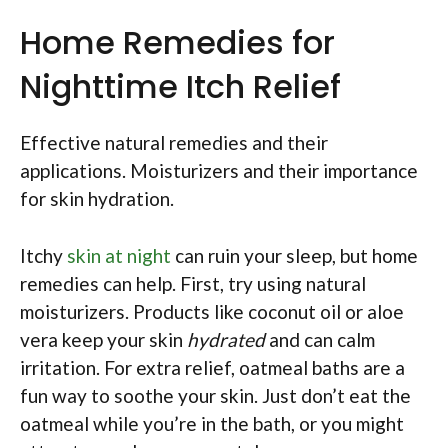
Home Remedies for
Nighttime Itch Relief
Effective natural remedies and their
applications. Moisturizers and their importance
for skin hydration.
Itchy
skin at night
can ruin your sleep, but home
remedies can help. First, try using natural
moisturizers. Products like coconut oil or aloe
vera keep your skin
hydrated
and can calm
irritation. For extra relief, oatmeal baths are a
fun way to soothe your skin. Just don’t eat the
oatmeal while you’re in the bath, or you might