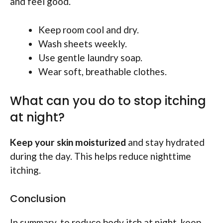
and feel good.
Keep room cool and dry.
Wash sheets weekly.
Use gentle laundry soap.
Wear soft, breathable clothes.
What can you do to stop itching
at night?
Keep your skin moisturized
and stay hydrated
during the day. This helps reduce nighttime
itching.
Conclusion
In summary, to reduce body itch at night, keep