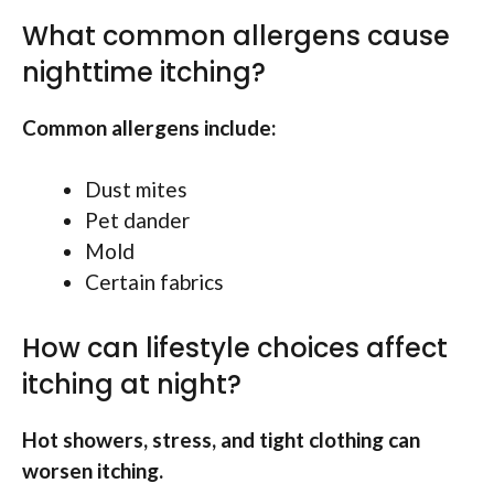
What common allergens cause
nighttime itching?
Common allergens include:
Dust mites
Pet dander
Mold
Certain fabrics
How can lifestyle choices affect
itching at night?
Hot showers, stress, and tight clothing can
worsen itching.