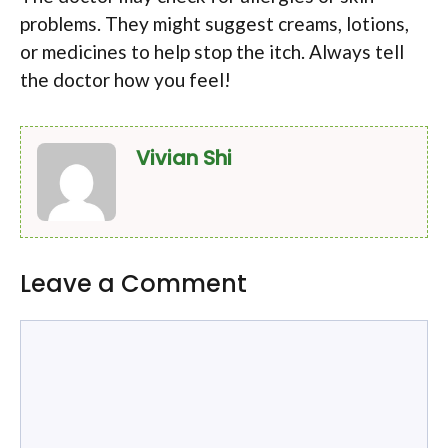
problems. They might suggest creams, lotions,
or medicines to help stop the itch. Always tell
the doctor how you feel!
Vivian Shi
Leave a Comment
Comment