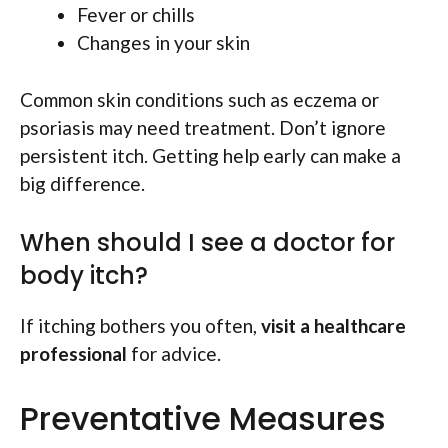
Fever or chills
Changes in your skin
Common skin conditions such as eczema or
psoriasis may need treatment. Don’t ignore
persistent itch. Getting help early can make a
big difference.
When should I see a doctor for
body itch?
If itching bothers you often,
visit a healthcare
professional
for advice.
Preventative Measures