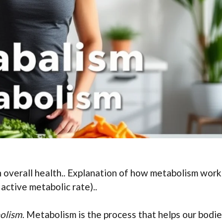
n overall health.. Explanation of how metabolism work
active metabolic rate)..
olism
. Metabolism is the process that helps our bodi