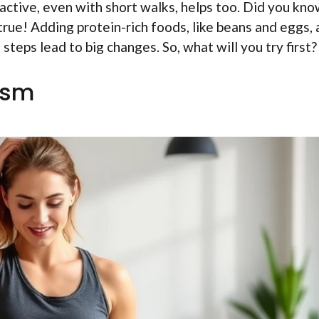
active, even with short walks, helps too. Did you kn
rue! Adding protein-rich foods, like beans and eggs, 
teps lead to big changes. So, what will you try first?
ism