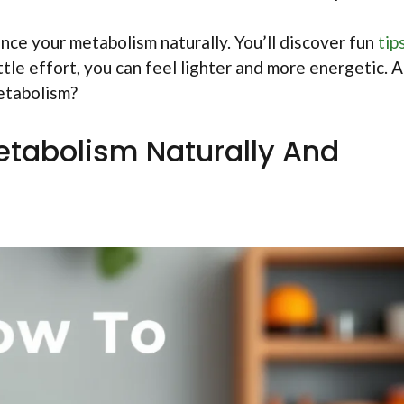
hance your metabolism naturally. You’ll discover fun
tip
ttle effort, you can feel lighter and more energetic. 
metabolism?
tabolism Naturally And