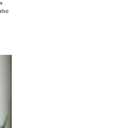
ow
also