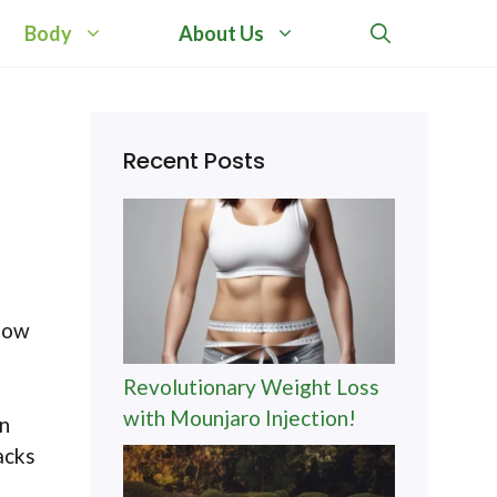
Body
About Us
Recent Posts
 how
Revolutionary Weight Loss
with Mounjaro Injection!
an
acks