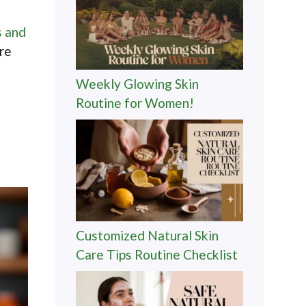
s and
Are
Weekly Glowing Skin
Routine for Women!
Customized Natural Skin
Care Tips Routine Checklist