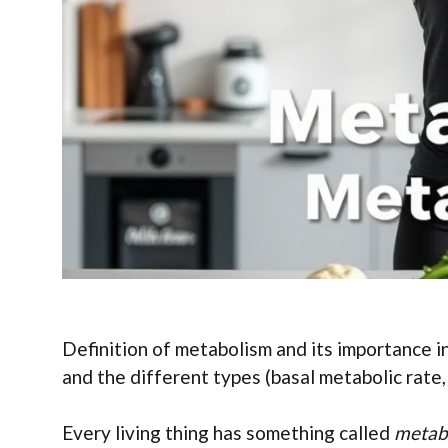
Definition of metabolism and its importance i
and the different types (basal metabolic rate, 
Every living thing has something called
metab