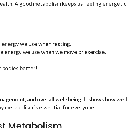
r health. A good metabolism keeps us feeling energetic
he energy we use when resting.
 the energy we use when we move or exercise.
r bodies better!
nagement, and overall well-being.
It shows how well
hy metabolism is essential for everyone.
st Metabolism