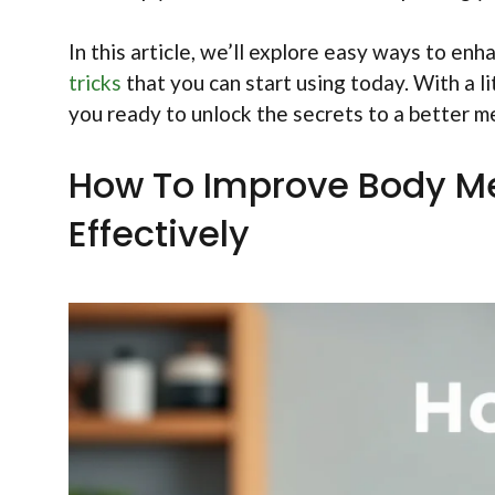
In this article, we’ll explore easy ways to en
tricks
that you can start using today. With a li
you ready to unlock the secrets to a better 
How To Improve Body Me
Effectively