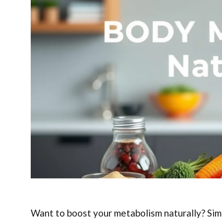
Want to boost your metabolism naturally? Sim