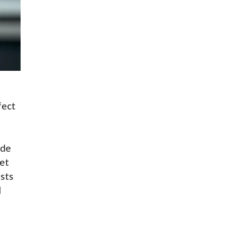
fect
ude
get
osts
d