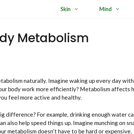
Skin
Mind
ody Metabolism
bolism naturally. Imagine waking up every day with
your body work more efficiently? Metabolism affects
ou feel more active and healthy.
ig difference? For example, drinking enough water c
an also help speed things up. Imagine munching on sn
our metabolism doesn’t have to be hard or expensive.