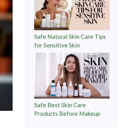
Safe Natural Skin Care Tips
for Sensitive Skin
Safe Best Skin Care
Products Before Makeup