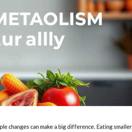
ple changes can make a big difference. Eating smaller