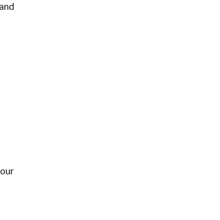
 and
 our