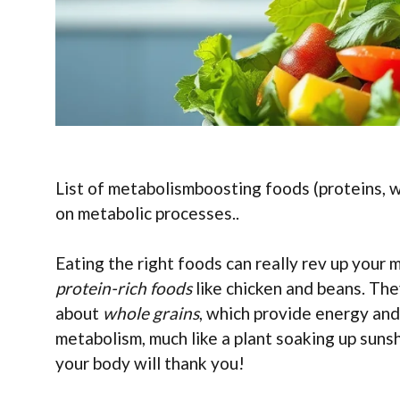
List of metabolismboosting foods (proteins, wh
on metabolic processes..
Eating the right foods can really rev up your
protein-rich foods
like chicken and beans. The
about
whole grains
, which provide energy and
metabolism, much like a plant soaking up sunshi
your body will thank you!