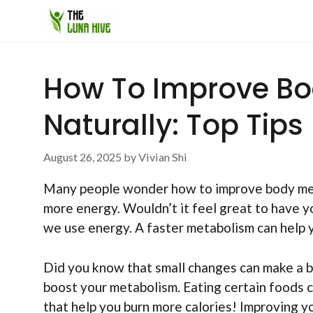
Skip
to
content
How To Improve B
Naturally: Top Tips
August 26, 2025
by
Vivian Shi
Many people wonder how to improve body meta
more energy. Wouldn’t it feel great to have 
we use energy. A faster metabolism can help y
Did you know that small changes can make a b
boost your metabolism. Eating certain foods c
that help you burn more calories! Improving y