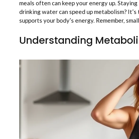
meals often can keep your energy up. Staying 
drinking water can speed up metabolism? It’s t
supports your body’s energy. Remember, small s
Understanding Metabol