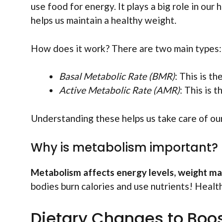
use food for energy. It plays a big role in ou
helps us maintain a healthy weight.
How does it work? There are two main types:
Basal Metabolic Rate (BMR)
: This is t
Active Metabolic Rate (AMR)
: This is
Understanding these helps us take care of ou
Why is metabolism important?
Metabolism affects energy levels, weight ma
bodies burn calories and use nutrients! Healt
Dietary Changes to Boo