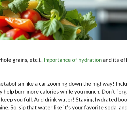
ole grains, etc.)..
Importance of hydration
and its ef
 metabolism like a car zooming down the highway! Incl
y help burn more calories while you munch. Don’t for
 keep you full. And drink water! Staying hydrated bo
ne. So, sip that water like it’s your favorite soda, an