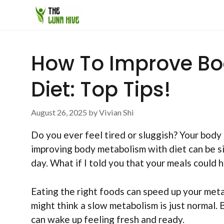
Skip
to
content
How To Improve Bo
Diet: Top Tips!
August 26, 2025
by
Vivian Shi
Do you ever feel tired or sluggish? Your body
improving body metabolism with diet can be si
day. What if I told you that your meals could 
Eating the right foods can speed up your meta
might think a slow metabolism is just normal. 
can wake up feeling fresh and ready.