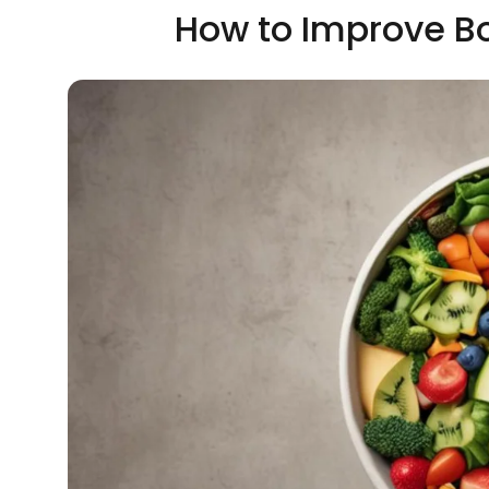
How to Improve B