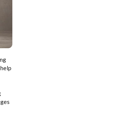
ing
 help
g
nges