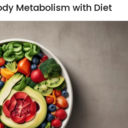
ody Metabolism with Diet