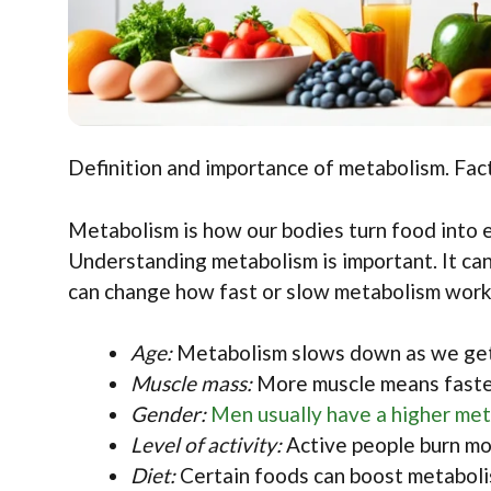
Definition and importance of metabolism. Fact
Metabolism is how our bodies turn food into e
Understanding metabolism is important. It can
can change how fast or slow metabolism work
Age:
Metabolism slows down as we get
Muscle mass:
More muscle means faste
Gender:
Men usually have a higher met
Level of activity:
Active people burn mor
Diet:
Certain foods can boost metaboli