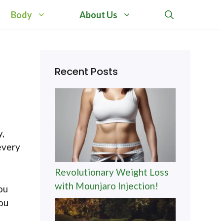
Body
About Us
Recent Posts
y,
every
Revolutionary Weight Loss
with Mounjaro Injection!
ou
you