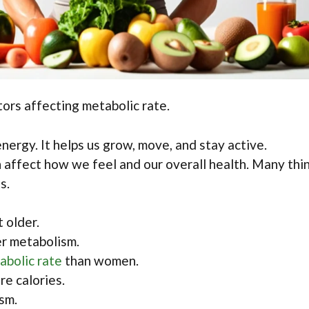
ors affecting metabolic rate.
nergy. It helps us grow, move, and stay active.
 affect how we feel and our overall health. Many thi
s.
 older.
r metabolism.
abolic rate
than women.
e calories.
sm.