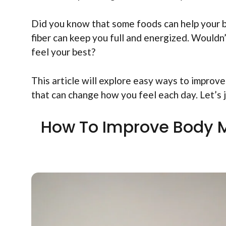
Did you know that some foods can help your bo
fiber can keep you full and energized. Wouldn’
feel your best?
This article will explore easy ways to improv
that can change how you feel each day. Let’s
How To Improve Body M