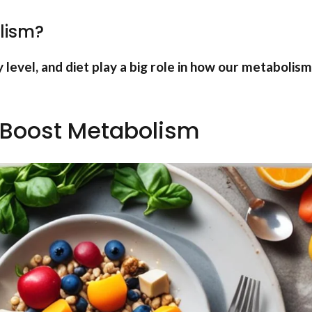
lism?
y level, and diet play a big role in how our metabolism
 Boost Metabolism