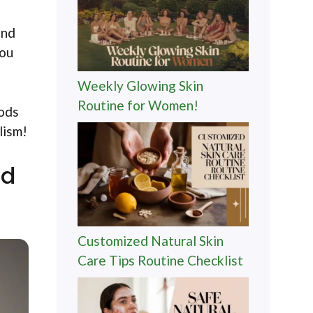
and
you
Weekly Glowing Skin
Routine for Women!
oods
lism!
nd
Customized Natural Skin
Care Tips Routine Checklist