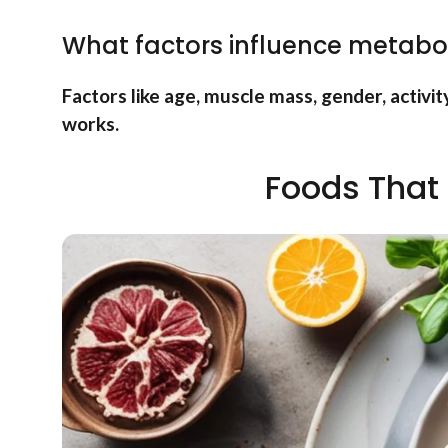
What factors influence metabo
Factors like age, muscle mass, gender, activit
works.
Foods That