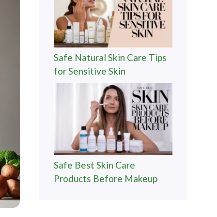
Safe Natural Skin Care Tips
for Sensitive Skin
Safe Best Skin Care
Products Before Makeup