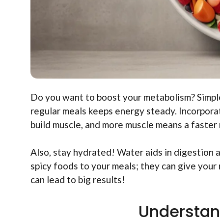
Do you want to boost your metabolism? Simple
regular meals keeps energy steady. Incorporat
build muscle, and more muscle means a faster
Also, stay hydrated! Water aids in digestion 
spicy foods to your meals; they can give your
can lead to big results!
Understan