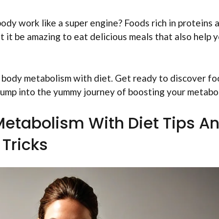
dy work like a super engine? Foods rich in proteins 
t it be amazing to eat delicious meals that also help 
e body metabolism with diet. Get ready to discover f
 jump into the yummy journey of boosting your metabo
etabolism With Diet Tips A
Tricks