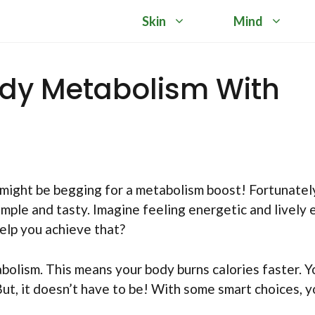
Skin
Mind
dy Metabolism With
 might be begging for a metabolism boost! Fortunatel
mple and tasty. Imagine feeling energetic and lively 
help you achieve that?
bolism. This means your body burns calories faster. Y
But, it doesn’t have to be! With some smart choices, 