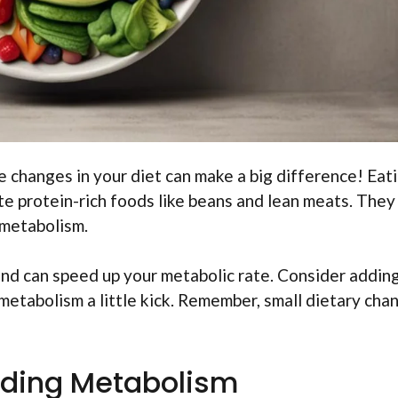
 changes in your diet can make a big difference! Eat
e protein-rich foods like beans and lean meats. They
 metabolism.
and can speed up your metabolic rate. Consider addin
 metabolism a little kick. Remember, small dietary cha
ding Metabolism