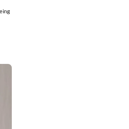
being