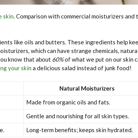
e skin
. Comparison with commercial moisturizers and t
ents like oils and butters. These ingredients help ke
oisturizers, which can have strange chemicals, natura
 you know that about
60%
of what we put on our skin 
ing your skin
a delicious salad instead of junk food!
Natural Moisturizers
Made from organic oils and fats.
Gentle and nourishing for all skin types.
e.
Long-term benefits; keeps skin hydrated.