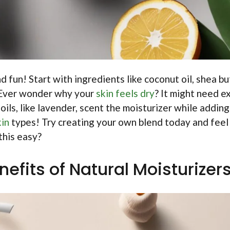
 fun! Start with ingredients like coconut oil, shea bu
. Ever wonder why your
skin feels dry
? It might need e
oils, like lavender, scent the moisturizer while adding
kin
types! Try creating your own blend today and feel
this easy?
efits of Natural Moisturizer