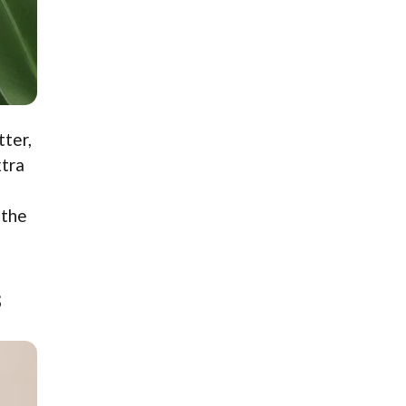
tter,
xtra
 the
s