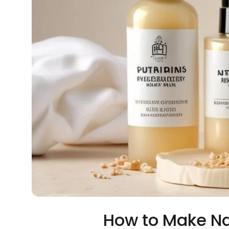
How to Make Na