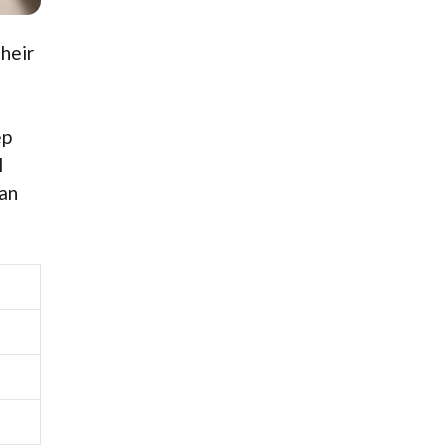
heir
ep
l
can