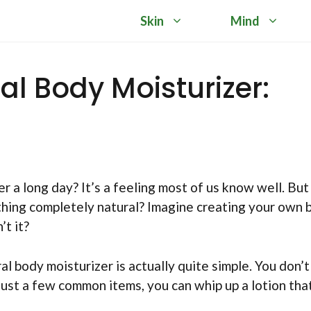
Skin
Mind
l Body Moisturizer:
er a long day? It’s a feeling most of us know well. But
thing completely natural? Imagine creating your own 
’t it?
l body moisturizer is actually quite simple. You don’t
 just a few common items, you can whip up a lotion that