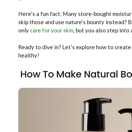
Here’s a fun fact: Many store-bought moisturi
skip those and use nature’s bounty instead? B
only
care for your skin
, but you also step into
Ready to dive in? Let’s explore how to creat
healthy!
How To Make Natural Bod