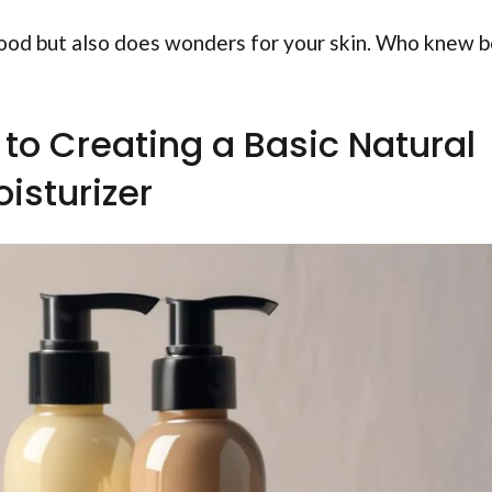
good but also does wonders for your skin. Who knew 
to Creating a Basic Natural
isturizer