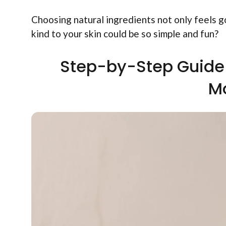
Choosing natural ingredients not only feels 
kind to your skin could be so simple and fun?
Step-by-Step Guide 
Mo