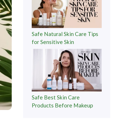
Safe Natural Skin Care Tips
for Sensitive Skin
Safe Best Skin Care
Products Before Makeup