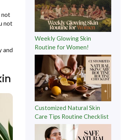
 not
u not
Weekly Glowing Skin
Routine for Women!
y and
kin
Customized Natural Skin
Care Tips Routine Checklist