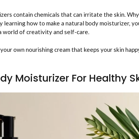
zers contain chemicals that can irritate the skin. Why
y learning how to make a natural body moisturizer, yo
 a world of creativity and self-care.
e your own nourishing cream that keeps your skin happ
y Moisturizer For Healthy S