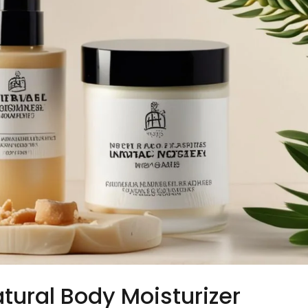
tural Body Moisturizer