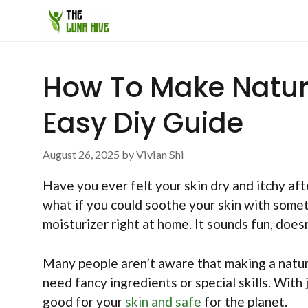
Skip
to
content
How To Make Natura
Easy Diy Guide
August 26, 2025
by
Vivian Shi
Have you ever felt your skin dry and itchy aft
what if you could soothe your skin with some
moisturizer right at home. It sounds fun, doesn
Many people aren’t aware that making a natura
need fancy ingredients or special skills. With
good for your
skin and safe
for the planet.