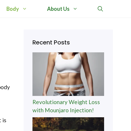
Body
About Us
Recent Posts
body
Revolutionary Weight Loss
with Mounjaro Injection!
 is