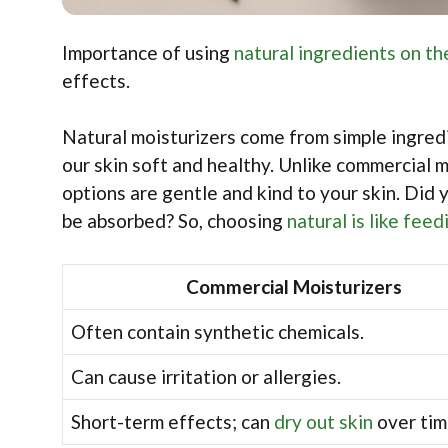
Importance of using
natural ingredients on th
effects.
Natural moisturizers come from simple ingredi
our skin soft and healthy. Unlike commercial m
options are gentle and kind to your skin. Did
be absorbed? So, choosing
natural is like feed
Commercial Moisturizers
Often contain synthetic chemicals.
Can cause irritation or allergies.
Short-term effects; can
dry out skin
over tim