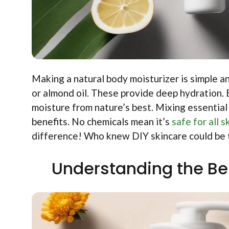
Making a natural body moisturizer is simple and
or almond oil. These provide deep hydration
moisture from nature’s best. Mixing essential 
benefits. No chemicals mean it’s
safe for all s
difference! Who knew DIY skincare could be 
Understanding the Ben