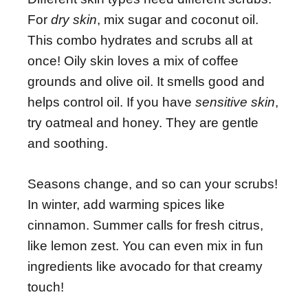
For
dry skin
, mix sugar and coconut oil.
This combo hydrates and scrubs all at
once! Oily skin loves a mix of coffee
grounds and olive oil. It smells good and
helps control oil. If you have
sensitive skin
,
try oatmeal and honey. They are gentle
and soothing.
Seasons change, and so can your scrubs!
In winter, add warming spices like
cinnamon. Summer calls for fresh citrus,
like lemon zest. You can even mix in fun
ingredients like avocado for that creamy
touch!