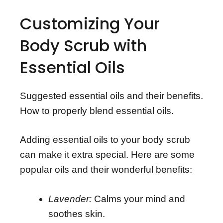
Customizing Your
Body Scrub with
Essential Oils
Suggested essential oils and their benefits.
How to properly blend essential oils.
Adding essential oils to your body scrub
can make it extra special. Here are some
popular oils and their wonderful benefits:
Lavender:
Calms your mind and
soothes skin.