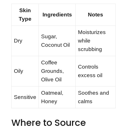
Skin
Ingredients
Notes
Type
Moisturizes
Sugar,
Dry
while
Coconut Oil
scrubbing
Coffee
Controls
Oily
Grounds,
excess oil
Olive Oil
Oatmeal,
Soothes and
Sensitive
Honey
calms
Where to Source