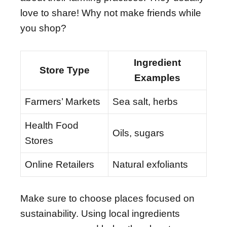
love to share! Why not make friends while
you shop?
Ingredient
Store Type
Examples
Farmers’ Markets
Sea salt, herbs
Health Food
Oils, sugars
Stores
Online Retailers
Natural exfoliants
Make sure to choose places focused on
sustainability. Using local ingredients