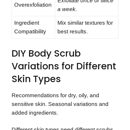
Exfoliate
once or twice
Overexfoliation
a week
.
Ingredient
Mix similar textures for
Compatibility
best results.
DIY Body Scrub
Variations for Different
Skin Types
Recommendations for dry, oily, and
sensitive skin. Seasonal variations and
added ingredients.
Different skin types need different scrubs.