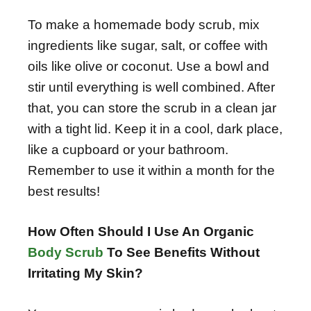
To make a homemade body scrub, mix
ingredients like sugar, salt, or coffee with
oils like olive or coconut. Use a bowl and
stir until everything is well combined. After
that, you can store the scrub in a clean jar
with a tight lid. Keep it in a cool, dark place,
like a cupboard or your bathroom.
Remember to use it within a month for the
best results!
How Often Should I Use An Organic
Body Scrub
To See Benefits Without
Irritating My Skin?