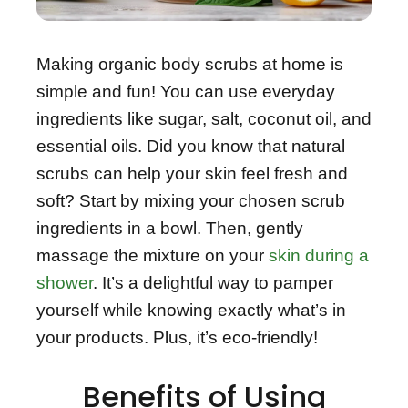
Making organic body scrubs at home is
simple and fun! You can use everyday
ingredients like sugar, salt, coconut oil, and
essential oils. Did you know that natural
scrubs can help your skin feel fresh and
soft? Start by mixing your chosen scrub
ingredients in a bowl. Then, gently
massage the mixture on your
skin during a
shower
. It’s a delightful way to pamper
yourself while knowing exactly what’s in
your products. Plus, it’s eco-friendly!
Benefits of Using