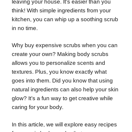
leaving your house. It’s easier than you
think! With simple ingredients from your
kitchen, you can whip up a soothing scrub
in no time.
Why buy expensive scrubs when you can
create your own? Making body scrubs
allows you to personalize scents and
textures. Plus, you know exactly what
goes into them. Did you know that using
natural ingredients can also help your skin
glow? It’s a fun way to get creative while
caring for your body.
In this article, we will explore easy recipes