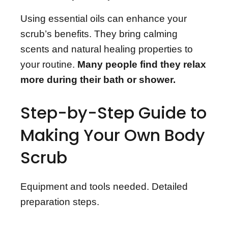
Using essential oils can enhance your
scrub’s benefits. They bring calming
scents and natural healing properties to
your routine.
Many people find they relax
more during their bath or shower.
Step-by-Step Guide to
Making Your Own Body
Scrub
Equipment and tools needed. Detailed
preparation steps.