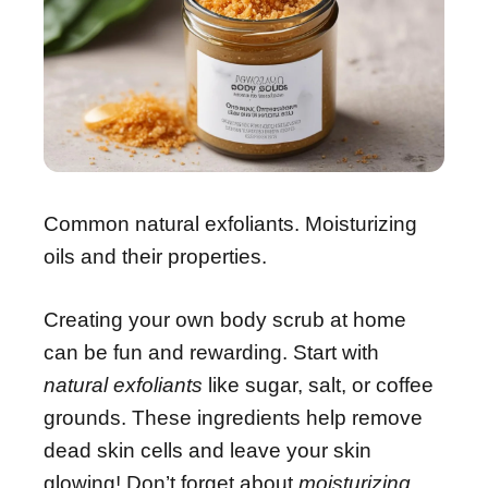
Common natural exfoliants. Moisturizing
oils and their properties.
Creating your own body scrub at home
can be fun and rewarding. Start with
natural exfoliants
like sugar, salt, or coffee
grounds. These ingredients help remove
dead skin cells and leave your skin
glowing! Don’t forget about
moisturizing