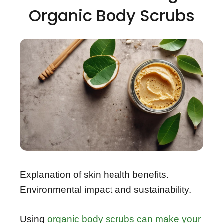
Organic Body Scrubs
Explanation of skin health benefits.
Environmental impact and sustainability.
Using
organic body scrubs can make your