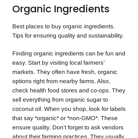
Organic Ingredients
Best places to buy organic ingredients.
Tips for ensuring quality and sustainability.
Finding organic ingredients can be fun and
easy. Start by visiting local farmers’
markets. They often have fresh, organic
options right from nearby farms. Also,
check health food stores and co-ops. They
sell everything from organic sugar to
coconut oil. When you shop, look for labels
that say *organic* or *non-GMO*. These
ensure quality. Don’t forget to ask vendors
about their farming practices. They usually