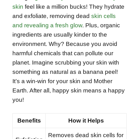
skin
feel like a million bucks! They hydrate
and exfoliate, removing dead
skin cells
and revealing a fresh glow
. Plus, organic
ingredients are usually kinder to the
environment. Why? Because you avoid
harmful chemicals that can pollute our
planet. Imagine scrubbing your skin with
something as natural as a banana peel!
It’s a win-win for your skin and Mother
Earth. After all, happy skin means a happy
you!
Benefits
How it Helps
Removes dead skin cells for