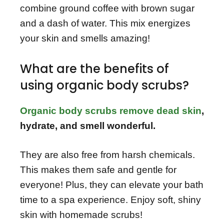
combine ground coffee with brown sugar
and a dash of water. This mix energizes
your skin and smells amazing!
What are the benefits of
using organic body scrubs?
Organic body scrubs remove dead skin
,
hydrate, and smell wonderful.
They are also free from harsh chemicals.
This makes them safe and gentle for
everyone! Plus, they can elevate your bath
time to a spa experience. Enjoy soft, shiny
skin with homemade scrubs!