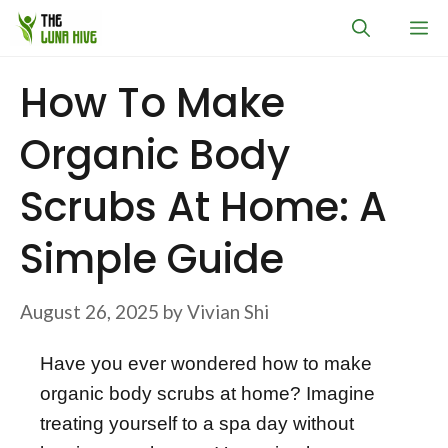
Skip
M
to
content
How To Make
Organic Body
Scrubs At Home: A
Simple Guide
August 26, 2025
by
Vivian Shi
Have you ever wondered how to make
organic body scrubs at home? Imagine
treating yourself to a spa day without