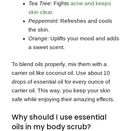
Tea Tree:
Fights
acne and keeps
skin clear
.
Peppermint:
Refreshes and cools
the skin.
Orange:
Uplifts your mood and adds
a sweet scent.
To blend oils properly, mix them with a
carrier oil like coconut oil. Use about 10
drops of essential oil for every ounce of
carrier oil. This way, you keep your skin
safe while enjoying their amazing effects.
Why should I use essential
oils in my body scrub?