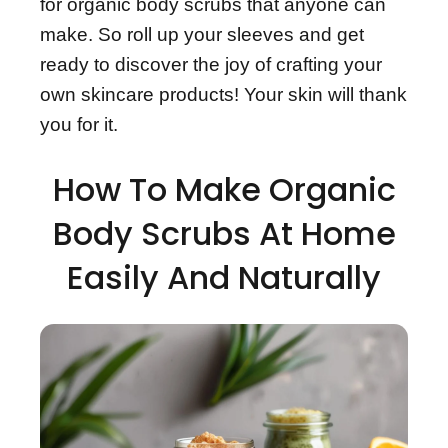
for organic body scrubs that anyone can
make. So roll up your sleeves and get
ready to discover the joy of crafting your
own skincare products! Your skin will thank
you for it.
How To Make Organic
Body Scrubs At Home
Easily And Naturally