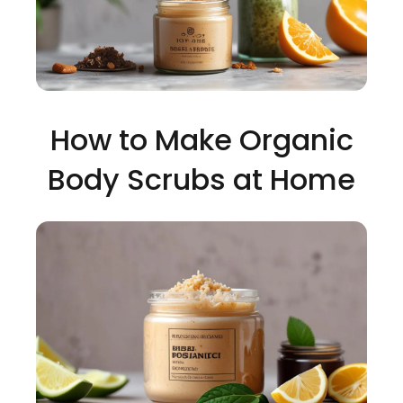
How to Make Organic
Body Scrubs at Home