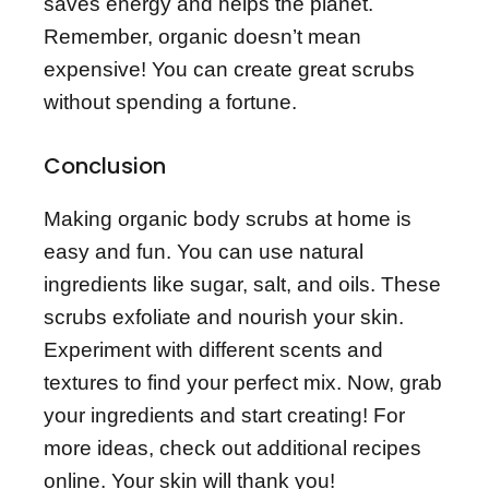
saves energy and helps the planet.
Remember, organic doesn’t mean
expensive! You can create great scrubs
without spending a fortune.
Conclusion
Making organic body scrubs at home is
easy and fun. You can use natural
ingredients like sugar, salt, and oils. These
scrubs exfoliate and nourish your skin.
Experiment with different scents and
textures to find your perfect mix. Now, grab
your ingredients and start creating! For
more ideas, check out additional recipes
online. Your skin will thank you!