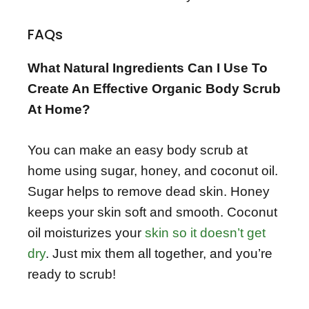
FAQs
What Natural Ingredients Can I Use To
Create An Effective Organic Body Scrub
At Home?
You can make an easy body scrub at
home using sugar, honey, and coconut oil.
Sugar helps to remove dead skin. Honey
keeps your skin soft and smooth. Coconut
oil moisturizes your
skin so it doesn’t get
dry
. Just mix them all together, and you’re
ready to scrub!