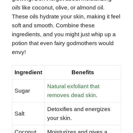
oils
like coconut, olive, or almond oil.
These oils hydrate your skin, making it feel
soft and smooth. Combine these
ingredients, and you might just whip up a
potion that even fairy godmothers would
envy!
Ingredient
Benefits
Natural exfoliant that
Sugar
removes dead skin
.
Detoxifies and energizes
Salt
your skin.
Coconut
Moisturizes and gives a