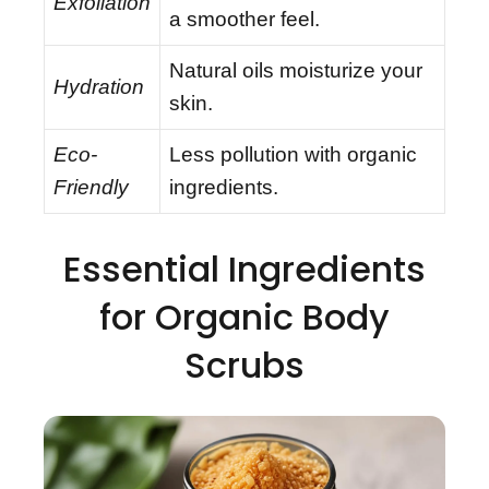
Exfoliation
a smoother feel.
Natural oils moisturize your
Hydration
skin.
Eco-
Less pollution with organic
Friendly
ingredients.
Essential Ingredients
for Organic Body
Scrubs