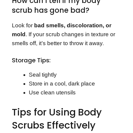
How can I tell if my body
scrub has gone bad?
Look for
bad smells, discoloration, or
mold
. If your scrub changes in texture or
smells off, it’s better to throw it away.
Storage Tips:
Seal tightly
Store in a cool, dark place
Use clean utensils
Tips for Using Body
Scrubs Effectively