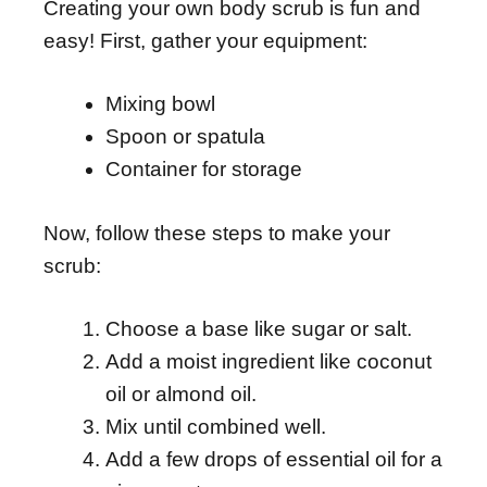
Creating your own body scrub is fun and
easy! First, gather your equipment:
Mixing bowl
Spoon or spatula
Container for storage
Now, follow these steps to make your
scrub:
Choose a base like sugar or salt.
Add a moist ingredient like coconut
oil or almond oil.
Mix until combined well.
Add a few drops of essential oil for a