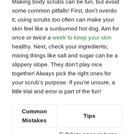
Making body scrubs can be fun, but avoid
some common pitfalls! First, don’t overdo
it; using scrubs too often can make your
skin feel like a sunburned hot dog. Aim for
once or twice a
week to keep your skin
healthy. Next, check your ingredients;
mixing things like salt and sugar can be a
slippery slope. They don’t play nice
together! Always pick the right ones for
your scrub’s purpose. If you’re unsure, a
little trial and error is part of the fun!
Common
Tips
Mistakes