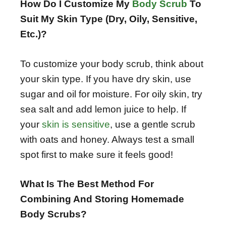
How Do I Customize My
Body Scrub
To
Suit My Skin Type (Dry, Oily, Sensitive,
Etc.)?
To customize your body scrub, think about
your skin type. If you have dry skin, use
sugar and oil for moisture. For oily skin, try
sea salt and add lemon juice to help. If
your
skin is sensitive
, use a gentle scrub
with oats and honey. Always test a small
spot first to make sure it feels good!
What Is The Best Method For
Combining And Storing Homemade
Body Scrubs?