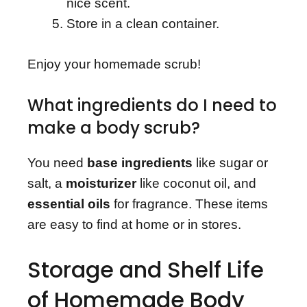
nice scent.
Store in a clean container.
Enjoy your homemade scrub!
What ingredients do I need to
make a body scrub?
You need
base ingredients
like sugar or
salt, a
moisturizer
like coconut oil, and
essential oils
for fragrance. These items
are easy to find at home or in stores.
Storage and Shelf Life
of Homemade Body