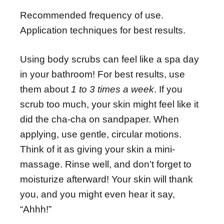
Recommended frequency of use.
Application techniques for best results.
Using body scrubs can feel like a spa day
in your bathroom! For best results, use
them about
1 to 3 times a week
. If you
scrub too much, your skin might feel like it
did the cha-cha on sandpaper. When
applying, use gentle, circular motions.
Think of it as giving your skin a mini-
massage. Rinse well, and don’t forget to
moisturize afterward! Your skin will thank
you, and you might even hear it say,
“Ahhh!”