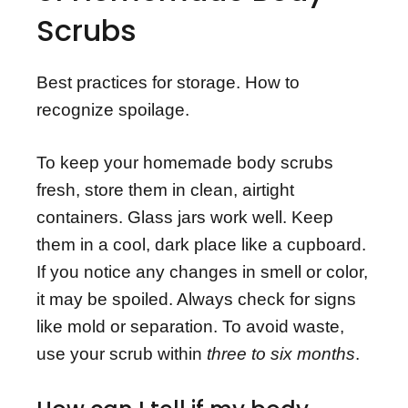
Scrubs
Best practices for storage. How to
recognize spoilage.
To keep your homemade body scrubs
fresh, store them in clean, airtight
containers. Glass jars work well. Keep
them in a cool, dark place like a cupboard.
If you notice any changes in smell or color,
it may be spoiled. Always check for signs
like mold or separation. To avoid waste,
use your scrub within
three to six months
.