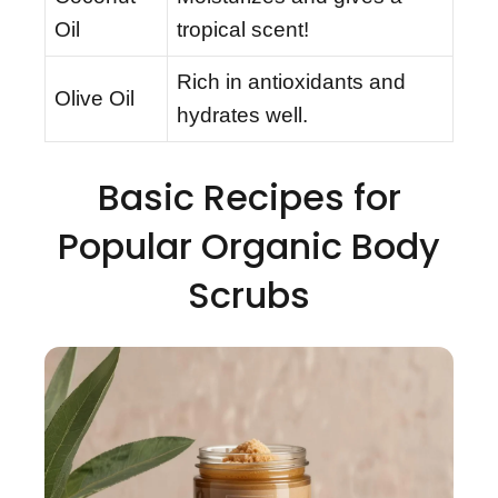
Oil
tropical scent!
Rich in antioxidants and
Olive Oil
hydrates well.
Basic Recipes for
Popular Organic Body
Scrubs