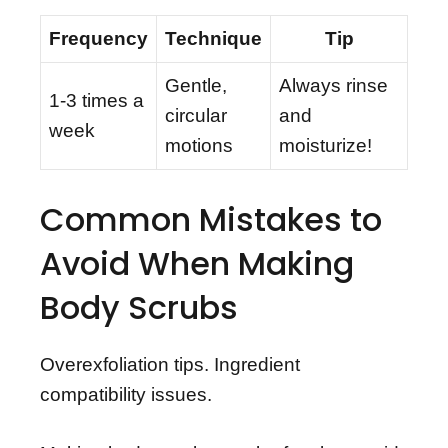
Frequency
Technique
Tip
Gentle,
Always rinse
1-3 times a
circular
and
week
motions
moisturize!
Common Mistakes to
Avoid When Making
Body Scrubs
Overexfoliation tips. Ingredient
compatibility issues.