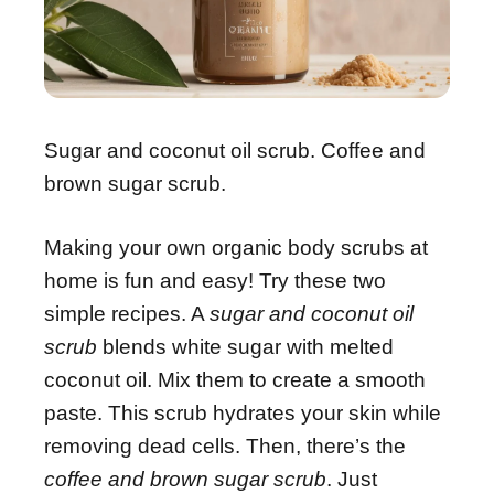
Sugar and coconut oil scrub. Coffee and
brown sugar scrub.
Making your own organic body scrubs at
home is fun and easy! Try these two
simple recipes. A
sugar and coconut oil
scrub
blends white sugar with melted
coconut oil. Mix them to create a smooth
paste. This scrub hydrates your skin while
removing dead cells. Then, there’s the
coffee and brown sugar scrub
. Just