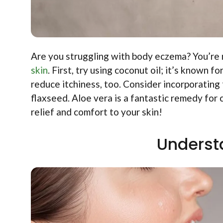
Are you struggling with body eczema? You’re
skin
. First, try using coconut oil; it’s known 
reduce itchiness, too. Consider incorporating f
flaxseed. Aloe vera is a fantastic remedy for c
relief and comfort to your skin!
Underst