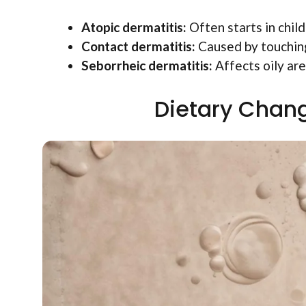
Atopic dermatitis:
Often starts in chil
Contact dermatitis:
Caused by touching 
Seborrheic dermatitis:
Affects oily area
Dietary Chang