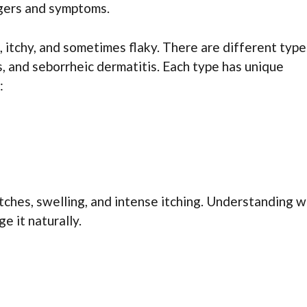
gers and symptoms.
, itchy, and sometimes flaky. There are different type
s, and seborrheic dermatitis. Each type has unique
:
tches, swelling, and intense itching. Understanding 
e it naturally.