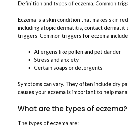
Definition and types of eczema. Common trig
Eczema is a skin condition that makes skin red
including atopic dermatitis, contact dermatiti
triggers. Common triggers for eczema include
Allergens like pollen and pet dander
Stress and anxiety
Certain soaps or detergents
Symptoms can vary. They often include dry pa
causes your eczema is important to help manag
What are the types of eczema?
The types of eczema are: