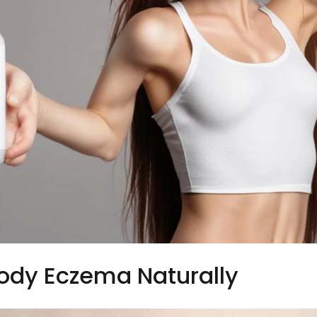
Body Eczema Naturally