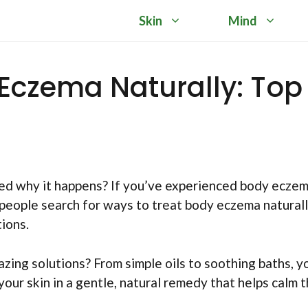
Skin
Mind
Eczema Naturally: Top
red why it happens? If you’ve experienced body eczem
eople search for ways to treat body eczema naturall
ions.
azing solutions? From simple oils to soothing baths, y
 your skin in a gentle, natural remedy that helps calm 