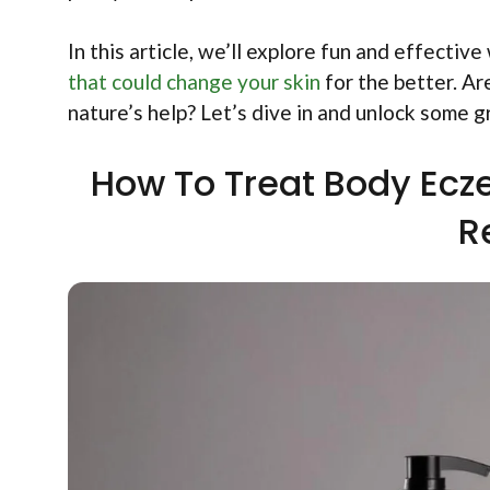
In this article, we’ll explore fun and effectiv
that could change your skin
for the better. Ar
nature’s help? Let’s dive in and unlock some 
How To Treat Body Ecz
R