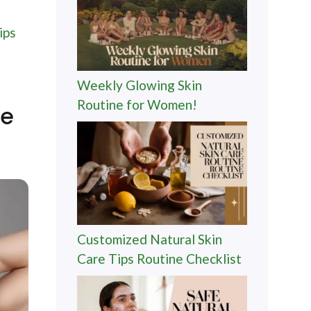
ips
Weekly Glowing Skin
Routine for Women!
me
Customized Natural Skin
Care Tips Routine Checklist