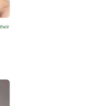
their