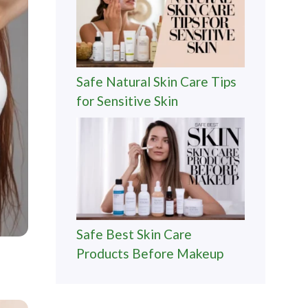
Safe Natural Skin Care Tips
for Sensitive Skin
Safe Best Skin Care
Products Before Makeup