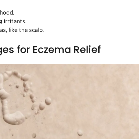
dhood.
irritants.
s, like the scalp.
es for Eczema Relief