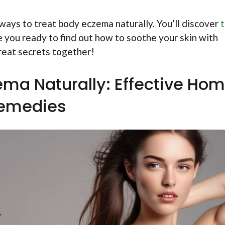
e ways to treat body eczema naturally. You’ll discover
t
e you ready to find out how to soothe your skin with
great secrets together!
ema Naturally: Effective Ho
emedies