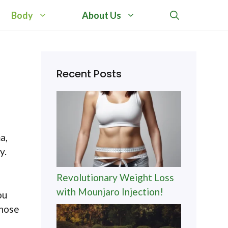
Body
About Us
Recent Posts
a,
y.
Revolutionary Weight Loss
with Mounjaro Injection!
ou
those