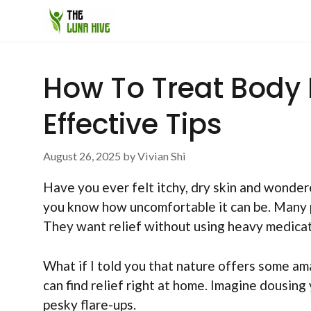
Skip
to
content
How To Treat Body 
Effective Tips
August 26, 2025
by
Vivian Shi
Have you ever felt itchy, dry skin and wonde
you know how uncomfortable it can be. Many p
They want relief without using heavy medicat
What if I told you that nature offers some am
can find relief right at home. Imagine dousing
pesky flare-ups.