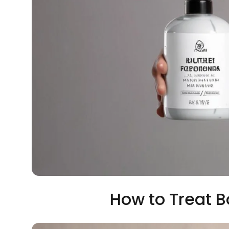
How to Treat 