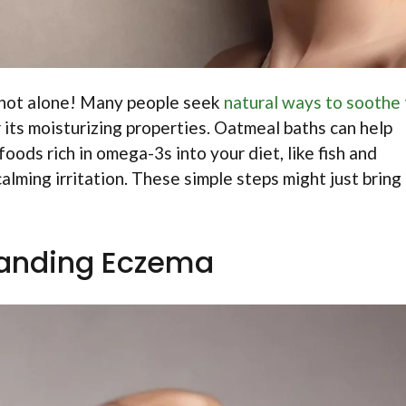
 not alone! Many people seek
natural ways to soothe 
for its moisturizing properties. Oatmeal baths can help
oods rich in omega-3s into your diet, like fish and
alming irritation. These simple steps might just bring
anding Eczema