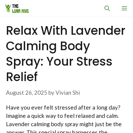
Skip
M
to
content
Relax With Lavender
Calming Body
Spray: Your Stress
Relief
August 26, 2025
by
Vivian Shi
Have you ever felt stressed after a long day?
Imagine a quick way to feel relaxed and calm.
Lavender calming body spray might just be the
answer. This special spray harnesses the