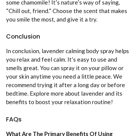
some chamomile! It’s nature’s way of saying,
“Chill out, friend.” Choose the scent that makes
you smile the most, and give it a try.
Conclusion
In conclusion, lavender calming body spray helps
you relax and feel calm. It’s easy to use and
smells great. You can spray it on your pillow or
your skin anytime you need a little peace. We
recommend trying it after a long day or before
bedtime. Explore more about lavender and its
benefits to boost your relaxation routine!
FAQs
What Are The Primary Benefits Of Using