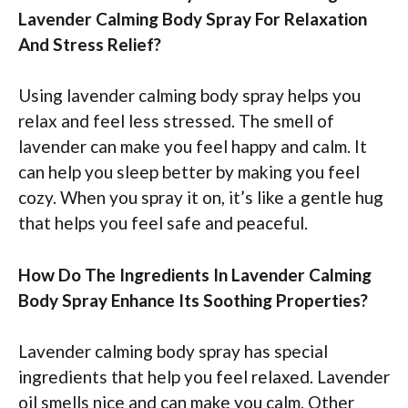
Lavender Calming Body Spray For Relaxation
And Stress Relief?
Using lavender calming body spray helps you
relax and feel less stressed. The smell of
lavender can make you feel happy and calm. It
can help you sleep better by making you feel
cozy. When you spray it on, it’s like a gentle hug
that helps you feel safe and peaceful.
How Do The Ingredients In Lavender Calming
Body Spray Enhance Its Soothing Properties?
Lavender calming body spray has special
ingredients that help you feel relaxed. Lavender
oil smells nice and can make you calm. Other