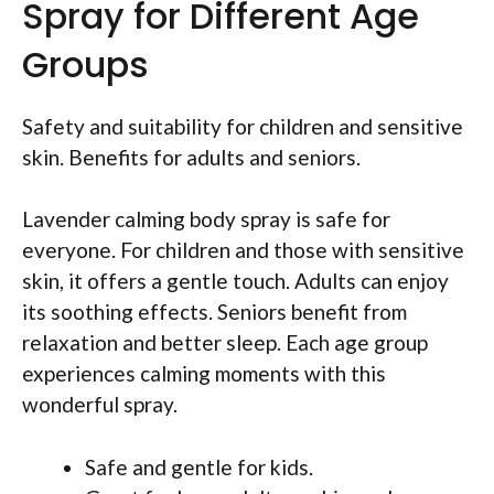
Spray for Different Age
Groups
Safety and suitability for children and sensitive
skin. Benefits for adults and seniors.
Lavender calming body spray is safe for
everyone. For children and those with sensitive
skin, it offers a gentle touch. Adults can enjoy
its soothing effects. Seniors benefit from
relaxation and better sleep. Each age group
experiences calming moments with this
wonderful spray.
Safe and gentle for kids.