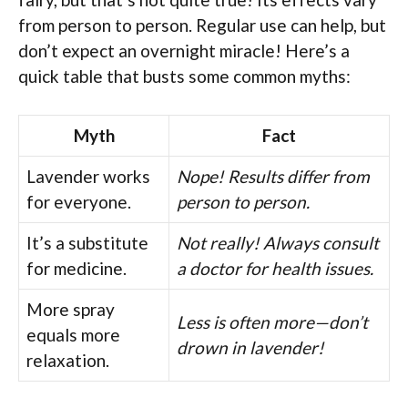
from person to person. Regular use can help, but
don’t expect an overnight miracle! Here’s a
quick table that busts some common myths:
Myth
Fact
Lavender works
Nope! Results differ from
for everyone.
person to person.
It’s a substitute
Not really! Always consult
for medicine.
a doctor for health issues.
More spray
Less is often more—don’t
equals more
drown in lavender!
relaxation.