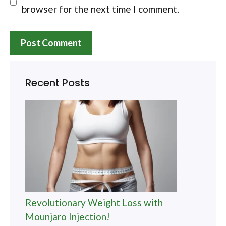
browser for the next time I comment.
Recent Posts
Revolutionary Weight Loss with
Mounjaro Injection!