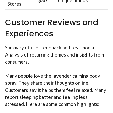
$30
unique brands
Stores
Customer Reviews and
Experiences
Summary of user feedback and testimonials.
Analysis of recurring themes and insights from
consumers.
Many people love the lavender calming body
spray. They share their thoughts online.
Customers say it helps them feel relaxed. Many
report sleeping better and feeling less
stressed. Here are some common highlights: