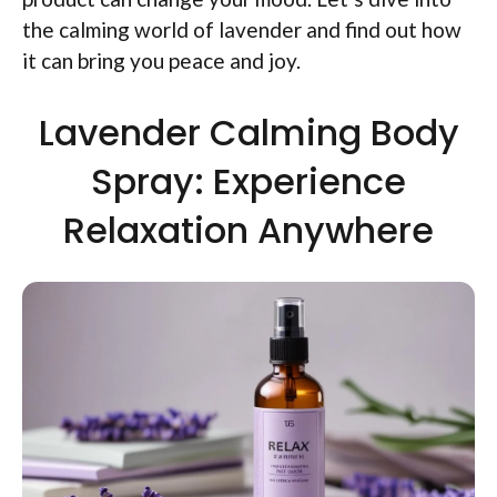
the calming world of lavender and find out how
it can bring you peace and joy.
Lavender Calming Body
Spray: Experience
Relaxation Anywhere