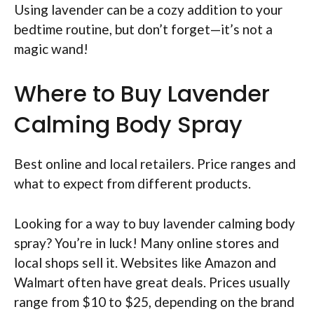
Using lavender can be a cozy addition to your
bedtime routine, but don’t forget—it’s not a
magic wand!
Where to Buy Lavender
Calming Body Spray
Best online and local retailers. Price ranges and
what to expect from different products.
Looking for a way to buy lavender calming body
spray? You’re in luck! Many online stores and
local shops sell it. Websites like Amazon and
Walmart often have great deals. Prices usually
range from $10 to $25, depending on the brand