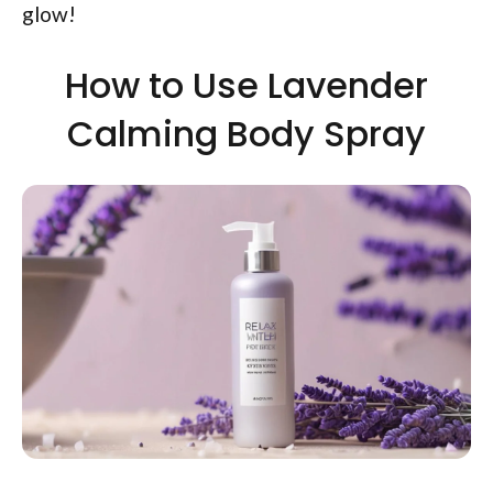
glow!
How to Use Lavender
Calming Body Spray