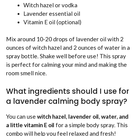
Witch hazel or vodka
Lavender essential oil
Vitamin E oil (optional)
Mix around 10-20 drops of lavender oil with 2
ounces of witch hazel and 2 ounces of water in a
spray bottle. Shake well before use! This spray
is perfect for calming your mind and making the
room smell nice.
What ingredients should I use for
a lavender calming body spray?
You can use
witch hazel, lavender oil, water, and
a little vitamin E oil
for a simple body spray. This
combo will help you feel relaxed and fresh!