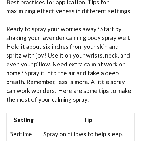
Best practices for application. Tips for
maximizing effectiveness in different settings.
Ready to spray your worries away? Start by
shaking your lavender calming body spray well.
Hold it about six inches from your skin and
spritz with joy! Use it on your wrists, neck, and
even your pillow. Need extra calm at work or
home? Spray it into the air and take a deep
breath. Remember, less is more. A little spray
can work wonders! Here are some tips to make
the most of your calming spray:
Setting
Tip
Bedtime
Spray on pillows to help sleep.