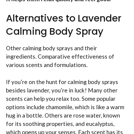
Alternatives to Lavender
Calming Body Spray
Other calming body sprays and their
ingredients. Comparative effectiveness of
various scents and formulations.
If you’re on the hunt for calming body sprays
besides lavender, you’re in luck! Many other
scents can help you relax too. Some popular
options include chamomile, which is like a warm
hug in a bottle. Others are rose water, known
for its soothing properties, and eucalyptus,
which opens up your senses. Each scent has its