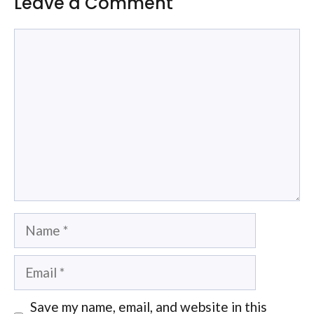
Leave a Comment
Comment
Name
Email
Save my name, email, and website in this