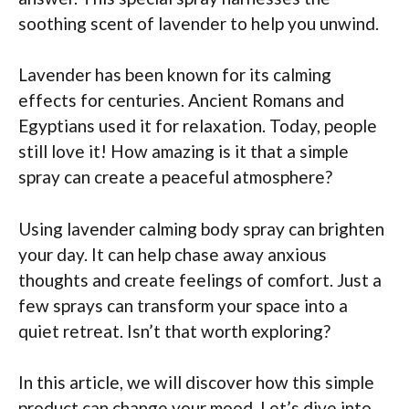
soothing scent of lavender to help you unwind.
Lavender has been known for its calming
effects for centuries. Ancient Romans and
Egyptians used it for relaxation. Today, people
still love it! How amazing is it that a simple
spray can create a peaceful atmosphere?
Using lavender calming body spray can brighten
your day. It can help chase away anxious
thoughts and create feelings of comfort. Just a
few sprays can transform your space into a
quiet retreat. Isn’t that worth exploring?
In this article, we will discover how this simple
product can change your mood. Let’s dive into