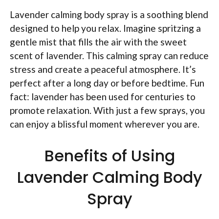
Lavender calming body spray is a soothing blend
designed to help you relax. Imagine spritzing a
gentle mist that fills the air with the sweet
scent of lavender. This calming spray can reduce
stress and create a peaceful atmosphere. It’s
perfect after a long day or before bedtime. Fun
fact: lavender has been used for centuries to
promote relaxation. With just a few sprays, you
can enjoy a blissful moment wherever you are.
Benefits of Using
Lavender Calming Body
Spray