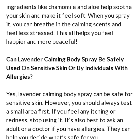
ingredients like chamomile and aloe help soothe
your skin and make it feel soft. When you spray
it, you can breathe in the calming scents and
feel less stressed. This all helps you feel
happier and more peaceful!
Can Lavender Calming Body Spray Be Safely
Used On Sensitive Skin Or By Individuals With
Allergies?
Yes, lavender calming body spray can be safe for
sensitive skin. However, you should always test
a small area first. If you feel any itching or
redness, stop using it. It’s also best to ask an
adult or a doctor if you have allergies. They can
help you decide what’s safe for you.