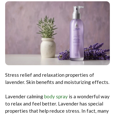
Stress relief and relaxation properties of
lavender. Skin benefits and moisturizing effects.
Lavender calming
body spray
is a wonderful way
to relax and feel better. Lavender has special
properties that help reduce stress. In fact, many