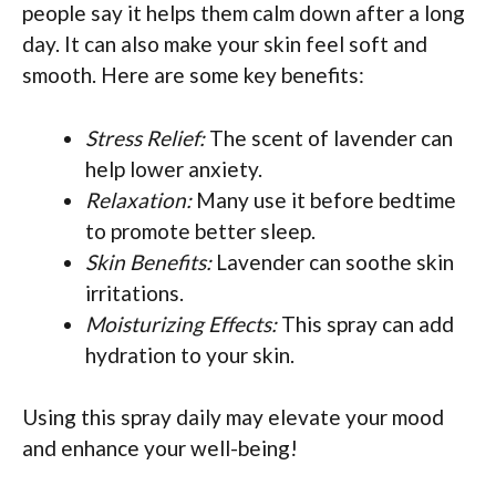
people say it helps them calm down after a long
day. It can also make your skin feel soft and
smooth. Here are some key benefits:
Stress Relief:
The scent of lavender can
help lower anxiety.
Relaxation:
Many use it before bedtime
to promote better sleep.
Skin Benefits:
Lavender can soothe skin
irritations.
Moisturizing Effects:
This spray can add
hydration to your skin.
Using this spray daily may elevate your mood
and enhance your well-being!