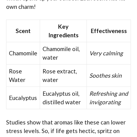
own charm!
Key
Scent
Effectiveness
Ingredients
Chamomile oil,
Chamomile
Very calming
water
Rose
Rose extract,
Soothes skin
Water
water
Eucalyptus oil,
Refreshing and
Eucalyptus
distilled water
invigorating
Studies show that aromas like these can lower
stress levels. So, if life gets hectic, spritz on