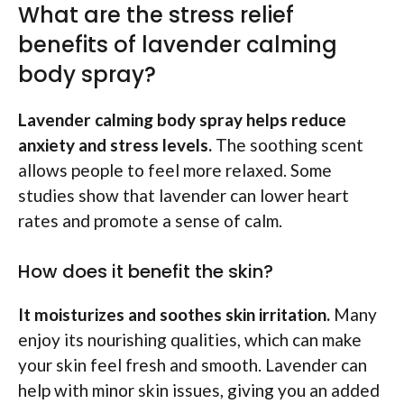
What are the stress relief
benefits of lavender calming
body spray?
Lavender calming body spray helps reduce
anxiety and stress levels.
The soothing scent
allows people to feel more relaxed. Some
studies show that lavender can lower heart
rates and promote a sense of calm.
How does it benefit the skin?
It moisturizes and soothes skin irritation.
Many
enjoy its nourishing qualities, which can make
your skin feel fresh and smooth. Lavender can
help with minor skin issues, giving you an added