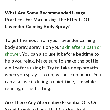
What Are Some Recommended Usage
Practices For Maximizing The Effects Of
Lavender Calming Body Spray?
To get the most from your lavender calming
body spray, spray it on your
skin after a bath or
shower
. You can also use it before bedtime to
help you relax. Make sure to shake the bottle
well before using it. Try to take deep breaths
when you spray it to enjoy the scent more. You
can also use it during a quiet time, like while
reading or meditating.
Are There Any Alternative Essential Oils Or
Scent Combinations That Can Be Used