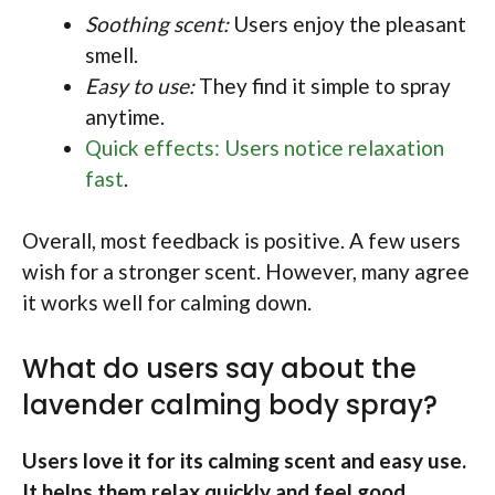
Soothing scent:
Users enjoy the pleasant
smell.
Easy to use:
They find it simple to spray
anytime.
Quick effects: Users notice relaxation
fast
.
Overall, most feedback is positive. A few users
wish for a stronger scent. However, many agree
it works well for calming down.
What do users say about the
lavender calming body spray?
Users love it for its calming scent and easy use.
It helps them relax quickly and feel good.