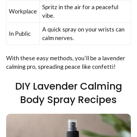
Spritz in the air for a peaceful
Workplace
vibe.
A quick spray on your wrists can
In Public
calm nerves.
With these easy methods, you’ll be a lavender
calming pro, spreading peace like confetti!
DIY Lavender Calming
Body Spray Recipes