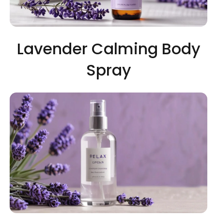
Lavender Calming Body
Spray