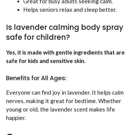
Great for busy adults seeking calm.
Helps seniors relax and sleep better.
Is lavender calming body spray
safe for children?
Yes, it is made with gentle ingredients that are
safe for kids and sensitive skin.
Benefits for All Ages:
Everyone can find joy in lavender. It helps calm
nerves, making it great for bedtime. Whether
young or old, the lavender scent makes life
happier.