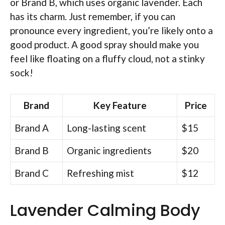
or Brand B, which uses organic lavender. Each
has its charm. Just remember, if you can
pronounce every ingredient, you’re likely onto a
good product. A good spray should make you
feel like floating on a fluffy cloud, not a stinky
sock!
Brand
Key Feature
Price
Brand A
Long-lasting scent
$15
Brand B
Organic ingredients
$20
Brand C
Refreshing mist
$12
Lavender Calming Body