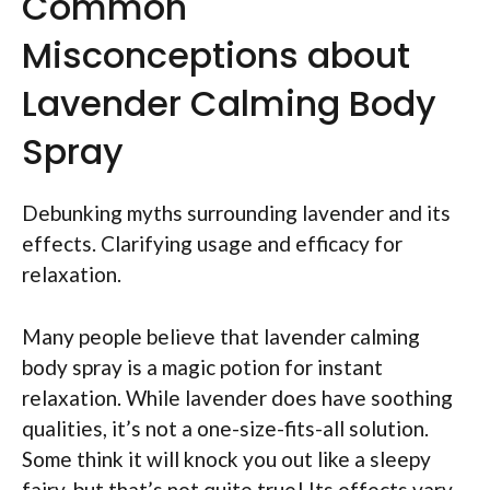
Common
Misconceptions about
Lavender Calming Body
Spray
Debunking myths surrounding lavender and its
effects. Clarifying usage and efficacy for
relaxation.
Many people believe that lavender calming
body spray is a magic potion for instant
relaxation. While lavender does have soothing
qualities, it’s not a one-size-fits-all solution.
Some think it will knock you out like a sleepy
fairy, but that’s not quite true! Its effects vary