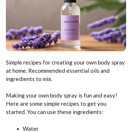
Simple recipes for creating your own body spray
at home. Recommended essential oils and
ingredients to mix.
Making your own body spray is fun and easy!
Here are some simple recipes to get you
started. You can use these ingredients:
Water