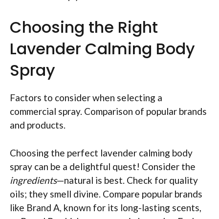
Choosing the Right
Lavender Calming Body
Spray
Factors to consider when selecting a
commercial spray. Comparison of popular brands
and products.
Choosing the perfect lavender calming body
spray can be a delightful quest! Consider the
ingredients
—natural is best. Check for quality
oils; they smell divine. Compare popular brands
like Brand A, known for its long-lasting scents,