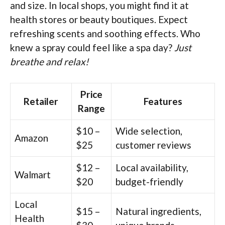
and size. In local shops, you might find it at
health stores or beauty boutiques. Expect
refreshing scents and soothing effects. Who
knew a spray could feel like a spa day?
Just
breathe and relax!
Price
Retailer
Features
Range
$10 –
Wide selection,
Amazon
$25
customer reviews
$12 –
Local availability,
Walmart
$20
budget-friendly
Local
$15 –
Natural ingredients,
Health