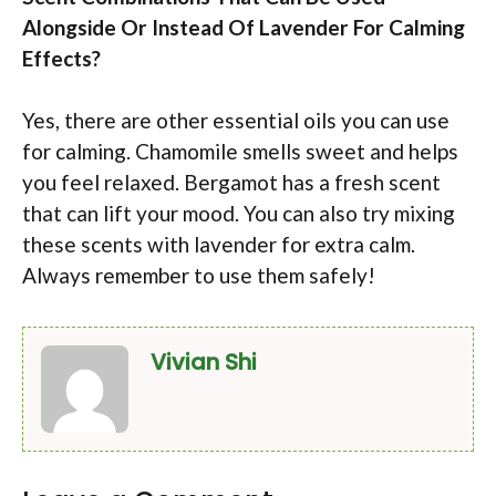
Alongside Or Instead Of Lavender For Calming
Effects?
Yes, there are other essential oils you can use
for calming. Chamomile smells sweet and helps
you feel relaxed. Bergamot has a fresh scent
that can lift your mood. You can also try mixing
these scents with lavender for extra calm.
Always remember to use them safely!
Vivian Shi