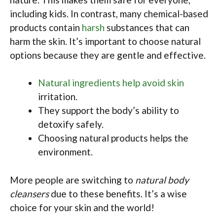
including kids. In contrast, many chemical-based
products contain
harsh
substances that can
harm the skin. It’s important to choose natural
options because they are gentle and effective.
Natural ingredients help avoid skin
irritation.
They support the body’s ability to
detoxify safely.
Choosing natural products helps the
environment.
More people are switching to
natural body
cleansers
due to these benefits. It’s a wise
choice for your skin and the world!