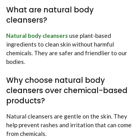
What are natural body
cleansers?
Natural body cleansers
use plant-based
ingredients to clean skin without harmful
chemicals. They are safer and friendlier to our
bodies.
Why choose natural body
cleansers over chemical-based
products?
Natural cleansers are gentle on the skin. They
help prevent rashes and irritation that can come
from chemicals.