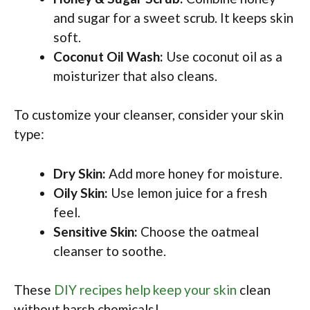
and sugar for a sweet scrub. It keeps skin
soft.
Coconut Oil Wash:
Use coconut oil as a
moisturizer that also cleans.
To customize your cleanser, consider your skin
type:
Dry Skin:
Add more honey for moisture.
Oily Skin:
Use lemon juice for a fresh
feel.
Sensitive Skin:
Choose the oatmeal
cleanser to soothe.
These
DIY recipes help keep your skin
clean
without harsh chemicals!