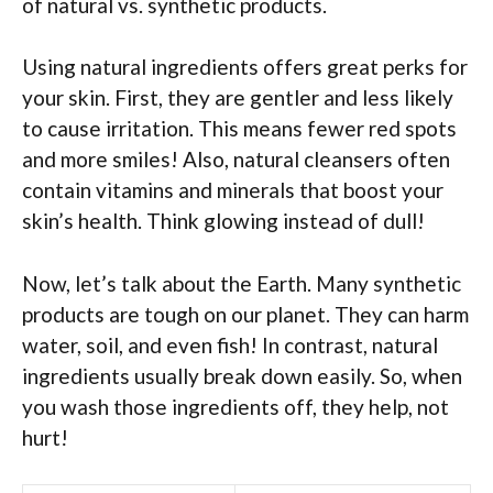
of natural vs. synthetic products.
Using natural ingredients offers great perks for
your skin. First, they are gentler and less likely
to cause irritation. This means fewer red spots
and more smiles! Also, natural cleansers often
contain vitamins and minerals that boost your
skin’s health. Think glowing instead of dull!
Now, let’s talk about the Earth. Many synthetic
products are tough on our planet. They can harm
water, soil, and even fish! In contrast, natural
ingredients usually break down easily. So, when
you wash those ingredients off, they help, not
hurt!