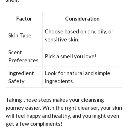
Factor
Consideration
Choose based on dry, oily, or
Skin Type
sensitive skin.
Scent
Pick a smell you love!
Preferences
Ingredient
Look for natural and simple
Safety
ingredients.
Taking these steps makes your cleansing
journey easier. With the right cleanser, your skin
will feel happy and healthy, and you might even
get a few compliments!