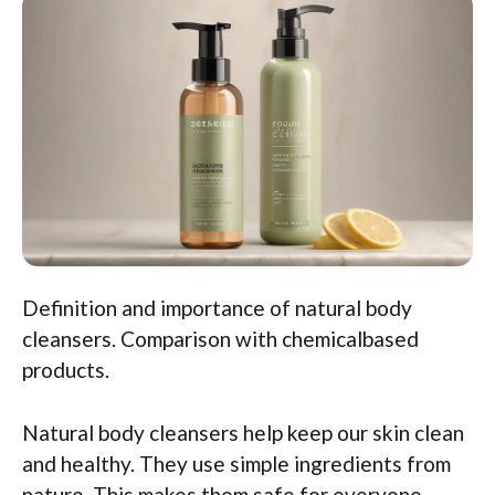
Definition and importance of natural body
cleansers. Comparison with chemicalbased
products.
Natural body cleansers help keep our skin clean
and healthy. They use simple ingredients from
nature. This makes them safe for everyone,