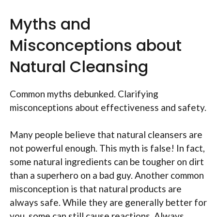
Myths and
Misconceptions about
Natural Cleansing
Common myths debunked. Clarifying
misconceptions about effectiveness and safety.
Many people believe that natural cleansers are
not powerful enough. This myth is false! In fact,
some natural ingredients can be tougher on dirt
than a superhero on a bad guy. Another common
misconception is that natural products are
always safe. While they are generally better for
you, some can still cause reactions. Always