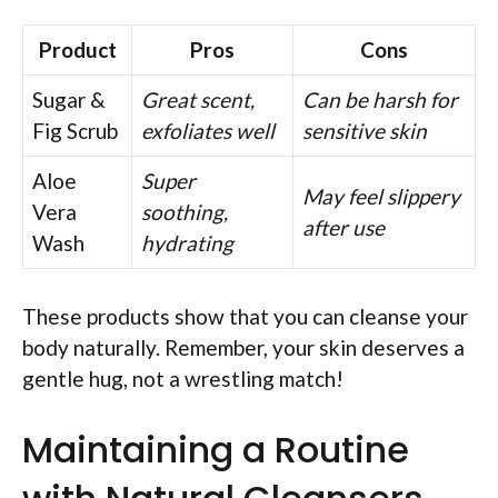
Product
Pros
Cons
Sugar &
Great scent,
Can be harsh for
Fig Scrub
exfoliates well
sensitive skin
Aloe
Super
May feel slippery
Vera
soothing,
after use
Wash
hydrating
These products show that you can cleanse your
body naturally. Remember, your skin deserves a
gentle hug, not a wrestling match!
Maintaining a Routine