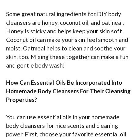
Some great natural ingredients for DIY body
cleansers are honey, coconut oil, and oatmeal.
Honey is sticky and helps keep your skin soft.
Coconut oil can make your skin feel smooth and
moist. Oatmeal helps to clean and soothe your
skin, too. Mixing these together can make a fun
and gentle body wash!
How Can Essential Oils Be Incorporated Into
Homemade Body Cleansers For Their Cleansing
Properties?
You can use essential oils in your homemade
body cleansers for nice scents and cleaning
power. First, choose your favorite essential oil,