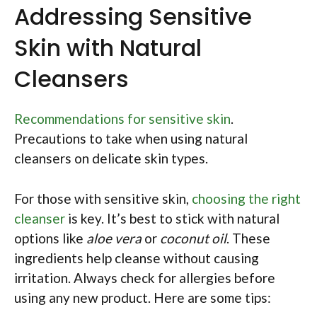
Addressing Sensitive
Skin with Natural
Cleansers
Recommendations for sensitive skin
.
Precautions to take when using natural
cleansers on delicate skin types.
For those with sensitive skin,
choosing the right
cleanser
is key. It’s best to stick with natural
options like
aloe vera
or
coconut oil
. These
ingredients help cleanse without causing
irritation. Always check for allergies before
using any new product. Here are some tips: