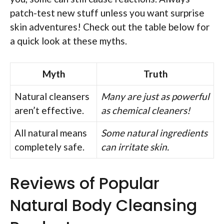
patch-test new stuff unless you want surprise
skin adventures! Check out the table below for
a quick look at these myths.
Myth
Truth
Natural cleansers
Many are just as powerful
aren’t effective.
as chemical cleaners!
All natural means
Some natural ingredients
completely safe.
can irritate skin.
Reviews of Popular
Natural Body Cleansing