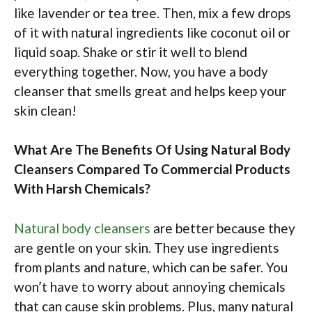
like lavender or tea tree. Then, mix a few drops
of it with natural ingredients like coconut oil or
liquid soap. Shake or stir it well to blend
everything together. Now, you have a body
cleanser that smells great and helps keep your
skin clean!
What Are The Benefits Of Using Natural Body
Cleansers Compared To Commercial Products
With Harsh Chemicals?
Natural body cleansers
are better because they
are gentle on your skin. They use ingredients
from plants and nature, which can be safer. You
won’t have to worry about annoying chemicals
that can cause skin problems. Plus, many natural