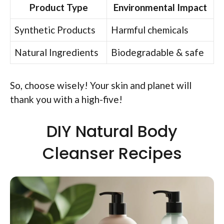
Product Type
Environmental Impact
Synthetic Products
Harmful chemicals
Natural Ingredients
Biodegradable & safe
So, choose wisely! Your skin and planet will
thank you with a high-five!
DIY Natural Body
Cleanser Recipes