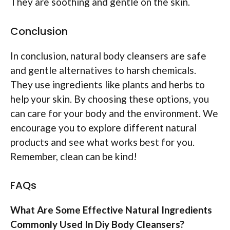
They are soothing and gentle on the skin.
Conclusion
In conclusion, natural body cleansers are safe
and gentle alternatives to harsh chemicals.
They use ingredients like plants and herbs to
help your skin. By choosing these options, you
can care for your body and the environment. We
encourage you to explore different natural
products and see what works best for you.
Remember, clean can be kind!
FAQs
What Are Some Effective Natural Ingredients
Commonly Used In Diy Body Cleansers?