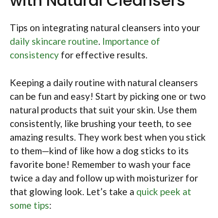
with Natural Cleansers
Tips on integrating natural cleansers into your
daily skincare routine
.
Importance of
consistency
for effective results.
Keeping a daily routine with natural cleansers
can be fun and easy! Start by picking one or two
natural products that suit your skin. Use them
consistently, like brushing your teeth, to see
amazing results. They work best when you stick
to them—kind of like how a dog sticks to its
favorite bone! Remember to wash your face
twice a day and follow up with moisturizer for
that glowing look. Let’s take a
quick peek at
some tips
: