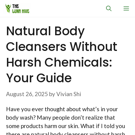
Skip
M
to
content
Natural Body
Cleansers Without
Harsh Chemicals:
Your Guide
August 26, 2025
by
Vivian Shi
Have you ever thought about what’s in your
body wash? Many people don’t realize that
some products harm our skin. What if I told you
there are natural body cleansers without harsh