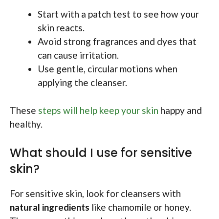
Start with a patch test to see how your
skin reacts.
Avoid strong fragrances and dyes that
can cause irritation.
Use gentle, circular motions when
applying the cleanser.
These
steps will help keep your skin
happy and
healthy.
What should I use for sensitive
skin?
For sensitive skin, look for cleansers with
natural ingredients
like chamomile or honey.