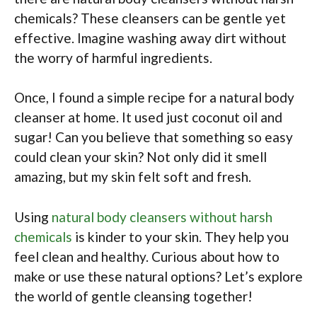
chemicals? These cleansers can be gentle yet
effective. Imagine washing away dirt without
the worry of harmful ingredients.
Once, I found a simple recipe for a natural body
cleanser at home. It used just coconut oil and
sugar! Can you believe that something so easy
could clean your skin? Not only did it smell
amazing, but my skin felt soft and fresh.
Using
natural body cleansers without harsh
chemicals
is kinder to your skin. They help you
feel clean and healthy. Curious about how to
make or use these natural options? Let’s explore
the world of gentle cleansing together!