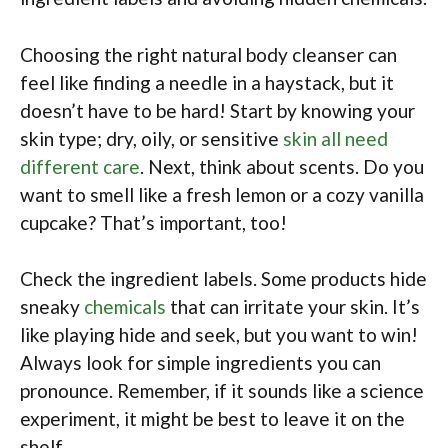
Choosing the right natural body cleanser can
feel like finding a needle in a haystack, but it
doesn’t have to be hard! Start by knowing your
skin type; dry, oily, or sensitive
skin all need
different care
. Next, think about scents. Do you
want to smell like a fresh lemon or a cozy vanilla
cupcake? That’s important, too!
Check the ingredient labels. Some products hide
sneaky
chemicals
that can irritate your skin. It’s
like playing hide and seek, but you want to win!
Always look for simple ingredients you can
pronounce. Remember, if it sounds like a science
experiment, it might be best to leave it on the
shelf.