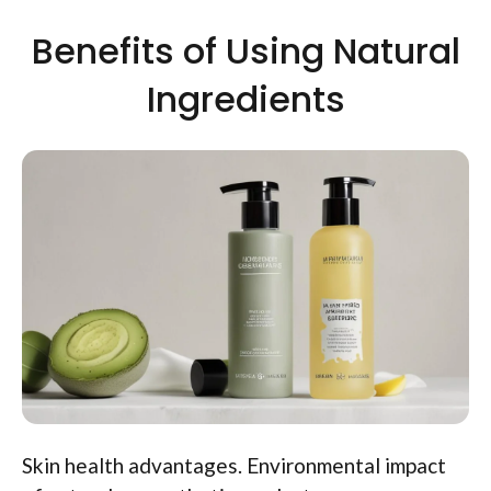
Benefits of Using Natural
Ingredients
Skin health advantages. Environmental impact