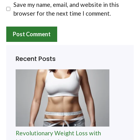
Save my name, email, and website in this
browser for the next time I comment.
Recent Posts
Revolutionary Weight Loss with