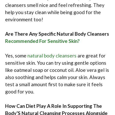
cleansers smell nice and feel refreshing. They
help you stay clean while being good for the
environment too!
Are There Any Specific Natural Body Cleansers
Recommended For Sensitive Skin?
Yes, some
natural body cleansers
are great for
sensitive skin. You can try using gentle options
like oatmeal soap or coconut oil. Aloe vera gel is
also soothing and helps calm your skin. Always
test a small amount first to make sure it feels
good for you.
How Can Diet Play A Role In Supporting The
Body’S Natural Cleansing Processes Alongside