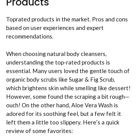
Products
Toprated products in the market. Pros and cons
based on user experiences and expert
recommendations.
When choosing natural body cleansers,
understanding the top-rated products is
essential. Many users loved the gentle touch of
organic body scrubs like Sugar & Fig Scrub,
which brightens skin while smelling like dessert!
However, some found the scraping a bit rough—
ouch! On the other hand, Aloe Vera Wash is
adored for its soothing feel, but a few felt it
left them a little too slippery. Here’s a quick
review of some favorites: