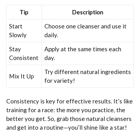
Tip
Description
Start
Choose one cleanser and use it
Slowly
daily.
Stay
Apply at the same times each
Consistent
day.
Try different natural ingredients
Mix It Up
for variety!
Consistency is key for effective results. It’s like
training for a race: the more you practice, the
better you get. So, grab those natural cleansers
and get into a routine—you’ll shine like a star!