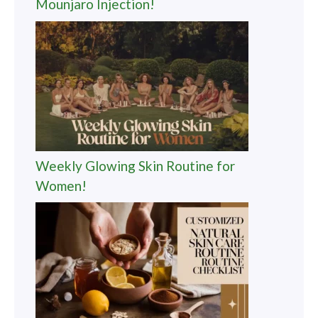
Mounjaro Injection!
Weekly Glowing Skin Routine for
Women!