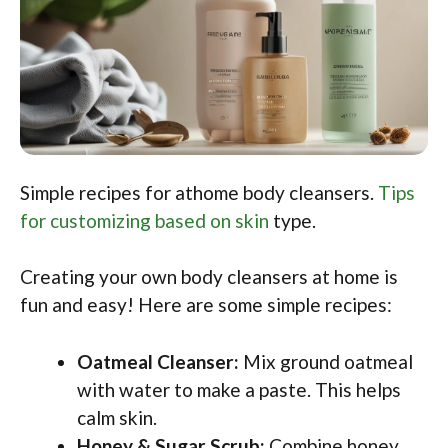
Simple recipes for athome body cleansers.
Tips
for customizing based on skin
type.
Creating your own body cleansers at home is
fun and easy! Here are some simple recipes:
Oatmeal Cleanser:
Mix ground oatmeal
with water to make a paste. This helps
calm skin.
Honey & Sugar Scrub:
Combine honey