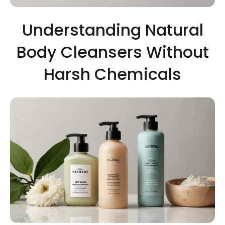
Understanding Natural
Body Cleansers Without
Harsh Chemicals