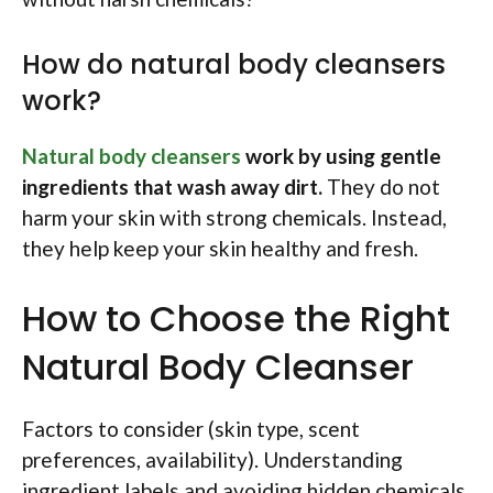
How do natural body cleansers
work?
Natural body cleansers
work by using gentle
ingredients that wash away dirt.
They do not
harm your skin with strong chemicals. Instead,
they help keep your skin healthy and fresh.
How to Choose the Right
Natural Body Cleanser
Factors to consider (skin type, scent
preferences, availability). Understanding
ingredient labels and avoiding hidden chemicals.