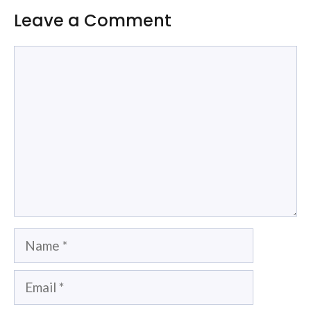
Leave a Comment
Comment
Name
Email