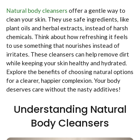
Natural body cleansers
offer a gentle way to
clean your skin. They use safe ingredients, like
plant oils and herbal extracts, instead of harsh
chemicals. Think about how refreshing it feels
to use something that nourishes instead of
irritates. These cleansers can help remove dirt
while keeping your skin healthy and hydrated.
Explore the benefits of choosing natural options
for a clearer, happier complexion. Your body
deserves care without the nasty additives!
Understanding Natural
Body Cleansers