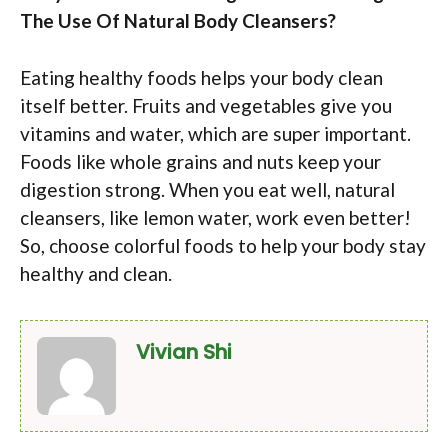
The Use Of Natural Body Cleansers?
Eating healthy foods helps your body clean
itself better. Fruits and vegetables give you
vitamins and water, which are super important.
Foods like whole grains and nuts keep your
digestion strong. When you eat well, natural
cleansers, like lemon water, work even better!
So, choose colorful foods to help your body stay
healthy and clean.
Vivian Shi