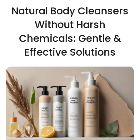
Natural Body Cleansers
Without Harsh
Chemicals: Gentle &
Effective Solutions