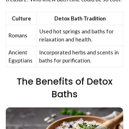
Culture
Detox Bath Tradition
Used hot springs and baths for
Romans
relaxation and health.
Ancient
Incorporated herbs and scents in
Egyptians
baths for purification.
The Benefits of Detox
Baths