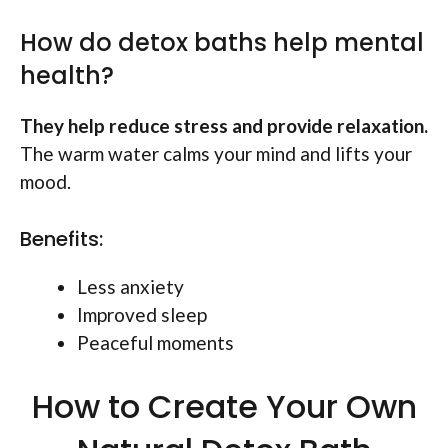
How do detox baths help mental
health?
They help reduce stress and provide relaxation.
The warm water calms your mind and lifts your
mood.
Benefits:
Less anxiety
Improved sleep
Peaceful moments
How to Create Your Own