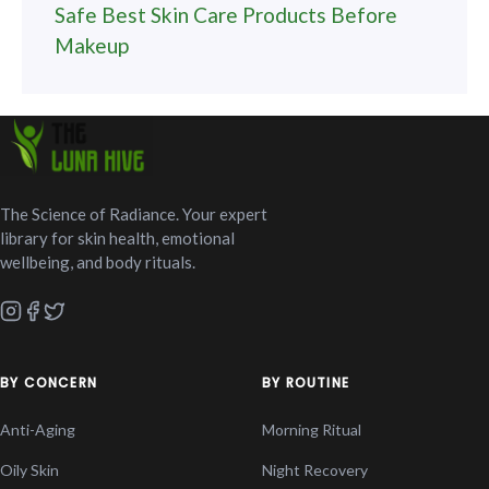
Safe Best Skin Care Products Before
Makeup
The Science of Radiance. Your expert
library for skin health, emotional
wellbeing, and body rituals.
BY CONCERN
BY ROUTINE
Anti-Aging
Morning Ritual
Oily Skin
Night Recovery