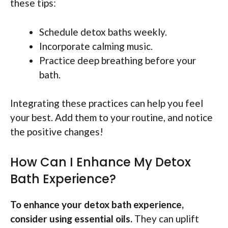
these tips:
Schedule detox baths weekly.
Incorporate calming music.
Practice deep breathing before your
bath.
Integrating these practices can help you feel
your best. Add them to your routine, and notice
the positive changes!
How Can I Enhance My Detox
Bath Experience?
To enhance your detox bath experience,
consider using essential oils.
They can uplift