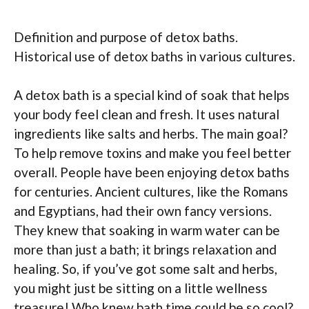
Definition and purpose of detox baths.
Historical use of detox baths in various cultures.
A detox bath is a special kind of soak that helps
your body feel clean and fresh. It uses natural
ingredients like salts and herbs. The main goal?
To help remove toxins and make you feel better
overall. People have been enjoying detox baths
for centuries. Ancient cultures, like the Romans
and Egyptians, had their own fancy versions.
They knew that soaking in warm water can be
more than just a bath; it brings relaxation and
healing. So, if you’ve got some salt and herbs,
you might just be sitting on a little wellness
treasure! Who knew bath time could be so cool?