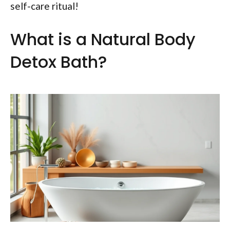
self-care ritual!
What is a Natural Body
Detox Bath?