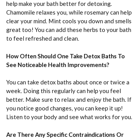
help make your bath better for detoxing.
Chamomile relaxes you, while rosemary can help
clear your mind. Mint cools you down and smells
great too! You can add these herbs to your bath
to feel refreshed and clean.
How Often Should One Take Detox Baths To
See Noticeable Health Improvements?
You can take detox baths about once or twice a
week. Doing this regularly can help you feel
better. Make sure to relax and enjoy the bath. If
you notice good changes, you can keep it up!
Listen to your body and see what works for you.
Are There Any Specific Contraindications Or