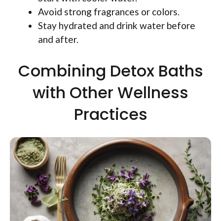
Avoid strong fragrances or colors.
Stay hydrated and drink water before
and after.
Combining Detox Baths
with Other Wellness
Practices