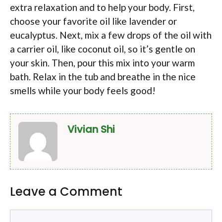
extra relaxation and to help your body. First,
choose your favorite oil like lavender or
eucalyptus. Next, mix a few drops of the oil with
a carrier oil, like coconut oil, so it’s gentle on
your skin. Then, pour this mix into your warm
bath. Relax in the tub and breathe in the nice
smells while your body feels good!
Vivian Shi
Leave a Comment
Comment