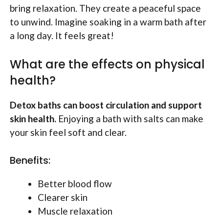
bring relaxation. They create a peaceful space
to unwind. Imagine soaking in a warm bath after
a long day. It feels great!
What are the effects on physical
health?
Detox baths can boost circulation and support
skin health.
Enjoying a bath with salts can make
your skin feel soft and clear.
Benefits:
Better blood flow
Clearer skin
Muscle relaxation