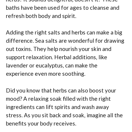
baths have been used for ages to cleanse and
refresh both body and spirit.
Adding the right salts and herbs can make a big
difference. Sea salts are wonderful for drawing
out toxins. They help nourish your skin and
support relaxation. Herbal additions, like
lavender or eucalyptus, can make the
experience even more soothing.
Did you know that herbs can also boost your
mood? A relaxing soak filled with the right
ingredients can lift spirits and wash away
stress. As you sit back and soak, imagine all the
benefits your body receives.