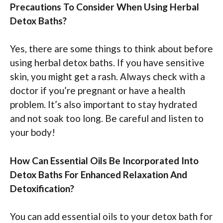
Precautions To Consider When Using Herbal
Detox Baths?
Yes, there are some things to think about before
using herbal detox baths. If you have sensitive
skin, you might get a rash. Always check with a
doctor if you’re pregnant or have a health
problem. It’s also important to stay hydrated
and not soak too long. Be careful and listen to
your body!
How Can Essential Oils Be Incorporated Into
Detox Baths For Enhanced Relaxation And
Detoxification?
You can add essential oils to your detox bath for