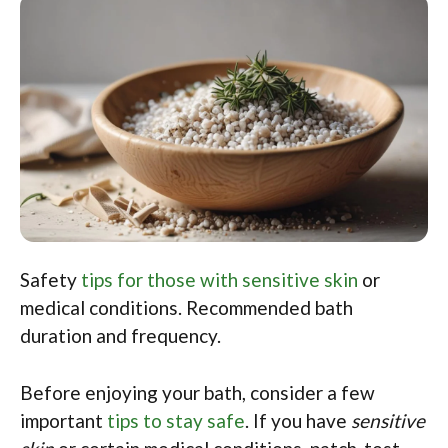
Safety
tips for those with sensitive skin
or
medical conditions. Recommended bath
duration and frequency.
Before enjoying your bath, consider a few
important
tips to stay safe
. If you have
sensitive