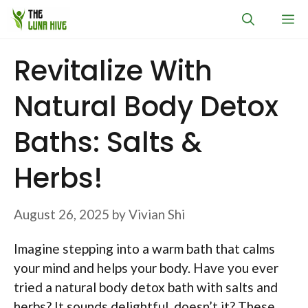
Skip
M
to
content
Revitalize With
Natural Body Detox
Baths: Salts &
Herbs!
August 26, 2025
by
Vivian Shi
Imagine stepping into a warm bath that calms
your mind and helps your body. Have you ever
tried a natural body detox bath with salts and
herbs? It sounds delightful, doesn’t it? These