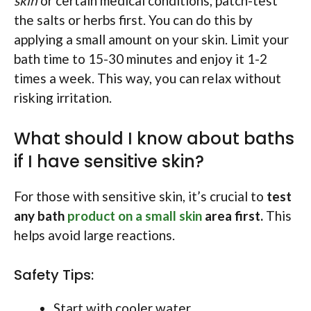
skin
or certain medical conditions, patch-test
the salts or herbs first. You can do this by
applying a small amount on your skin. Limit your
bath time to 15-30 minutes and enjoy it 1-2
times a week. This way, you can relax without
risking irritation.
What should I know about baths
if I have sensitive skin?
For those with sensitive skin, it’s crucial to
test
any bath
product on a small skin
area first.
This
helps avoid large reactions.
Safety Tips:
Start with cooler water.