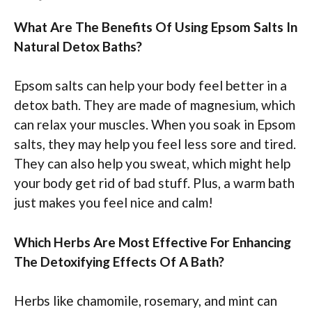
What Are The Benefits Of Using Epsom Salts In
Natural Detox Baths?
Epsom salts can help your body feel better in a
detox bath. They are made of magnesium, which
can relax your muscles. When you soak in Epsom
salts, they may help you feel less sore and tired.
They can also help you sweat, which might help
your body get rid of bad stuff. Plus, a warm bath
just makes you feel nice and calm!
Which Herbs Are Most Effective For Enhancing
The Detoxifying Effects Of A Bath?
Herbs like chamomile, rosemary, and mint can