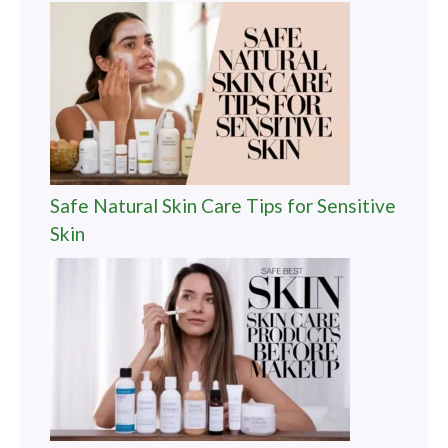
Safe Natural Skin Care Tips for Sensitive
Skin