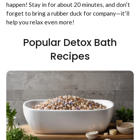
happen! Stay in for about 20 minutes, and don’t
forget to bring a rubber duck for company—it’ll
help you relax even more!
Popular Detox Bath
Recipes