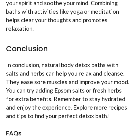
your spirit and soothe your mind. Combining
baths with activities like yoga or meditation
helps clear your thoughts and promotes
relaxation.
Conclusion
In conclusion, natural body detox baths with
salts and herbs can help you relax and cleanse.
They ease sore muscles and improve your mood.
You can try adding Epsom salts or fresh herbs
for extra benefits. Remember to stay hydrated
and enjoy the experience. Explore more recipes
and tips to find your perfect detox bath!
FAQs