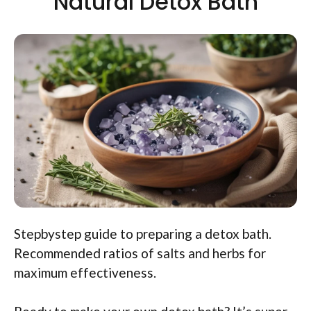
Natural Detox Bath
Stepbystep guide to preparing a detox bath.
Recommended ratios of salts and herbs for
maximum effectiveness.