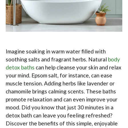
Imagine soaking in warm water filled with
soothing salts and fragrant herbs. Natural
body
detox baths
can help cleanse your skin and relax
your mind. Epsom salt, for instance, can ease
muscle tension. Adding herbs like lavender or
chamomile brings calming scents. These baths
promote relaxation and can even improve your
mood. Did you know that just 30 minutes in a
detox bath can leave you feeling refreshed?
Discover the benefits of this simple, enjoyable