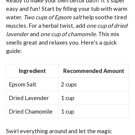
Ready to make your own detox bath? It’s super
easy and fun! Start by filling your tub with warm
water.
Two cups of Epsom salt
help soothe tired
muscles. For a herbal twist, add
one cup of dried
lavender
and
one cup of chamomile
. This mix
smells great and relaxes you. Here’s a quick
guide:
Ingredient
Recommended Amount
Epsom Salt
2 cups
Dried Lavender
1 cup
Dried Chamomile
1 cup
Swirl everything around and let the magic