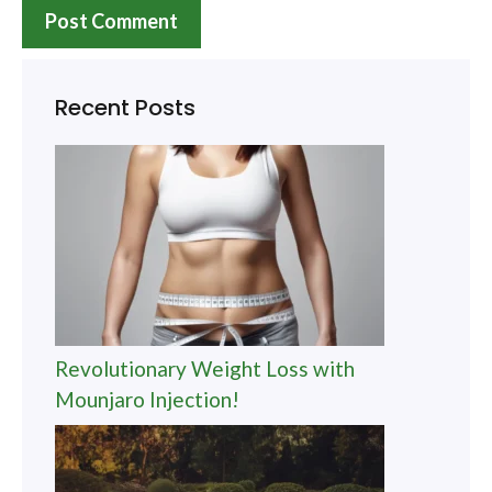
Recent Posts
Revolutionary Weight Loss with
Mounjaro Injection!