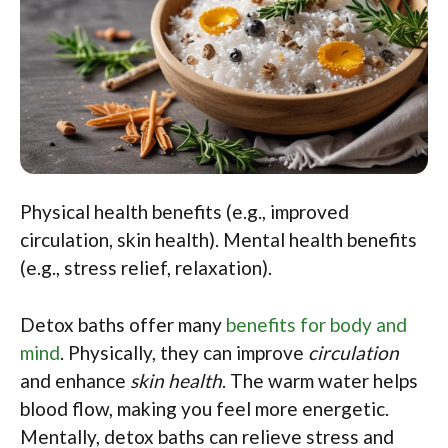
Physical health benefits (e.g., improved
circulation, skin health). Mental health benefits
(e.g., stress relief, relaxation).
Detox baths offer many
benefits for body and
mind
. Physically, they can improve
circulation
and enhance
skin health
. The warm water helps
blood flow, making you feel more energetic.
Mentally, detox baths can relieve stress and