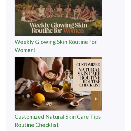
Weekly Glowing Skin Routine for
Women!
Customized Natural Skin Care Tips
Routine Checklist