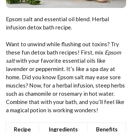
Epsom salt and essential oil blend. Herbal
infusion detox bath recipe.
Want to unwind while flushing out toxins? Try
these fun detox bath recipes! First, mix
Epsom
salt
with your favorite essential oils like
lavender or peppermint. It’s like a spa day at
home. Did you know Epsom salt may ease sore
muscles? Now, for a herbal infusion, steep herbs
such as chamomile or rosemary in hot water.
Combine that with your bath, and you’ll feel like
a magical potion is working wonders!
Recipe
Ingredients
Benefits