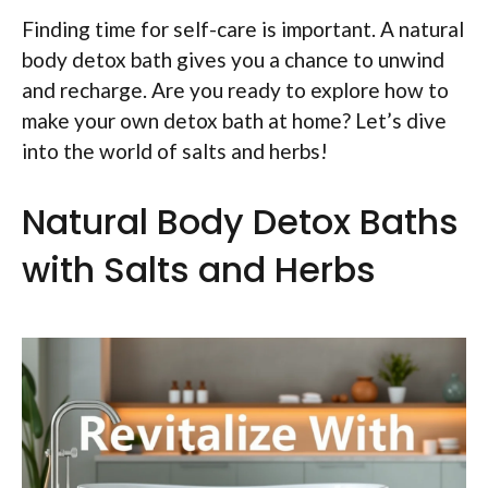
Finding time for self-care is important. A natural
body detox bath gives you a chance to unwind
and recharge. Are you ready to explore how to
make your own detox bath at home? Let’s dive
into the world of salts and herbs!
Natural Body Detox Baths
with Salts and Herbs