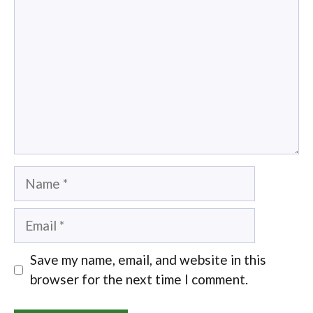
Name
Email
Save my name, email, and website in this
browser for the next time I comment.