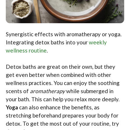
Synergistic effects with aromatherapy or yoga.
Integrating detox baths into your
weekly
wellness routine
.
Detox baths are great on their own, but they
get even better when combined with other
wellness practices. You can enjoy the soothing
scents of
aromatherapy
while submerged in
your bath. This can help you relax more deeply.
Yoga
can also enhance the benefits, as
stretching beforehand prepares your body for
detox. To get the most out of your routine, try