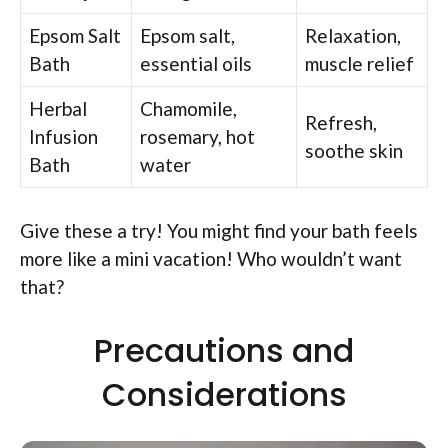
Epsom Salt
Epsom salt,
Relaxation,
Bath
essential oils
muscle relief
Herbal
Chamomile,
Refresh,
Infusion
rosemary, hot
soothe skin
Bath
water
Give these a try! You might find your bath feels
more like a mini vacation! Who wouldn’t want
that?
Precautions and
Considerations