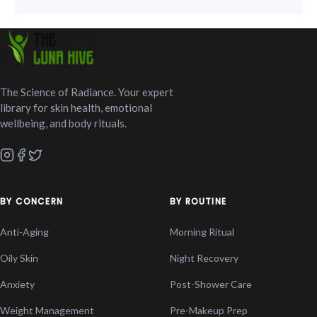
The Science of Radiance. Your expert
library for skin health, emotional
wellbeing, and body rituals.
BY CONCERN
BY ROUTINE
Anti-Aging
Morning Ritual
Oily Skin
Night Recovery
Anxiety
Post-Shower Care
Weight Management
Pre-Makeup Prep