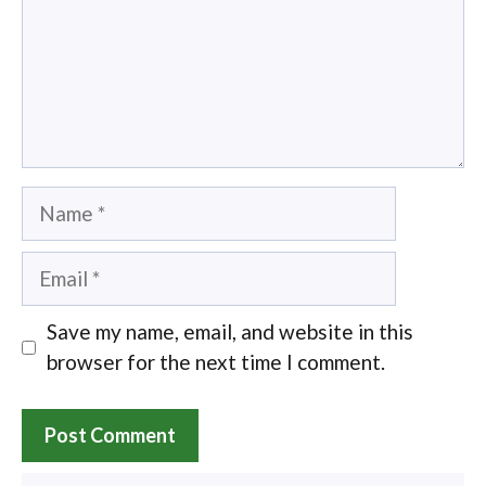
Name
Email
Save my name, email, and website in this
browser for the next time I comment.