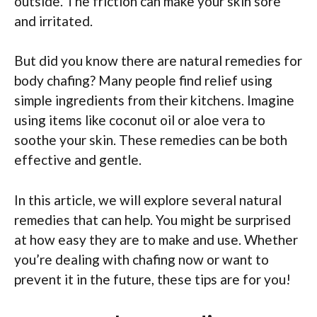
outside. The friction can make your skin sore
and irritated.
But did you know there are natural remedies for
body chafing? Many people find relief using
simple ingredients from their kitchens. Imagine
using items like coconut oil or aloe vera to
soothe your skin. These remedies can be both
effective and gentle.
In this article, we will explore several natural
remedies that can help. You might be surprised
at how easy they are to make and use. Whether
you’re dealing with chafing now or want to
prevent it in the future, these tips are for you!