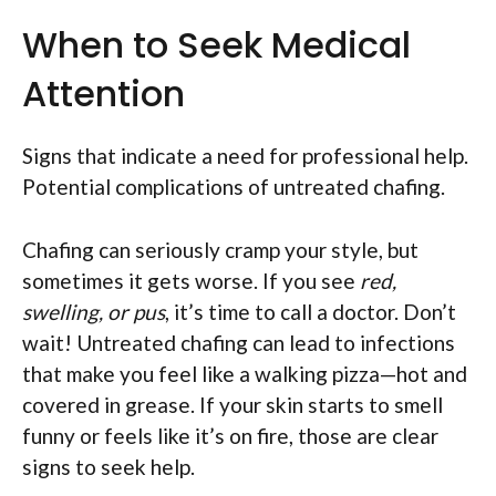
When to Seek Medical
Attention
Signs that indicate a need for professional help.
Potential complications of untreated chafing.
Chafing can seriously cramp your style, but
sometimes it gets worse. If you see
red,
swelling, or pus
, it’s time to call a doctor. Don’t
wait! Untreated chafing can lead to infections
that make you feel like a walking pizza—hot and
covered in grease. If your skin starts to smell
funny or feels like it’s on fire, those are clear
signs to seek help.