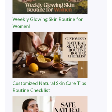
Weekly Glowing Skin Routine for
Women!
Customized Natural Skin Care Tips
Routine Checklist