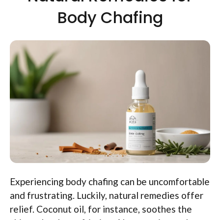
Body Chafing
Experiencing body chafing can be uncomfortable
and frustrating. Luckily, natural remedies offer
relief. Coconut oil, for instance, soothes the