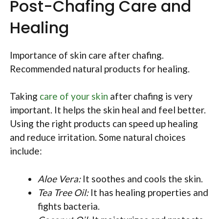
Post-Chafing Care and
Healing
Importance of skin care after chafing.
Recommended natural products for healing.
Taking
care of your skin
after chafing is very
important. It helps the skin heal and feel better.
Using the right products can speed up healing
and reduce irritation. Some natural choices
include:
Aloe Vera:
It soothes and cools the skin.
Tea Tree Oil:
It has healing properties and
fights bacteria.