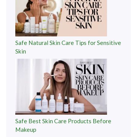
Safe Natural Skin Care Tips for Sensitive
Skin
Safe Best Skin Care Products Before
Makeup