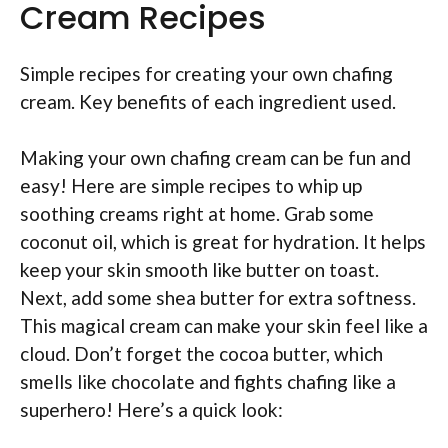
Cream Recipes
Simple recipes for creating your own chafing
cream. Key benefits of each ingredient used.
Making your own chafing cream can be fun and
easy! Here are simple recipes to whip up
soothing creams right at home. Grab some
coconut oil, which is great for hydration. It helps
keep your skin smooth like butter on toast.
Next, add some shea butter for extra softness.
This magical cream can make your skin feel like a
cloud. Don’t forget the cocoa butter, which
smells like chocolate and fights chafing like a
superhero! Here’s a quick look: