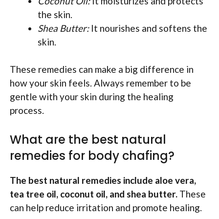
Coconut Oil:
It moisturizes and protects
the skin.
Shea Butter:
It nourishes and softens the
skin.
These remedies can make a big difference in
how your skin feels. Always remember to be
gentle with your skin during the healing
process.
What are the best natural
remedies for body chafing?
The best natural remedies include aloe vera,
tea tree oil, coconut oil, and shea butter.
These
can help reduce irritation and promote healing.