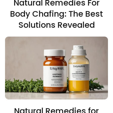
Natural Remedies For
Body Chafing: The Best
Solutions Revealed
Natural Remedies for