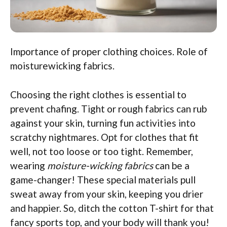
Importance of proper clothing choices. Role of
moisturewicking fabrics.
Choosing the right clothes is essential to
prevent chafing. Tight or rough fabrics can rub
against your skin, turning fun activities into
scratchy nightmares. Opt for clothes that fit
well, not too loose or too tight. Remember,
wearing
moisture-wicking fabrics
can be a
game-changer! These special materials pull
sweat away from your skin, keeping you drier
and happier. So, ditch the cotton T-shirt for that
fancy sports top, and your body will thank you!