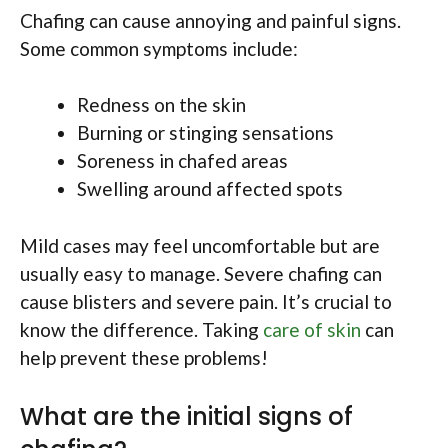
Chafing can cause annoying and painful signs.
Some common symptoms include:
Redness on the skin
Burning or stinging sensations
Soreness in chafed areas
Swelling around affected spots
Mild cases may feel uncomfortable but are
usually easy to manage. Severe chafing can
cause blisters and severe pain. It’s crucial to
know the difference. Taking
care of skin
can
help prevent these problems!
What are the initial signs of