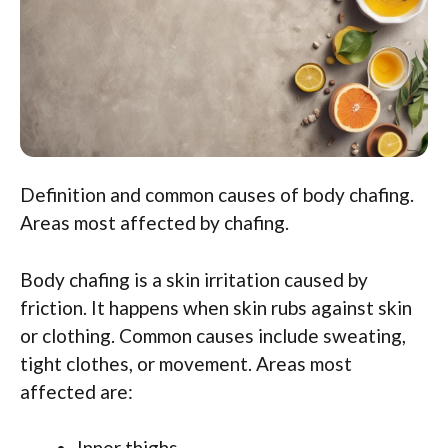
Definition and common causes of body chafing.
Areas most affected by chafing.
Body chafing is a skin irritation caused by
friction. It happens when skin rubs against skin
or clothing. Common causes include sweating,
tight clothes, or movement. Areas most
affected are:
Inner thighs