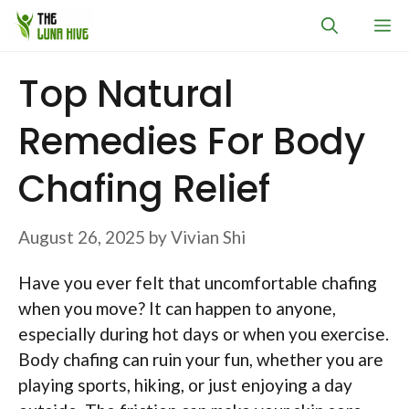
Skip
M
to
content
Top Natural
Remedies For Body
Chafing Relief
August 26, 2025
by
Vivian Shi
Have you ever felt that uncomfortable chafing
when you move? It can happen to anyone,
especially during hot days or when you exercise.
Body chafing can ruin your fun, whether you are
playing sports, hiking, or just enjoying a day