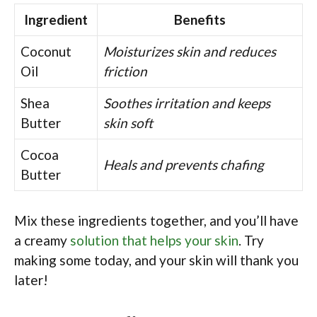
Ingredient
Benefits
Coconut
Moisturizes skin and reduces
Oil
friction
Shea
Soothes irritation and keeps
Butter
skin soft
Cocoa
Heals and prevents chafing
Butter
Mix these ingredients together, and you’ll have
a creamy
solution that helps your skin
. Try
making some today, and your skin will thank you
later!