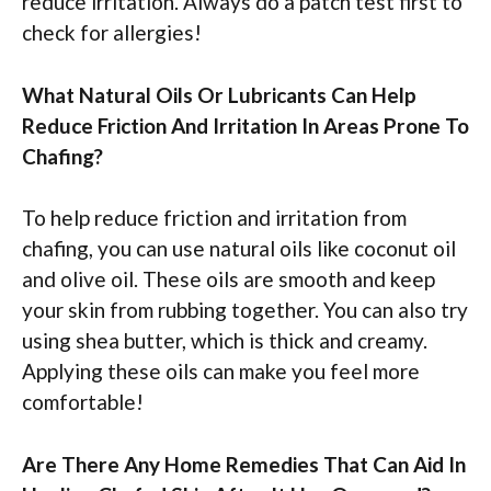
reduce irritation. Always do a patch test first to
check for allergies!
What Natural Oils Or Lubricants Can Help
Reduce Friction And Irritation In Areas Prone To
Chafing?
To help reduce friction and irritation from
chafing, you can use natural oils like coconut oil
and olive oil. These oils are smooth and keep
your skin from rubbing together. You can also try
using shea butter, which is thick and creamy.
Applying these oils can make you feel more
comfortable!
Are There Any Home Remedies That Can Aid In