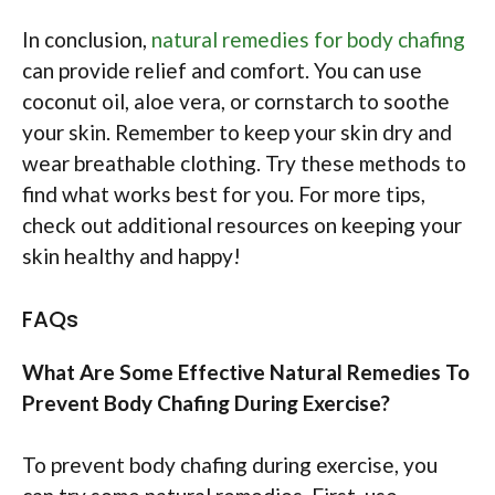
In conclusion,
natural remedies for body chafing
can provide relief and comfort. You can use
coconut oil, aloe vera, or cornstarch to soothe
your skin. Remember to keep your skin dry and
wear breathable clothing. Try these methods to
find what works best for you. For more tips,
check out additional resources on keeping your
skin healthy and happy!
FAQs
What Are Some Effective Natural Remedies To
Prevent Body Chafing During Exercise?
To prevent body chafing during exercise, you