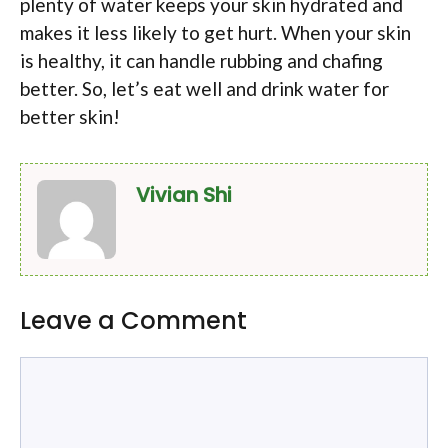
plenty of water keeps your skin hydrated and
makes it less likely to get hurt. When your skin
is healthy, it can handle rubbing and chafing
better. So, let’s eat well and drink water for
better skin!
Vivian Shi
Leave a Comment
Comment