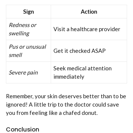
Sign
Action
Redness or
Visit a healthcare provider
swelling
Pus or unusual
Get it checked ASAP
smell
Seek medical attention
Severe pain
immediately
Remember, your skin deserves better than to be
ignored! A little trip to the doctor could save
you from feeling like a chafed donut.
Conclusion