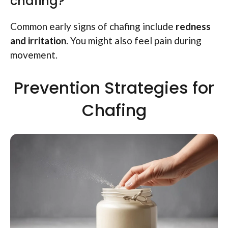
chafing?
Common early signs of chafing include
redness
and irritation
. You might also feel pain during
movement.
Prevention Strategies for
Chafing