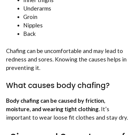
Underarms
Groin
Nipples
Back
Chafing can be uncomfortable and may lead to
redness and sores. Knowing the causes helps in
preventing it.
What causes body chafing?
Body chafing can be caused by friction,
moisture, and wearing tight clothing.
It’s
important to wear loose fit clothes and stay dry.