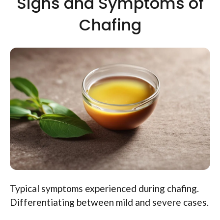
Signs and Symptoms of
Chafing
Typical symptoms experienced during chafing.
Differentiating between mild and severe cases.