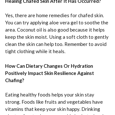
Healing Chafed Skin After It Has Occurred?
Yes, there are home remedies for chafed skin.
You can try applying aloe vera gel to soothe the
area. Coconut oil is also good because it helps
keep the skin moist. Using a soft cloth to gently
clean the skin can help too. Remember to avoid
tight clothing while it heals.
How Can Dietary Changes Or Hydration
Positively Impact Skin Resilience Against
Chafing?
Eating healthy foods helps your skin stay
strong. Foods like fruits and vegetables have
vitamins that keep your skin happy. Drinking