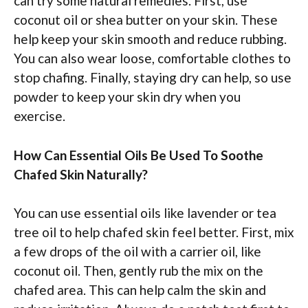
can try some natural remedies. First, use
coconut oil or shea butter on your skin. These
help keep your skin smooth and reduce rubbing.
You can also wear loose, comfortable clothes to
stop chafing. Finally, staying dry can help, so use
powder to keep your skin dry when you
exercise.
How Can Essential Oils Be Used To Soothe
Chafed Skin Naturally?
You can use essential oils like lavender or tea
tree oil to help chafed skin feel better. First, mix
a few drops of the oil with a carrier oil, like
coconut oil. Then, gently rub the mix on the
chafed area. This can help calm the skin and