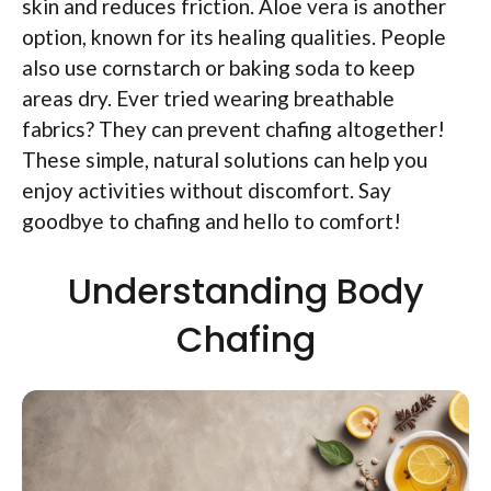
skin and reduces friction. Aloe vera is another
option, known for its healing qualities. People
also use cornstarch or baking soda to keep
areas dry. Ever tried wearing breathable
fabrics? They can prevent chafing altogether!
These simple, natural solutions can help you
enjoy activities without discomfort. Say
goodbye to chafing and hello to comfort!
Understanding Body
Chafing