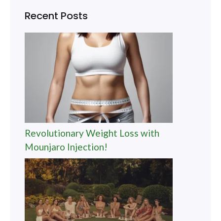
Recent Posts
Revolutionary Weight Loss with
Mounjaro Injection!