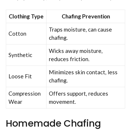
Clothing Type
Chafing Prevention
Traps moisture, can cause
Cotton
chafing.
Wicks away moisture,
Synthetic
reduces friction.
Minimizes skin contact, less
Loose Fit
chafing.
Compression
Offers support, reduces
Wear
movement.
Homemade Chafing