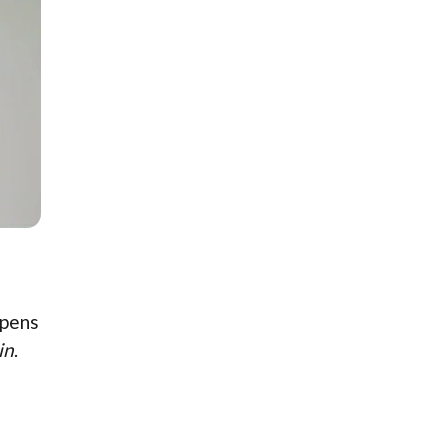
ppens
in
.