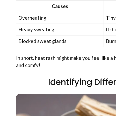
Causes
Overheating
Tiny
Heavy sweating
Itch
Blocked sweat glands
Burn
In short, heat rash might make you feel like a
and comfy!
Identifying Diff