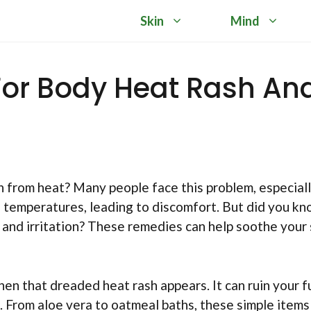
Skin
Mind
For Body Heat Rash An
h from heat? Many people face this problem, especiall
h temperatures, leading to discomfort. But did you k
 and irritation? These remedies can help soothe your 
hen that dreaded heat rash appears. It can ruin your f
s. From aloe vera to oatmeal baths, these simple items