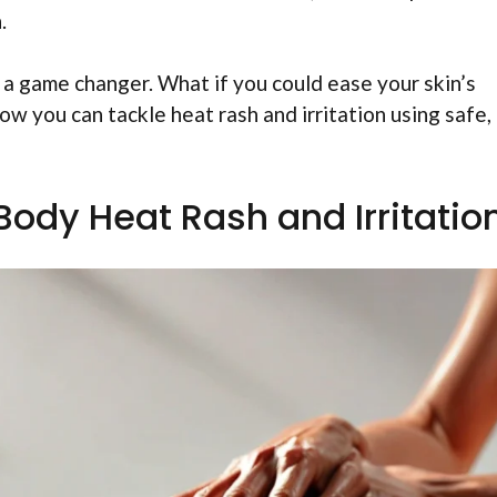
.
 a game changer. What if you could ease your skin’s
w you can tackle heat rash and irritation using safe,
Body Heat Rash and Irritatio