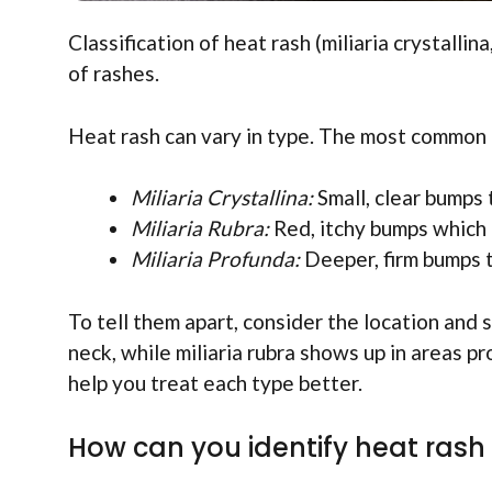
Classification of heat rash (miliaria crystallin
of rashes.
Heat rash can vary in type. The most common 
Miliaria Crystallina:
Small, clear bumps
Miliaria Rubra:
Red, itchy bumps which 
Miliaria Profunda:
Deeper, firm bumps t
To tell them apart, consider the location and 
neck, while miliaria rubra shows up in areas 
help you treat each type better.
How can you identify heat rash