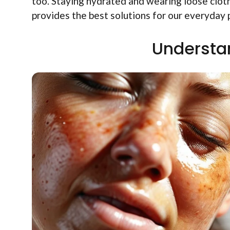
too. Staying hydrated and wearing loose clot
provides the best solutions for our everyday
Understa