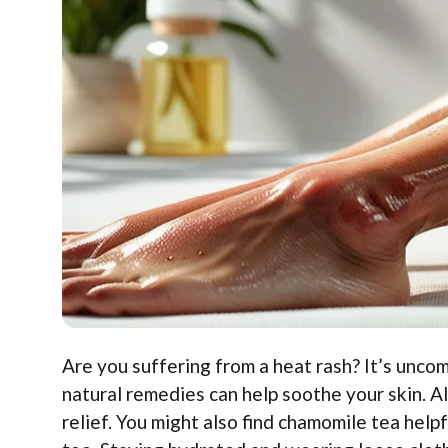
Are you suffering from a heat rash? It’s uncom
natural remedies can help soothe your skin. Al
relief. You might also find chamomile tea hel