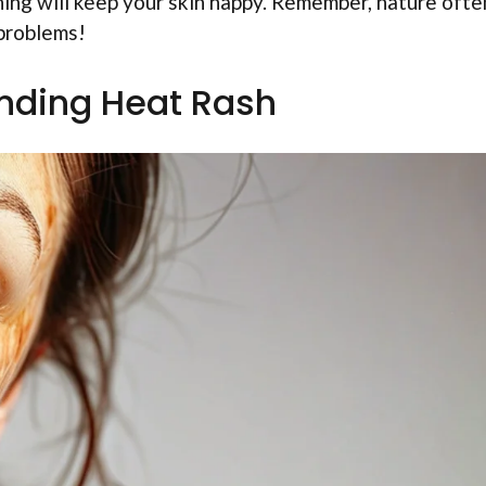
hing will keep your skin happy. Remember, nature ofte
 problems!
nding Heat Rash