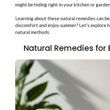
might be hiding right in your kitchen or garden
Learning about these natural remedies can be
discomfort and enjoy summer? Let’s explore ho
natural methods.
Natural Remedies for 