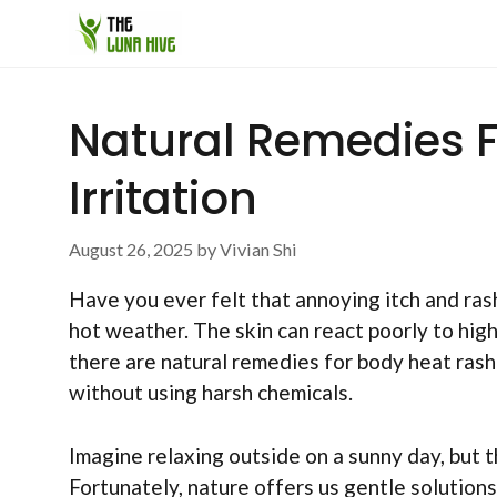
Skip
to
content
Natural Remedies 
Irritation
August 26, 2025
by
Vivian Shi
Have you ever felt that annoying itch and ras
hot weather. The skin can react poorly to hig
there are natural remedies for body heat rash
without using harsh chemicals.
Imagine relaxing outside on a sunny day, but t
Fortunately, nature offers us gentle solution