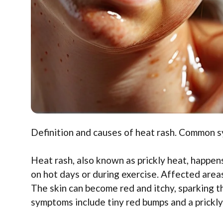
Definition and causes of heat rash. Common 
Heat rash, also known as prickly heat, happen
on hot days or during exercise. Affected areas
The skin can become red and itchy, sparking t
symptoms include tiny red bumps and a prickly 