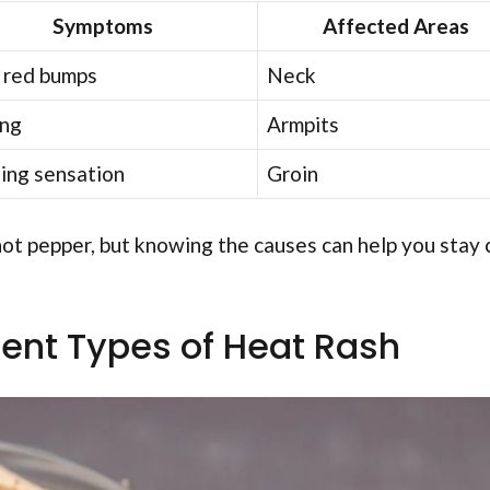
Symptoms
Affected Areas
 red bumps
Neck
ing
Armpits
ing sensation
Groin
 hot pepper, but knowing the causes can help you stay 
erent Types of Heat Rash