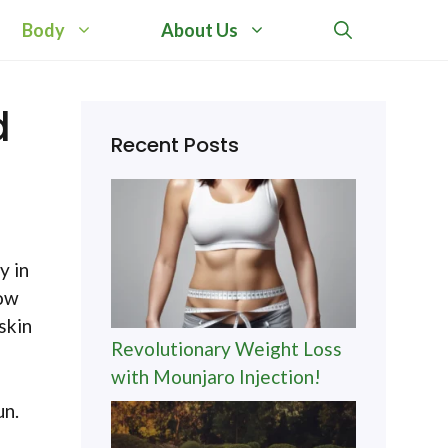
Body
About Us
d
Recent Posts
y in
now
skin
Revolutionary Weight Loss
with Mounjaro Injection!
un.