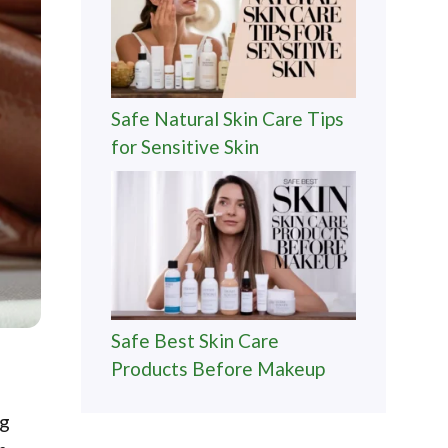
Safe Natural Skin Care Tips
for Sensitive Skin
Safe Best Skin Care
Products Before Makeup
ng