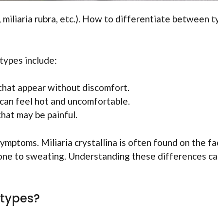
a, miliaria rubra, etc.). How to differentiate between 
types include:
 that appear without discomfort.
can feel hot and uncomfortable.
hat may be painful.
symptoms. Miliaria crystallina is often found on the fa
prone to sweating. Understanding these differences c
 types?