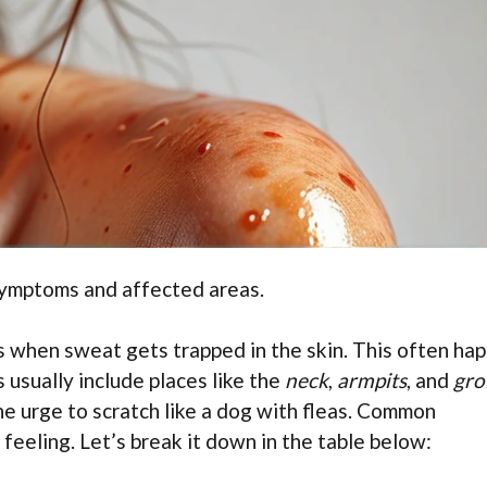
symptoms and affected areas.
s when sweat gets trapped in the skin. This often ha
 usually include places like the
neck
,
armpits
, and
gro
he urge to scratch like a dog with fleas. Common
feeling. Let’s break it down in the table below: