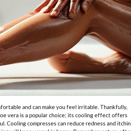
fortable and can make you feel irritable. Thankfully,
oe vera is a popular choice; its cooling effect offers
pful. Cooling compresses can reduce redness and itchi