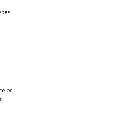
types
ce or
an