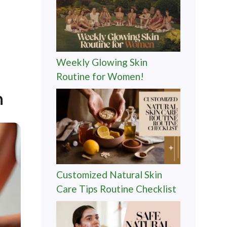
Weekly Glowing Skin
Routine for Women!
n
Customized Natural Skin
Care Tips Routine Checklist