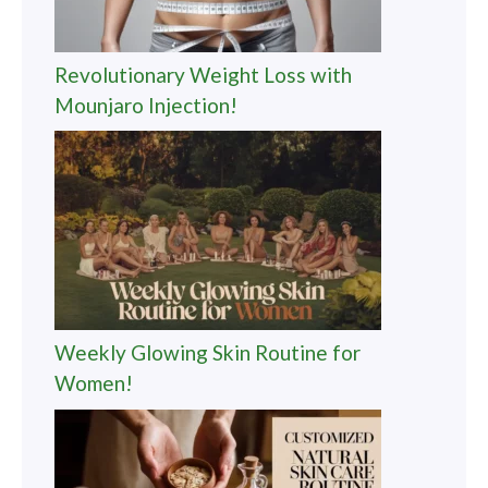
Revolutionary Weight Loss with
Mounjaro Injection!
Weekly Glowing Skin Routine for
Women!