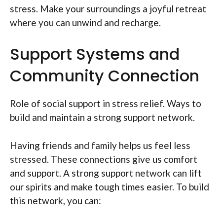
stress. Make your surroundings a joyful retreat
where you can unwind and recharge.
Support Systems and
Community Connection
Role of social support in stress relief. Ways to
build and maintain a strong support network.
Having friends and family helps us feel less
stressed. These connections give us comfort
and support. A strong support network can lift
our spirits and make tough times easier. To build
this network, you can: