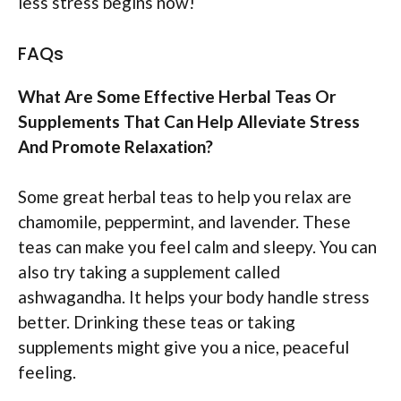
less stress begins now!
FAQs
What Are Some Effective Herbal Teas Or
Supplements That Can Help Alleviate Stress
And Promote Relaxation?
Some great herbal teas to help you relax are
chamomile, peppermint, and lavender. These
teas can make you feel calm and sleepy. You can
also try taking a supplement called
ashwagandha. It helps your body handle stress
better. Drinking these teas or taking
supplements might give you a nice, peaceful
feeling.