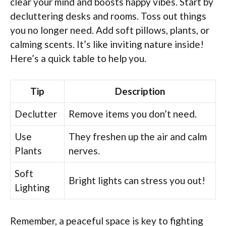
clear your mind and boosts happy vibes. Start by
decluttering desks and rooms. Toss out things
you no longer need. Add soft pillows, plants, or
calming scents. It’s like inviting nature inside!
Here’s a quick table to help you.
Tip
Description
Declutter
Remove items you don’t need.
Use
They freshen up the air and calm
Plants
nerves.
Soft
Bright lights can stress you out!
Lighting
Remember, a peaceful space is key to fighting