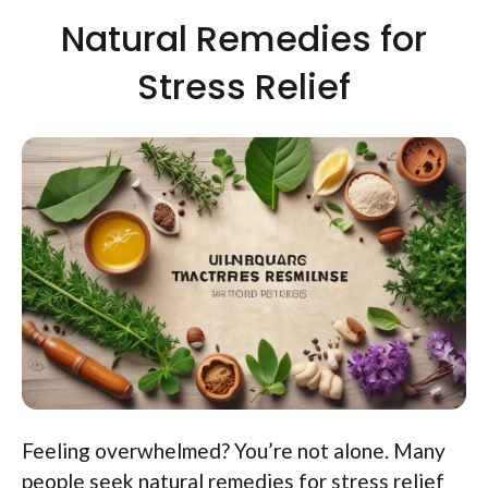
Natural Remedies for
Stress Relief
Feeling overwhelmed? You’re not alone. Many
people seek natural remedies for stress relief