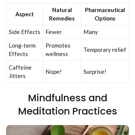
Natural
Pharmaceutical
Aspect
Remedies
Options
Side Effects
Fewer
Many
Long-term
Promotes
Temporary relief
Effects
wellness
Caffeine
Nope!
Surprise!
Jitters
Mindfulness and
Meditation Practices