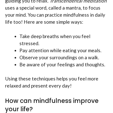
guiding you to relax.
Transcendental meditation
uses a special word, called a mantra, to focus
your mind. You can practice mindfulness in daily
life too! Here are some simple ways:
Take deep breaths when you feel
stressed.
Pay attention while eating your meals.
Observe your surroundings on a walk.
Be aware of your feelings and thoughts.
Using these techniques helps you feel more
relaxed and present every day!
How can mindfulness improve
your life?