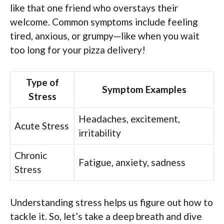
like that one friend who overstays their
welcome. Common symptoms include feeling
tired, anxious, or grumpy—like when you wait
too long for your pizza delivery!
Type of
Symptom Examples
Stress
Headaches, excitement,
Acute Stress
irritability
Chronic
Fatigue, anxiety, sadness
Stress
Understanding stress helps us figure out how to
tackle it. So, let’s take a deep breath and dive