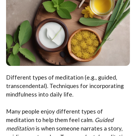
Different types of meditation (e.g., guided,
transcendental). Techniques for incorporating
mindfulness into daily life.
Many people enjoy different types of
meditation to help them feel calm.
Guided
meditation
is when someone narrates a story,