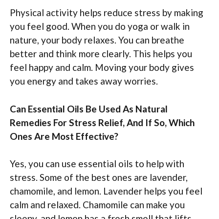
Physical activity helps reduce stress by making
you feel good. When you do yoga or walk in
nature, your body relaxes. You can breathe
better and think more clearly. This helps you
feel happy and calm. Moving your body gives
you energy and takes away worries.
Can Essential Oils Be Used As Natural
Remedies For Stress Relief, And If So, Which
Ones Are Most Effective?
Yes, you can use essential oils to help with
stress. Some of the best ones are lavender,
chamomile, and lemon. Lavender helps you feel
calm and relaxed. Chamomile can make you
sleepy, and lemon has a fresh smell that lifts