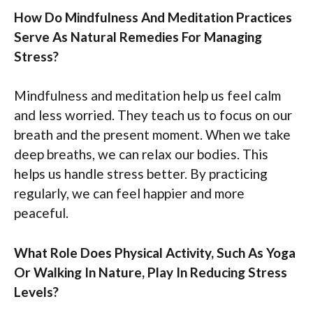
How Do Mindfulness And Meditation Practices
Serve As Natural Remedies For Managing
Stress?
Mindfulness and meditation help us feel calm
and less worried. They teach us to focus on our
breath and the present moment. When we take
deep breaths, we can relax our bodies. This
helps us handle stress better. By practicing
regularly, we can feel happier and more
peaceful.
What Role Does Physical Activity, Such As Yoga
Or Walking In Nature, Play In Reducing Stress
Levels?