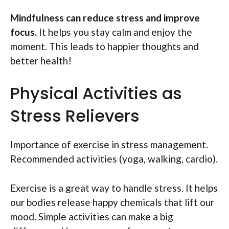
Mindfulness can reduce stress and improve
focus.
It helps you stay calm and enjoy the
moment. This leads to happier thoughts and
better health!
Physical Activities as
Stress Relievers
Importance of exercise in stress management.
Recommended activities (yoga, walking, cardio).
Exercise is a great way to handle stress. It helps
our bodies release happy chemicals that lift our
mood. Simple activities can make a big