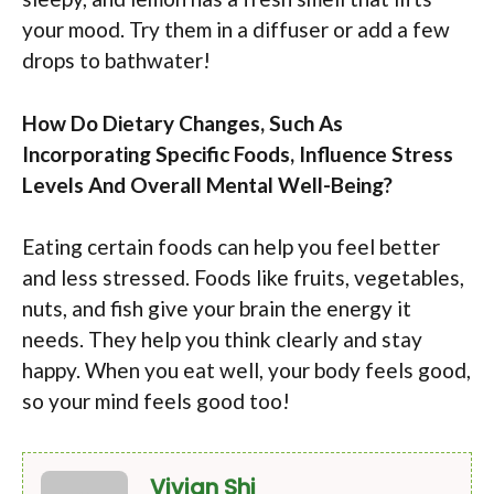
your mood. Try them in a diffuser or add a few
drops to bathwater!
How Do Dietary Changes, Such As
Incorporating Specific Foods, Influence Stress
Levels And Overall Mental Well-Being?
Eating certain foods can help you feel better
and less stressed. Foods like fruits, vegetables,
nuts, and fish give your brain the energy it
needs. They help you think clearly and stay
happy. When you eat well, your body feels good,
so your mind feels good too!
Vivian Shi