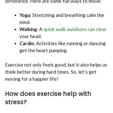
difference. Here are some fun ways to move:
Yoga:
Stretching and breathing calm the
mind.
Walking:
A
quick walk outdoors can clear
your head.
Cardio:
Activities like running or dancing
get the heart pumping.
Exercise not only feels good, but it also helps us
think better during hard times. So, let’s get
moving for a happier life!
How does exercise help with
stress?