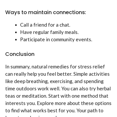
Ways to maintain connections:
Call a friend for a chat.
Have regular family meals.
Participate in community events.
Conclusion
In summary, natural remedies for stress relief
can really help you feel better. Simple activities
like deep breathing, exercising, and spending
time outdoors work well. You can also try herbal
teas or meditation. Start with one method that
interests you. Explore more about these options
to find what works best for you. Your path to