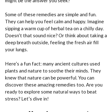
might be the answer you seek?
Some of these remedies are simple and fun.
They can help you feel calm and happy. Imagine
sipping a warm cup of herbal tea on a chilly day.
Doesn’t that sound nice? Or think about taking a
deep breath outside, feeling the fresh air fill
your lungs.
Here’s a fun fact: many ancient cultures used
plants and nature to soothe their minds. They
knew that nature can be powerful. You can
discover these amazing remedies too. Are you
ready to explore some natural ways to beat
stress? Let’s dive in!