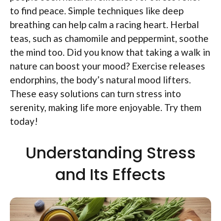
to find peace. Simple techniques like deep
breathing can help calm a racing heart. Herbal
teas, such as chamomile and peppermint, soothe
the mind too. Did you know that taking a walk in
nature can boost your mood? Exercise releases
endorphins, the body’s natural mood lifters.
These easy solutions can turn stress into
serenity, making life more enjoyable. Try them
today!
Understanding Stress
and Its Effects