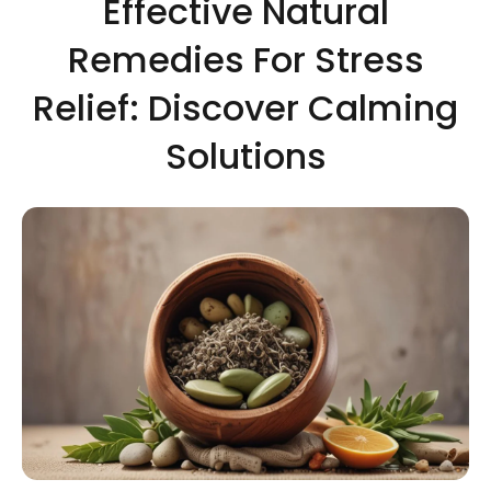
Effective Natural
Remedies For Stress
Relief: Discover Calming
Solutions