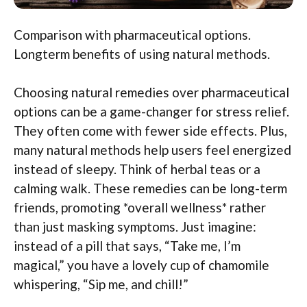
Comparison with pharmaceutical options.
Longterm benefits of using natural methods.
Choosing natural remedies over pharmaceutical
options can be a game-changer for stress relief.
They often come with fewer side effects. Plus,
many natural methods help users feel energized
instead of sleepy. Think of herbal teas or a
calming walk. These remedies can be long-term
friends, promoting *overall wellness* rather
than just masking symptoms. Just imagine:
instead of a pill that says, “Take me, I’m
magical,” you have a lovely cup of chamomile
whispering, “Sip me, and chill!”