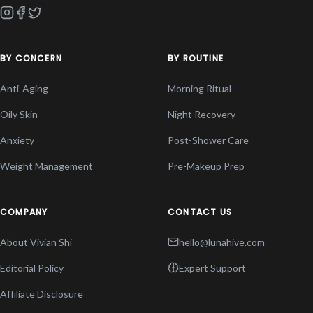
BY CONCERN
BY ROUTINE
Anti-Aging
Morning Ritual
Oily Skin
Night Recovery
Anxiety
Post-Shower Care
Weight Management
Pre-Makeup Prep
COMPANY
CONTACT US
About Vivian Shi
hello@lunahive.com
Editorial Policy
Expert Support
Affiliate Disclosure