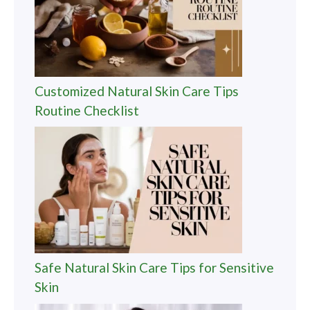
Customized Natural Skin Care Tips
Routine Checklist
Safe Natural Skin Care Tips for Sensitive
Skin