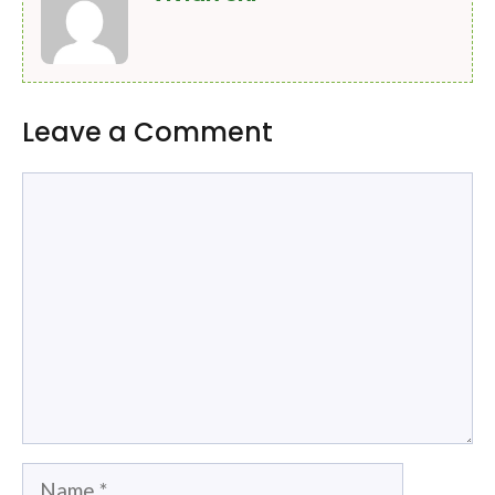
Leave a Comment
Comment
Name