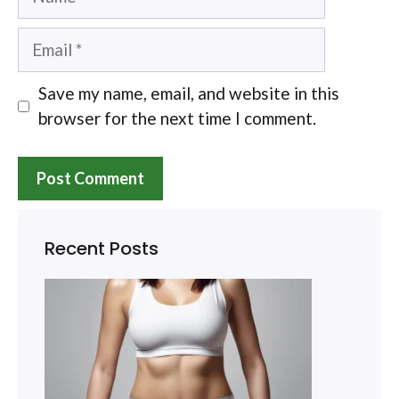
Email
Save my name, email, and website in this
browser for the next time I comment.
Recent Posts