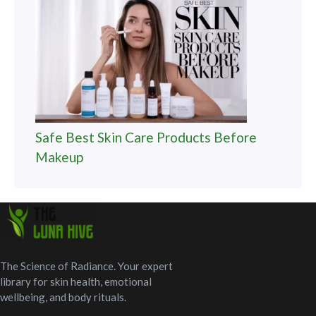
Safe Best Skin Care Products Before
Makeup
The Science of Radiance. Your expert
library for skin health, emotional
wellbeing, and body rituals.