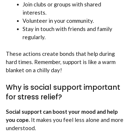
Join clubs or groups with shared
interests.
Volunteer in your community.
Stay in touch with friends and family
regularly.
These actions create bonds that help during
hard times. Remember, support is like a warm
blanket on a chilly day!
Why is social support important
for stress relief?
Social support can boost your mood and help
you cope.
It makes you feel less alone and more
understood.