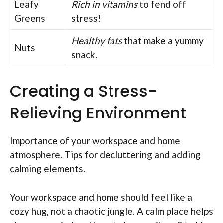
Leafy
Rich in vitamins
to fend off
Greens
stress!
Healthy fats
that make a yummy
Nuts
snack.
Creating a Stress-
Relieving Environment
Importance of your workspace and home
atmosphere. Tips for decluttering and adding
calming elements.
Your workspace and home should feel like a
cozy hug, not a chaotic jungle. A calm place helps