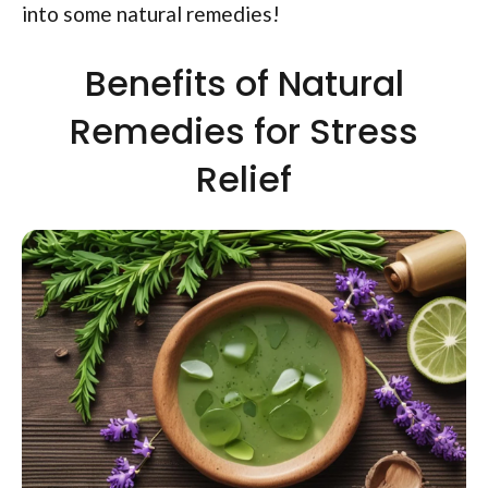
into some natural remedies!
Benefits of Natural
Remedies for Stress
Relief