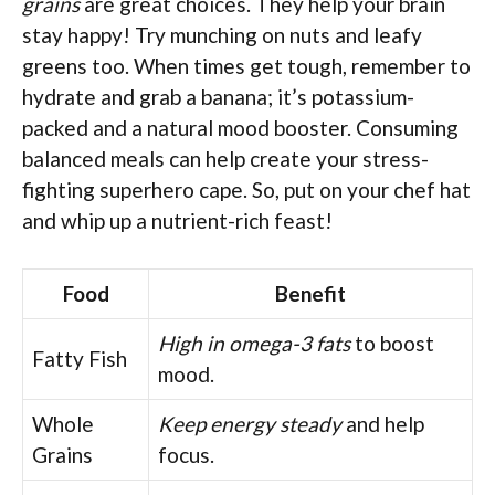
grains
are great choices. They help your brain
stay happy! Try munching on nuts and leafy
greens too. When times get tough, remember to
hydrate and grab a banana; it’s potassium-
packed and a natural mood booster. Consuming
balanced meals can help create your stress-
fighting superhero cape. So, put on your chef hat
and whip up a nutrient-rich feast!
Food
Benefit
High in omega-3 fats
to boost
Fatty Fish
mood.
Whole
Keep energy steady
and help
Grains
focus.