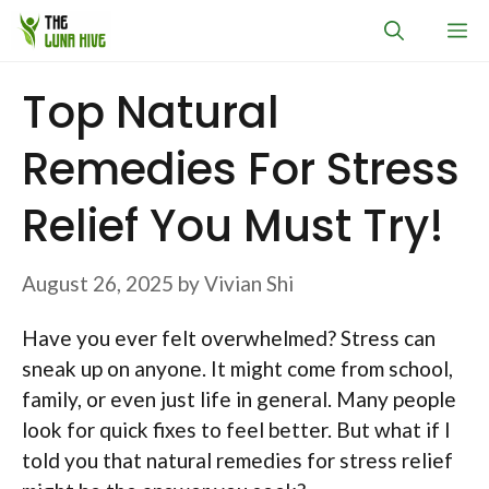
Skip
M
to
content
Top Natural
Remedies For Stress
Relief You Must Try!
August 26, 2025
by
Vivian Shi
Have you ever felt overwhelmed? Stress can
sneak up on anyone. It might come from school,
family, or even just life in general. Many people
look for quick fixes to feel better. But what if I
told you that natural remedies for stress relief