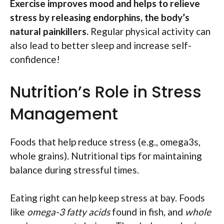
Exercise improves mood and helps to relieve
stress by releasing endorphins, the body’s
natural painkillers.
Regular physical activity can
also lead to better sleep and increase self-
confidence!
Nutrition’s Role in Stress
Management
Foods that help reduce stress (e.g., omega3s,
whole grains). Nutritional tips for maintaining
balance during stressful times.
Eating right can help keep stress at bay. Foods
like
omega-3 fatty acids
found in fish, and
whole