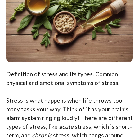
Definition of stress and its types. Common
physical and emotional symptoms of stress.
Stress is what happens when life throws too
many tasks your way. Think of it as your brain’s
alarm system ringing loudly! There are different
types of stress, like
acute
stress, which is short-
term, and
chronic
stress, which hangs around