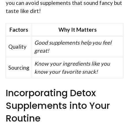
you can avoid supplements that sound fancy but
taste like dirt!
Factors
Why It Matters
Good supplements help you feel
Quality
great!
Know your ingredients like you
Sourcing
know your favorite snack!
Incorporating Detox
Supplements into Your
Routine