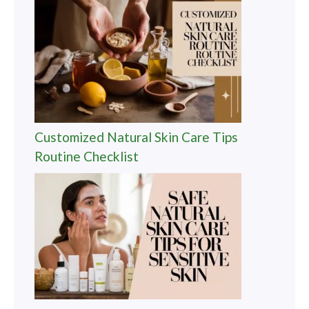
Customized Natural Skin Care Tips
Routine Checklist