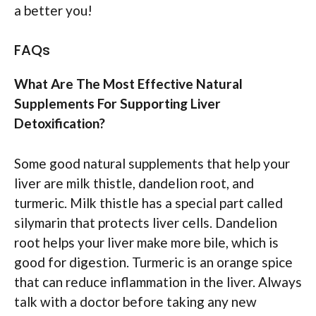
a better you!
FAQs
What Are The Most Effective Natural
Supplements For Supporting Liver
Detoxification?
Some good natural supplements that help your
liver are milk thistle, dandelion root, and
turmeric. Milk thistle has a special part called
silymarin that protects liver cells. Dandelion
root helps your liver make more bile, which is
good for digestion. Turmeric is an orange spice
that can reduce inflammation in the liver. Always
talk with a doctor before taking any new