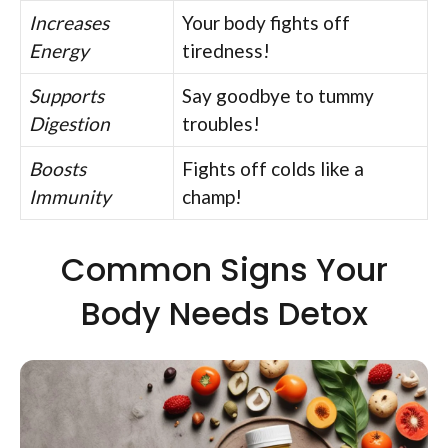
Increases
Your body fights off
Energy
tiredness!
Supports
Say goodbye to tummy
Digestion
troubles!
Boosts
Fights off colds like a
Immunity
champ!
Common Signs Your
Body Needs Detox