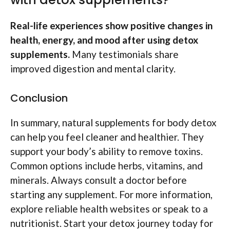
Real-life experiences show positive changes in
health, energy, and mood after using detox
supplements.
Many testimonials share
improved digestion and mental clarity.
Conclusion
In summary, natural supplements for body detox
can help you feel cleaner and healthier. They
support your body’s ability to remove toxins.
Common options include herbs, vitamins, and
minerals. Always consult a doctor before
starting any supplement. For more information,
explore reliable health websites or speak to a
nutritionist. Start your detox journey today for