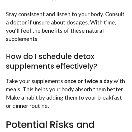
Stay consistent and listen to your body. Consult
a doctor if unsure about dosages. With time,
you’ll feel the benefits of these natural
supplements.
How do I schedule detox
supplements effectively?
Take your supplements
once or twice a day
with
meals. This helps your body absorb them better.
Make a habit by adding them to your breakfast
or dinner routine.
Potential Risks and