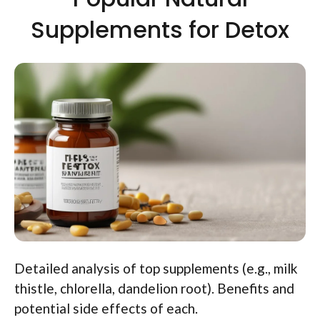
Supplements for Detox
Detailed analysis of top supplements (e.g., milk
thistle, chlorella, dandelion root). Benefits and
potential side effects of each.