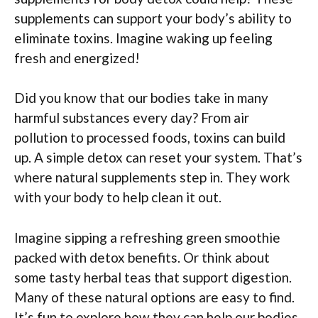
supplements can support your body’s ability to
eliminate toxins. Imagine waking up feeling
fresh and energized!
Did you know that our bodies take in many
harmful substances every day? From air
pollution to processed foods, toxins can build
up. A simple detox can reset your system. That’s
where natural supplements step in. They work
with your body to help clean it out.
Imagine sipping a refreshing green smoothie
packed with detox benefits. Or think about
some tasty herbal teas that support digestion.
Many of these natural options are easy to find.
It’s fun to explore how they can help our bodies