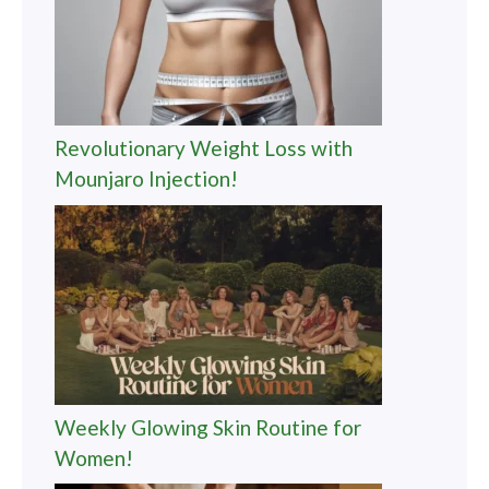
Revolutionary Weight Loss with
Mounjaro Injection!
Weekly Glowing Skin Routine for
Women!