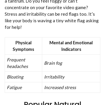
a tantrum. Do you feel foggy or can’t
concentrate on your favorite video game?
Stress and irritability can be red flags too. It’s
like your body is waving a tiny white flag asking
for help!
Physical
Mental and Emotional
Symptoms
Indicators
Frequent
Brain fog
headaches
Bloating
Irritability
Fatigue
Increased stress
Popular Natural