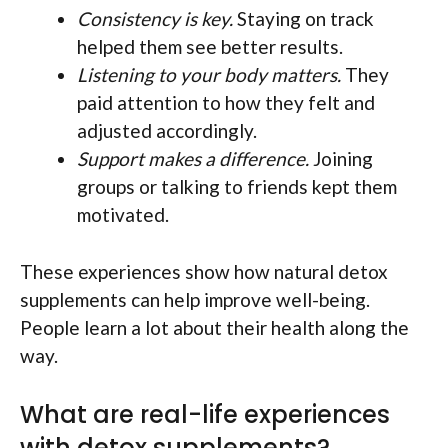
Consistency is key.
Staying on track
helped them see better results.
Listening to your body matters.
They
paid attention to how they felt and
adjusted accordingly.
Support makes a difference.
Joining
groups or talking to friends kept them
motivated.
These experiences show how natural detox
supplements can help improve well-being.
People learn a lot about their health along the
way.
What are real-life experiences
with detox supplements?