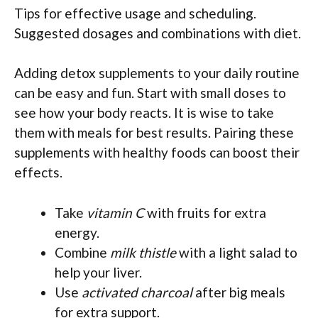
Tips for effective usage and scheduling.
Suggested dosages and combinations with diet.
Adding detox supplements to your daily routine
can be easy and fun. Start with small doses to
see how your body reacts. It is wise to take
them with meals for best results. Pairing these
supplements with healthy foods can boost their
effects.
Take
vitamin C
with fruits for extra
energy.
Combine
milk thistle
with a light salad to
help your liver.
Use
activated charcoal
after big meals
for extra support.