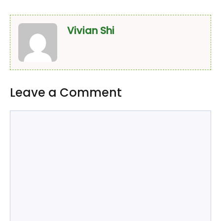
Vivian Shi
Leave a Comment
Comment