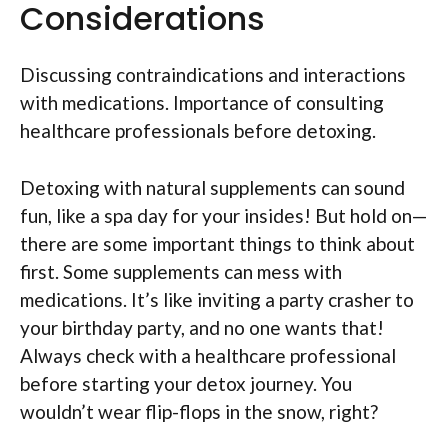
Considerations
Discussing contraindications and interactions
with medications. Importance of consulting
healthcare professionals before detoxing.
Detoxing with natural supplements can sound
fun, like a spa day for your insides! But hold on—
there are some important things to think about
first. Some supplements can mess with
medications. It’s like inviting a party crasher to
your birthday party, and no one wants that!
Always check with a healthcare professional
before starting your detox journey. You
wouldn’t wear flip-flops in the snow, right?