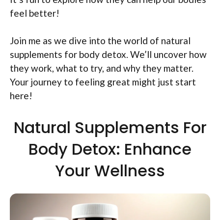
feel better!
Join me as we dive into the world of natural
supplements for body detox. We’ll uncover how
they work, what to try, and why they matter.
Your journey to feeling great might just start
here!
Natural Supplements For
Body Detox: Enhance
Your Wellness