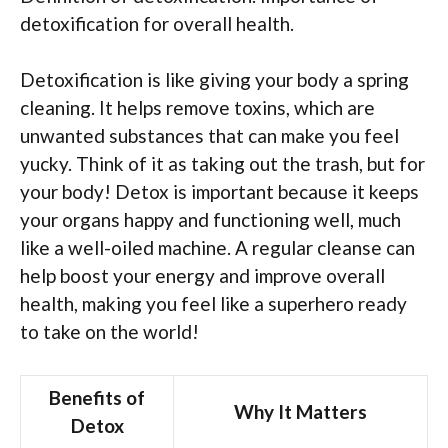
detoxification for overall health.
Detoxification is like giving your body a spring
cleaning. It helps remove toxins, which are
unwanted substances that can make you feel
yucky. Think of it as taking out the trash, but for
your body! Detox is important because it keeps
your organs happy and functioning well, much
like a well-oiled machine. A regular cleanse can
help boost your energy and improve overall
health, making you feel like a superhero ready
to take on the world!
Benefits of
Why It Matters
Detox