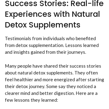
Success Stories: Real-life
Experiences with Natural
Detox Supplements
Testimonials from individuals who benefited
from detox supplementation. Lessons learned
and insights gained from their journeys.
Many people have shared their success stories
about natural detox supplements. They often
feel healthier and more energized after starting
their detox journey. Some say they noticed a
clearer mind and better digestion. Here are a
few lessons they learned: