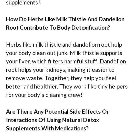
supplements!
How Do Herbs Like Milk Thistle And Dandelion
Root Contribute To Body Detoxification?
Herbs like milk thistle and dandelion root help
your body clean out junk. Milk thistle supports
your liver, which filters harmful stuff. Dandelion
root helps your kidneys, making it easier to
remove waste. Together, they help you feel
better and healthier. They work like tiny helpers
for your body’s cleaning crew!
Are There Any Potential Side Effects Or
Interactions Of Using Natural Detox
Supplements With Medications?