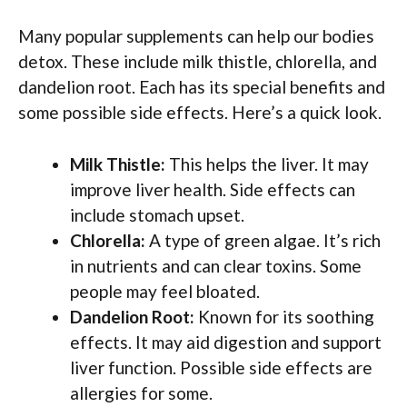
Many popular supplements can help our bodies
detox. These include milk thistle, chlorella, and
dandelion root. Each has its special benefits and
some possible side effects. Here’s a quick look.
Milk Thistle:
This helps the liver. It may
improve liver health. Side effects can
include stomach upset.
Chlorella:
A type of green algae. It’s rich
in nutrients and can clear toxins. Some
people may feel bloated.
Dandelion Root:
Known for its soothing
effects. It may aid digestion and support
liver function. Possible side effects are
allergies for some.