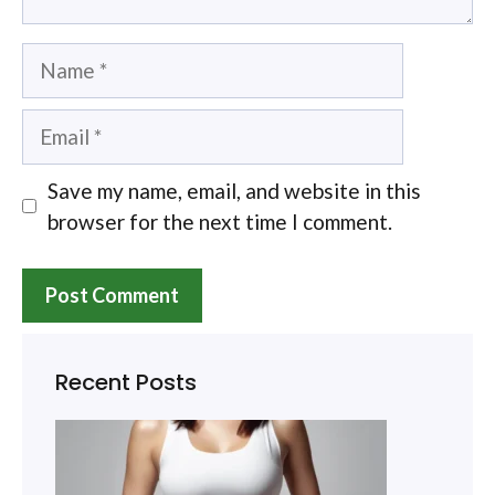
Name
Email
Save my name, email, and website in this
browser for the next time I comment.
Recent Posts