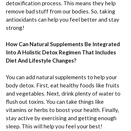
detoxification process. This means they help
remove bad stuff from our bodies. So, taking
antioxidants can help you feel better and stay
strong!
How Can Natural Supplements Be Integrated
Into A Holistic Detox Regimen That Includes
Diet And Lifestyle Changes?
You can add natural supplements to help your
body detox. First, eat healthy foods like fruits
and vegetables. Next, drink plenty of water to
flush out toxins. You can take things like
vitamins or herbs to boost your health. Finally,
stay active by exercising and getting enough
sleep. This will help you feel your best!