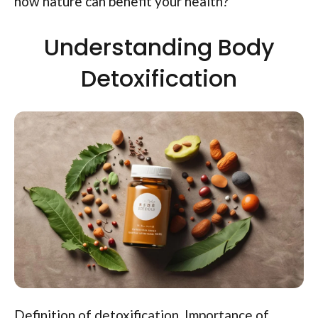
how nature can benefit your health?
Understanding Body
Detoxification
Definition of detoxification. Importance of