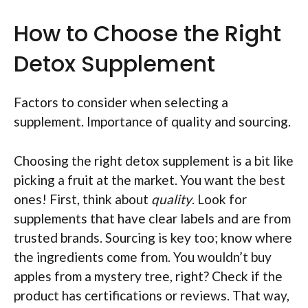
How to Choose the Right
Detox Supplement
Factors to consider when selecting a
supplement. Importance of quality and sourcing.
Choosing the right detox supplement is a bit like
picking a fruit at the market. You want the best
ones! First, think about
quality
. Look for
supplements that have clear labels and are from
trusted brands. Sourcing is key too; know where
the ingredients come from. You wouldn’t buy
apples from a mystery tree, right? Check if the
product has certifications or reviews. That way,