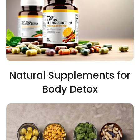
Natural Supplements for
Body Detox