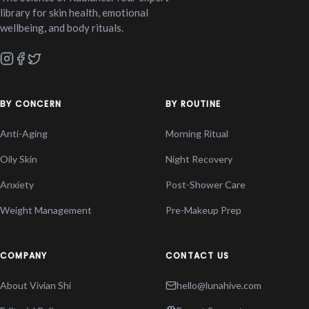
library for skin health, emotional
wellbeing, and body rituals.
BY CONCERN
BY ROUTINE
Anti-Aging
Morning Ritual
Oily Skin
Night Recovery
Anxiety
Post-Shower Care
Weight Management
Pre-Makeup Prep
COMPANY
CONTACT US
About Vivian Shi
hello@lunahive.com