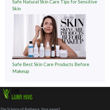
Safe Natural Skin Care Tips for Sensitive
Skin
Safe Best Skin Care Products Before
Makeup
The Science of Radiance. Your expert