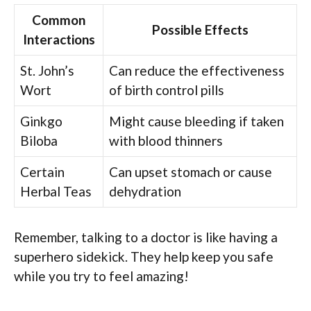
Common
Possible Effects
Interactions
St. John’s
Can reduce the effectiveness
Wort
of birth control pills
Ginkgo
Might cause bleeding if taken
Biloba
with blood thinners
Certain
Can upset stomach or cause
Herbal Teas
dehydration
Remember, talking to a doctor is like having a
superhero sidekick. They help keep you safe
while you try to feel amazing!