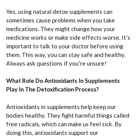
Yes, using natural detox supplements can
sometimes cause problems when you take
medications. They might change how your
medicine works or make side effects worse. It’s
important to talk to your doctor before using
them. This way, you can stay safe and healthy.
Always ask questions if you’re unsure!
What Role Do Antioxidants In Supplements
Play In The Detoxification Process?
Antioxidants in supplements help keep our
bodies healthy. They fight harmful things called
free radicals, which can make us feel sick. By
doing this, antioxidants support our