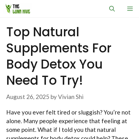
Skip
M
to
content
Top Natural
Supplements For
Body Detox You
Need To Try!
August 26, 2025
by
Vivian Shi
Have you ever felt tired or sluggish? You’re not
alone. Many people experience that feeling at
some point. What if I told you that natural
supplements for body detox could help? These