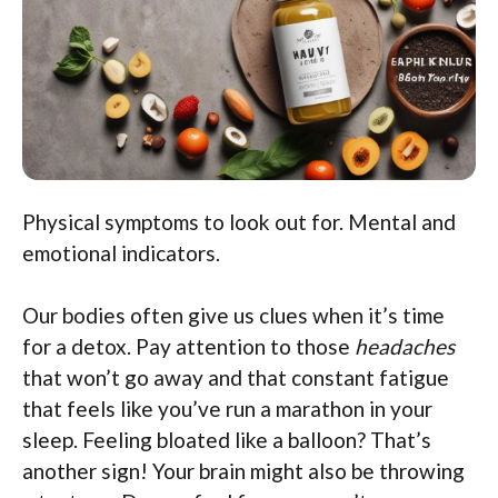
Physical symptoms to look out for. Mental and
emotional indicators.
Our bodies often give us clues when it’s time
for a detox. Pay attention to those
headaches
that won’t go away and that constant fatigue
that feels like you’ve run a marathon in your
sleep. Feeling bloated like a balloon? That’s
another sign! Your brain might also be throwing