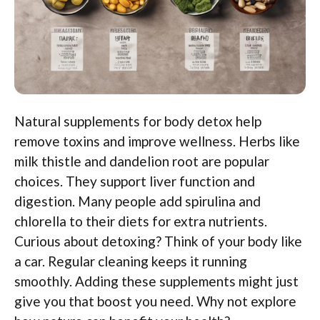
Natural supplements for body detox help
remove toxins and improve wellness. Herbs like
milk thistle and dandelion root are popular
choices. They support liver function and
digestion. Many people add spirulina and
chlorella to their diets for extra nutrients.
Curious about detoxing? Think of your body like
a car. Regular cleaning keeps it running
smoothly. Adding these supplements might just
give you that boost you need. Why not explore