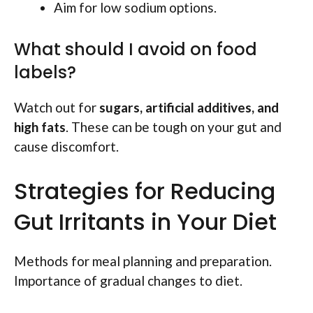
Aim for low sodium options.
What should I avoid on food
labels?
Watch out for
sugars, artificial additives, and
high fats
. These can be tough on your gut and
cause discomfort.
Strategies for Reducing
Gut Irritants in Your Diet
Methods for meal planning and preparation.
Importance of gradual changes to diet.