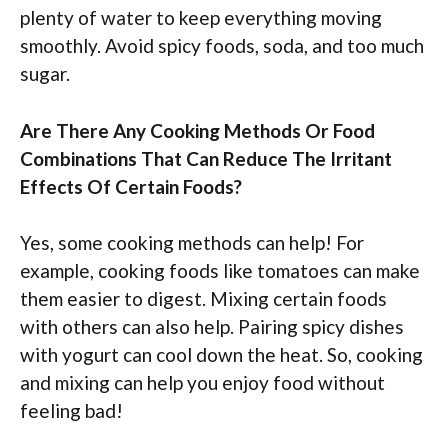
plenty of water to keep everything moving
smoothly. Avoid spicy foods, soda, and too much
sugar.
Are There Any Cooking Methods Or Food
Combinations That Can Reduce The Irritant
Effects Of Certain Foods?
Yes, some cooking methods can help! For
example, cooking foods like tomatoes can make
them easier to digest. Mixing certain foods
with others can also help. Pairing spicy dishes
with yogurt can cool down the heat. So, cooking
and mixing can help you enjoy food without
feeling bad!