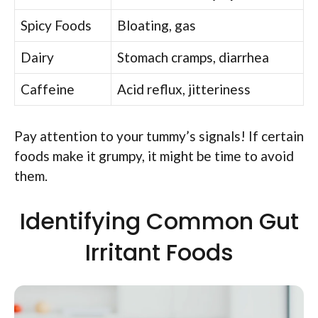
Spicy Foods
Bloating, gas
Dairy
Stomach cramps, diarrhea
Caffeine
Acid reflux, jitteriness
Pay attention to your tummy’s signals! If certain
foods make it grumpy, it might be time to avoid
them.
Identifying Common Gut
Irritant Foods