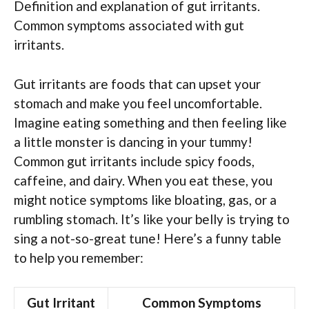
Definition and explanation of gut irritants.
Common symptoms associated with gut
irritants.
Gut irritants are foods that can upset your
stomach and make you feel uncomfortable.
Imagine eating something and then feeling like
a little monster is dancing in your tummy!
Common gut irritants include spicy foods,
caffeine, and dairy. When you eat these, you
might notice symptoms like bloating, gas, or a
rumbling stomach. It’s like your belly is trying to
sing a not-so-great tune! Here’s a funny table
to help you remember:
Gut Irritant
Common Symptoms