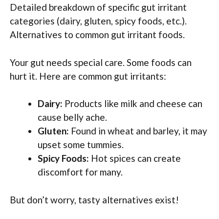
Detailed breakdown of specific gut irritant
categories (dairy, gluten, spicy foods, etc.).
Alternatives to common gut irritant foods.
Your gut needs special care. Some foods can
hurt it. Here are common gut irritants:
Dairy:
Products like milk and cheese can
cause belly ache.
Gluten:
Found in wheat and barley, it may
upset some tummies.
Spicy Foods:
Hot spices can create
discomfort for many.
But don’t worry, tasty alternatives exist!