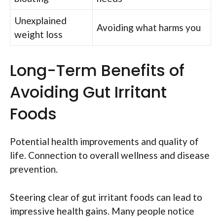
Unexplained
Avoiding what harms you
weight loss
Long-Term Benefits of
Avoiding Gut Irritant
Foods
Potential health improvements and quality of
life. Connection to overall wellness and disease
prevention.
Steering clear of gut irritant foods can lead to
impressive health gains. Many people notice