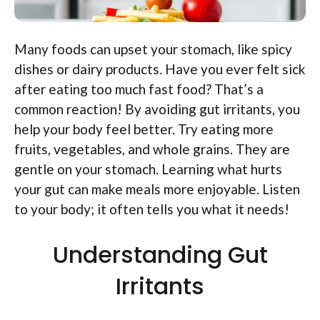
Many foods can upset your stomach, like spicy
dishes or dairy products. Have you ever felt sick
after eating too much fast food? That’s a
common reaction! By avoiding gut irritants, you
help your body feel better. Try eating more
fruits, vegetables, and whole grains. They are
gentle on your stomach. Learning what hurts
your gut can make meals more enjoyable. Listen
to your body; it often tells you what it needs!
Understanding Gut
Irritants