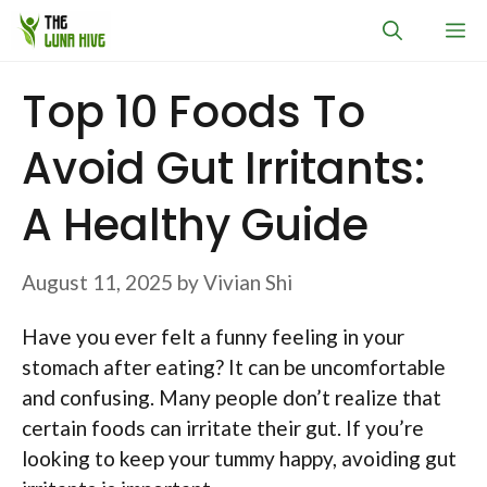
Skip
M
to
content
Top 10 Foods To
Avoid Gut Irritants:
A Healthy Guide
August 11, 2025
by
Vivian Shi
Have you ever felt a funny feeling in your
stomach after eating? It can be uncomfortable
and confusing. Many people don’t realize that
certain foods can irritate their gut. If you’re
looking to keep your tummy happy, avoiding gut