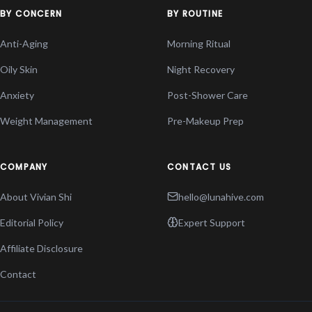
BY CONCERN
BY ROUTINE
Anti-Aging
Morning Ritual
Oily Skin
Night Recovery
Anxiety
Post-Shower Care
Weight Management
Pre-Makeup Prep
COMPANY
CONTACT US
About Vivian Shi
hello@lunahive.com
Editorial Policy
Expert Support
Affiliate Disclosure
Contact