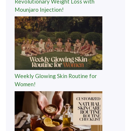
Revolutionary Weight Loss with
Mounjaro Injection!
Weekly Glowing Skin Routine for
Women!