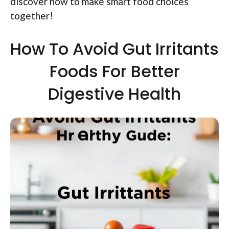
discover how to make smart food choices
together!
How To Avoid Gut Irritants
Foods For Better
Digestive Health