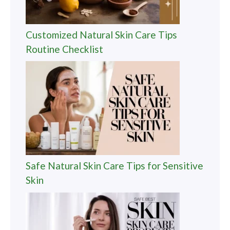
Customized Natural Skin Care Tips
Routine Checklist
Safe Natural Skin Care Tips for Sensitive
Skin