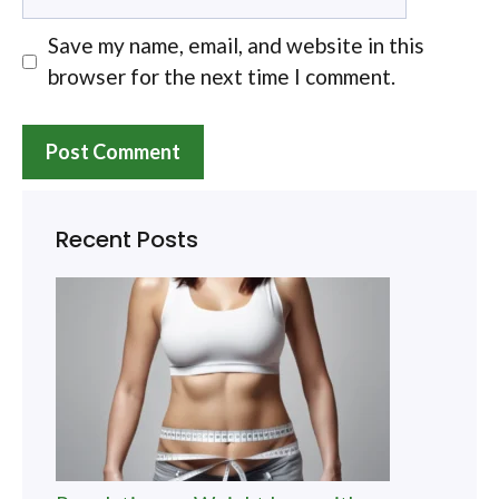
Save my name, email, and website in this
browser for the next time I comment.
Recent Posts