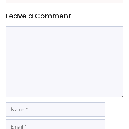
Leave a Comment
Comment
Name
Email