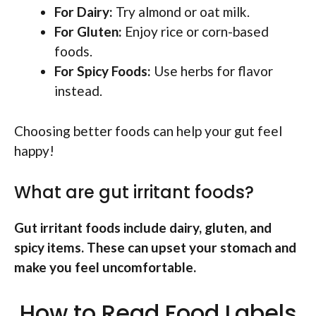
For Dairy:
Try almond or oat milk.
For Gluten:
Enjoy rice or corn-based
foods.
For Spicy Foods:
Use herbs for flavor
instead.
Choosing better foods can help your gut feel
happy!
What are gut irritant foods?
Gut irritant foods include dairy, gluten, and
spicy items. These can upset your stomach and
make you feel uncomfortable.
How to Read Food Labels