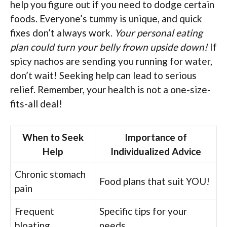
help you figure out if you need to dodge certain
foods. Everyone’s tummy is unique, and quick
fixes don’t always work.
Your personal eating
plan could turn your belly frown upside down!
If
spicy nachos are sending you running for water,
don’t wait! Seeking help can lead to serious
relief. Remember, your health is not a one-size-
fits-all deal!
When to Seek
Importance of
Help
Individualized Advice
Chronic stomach
Food plans that suit YOU!
pain
Frequent
Specific tips for your
bloating
needs