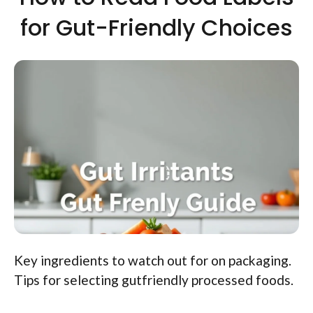
for Gut-Friendly Choices
Key ingredients to watch out for on packaging.
Tips for selecting gutfriendly processed foods.