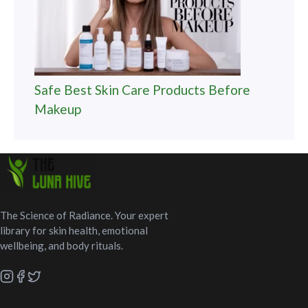
Safe Best Skin Care Products Before
Makeup
The Science of Radiance. Your expert
library for skin health, emotional
wellbeing, and body rituals.