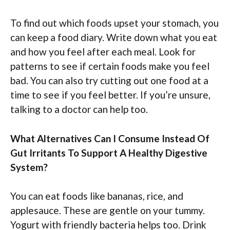
To find out which foods upset your stomach, you
can keep a food diary. Write down what you eat
and how you feel after each meal. Look for
patterns to see if certain foods make you feel
bad. You can also try cutting out one food at a
time to see if you feel better. If you’re unsure,
talking to a doctor can help too.
What Alternatives Can I Consume Instead Of
Gut Irritants To Support A Healthy Digestive
System?
You can eat foods like bananas, rice, and
applesauce. These are gentle on your tummy.
Yogurt with friendly bacteria helps too. Drink