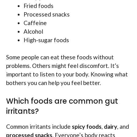
Fried foods
Processed snacks
Caffeine
Alcohol
High-sugar foods
Some people can eat these foods without
problems. Others might feel discomfort. It’s
important to listen to your body. Knowing what
bothers you can help you feel better.
Which foods are common gut
irritants?
Common irritants include
spicy foods
,
dairy
, and
processed snacks
. Everyone’s body reacts