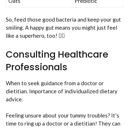
Oats
Prebiotic
So, feed those good bacteria and keep your gut
smiling. A happy gut means you might just feel
like a superhero, too! 🦸‍♂️
Consulting Healthcare
Professionals
When to seek guidance from a doctor or
dietitian. Importance of individualized dietary
advice.
Feeling unsure about your tummy troubles? It’s
time to ring up a doctor or a dietitian! They can