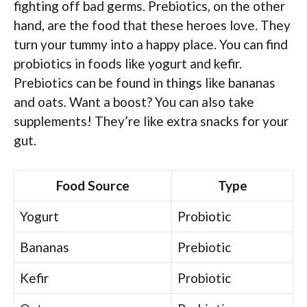
fighting off bad germs. Prebiotics, on the other
hand, are the food that these heroes love. They
turn your tummy into a happy place. You can find
probiotics in foods like yogurt and kefir.
Prebiotics can be found in things like bananas
and oats. Want a boost? You can also take
supplements! They’re like extra snacks for your
gut.
Food Source
Type
Yogurt
Probiotic
Bananas
Prebiotic
Kefir
Probiotic