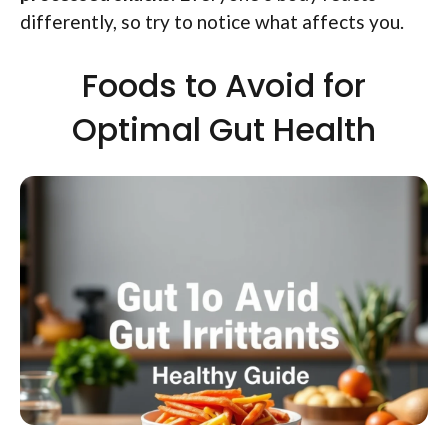
differently, so try to notice what affects you.
Foods to Avoid for
Optimal Gut Health