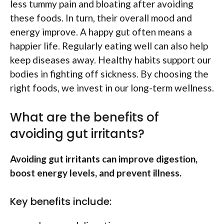
less tummy pain and bloating after avoiding
these foods. In turn, their overall mood and
energy improve. A happy gut often means a
happier life. Regularly eating well can also help
keep diseases away. Healthy habits support our
bodies in fighting off sickness. By choosing the
right foods, we invest in our long-term wellness.
What are the benefits of
avoiding gut irritants?
Avoiding gut irritants can improve digestion,
boost energy levels, and prevent illness.
Key benefits include: