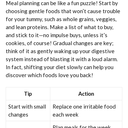
Meal planning can be like a fun puzzle! Start by
choosing gentle foods that won’t cause trouble
for your tummy, such as whole grains, veggies,
and lean proteins. Make a list of what to buy,
and stick to it—no impulse buys, unless it’s
cookies, of course! Gradual changes are key;
think of it as gently waking up your digestive
system instead of blasting it with a loud alarm.
In fact, shifting your diet slowly can help you
discover which foods love you back!
Tip
Action
Start with small
Replace one irritable food
changes
each week
Plan meals for the week