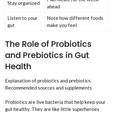
Stay organized
ahead
Listen to your
Note how different foods
gut
make you feel
The Role of Probiotics
and Prebiotics in Gut
Health
Explanation of probiotics and prebiotics.
Recommended sources and supplements.
Probiotics are live bacteria that help keep your
gut healthy. They are like little superheroes