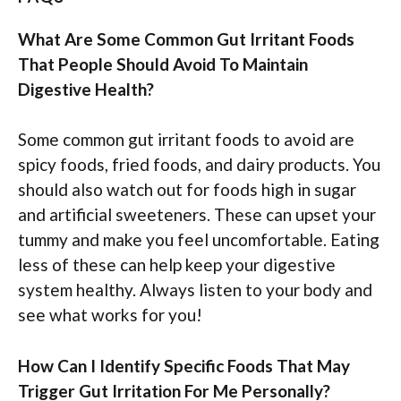
What Are Some Common Gut Irritant Foods
That People Should Avoid To Maintain
Digestive Health?
Some common gut irritant foods to avoid are
spicy foods, fried foods, and dairy products. You
should also watch out for foods high in sugar
and artificial sweeteners. These can upset your
tummy and make you feel uncomfortable. Eating
less of these can help keep your digestive
system healthy. Always listen to your body and
see what works for you!
How Can I Identify Specific Foods That May
Trigger Gut Irritation For Me Personally?