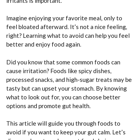
irritants is important.
Imagine enjoying your favorite meal, only to
feel bloated afterward. It’s not a nice feeling,
right? Learning what to avoid can help you feel
better and enjoy food again.
Did you know that some common foods can
cause irritation? Foods like spicy dishes,
processed snacks, and high-sugar treats may be
tasty but can upset your stomach. By knowing
what to look out for, you can choose better
options and promote gut health.
This article will guide you through foods to
avoid if you want to keep your gut calm. Let’s