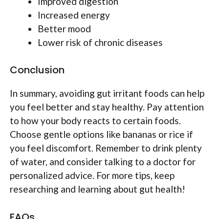
Improved digestion
Increased energy
Better mood
Lower risk of chronic diseases
Conclusion
In summary, avoiding gut irritant foods can help
you feel better and stay healthy. Pay attention
to how your body reacts to certain foods.
Choose gentle options like bananas or rice if
you feel discomfort. Remember to drink plenty
of water, and consider talking to a doctor for
personalized advice. For more tips, keep
researching and learning about gut health!
FAQs