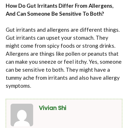
How Do Gut Irritants Differ From Allergens,
And Can Someone Be Sensitive To Both?
Gut irritants and allergens are different things.
Gut irritants can upset your stomach. They
might come from spicy foods or strong drinks.
Allergens are things like pollen or peanuts that
can make you sneeze or feel itchy. Yes, someone
can be sensitive to both. They might have a
tummy ache from irritants and also have allergy
symptoms.
Vivian Shi