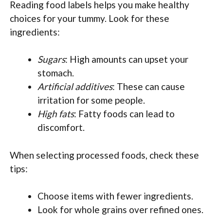
Reading food labels helps you make healthy
choices for your tummy. Look for these
ingredients:
Sugars
: High amounts can upset your
stomach.
Artificial additives
: These can cause
irritation for some people.
High fats
: Fatty foods can lead to
discomfort.
When selecting processed foods, check these
tips:
Choose items with fewer ingredients.
Look for whole grains over refined ones.