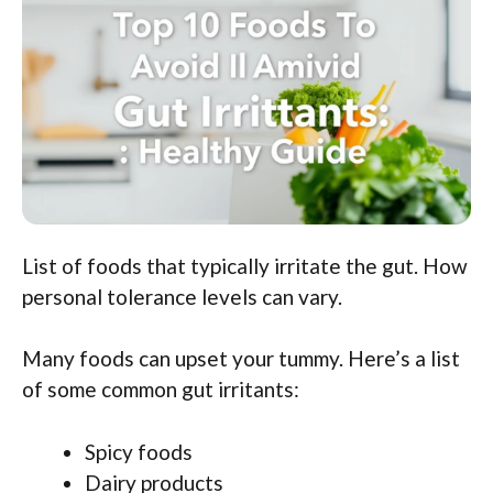
List of foods that typically irritate the gut. How
personal tolerance levels can vary.
Many foods can upset your tummy. Here’s a list
of some common gut irritants:
Spicy foods
Dairy products