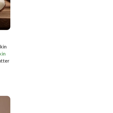
skin
kin
utter