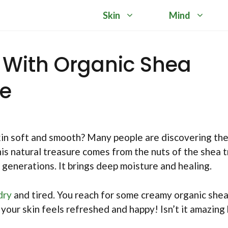
Skin
Mind
n With Organic Shea
re
in soft and smooth? Many people are discovering th
his natural treasure comes from the nuts of the shea t
 generations. It brings deep moisture and healing.
dry
and tired. You reach for some creamy organic she
, your skin feels refreshed and happy! Isn’t it amazin