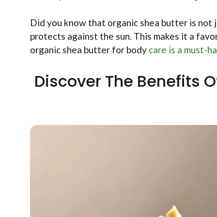
Did you know that organic shea butter is not ju
protects against the sun. This makes it a favor
organic shea butter for body
care is a must-ha
Discover The Benefits O