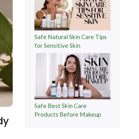
Safe Natural Skin Care Tips
for Sensitive Skin
Safe Best Skin Care
Products Before Makeup
dy