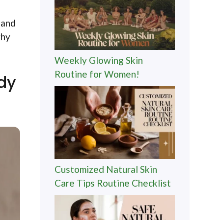
 and
why
Weekly Glowing Skin
Routine for Women!
ody
Customized Natural Skin
Care Tips Routine Checklist