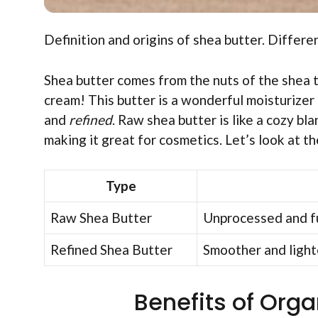
Definition and origins of shea butter. Differen
Shea butter comes from the nuts of the shea t
cream! This butter is a wonderful moisturizer
and
refined
. Raw shea butter is like a cozy bl
making it great for cosmetics. Let’s look at th
Type
Raw Shea Butter
Unprocessed and fu
Refined Shea Butter
Smoother and lighter
Benefits of Orga