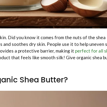
 skin. Did you know it comes from the nuts of the shea
s and soothes dry skin. People use it to help uneven 
rovides a protective barrier, making it
perfect for all s
duct that feels like smooth silk! Give organic shea b
ganic Shea Butter?