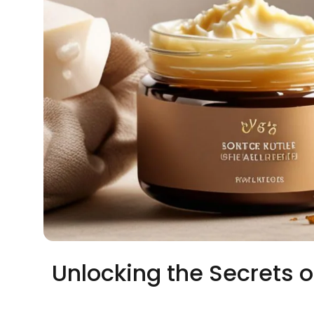
Unlocking the Secrets o