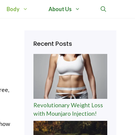
Body
About Us
Recent Posts
e
ree,
Revolutionary Weight Loss
with Mounjaro Injection!
a
g how