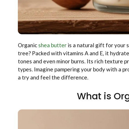
Organic
shea butter
is a natural gift for your
tree? Packed with vitamins A and E, it hydrate
tones and even minor burns. Its rich texture p
types. Imagine pampering your body with a pro
a try and feel the difference.
What is Or