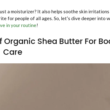
st a moisturizer? It also helps soothe skin irritations
ite for people of all ages. So, let’s dive deeper into 
ve in your routine
!
f Organic Shea Butter For B
Care