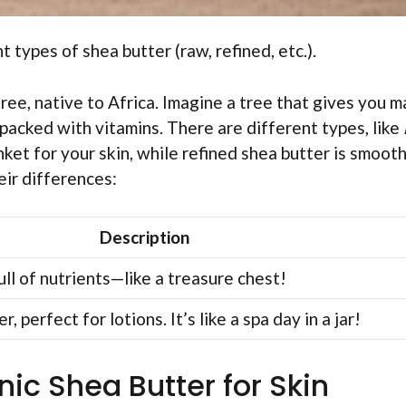
t types of shea butter (raw, refined, etc.).
ree, native to Africa. Imagine a tree that gives you m
 packed with vitamins. There are different types, like
anket for your skin, while refined shea butter is smooth
eir differences:
Description
ll of nutrients—like a treasure chest!
, perfect for lotions. It’s like a spa day in a jar!
nic Shea Butter for Skin