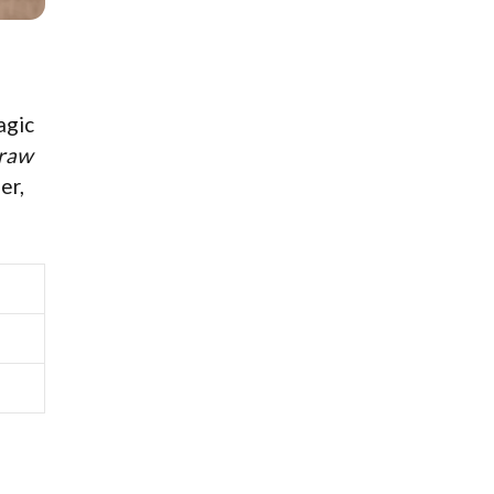
agic
raw
er,