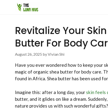
Skip
to
content
Revitalize Your Ski
Butter For Body Ca
August 26, 2025
by
Vivian Shi
Have you ever wondered how to keep your sk
magic of organic shea butter for body care. T
found in Africa. Shea butter has been used for
Imagine this: after a long day, your
skin feels 
butter, and it glides on like a dream. Suddenly
nature provides us with such wonderful gifts?