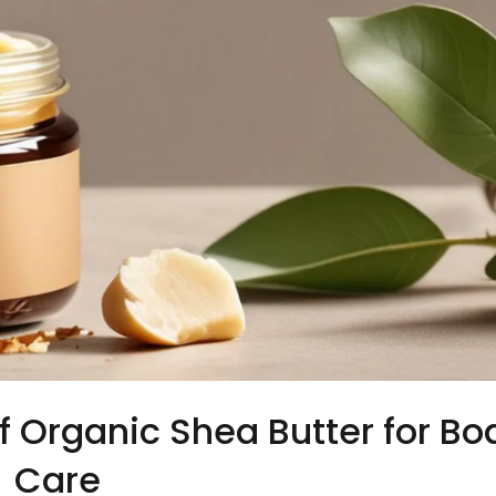
f Organic Shea Butter for Bo
Care