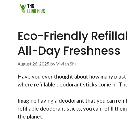
Skip
to
content
Eco-Friendly Refill
All-Day Freshness
August 26, 2025
by
Vivian Shi
Have you ever thought about how many plastic d
where refillable deodorant sticks come in. Th
Imagine having a deodorant that you can refil
refillable deodorant sticks, you can refill t
the planet.