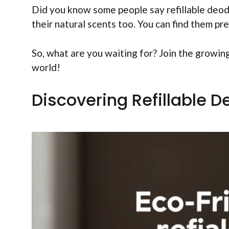
Did you know some people say refillable deod
their natural scents too. You can find them pr
So, what are you waiting for? Join the growin
world!
Discovering Refillable D