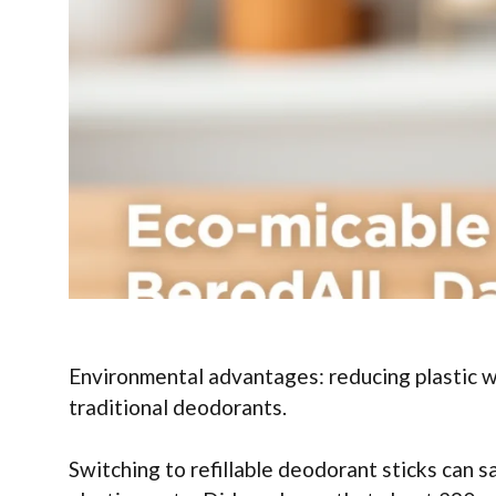
Environmental advantages: reducing plastic 
traditional deodorants.
Switching to refillable deodorant sticks can s