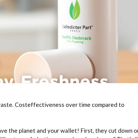
waste. Costeffectiveness over time compared to
ave the planet and your wallet! First, they cut down o