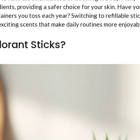
dients, providing a safer choice for your skin. Have yo
ners you toss each year? Switching to refillable sti
exciting scents that make daily routines more enjoyab
dorant Sticks?