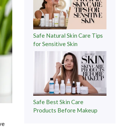
Safe Natural Skin Care Tips
for Sensitive Skin
Safe Best Skin Care
Products Before Makeup
ve