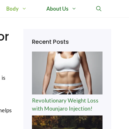
Body
About Us
or
Recent Posts
 is
Revolutionary Weight Loss
with Mounjaro Injection!
helps