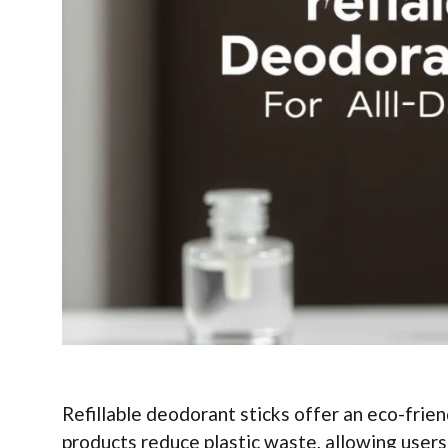
Refillable deodorant sticks offer an eco-frien
products reduce plastic waste, allowing users 