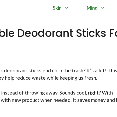
Skin
Mind
able Deodorant Sticks F
eodorant sticks end up in the trash? It’s a lot! This
ey help reduce waste while keeping us fresh.
l instead of throwing away. Sounds cool, right? With
hem with new product when needed. It saves money and 