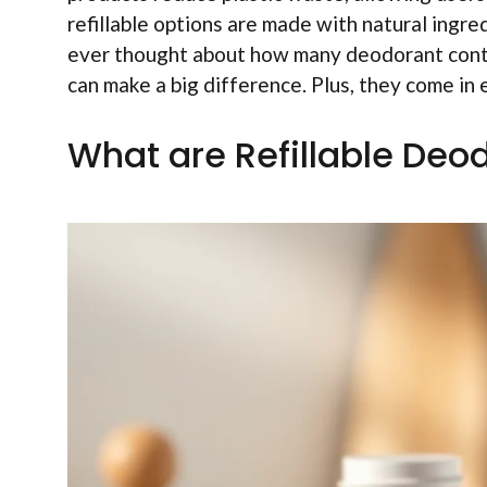
refillable options are made with natural ingre
ever thought about how many deodorant contai
can make a big difference. Plus, they come in 
What are Refillable Deo