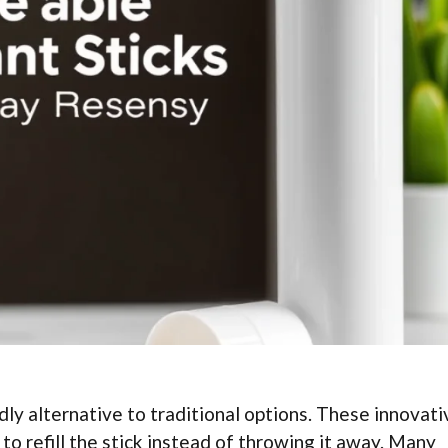
dly alternative to traditional options. These innovati
to refill the stick instead of throwing it away. Many