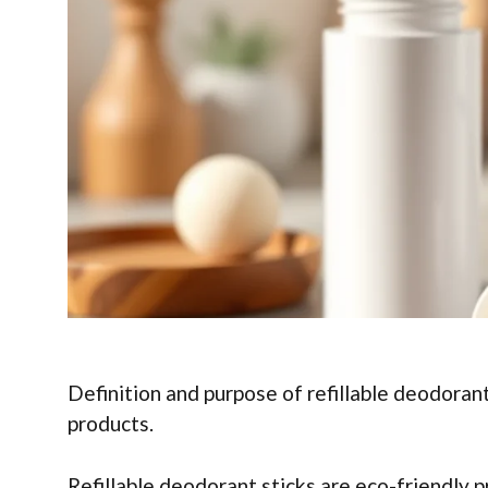
Definition and purpose of refillable deodorant
products.
Refillable deodorant sticks are eco-friendly p