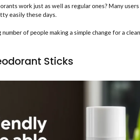
orants work just as well as regular ones? Many users
etty easily these days.
g number of people making a simple change for a clea
eodorant Sticks