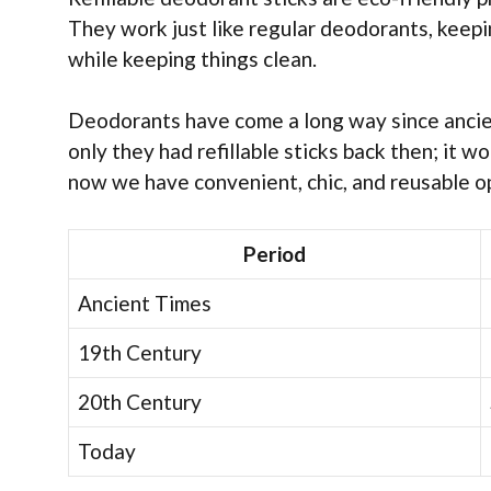
They work just like regular deodorants, keepi
while keeping things clean.
Deodorants have come a long way since ancient
only they had refillable sticks back then; it 
now we have convenient, chic, and reusable o
Period
Ancient Times
19th Century
20th Century
Today