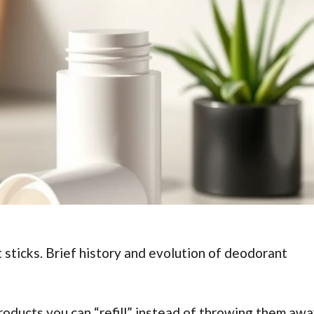
 sticks. Brief history and evolution of deodorant
roducts you can “refill” instead of throwing them awa