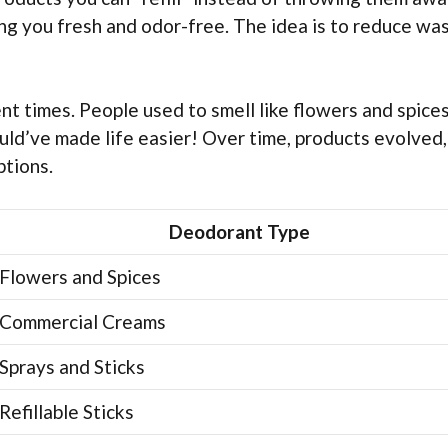
ng you fresh and odor-free. The idea is to reduce wa
 times. People used to smell like flowers and spices.
would’ve made life easier! Over time, products evolved
ptions.
Deodorant Type
Flowers and Spices
Commercial Creams
Sprays and Sticks
Refillable Sticks