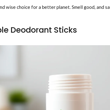
nd wise choice for a better planet. Smell good, and s
able Deodorant Sticks