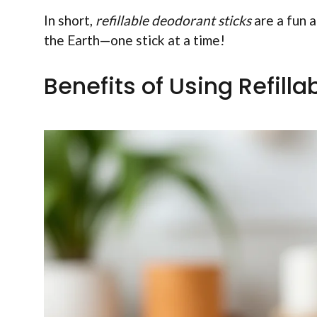
In short,
refillable deodorant sticks
are a fun a
the Earth—one stick at a time!
Benefits of Using Refill