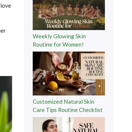
 love
ner
Weekly Glowing Skin
Routine for Women!
Customized Natural Skin
Care Tips Routine Checklist