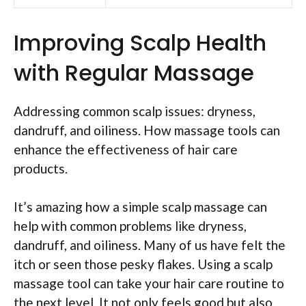
Improving Scalp Health
with Regular Massage
Addressing common scalp issues: dryness,
dandruff, and oiliness. How massage tools can
enhance the effectiveness of hair care
products.
It’s amazing how a simple scalp massage can
help with common problems like dryness,
dandruff, and oiliness. Many of us have felt the
itch or seen those pesky flakes. Using a scalp
massage tool can take your hair care routine to
the next level. It not only feels good but also