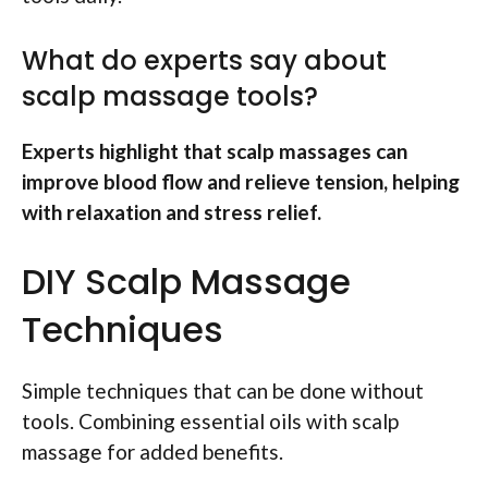
What do experts say about
scalp massage tools?
Experts highlight that scalp massages can
improve blood flow and relieve tension, helping
with relaxation and stress relief.
DIY Scalp Massage
Techniques
Simple techniques that can be done without
tools. Combining essential oils with scalp
massage for added benefits.