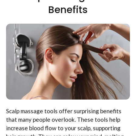
Benefits
Scalp massage tools offer surprising benefits
that many people overlook. These tools help
increase blood flow to your scalp, supporting