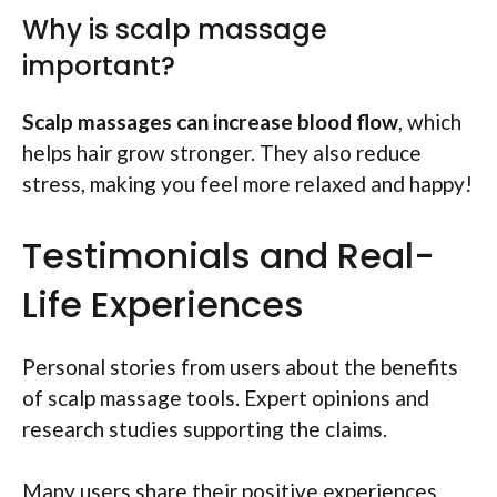
Why is scalp massage
important?
Scalp massages can increase blood flow
, which
helps hair grow stronger. They also reduce
stress, making you feel more relaxed and happy!
Testimonials and Real-
Life Experiences
Personal stories from users about the benefits
of scalp massage tools. Expert opinions and
research studies supporting the claims.
Many users share their positive experiences