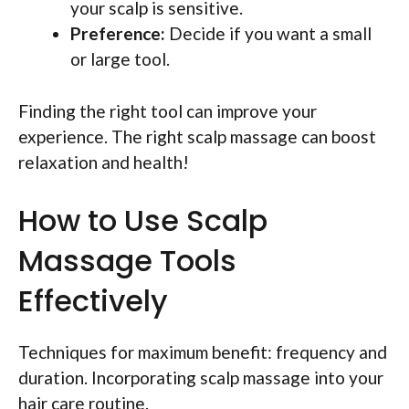
your scalp is sensitive.
Preference:
Decide if you want a small
or large tool.
Finding the right tool can improve your
experience. The right scalp massage can boost
relaxation and health!
How to Use Scalp
Massage Tools
Effectively
Techniques for maximum benefit: frequency and
duration. Incorporating scalp massage into your
hair care routine.