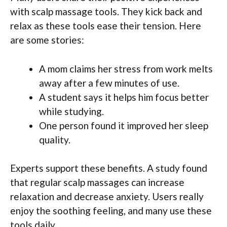
with scalp massage tools. They kick back and
relax as these tools ease their tension. Here
are some stories:
A mom claims her stress from work melts
away after a few minutes of use.
A student says it helps him focus better
while studying.
One person found it improved her sleep
quality.
Experts support these benefits. A study found
that regular scalp massages can increase
relaxation and decrease anxiety. Users really
enjoy the soothing feeling, and many use these
tools daily.