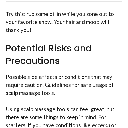
Try this: rub some oil in while you zone out to
your favorite show. Your hair and mood will
thank you!
Potential Risks and
Precautions
Possible side effects or conditions that may
require caution. Guidelines for safe usage of
scalp massage tools.
Using scalp massage tools can feel great, but
there are some things to keep in mind. For
starters, if you have conditions like
eczema
or