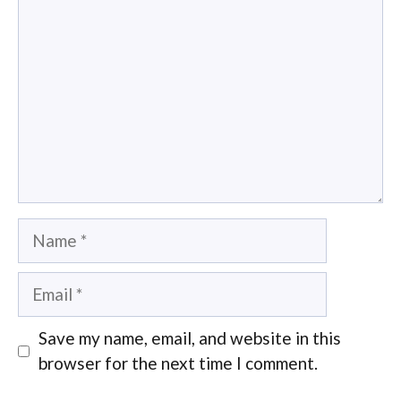
Name
Email
Save my name, email, and website in this
browser for the next time I comment.