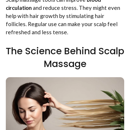
circulation
and reduce stress. They might even
help with hair growth by stimulating hair
follicles. Regular use can make your scalp feel
refreshed and less tense.
The Science Behind Scalp
Massage