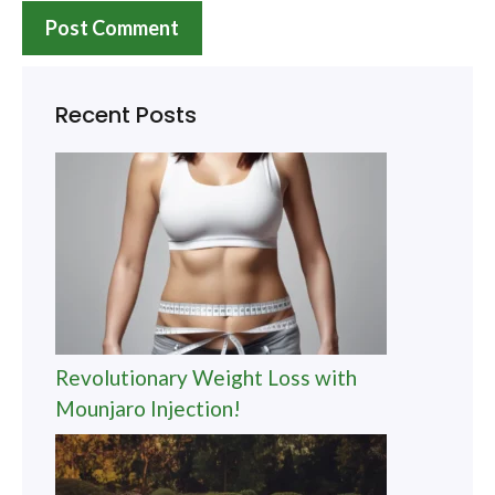
Recent Posts
Revolutionary Weight Loss with
Mounjaro Injection!