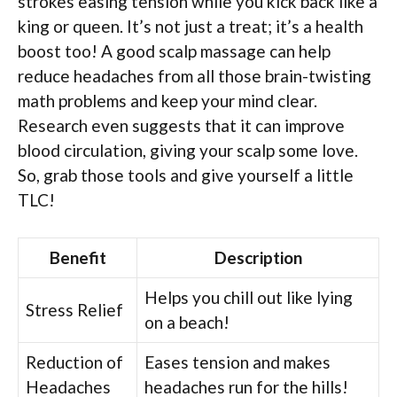
strokes easing tension while you kick back like a
king or queen. It’s not just a treat; it’s a health
boost too! A good scalp massage can help
reduce headaches from all those brain-twisting
math problems and keep your mind clear.
Research even suggests that it can improve
blood circulation, giving your scalp some love.
So, grab those tools and give yourself a little
TLC!
Benefit
Description
Helps you chill out like lying
Stress Relief
on a beach!
Reduction of
Eases tension and makes
Headaches
headaches run for the hills!