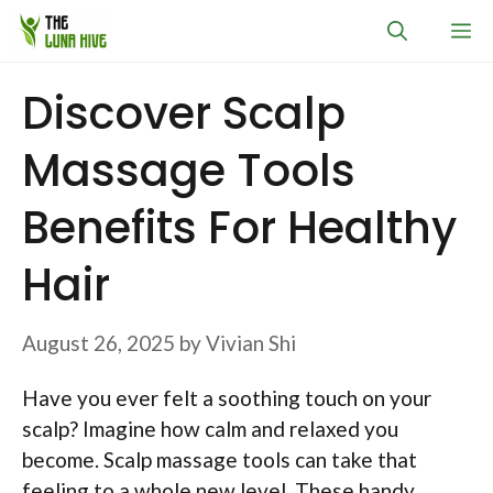
Skip
M
to
content
Discover Scalp
Massage Tools
Benefits For Healthy
Hair
August 26, 2025
by
Vivian Shi
Have you ever felt a soothing touch on your
scalp? Imagine how calm and relaxed you
become. Scalp massage tools can take that
feeling to a whole new level. These handy