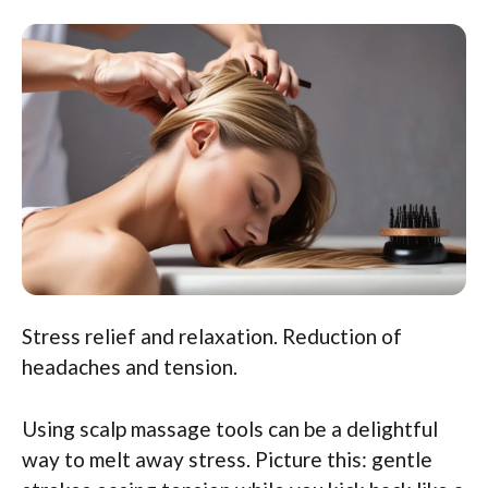
Stress relief and relaxation. Reduction of
headaches and tension.
Using scalp massage tools can be a delightful
way to melt away stress. Picture this: gentle