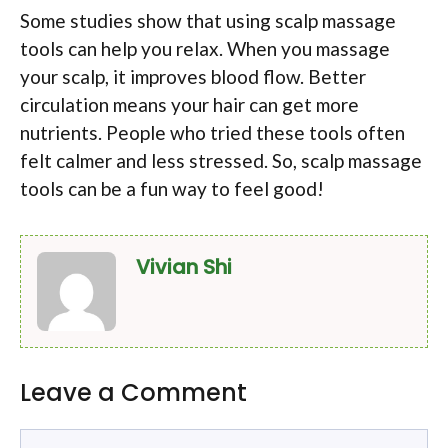
Some studies show that using scalp massage
tools can help you relax. When you massage
your scalp, it improves blood flow. Better
circulation means your hair can get more
nutrients. People who tried these tools often
felt calmer and less stressed. So, scalp massage
tools can be a fun way to feel good!
Vivian Shi
Leave a Comment
Comment