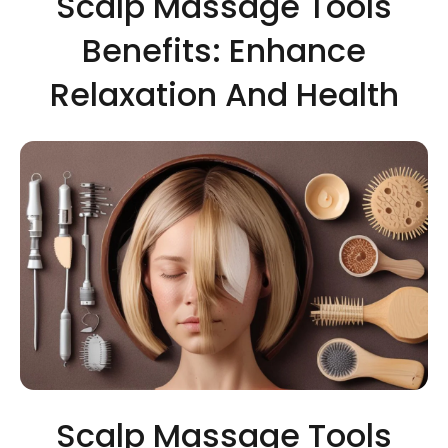
Scalp Massage Tools
Benefits: Enhance
Relaxation And Health
Scalp Massage Tools