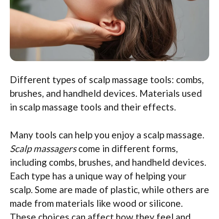
Different types of scalp massage tools: combs,
brushes, and handheld devices. Materials used
in scalp massage tools and their effects.
Many tools can help you enjoy a scalp massage.
Scalp massagers
come in different forms,
including combs, brushes, and handheld devices.
Each type has a unique way of helping your
scalp. Some are made of plastic, while others are
made from materials like wood or silicone.
These choices can affect how they feel and