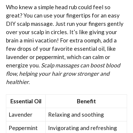
Who knew a simple head rub could feel so
great? You can use your fingertips for an easy
DIY scalp massage. Just run your fingers gently
over your scalp in circles. It’s like giving your
brain a mini vacation! For extra oomph, add a
few drops of your favorite essential oil, like
lavender or peppermint, which can calm or
energize you.
Scalp massages can boost blood
flow, helping your hair grow stronger and
healthier.
Essential Oil
Benefit
Lavender
Relaxing and soothing
Peppermint
Invigorating and refreshing