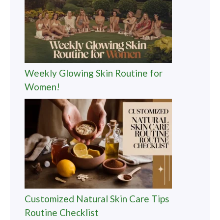
Weekly Glowing Skin Routine for
Women!
Customized Natural Skin Care Tips
Routine Checklist