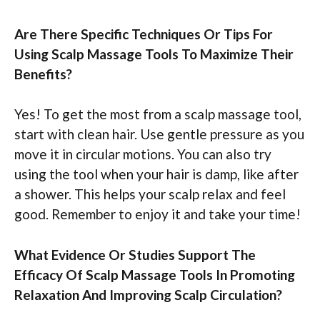
Are There Specific Techniques Or Tips For
Using Scalp Massage Tools To Maximize Their
Benefits?
Yes! To get the most from a scalp massage tool,
start with clean hair. Use gentle pressure as you
move it in circular motions. You can also try
using the tool when your hair is damp, like after
a shower. This helps your scalp relax and feel
good. Remember to enjoy it and take your time!
What Evidence Or Studies Support The
Efficacy Of Scalp Massage Tools In Promoting
Relaxation And Improving Scalp Circulation?