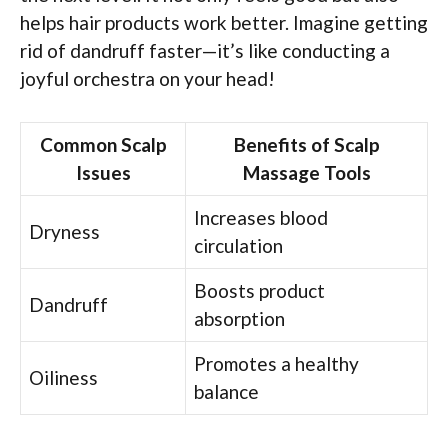
helps hair products work better. Imagine getting
rid of dandruff faster—it’s like conducting a
joyful orchestra on your head!
Common Scalp
Benefits of Scalp
Issues
Massage Tools
Increases blood
Dryness
circulation
Boosts product
Dandruff
absorption
Promotes a healthy
Oiliness
balance