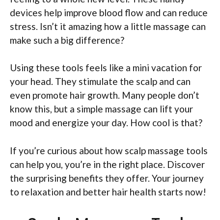
devices help improve blood flow and can reduce
stress. Isn’t it amazing how a little massage can
make such a big difference?
Using these tools feels like a mini vacation for
your head. They stimulate the scalp and can
even promote hair growth. Many people don’t
know this, but a simple massage can lift your
mood and energize your day. How cool is that?
If you’re curious about how scalp massage tools
can help you, you’re in the right place. Discover
the surprising benefits they offer. Your journey
to relaxation and better hair health starts now!