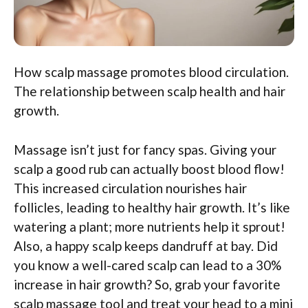
How scalp massage promotes blood circulation.
The relationship between scalp health and hair
growth.
Massage isn’t just for fancy spas. Giving your
scalp a good rub can actually boost blood flow!
This increased circulation nourishes hair
follicles, leading to healthy hair growth. It’s like
watering a plant; more nutrients help it sprout!
Also, a happy scalp keeps dandruff at bay. Did
you know a well-cared scalp can lead to a 30%
increase in hair growth? So, grab your favorite
scalp massage tool and treat your head to a mini