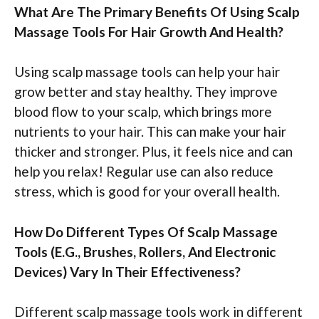
What Are The Primary Benefits Of Using Scalp
Massage Tools For Hair Growth And Health?
Using scalp massage tools can help your hair
grow better and stay healthy. They improve
blood flow to your scalp, which brings more
nutrients to your hair. This can make your hair
thicker and stronger. Plus, it feels nice and can
help you relax! Regular use can also reduce
stress, which is good for your overall health.
How Do Different Types Of Scalp Massage
Tools (E.G., Brushes, Rollers, And Electronic
Devices) Vary In Their Effectiveness?
Different scalp massage tools work in different