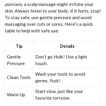
psoriasis
, a scalp massage might irritate your
skin. Always listen to your body; if it hurts, stop!
To stay safe, use gentle pressure and avoid
massaging over cuts or sores. Here’s a quick
table to help with safe use:
Tip
Details
Gentle
Don’t go Hulk! Use a light
Pressure
touch.
Wash your tools to avoid
Clean Tools
germs. Yuck!
Start slow, just like your
Warm Up
favorite tortoise.