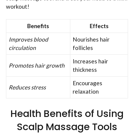
workout!
Benefits
Effects
Improves blood
Nourishes hair
circulation
follicles
Increases hair
Promotes hair growth
thickness
Encourages
Reduces stress
relaxation
Health Benefits of Using
Scalp Massage Tools