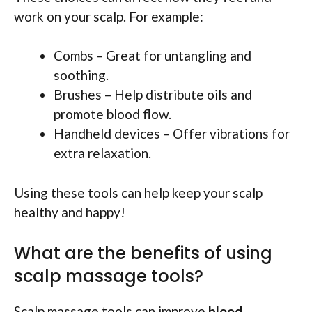
work on your scalp. For example:
Combs – Great for untangling and
soothing.
Brushes – Help distribute oils and
promote blood flow.
Handheld devices – Offer vibrations for
extra relaxation.
Using these tools can help keep your scalp
healthy and happy!
What are the benefits of using
scalp massage tools?
Scalp massage tools can improve
blood