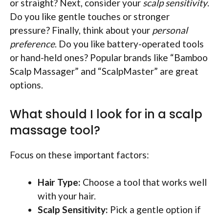
or straight? Next, consider your
scalp sensitivity
.
Do you like gentle touches or stronger
pressure? Finally, think about your
personal
preference
. Do you like battery-operated tools
or hand-held ones? Popular brands like “Bamboo
Scalp Massager” and “ScalpMaster” are great
options.
What should I look for in a scalp
massage tool?
Focus on these important factors:
Hair Type:
Choose a tool that works well
with your hair.
Scalp Sensitivity:
Pick a gentle option if