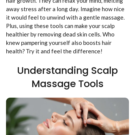
hair growth. They can relax your mind, melting
away stress after a long day. Imagine how nice
it would feel to unwind with a gentle massage.
Plus, using these tools can make your scalp
healthier by removing dead skin cells. Who
knew pampering yourself also boosts hair
health? Try it and feel the difference!
Understanding Scalp
Massage Tools