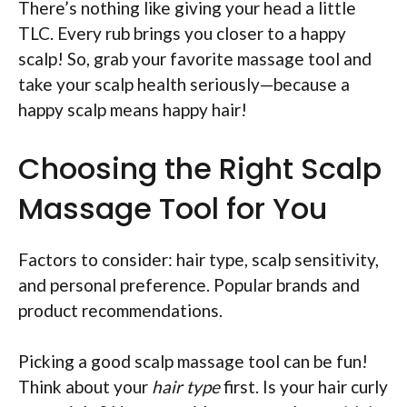
There’s nothing like giving your head a little
TLC. Every rub brings you closer to a happy
scalp! So, grab your favorite massage tool and
take your scalp health seriously—because a
happy scalp means happy hair!
Choosing the Right Scalp
Massage Tool for You
Factors to consider: hair type, scalp sensitivity,
and personal preference. Popular brands and
product recommendations.
Picking a good scalp massage tool can be fun!
Think about your
hair type
first. Is your hair curly