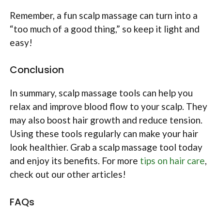
Remember, a fun scalp massage can turn into a
“too much of a good thing,” so keep it light and
easy!
Conclusion
In summary, scalp massage tools can help you
relax and improve blood flow to your scalp. They
may also boost hair growth and reduce tension.
Using these tools regularly can make your hair
look healthier. Grab a scalp massage tool today
and enjoy its benefits. For more
tips on hair care
,
check out our other articles!
FAQs