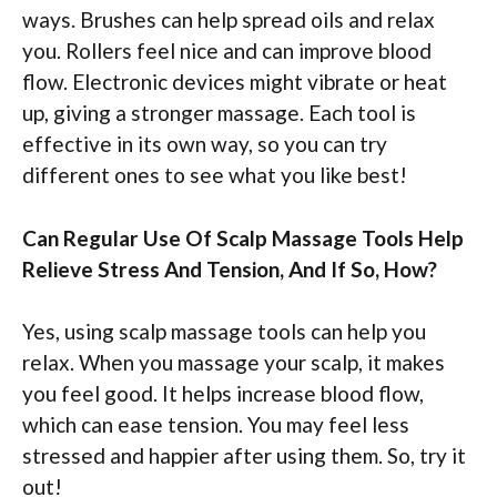
ways. Brushes can help spread oils and relax
you. Rollers feel nice and can improve blood
flow. Electronic devices might vibrate or heat
up, giving a stronger massage. Each tool is
effective in its own way, so you can try
different ones to see what you like best!
Can Regular Use Of Scalp Massage Tools Help
Relieve Stress And Tension, And If So, How?
Yes, using scalp massage tools can help you
relax. When you massage your scalp, it makes
you feel good. It helps increase blood flow,
which can ease tension. You may feel less
stressed and happier after using them. So, try it
out!