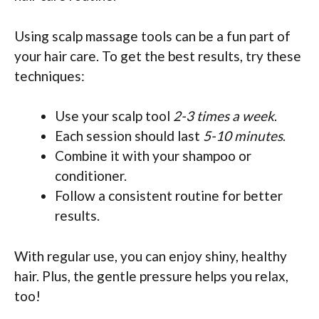
Using scalp massage tools can be a fun part of
your hair care. To get the best results, try these
techniques:
Use your scalp tool
2-3 times a week
.
Each session should last
5-10 minutes
.
Combine it with your shampoo or
conditioner.
Follow a consistent routine for better
results.
With regular use, you can enjoy shiny, healthy
hair. Plus, the gentle pressure helps you relax,
too!