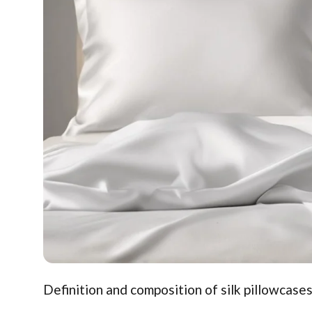
Definition and composition of silk pillowcases