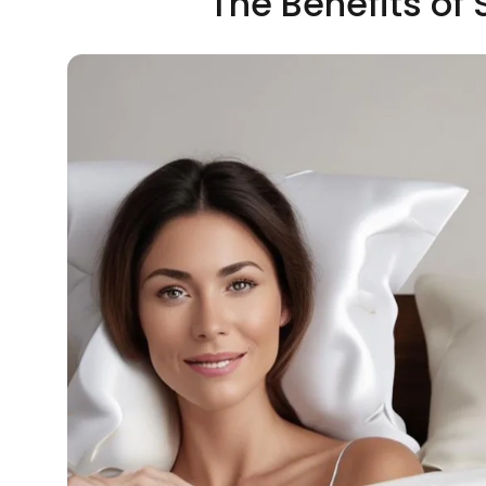
The Benefits of S