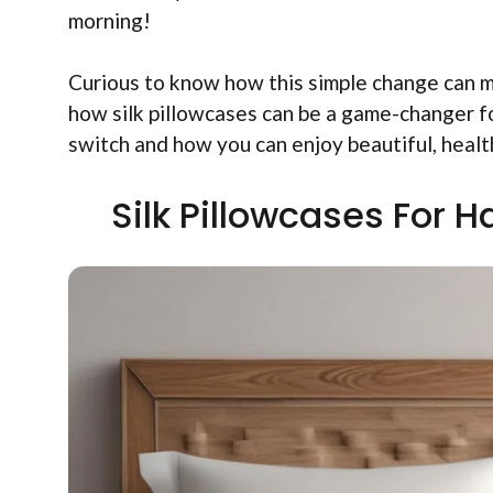
morning!
Curious to know how this simple change can ma
how silk pillowcases can be a game-changer fo
switch and how you can enjoy beautiful, health
Silk Pillowcases For H