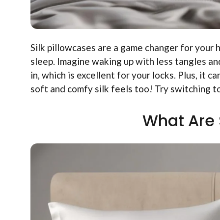
Silk pillowcases are a game changer for your 
sleep. Imagine waking up with less tangles an
in, which is excellent for your locks. Plus, it
soft and comfy silk feels too! Try switching to
What Are 