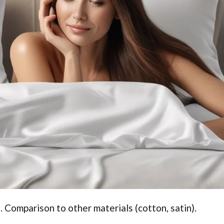
. Comparison to other materials (cotton, satin).