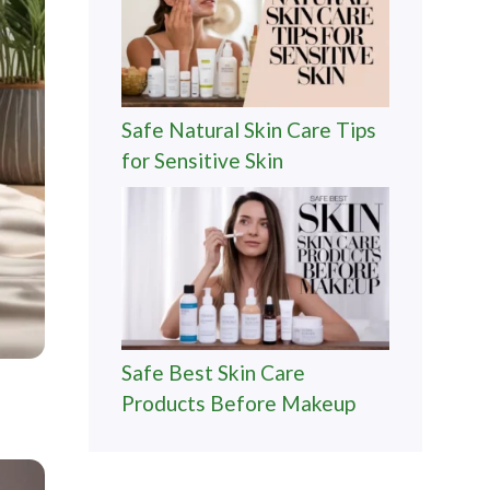
Safe Natural Skin Care Tips
for Sensitive Skin
Safe Best Skin Care
Products Before Makeup