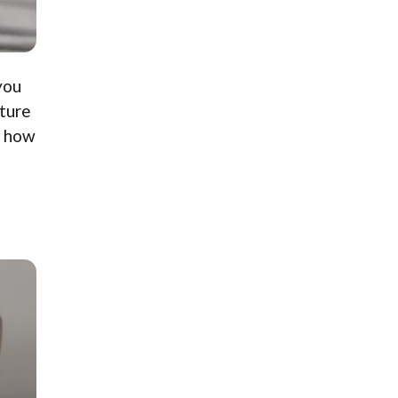
you
sture
e how