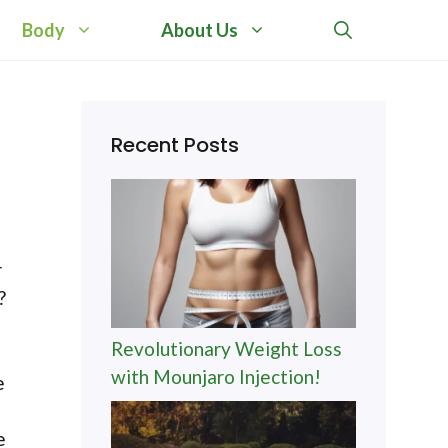
Body
About Us
:
Recent Posts
r
?
Revolutionary Weight Loss
with Mounjaro Injection!
e
e