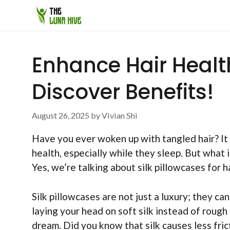
Skip
to
content
Enhance Hair Health
Discover Benefits!
August 26, 2025
by
Vivian Shi
Have you ever woken up with tangled hair? It 
health, especially while they sleep. But what 
Yes, we’re talking about silk pillowcases for ha
Silk pillowcases are not just a luxury; they ca
laying your head on soft silk instead of roug
dream. Did you know that silk causes less fri