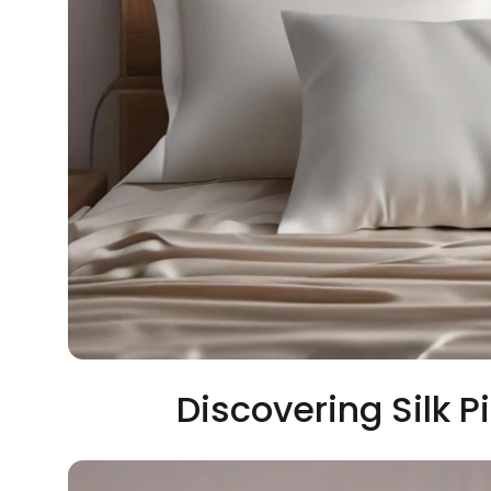
Discovering Silk P