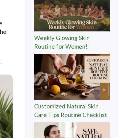
e
the
Weekly Glowing Skin
Routine for Women!
n
Customized Natural Skin
Care Tips Routine Checklist