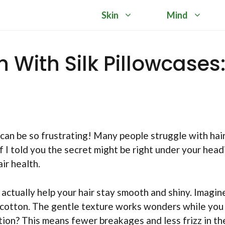
Skin
Mind
 With Silk Pillowcases
can be so frustrating! Many people struggle with hai
if I told you the secret might be right under your head
ir health.
n actually help your hair stay smooth and shiny. Imagin
h cotton. The gentle texture works wonders while you
ction? This means fewer breakages and less frizz in th