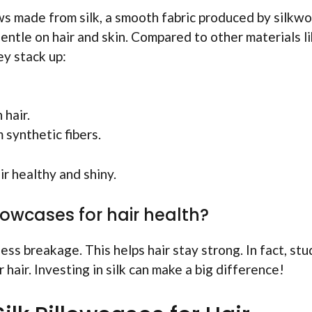
ows made from silk, a smooth fabric produced by silkw
entle on hair and skin. Compared to other materials l
ey stack up:
 hair.
 synthetic fibers.
ir healthy and shiny.
llowcases for hair health?
ess breakage. This helps hair stay strong. In fact, stu
hair. Investing in silk can make a big difference!