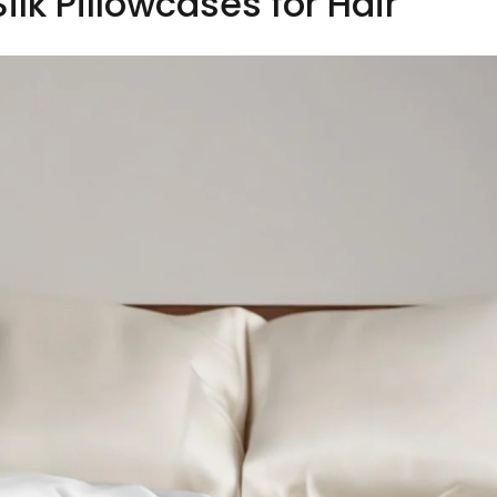
ilk Pillowcases for Hair