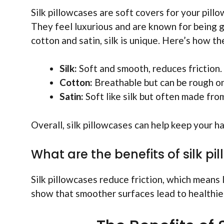
Silk pillowcases are soft covers for your pill
They feel luxurious and are known for being g
cotton and satin, silk is unique. Here’s how th
Silk:
Soft and smooth, reduces friction.
Cotton:
Breathable but can be rough on
Satin:
Soft like silk but often made from
Overall, silk pillowcases can help keep your ha
What are the benefits of silk pi
Silk pillowcases reduce friction, which means l
show that smoother surfaces lead to healthier 