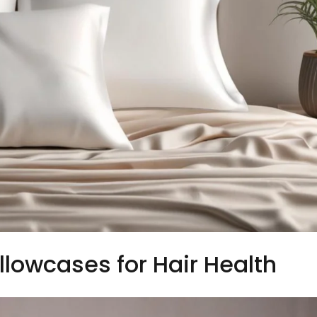
illowcases for Hair Health