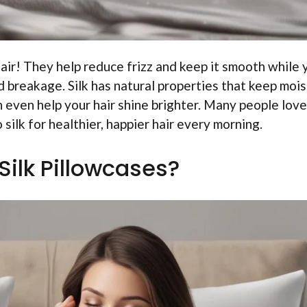
hair! They help reduce frizz and keep it smooth while 
d breakage. Silk has natural properties that keep moi
 can even help your hair shine brighter. Many people lov
 silk for healthier, happier hair every morning.
Silk Pillowcases?