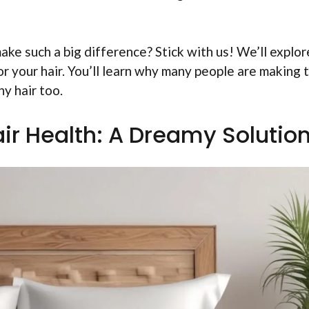
ke such a big difference? Stick with us! We’ll explor
r your hair. You’ll learn why many people are making 
y hair too.
air Health: A Dreamy Solutio