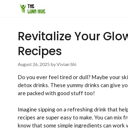
Skip
to
content
Revitalize Your Glo
Recipes
August 26, 2025
by
Vivian Shi
Do you ever feel tired or dull? Maybe your skin
detox drinks. These yummy drinks can give your
are packed with good stuff too!
Imagine sipping on a refreshing drink that he
recipes are super easy to make. You can mix fr
know that some simple ingredients can work 