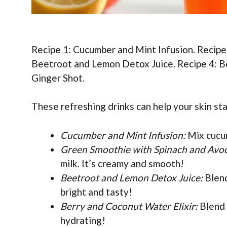
Recipe 1: Cucumber and Mint Infusion. Recipe
Beetroot and Lemon Detox Juice. Recipe 4: Be
Ginger Shot.
These refreshing drinks can help your skin sta
Cucumber and Mint Infusion:
Mix cucum
Green Smoothie with Spinach and Avo
milk. It’s creamy and smooth!
Beetroot and Lemon Detox Juice:
Blend
bright and tasty!
Berry and Coconut Water Elixir:
Blend 
hydrating!