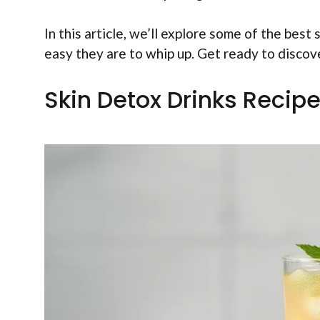
In this article, we’ll explore some of the best
easy they are to whip up. Get ready to discove
Skin Detox Drinks Recipe