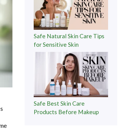
Safe Natural Skin Care Tips
for Sensitive Skin
Safe Best Skin Care
es
Products Before Makeup
ome