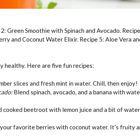
 2: Green Smoothie with Spinach and Avocado. Recipe
rry and Coconut Water Elixir. Recipe 5: Aloe Vera an
y healthy. Here are five fun recipes:
ber slices and fresh mint in water. Chill, then enjoy!
cado:
Blend spinach, avocado, and a banana with wate
 cooked beetroot with lemon juice and a bit of water.
your favorite berries with coconut water. It’s fruity 