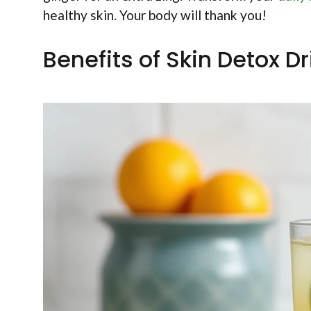
healthy skin. Your body will thank you!
Benefits of Skin Detox Dr