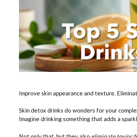
Improve skin appearance and texture. Eliminat
Skin detox drinks do wonders for your comple
Imagine drinking something that adds a spark
Not only that, but they also
eliminate toxins 