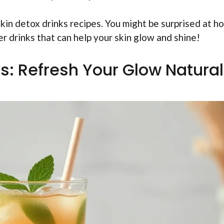
 skin detox drinks recipes. You might be surprised at h
r drinks that can help your skin glow and shine!
s: Refresh Your Glow Natural