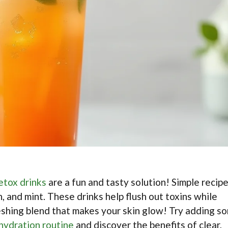
etox drinks
are a fun and tasty solution! Simple recip
, and mint. These drinks help flush out toxins while
reshing blend that makes your skin glow! Try adding s
 hydration routine
and discover the benefits of clear,