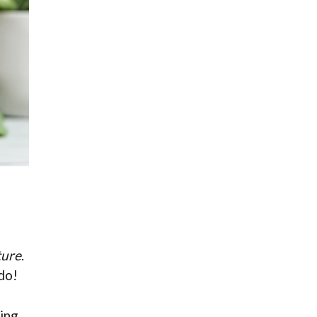
ture
.
do!
ting