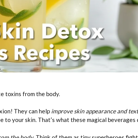
e toxins from the body.
xion! They can help
improve skin appearance and tex
le to your skin. That’s what these magical beverages 
from the body
. Think of them as tiny superheroes figh