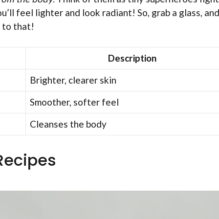
u’ll feel lighter and look radiant! So, grab a glass, an
 to that!
Description
Brighter, clearer skin
Smoother, softer feel
Cleanses the body
 Recipes