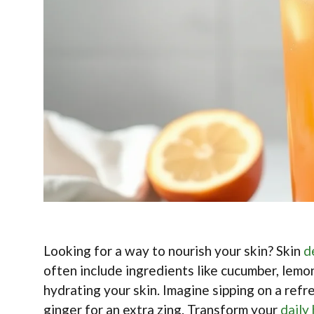
Looking for a way to nourish your skin? Skin
d
often include ingredients like cucumber, lemon
hydrating your skin. Imagine sipping on a ref
ginger for an extra zing. Transform your
daily