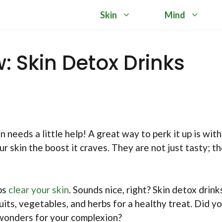
Skin
Mind
w: Skin Detox Drinks
 needs a little help! A great way to perk it up is with
 skin the boost it craves. They are not just tasty; t
lps
clear your skin
. Sounds nice, right? Skin detox drink
uits, vegetables, and herbs for a healthy treat. Did y
wonders for your complexion?