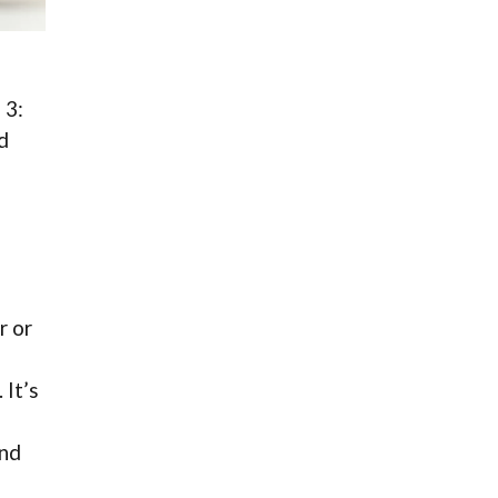
 3:
d
r or
 It’s
and