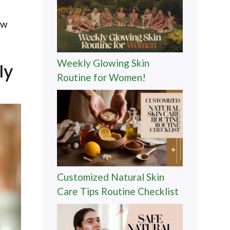
ow
Weekly Glowing Skin
ly
Routine for Women!
Customized Natural Skin
Care Tips Routine Checklist