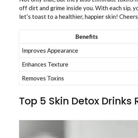
off dirt and grime inside you. With each sip, yo
let’s toast to a healthier, happier skin! Cheers
Benefits
Improves Appearance
Enhances Texture
Removes Toxins
Top 5 Skin Detox Drinks