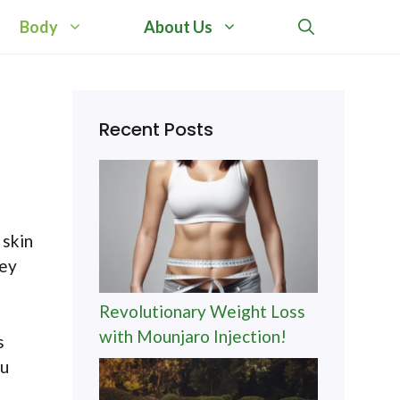
Body
About Us
Recent Posts
 skin
hey
Revolutionary Weight Loss
with Mounjaro Injection!
s
ou