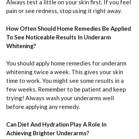
Always test a little on your skin first. If you feel
pain or see redness, stop using it right away.
How Often Should Home Remedies Be Applied
To See Noticeable Results In Underarm
Whitening?
You should apply home remedies for underarm
whitening twice a week. This gives your skin
time to work. You might see some results in a
few weeks. Remember to be patient and keep
trying! Always wash your underarms well
before applying any remedy.
Can Diet And Hydration Play A Role In
Achieving Brighter Underarms?