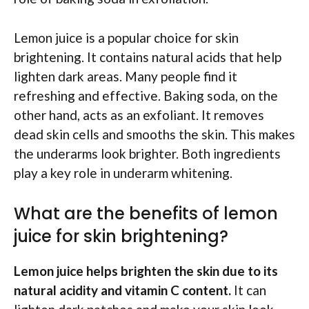
Lemon juice is a popular choice for skin
brightening. It contains natural acids that help
lighten dark areas. Many people find it
refreshing and effective. Baking soda, on the
other hand, acts as an exfoliant. It removes
dead skin cells and smooths the skin. This makes
the underarms look brighter. Both ingredients
play a key role in underarm whitening.
What are the benefits of lemon
juice for skin brightening?
Lemon juice helps brighten the skin due to its
natural acidity and vitamin C content.
It can