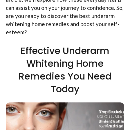
can assist you on your journey to confidence. So,
are you ready to discover the best underarm
whitening home remedies and boost your self-
esteem?
Effective Underarm
Whitening Home
Remedies You Need
Today