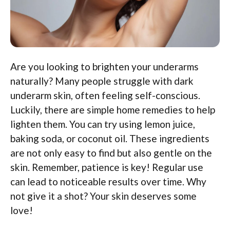
Are you looking to brighten your underarms
naturally? Many people struggle with dark
underarm skin, often feeling self-conscious.
Luckily, there are simple home remedies to help
lighten them. You can try using lemon juice,
baking soda, or coconut oil. These ingredients
are not only easy to find but also gentle on the
skin. Remember, patience is key! Regular use
can lead to noticeable results over time. Why
not give it a shot? Your skin deserves some
love!