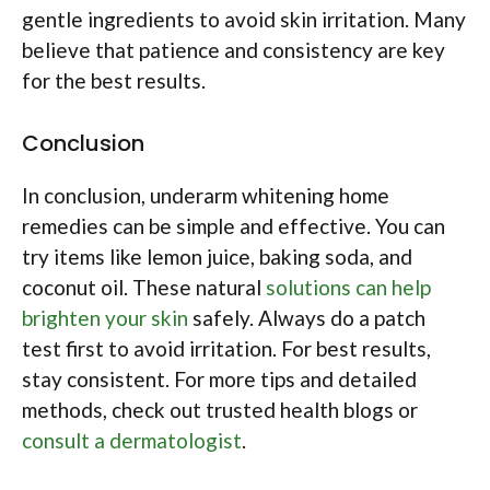
gentle ingredients to avoid skin irritation. Many
believe that patience and consistency are key
for the best results.
Conclusion
In conclusion, underarm whitening home
remedies can be simple and effective. You can
try items like lemon juice, baking soda, and
coconut oil. These natural
solutions can help
brighten your skin
safely. Always do a patch
test first to avoid irritation. For best results,
stay consistent. For more tips and detailed
methods, check out trusted health blogs or
consult a dermatologist
.