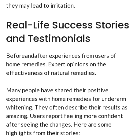
they may lead to irritation.
Real-Life Success Stories
and Testimonials
Beforeandafter experiences from users of
home remedies. Expert opinions on the
effectiveness of natural remedies.
Many people have shared their positive
experiences with home remedies for underarm
whitening. They often describe their results as
amazing. Users report feeling more confident
after seeing the changes. Here are some
highlights from their stories: