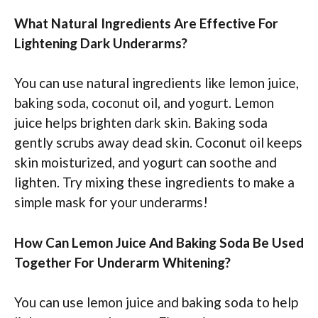
What Natural Ingredients Are Effective For
Lightening Dark Underarms?
You can use natural ingredients like lemon juice,
baking soda, coconut oil, and yogurt. Lemon
juice helps brighten dark skin. Baking soda
gently scrubs away dead skin. Coconut oil keeps
skin moisturized, and yogurt can soothe and
lighten. Try mixing these ingredients to make a
simple mask for your underarms!
How Can Lemon Juice And Baking Soda Be Used
Together For Underarm Whitening?
You can use lemon juice and baking soda to help