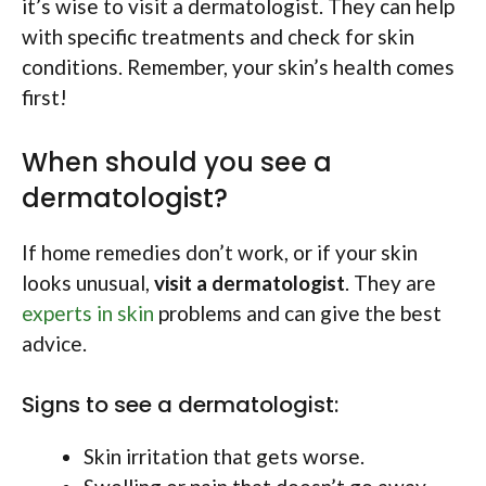
it’s wise to visit a dermatologist. They can help
with specific treatments and check for skin
conditions. Remember, your skin’s health comes
first!
When should you see a
dermatologist?
If home remedies don’t work, or if your skin
looks unusual,
visit a dermatologist
. They are
experts in skin
problems and can give the best
advice.
Signs to see a dermatologist:
Skin irritation that gets worse.