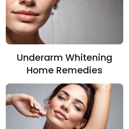
Underarm Whitening
Home Remedies