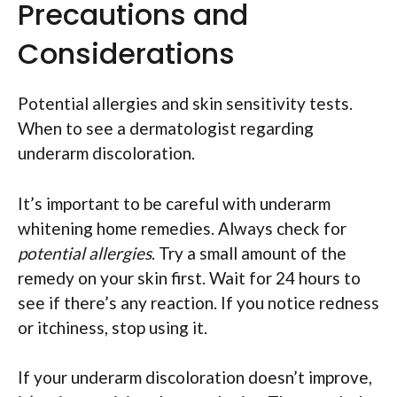
Precautions and
Considerations
Potential allergies and skin sensitivity tests.
When to see a dermatologist regarding
underarm discoloration.
It’s important to be careful with underarm
whitening home remedies. Always check for
potential allergies
. Try a small amount of the
remedy on your skin first. Wait for 24 hours to
see if there’s any reaction. If you notice redness
or itchiness, stop using it.
If your underarm discoloration doesn’t improve,