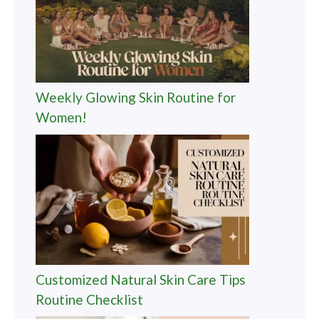
Weekly Glowing Skin Routine for
Women!
Customized Natural Skin Care Tips
Routine Checklist