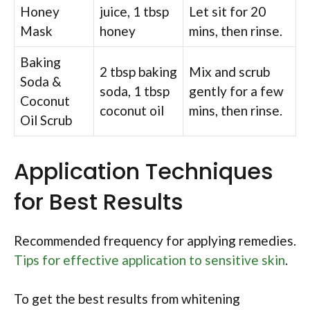
Honey
juice, 1 tbsp
Let sit for 20
Mask
honey
mins, then rinse.
Baking
2 tbsp baking
Mix and scrub
Soda &
soda, 1 tbsp
gently for a few
Coconut
coconut oil
mins, then rinse.
Oil Scrub
Application Techniques
for Best Results
Recommended frequency for applying remedies.
Tips for effective application to sensitive skin
.
To get the best results from whitening