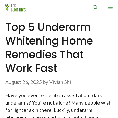
Skip
M
to
content
Top 5 Underarm
Whitening Home
Remedies That
Work Fast
August 26, 2025
by
Vivian Shi
Have you ever felt embarrassed about dark
underarms? You’re not alone! Many people wish
for lighter skin there. Luckily, underarm
whitening home remedies can help. These