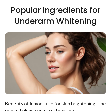
Popular Ingredients for
Underarm Whitening
Benefits of lemon juice for skin brightening. The
role of baking soda in exfoliation.