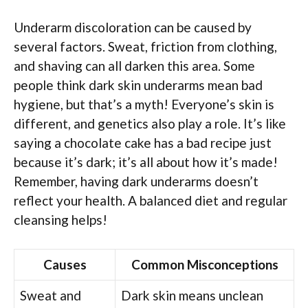
Underarm discoloration can be caused by
several factors. Sweat, friction from clothing,
and shaving can all darken this area. Some
people think dark skin underarms mean bad
hygiene, but that’s a myth! Everyone’s skin is
different, and genetics also play a role. It’s like
saying a chocolate cake has a bad recipe just
because it’s dark; it’s all about how it’s made!
Remember, having dark underarms doesn’t
reflect your health. A balanced diet and regular
cleansing helps!
Causes
Common Misconceptions
Sweat and
Dark skin means unclean