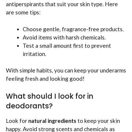
antiperspirants that suit your skin type. Here
are some tips:
Choose gentle, fragrance-free products.
Avoid items with harsh chemicals.
Test a small amount first to prevent
irritation.
With simple habits, you can keep your underarms
feeling fresh and looking good!
What should I look for in
deodorants?
Look for
natural ingredients
to keep your skin
happy. Avoid strong scents and chemicals as