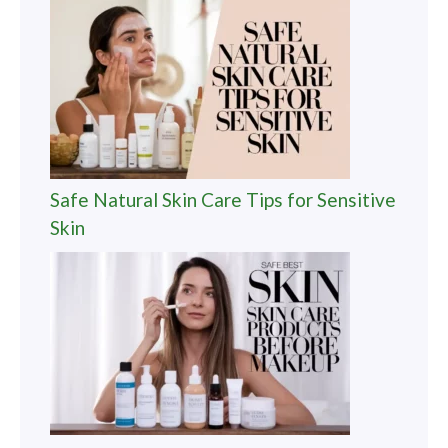
Safe Natural Skin Care Tips for Sensitive
Skin