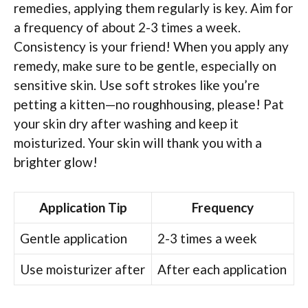
remedies, applying them regularly is key. Aim for
a frequency of about 2-3 times a week.
Consistency is your friend! When you apply any
remedy, make sure to be gentle, especially on
sensitive skin. Use soft strokes like you’re
petting a kitten—no roughhousing, please! Pat
your skin dry after washing and keep it
moisturized. Your skin will thank you with a
brighter glow!
Application Tip
Frequency
Gentle application
2-3 times a week
Use moisturizer after
After each application