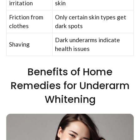
irritation
skin
Friction from
Only certain skin types get
clothes
dark spots
Dark underarms indicate
Shaving
health issues
Benefits of Home
Remedies for Underarm
Whitening