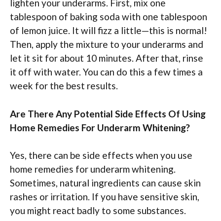
lighten your underarms. First, mix one
tablespoon of baking soda with one tablespoon
of lemon juice. It will fizz a little—this is normal!
Then, apply the mixture to your underarms and
let it sit for about 10 minutes. After that, rinse
it off with water. You can do this a few times a
week for the best results.
Are There Any Potential Side Effects Of Using
Home Remedies For Underarm Whitening?
Yes, there can be side effects when you use
home remedies for underarm whitening.
Sometimes, natural ingredients can cause skin
rashes or irritation. If you have sensitive skin,
you might react badly to some substances.