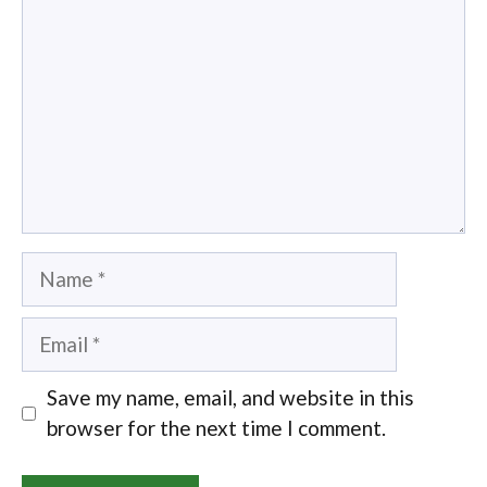
Name
Email
Save my name, email, and website in this
browser for the next time I comment.