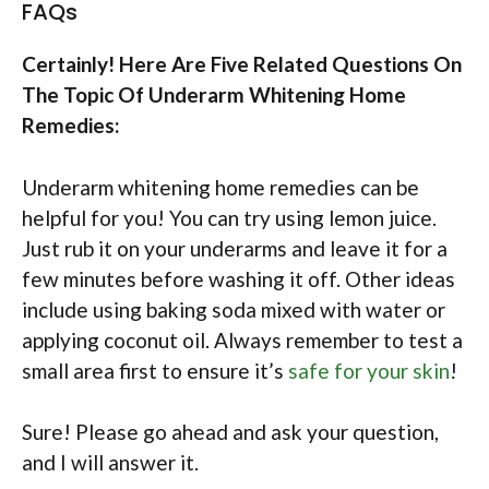
FAQs
Certainly! Here Are Five Related Questions On
The Topic Of Underarm Whitening Home
Remedies:
Underarm whitening home remedies can be
helpful for you! You can try using lemon juice.
Just rub it on your underarms and leave it for a
few minutes before washing it off. Other ideas
include using baking soda mixed with water or
applying coconut oil. Always remember to test a
small area first to ensure it’s
safe for your skin
!
Sure! Please go ahead and ask your question,
and I will answer it.