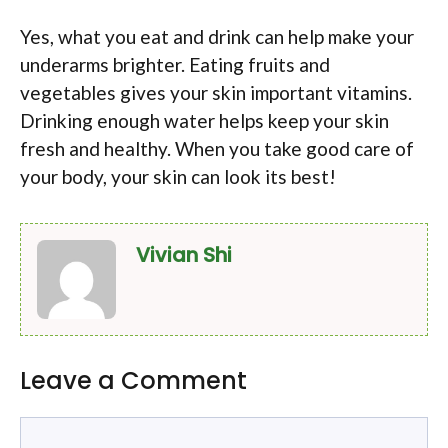
Yes, what you eat and drink can help make your
underarms brighter. Eating fruits and
vegetables gives your skin important vitamins.
Drinking enough water helps keep your skin
fresh and healthy. When you take good care of
your body, your skin can look its best!
Vivian Shi
Leave a Comment
Comment