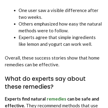
One user saw a visible difference after
two weeks.
Others emphasized how easy the natural
methods were to follow.
Experts agree that simple ingredients
like lemon and yogurt can work well.
Overall, these success stories show that home
remedies can be effective.
What do experts say about
these remedies?
Experts find natural
remedies
can be safe and
effective.
They recommend methods that use