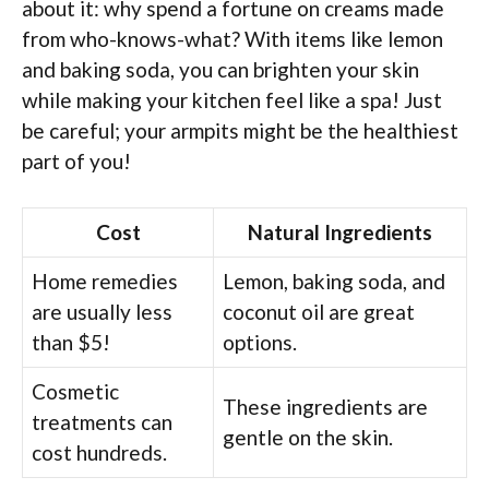
about it: why spend a fortune on creams made
from who-knows-what? With items like lemon
and baking soda, you can brighten your skin
while making your kitchen feel like a spa! Just
be careful; your armpits might be the healthiest
part of you!
Cost
Natural Ingredients
Home remedies
Lemon, baking soda, and
are usually less
coconut oil are great
than $5!
options.
Cosmetic
These ingredients are
treatments can
gentle on the skin.
cost hundreds.