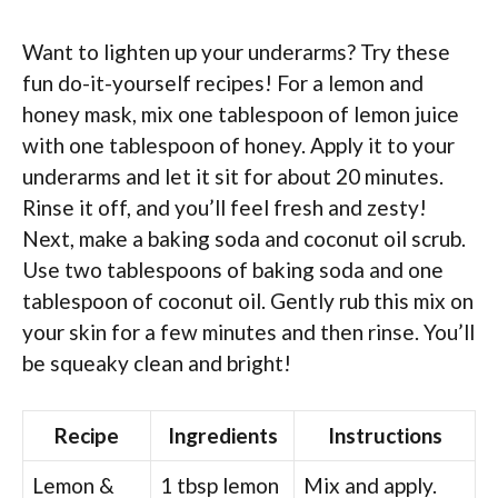
Want to lighten up your underarms? Try these
fun do-it-yourself recipes! For a lemon and
honey mask, mix one tablespoon of lemon juice
with one tablespoon of honey. Apply it to your
underarms and let it sit for about 20 minutes.
Rinse it off, and you’ll feel fresh and zesty!
Next, make a baking soda and coconut oil scrub.
Use two tablespoons of baking soda and one
tablespoon of coconut oil. Gently rub this mix on
your skin for a few minutes and then rinse. You’ll
be squeaky clean and bright!
Recipe
Ingredients
Instructions
Lemon &
1 tbsp lemon
Mix and apply.