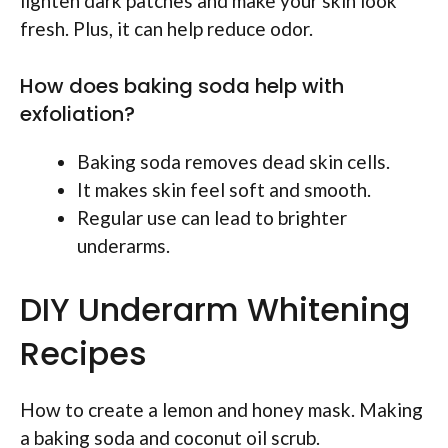
lighten dark patches and make your skin look
fresh. Plus, it can help reduce odor.
How does baking soda help with
exfoliation?
Baking soda removes dead skin cells.
It makes skin feel soft and smooth.
Regular use can lead to brighter
underarms.
DIY Underarm Whitening
Recipes
How to create a lemon and honey mask. Making
a baking soda and coconut oil scrub.