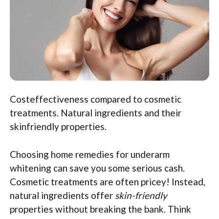
Costeffectiveness compared to cosmetic
treatments. Natural ingredients and their
skinfriendly properties.
Choosing home remedies for underarm
whitening can save you some serious cash.
Cosmetic treatments are often pricey! Instead,
natural ingredients offer
skin-friendly
properties without breaking the bank. Think