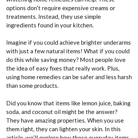
options don’t require expensive creams or
treatments. Instead, they use simple
ingredients found in your kitchen.
Imagine if you could achieve brighter underarms
with just a few natural items! What if you could
do this while saving money? Most people love
the idea of easy fixes that really work. Plus,
using home remedies can be safer and less harsh
than some products.
Did you know that items like lemon juice, baking
soda, and coconut oil might be the answer?
They have amazing properties. When you use
them right, they can lighten your skin. In this
article, we’ll explore how these everyday items