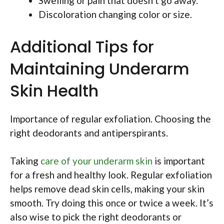
Swelling or pain that doesn’t go away.
Discoloration changing color or size.
Additional Tips for
Maintaining Underarm
Skin Health
Importance of regular exfoliation. Choosing the
right deodorants and antiperspirants.
Taking
care of your underarm skin
is important
for a fresh and healthy look. Regular exfoliation
helps remove dead skin cells, making your skin
smooth. Try doing this once or twice a week. It’s
also wise to pick the right deodorants or