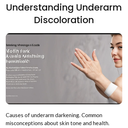
Understanding Underarm
Discoloration
Causes of underarm darkening. Common
misconceptions about skin tone and health.