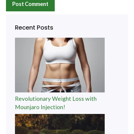
Recent Posts
Revolutionary Weight Loss with
Mounjaro Injection!