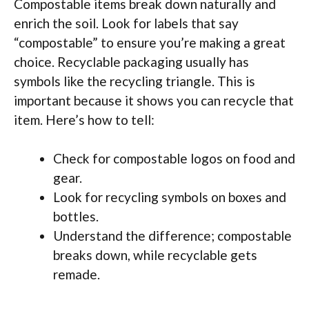
Compostable items break down naturally and
enrich the soil. Look for labels that say
“compostable” to ensure you’re making a great
choice. Recyclable packaging usually has
symbols like the recycling triangle. This is
important because it shows you can recycle that
item. Here’s how to tell:
Check for compostable logos on food and
gear.
Look for recycling symbols on boxes and
bottles.
Understand the difference; compostable
breaks down, while recyclable gets
remade.