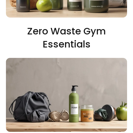
Zero Waste Gym
Essentials