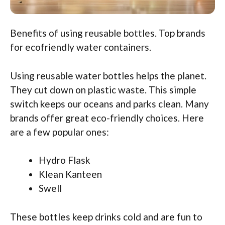
Benefits of using reusable bottles. Top brands
for ecofriendly water containers.
Using reusable water bottles helps the planet.
They cut down on plastic waste. This simple
switch keeps our oceans and parks clean. Many
brands offer great eco-friendly choices. Here
are a few popular ones:
Hydro Flask
Klean Kanteen
Swell
These bottles keep drinks cold and are fun to