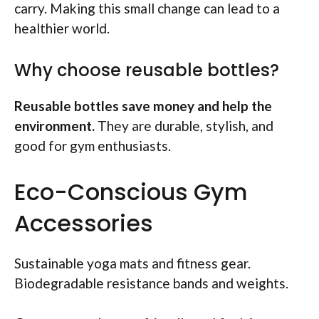
carry. Making this small change can lead to a
healthier world.
Why choose reusable bottles?
Reusable bottles save money and help the
environment.
They are durable, stylish, and
good for gym enthusiasts.
Eco-Conscious Gym
Accessories
Sustainable yoga mats and fitness gear.
Biodegradable resistance bands and weights.