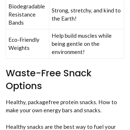
Biodegradable
Strong, stretchy, and kind to
Resistance
the Earth!
Bands
Help build muscles while
Eco-Friendly
being gentle on the
Weights
environment!
Waste-Free Snack
Options
Healthy, packagefree protein snacks. How to
make your own energy bars and snacks.
Healthy snacks are the best way to fuel your