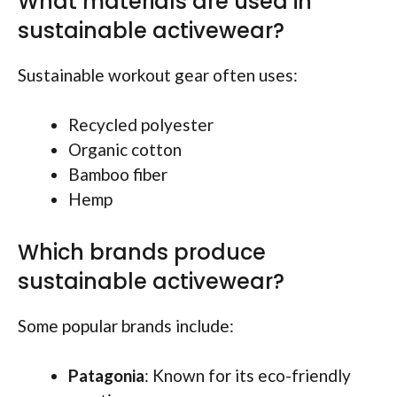
What materials are used in
sustainable activewear?
Sustainable workout gear often uses:
Recycled polyester
Organic cotton
Bamboo fiber
Hemp
Which brands produce
sustainable activewear?
Some popular brands include:
Patagonia
: Known for its eco-friendly