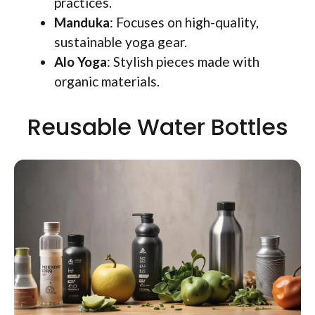
practices.
Manduka
: Focuses on high-quality,
sustainable yoga gear.
Alo Yoga
: Stylish pieces made with
organic materials.
Reusable Water Bottles