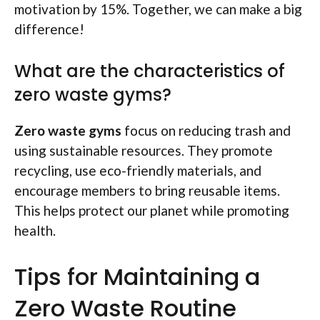
motivation by 15%. Together, we can make a big
difference!
What are the characteristics of
zero waste gyms?
Zero waste gyms
focus on reducing trash and
using sustainable resources. They promote
recycling, use eco-friendly materials, and
encourage members to bring reusable items.
This helps protect our planet while promoting
health.
Tips for Maintaining a
Zero Waste Routine