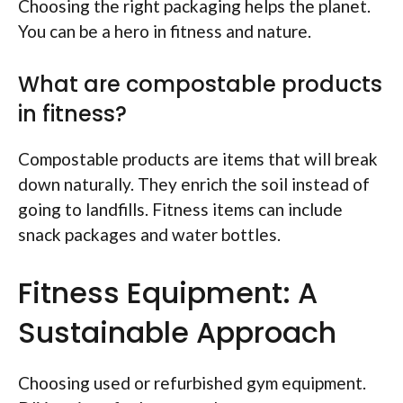
Choosing the right packaging helps the planet.
You can be a hero in fitness and nature.
What are compostable products
in fitness?
Compostable products are items that will break
down naturally. They enrich the soil instead of
going to landfills. Fitness items can include
snack packages and water bottles.
Fitness Equipment: A
Sustainable Approach
Choosing used or refurbished gym equipment.