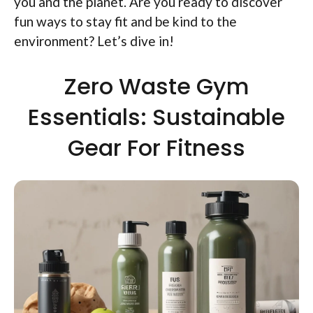
you and the planet. Are you ready to discover
fun ways to stay fit and be kind to the
environment? Let’s dive in!
Zero Waste Gym
Essentials: Sustainable
Gear For Fitness