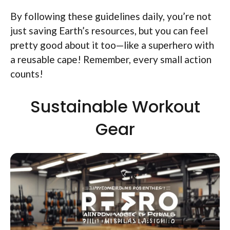
By following these guidelines daily, you’re not
just saving Earth’s resources, but you can feel
pretty good about it too—like a superhero with
a reusable cape! Remember, every small action
counts!
Sustainable Workout
Gear