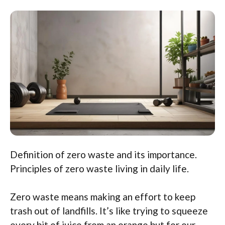
Definition of zero waste and its importance.
Principles of zero waste living in daily life.
Zero waste means making an effort to keep
trash out of landfills. It’s like trying to squeeze
every bit of juice from an orange but for our