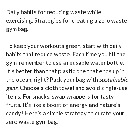
Daily habits for reducing waste while
exercising. Strategies for creating a zero waste
gym bag.
To keep your workouts green, start with daily
habits that reduce waste. Each time you hit the
gym, remember to use a reusable water bottle.
It’s better than that plastic one that ends up in
the ocean, right? Pack your bag with
sustainable
gear
. Choose a cloth towel and avoid single-use
items. For snacks, swap wrappers for tasty
fruits. It’s like a boost of energy and nature’s
candy! Here’s a simple strategy to curate your
zero waste gym bag: