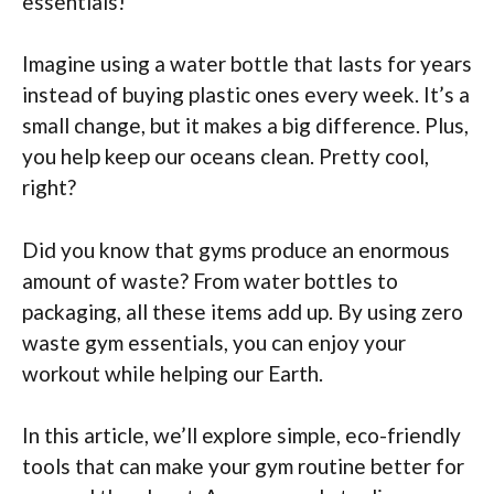
essentials!
Imagine using a water bottle that lasts for years
instead of buying plastic ones every week. It’s a
small change, but it makes a big difference. Plus,
you help keep our oceans clean. Pretty cool,
right?
Did you know that gyms produce an enormous
amount of waste? From water bottles to
packaging, all these items add up. By using zero
waste gym essentials, you can enjoy your
workout while helping our Earth.
In this article, we’ll explore simple, eco-friendly
tools that can make your gym routine better for