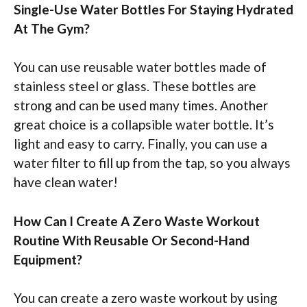
Single-Use Water Bottles For Staying Hydrated
At The Gym?
You can use reusable water bottles made of
stainless steel or glass. These bottles are
strong and can be used many times. Another
great choice is a collapsible water bottle. It’s
light and easy to carry. Finally, you can use a
water filter to fill up from the tap, so you always
have clean water!
How Can I Create A Zero Waste Workout
Routine With Reusable Or Second-Hand
Equipment?
You can create a zero waste workout by using