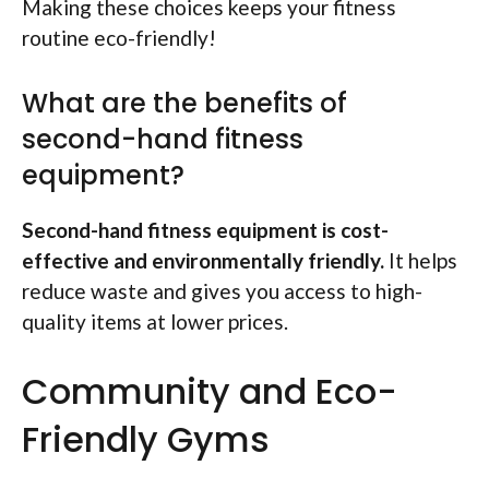
Making these choices keeps your fitness
routine eco-friendly!
What are the benefits of
second-hand fitness
equipment?
Second-hand fitness equipment is cost-
effective and environmentally friendly.
It helps
reduce waste and gives you access to high-
quality items at lower prices.
Community and Eco-
Friendly Gyms