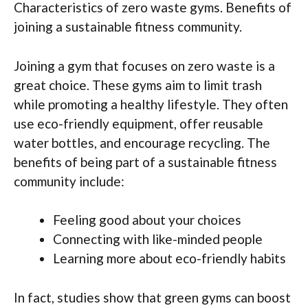
Characteristics of zero waste gyms. Benefits of
joining a sustainable fitness community.
Joining a gym that focuses on zero waste is a
great choice. These gyms aim to limit trash
while promoting a healthy lifestyle. They often
use eco-friendly equipment, offer reusable
water bottles, and encourage recycling. The
benefits of being part of a sustainable fitness
community include:
Feeling good about your choices
Connecting with like-minded people
Learning more about eco-friendly habits
In fact, studies show that green gyms can boost