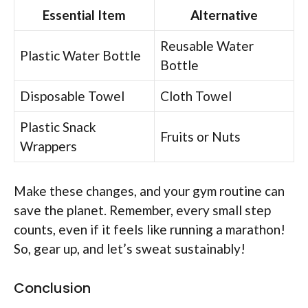
Essential Item
Alternative
Reusable Water
Plastic Water Bottle
Bottle
Disposable Towel
Cloth Towel
Plastic Snack
Fruits or Nuts
Wrappers
Make these changes, and your gym routine can
save the planet. Remember, every small step
counts, even if it feels like running a marathon!
So, gear up, and let’s sweat sustainably!
Conclusion