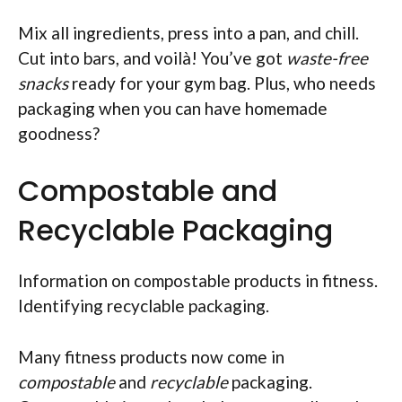
Mix all ingredients, press into a pan, and chill.
Cut into bars, and voilà! You’ve got
waste-free
snacks
ready for your gym bag. Plus, who needs
packaging when you can have homemade
goodness?
Compostable and
Recyclable Packaging
Information on compostable products in fitness.
Identifying recyclable packaging.
Many fitness products now come in
compostable
and
recyclable
packaging.