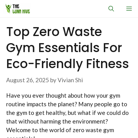
Skip
M
to
content
Top Zero Waste
Gym Essentials For
Eco-Friendly Fitness
August 26, 2025
by
Vivian Shi
Have you ever thought about how your gym
routine impacts the planet? Many people go to
the gym to get healthy, but what if we could do
that without harming the environment?
Welcome to the world of zero waste gym