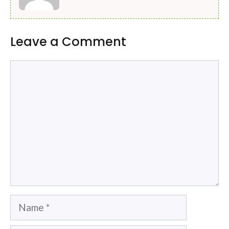
Leave a Comment
Comment
Name