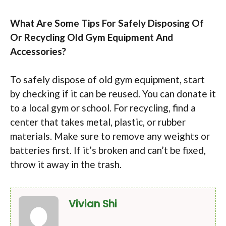
What Are Some Tips For Safely Disposing Of
Or Recycling Old Gym Equipment And
Accessories?
To safely dispose of old gym equipment, start
by checking if it can be reused. You can donate it
to a local gym or school. For recycling, find a
center that takes metal, plastic, or rubber
materials. Make sure to remove any weights or
batteries first. If it’s broken and can’t be fixed,
throw it away in the trash.
Vivian Shi