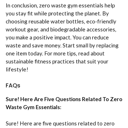
In conclusion, zero waste gym essentials help
you stay fit while protecting the planet. By
choosing reusable water bottles, eco-friendly
workout gear, and biodegradable accessories,
you make a positive impact. You can reduce
waste and save money. Start small by replacing
one item today. For more tips, read about
sustainable fitness practices that suit your
lifestyle!
FAQs
Sure! Here Are Five Questions Related To Zero
Waste Gym Essentials:
Sure! Here are five questions related to zero