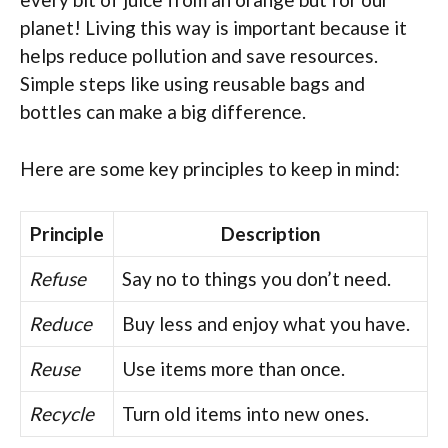
planet! Living this way is important because it
helps reduce pollution and save resources.
Simple steps like using reusable bags and
bottles can make a big difference.
Here are some key principles to keep in mind:
Principle
Description
Refuse
Say no to things you don’t need.
Reduce
Buy less and enjoy what you have.
Reuse
Use items more than once.
Recycle
Turn old items into new ones.