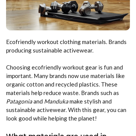
Ecofriendly workout clothing materials. Brands
producing sustainable activewear.
Choosing ecofriendly workout gear is fun and
important. Many brands now use materials like
organic cotton and recycled plastics. These
materials help reduce waste. Brands such as
Patagonia
and
Manduka
make stylish and
sustainable activewear. With this gear, you can
look good while helping the planet!