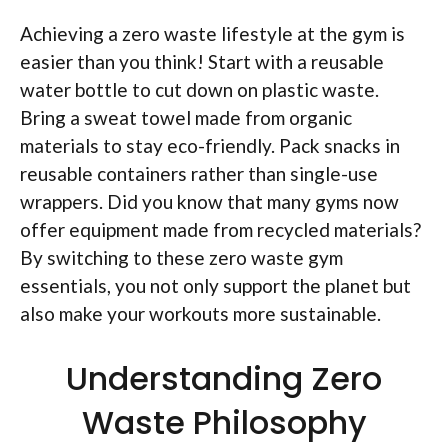
Achieving a zero waste lifestyle at the gym is
easier than you think! Start with a reusable
water bottle to cut down on plastic waste.
Bring a sweat towel made from organic
materials to stay eco-friendly. Pack snacks in
reusable containers rather than single-use
wrappers. Did you know that many gyms now
offer equipment made from recycled materials?
By switching to these zero waste gym
essentials, you not only support the planet but
also make your workouts more sustainable.
Understanding Zero
Waste Philosophy