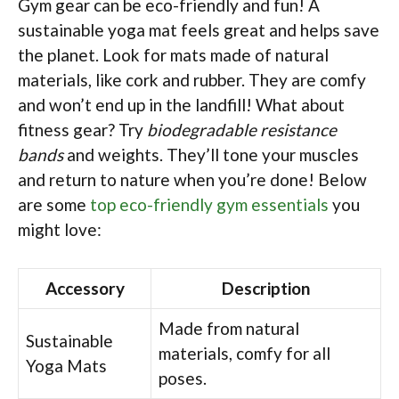
Gym gear can be eco-friendly and fun! A
sustainable yoga mat feels great and helps save
the planet. Look for mats made of natural
materials, like cork and rubber. They are comfy
and won’t end up in the landfill! What about
fitness gear? Try
biodegradable resistance
bands
and weights. They’ll tone your muscles
and return to nature when you’re done! Below
are some
top eco-friendly gym essentials
you
might love:
Accessory
Description
Made from natural
Sustainable
materials, comfy for all
Yoga Mats
poses.