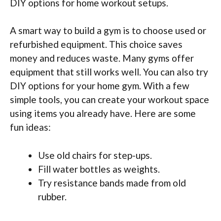
DIY options for home workout setups.
A smart way to build a gym is to choose used or
refurbished equipment. This choice saves
money and reduces waste. Many gyms offer
equipment that still works well. You can also try
DIY options for your home gym. With a few
simple tools, you can create your workout space
using items you already have. Here are some
fun ideas:
Use old chairs for step-ups.
Fill water bottles as weights.
Try resistance bands made from old
rubber.