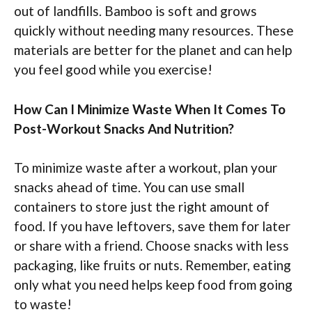
out of landfills. Bamboo is soft and grows
quickly without needing many resources. These
materials are better for the planet and can help
you feel good while you exercise!
How Can I Minimize Waste When It Comes To
Post-Workout Snacks And Nutrition?
To minimize waste after a workout, plan your
snacks ahead of time. You can use small
containers to store just the right amount of
food. If you have leftovers, save them for later
or share with a friend. Choose snacks with less
packaging, like fruits or nuts. Remember, eating
only what you need helps keep food from going
to waste!