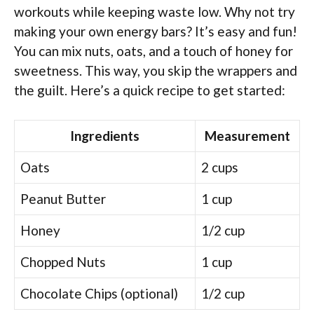
workouts while keeping waste low. Why not try
making your own energy bars? It’s easy and fun!
You can mix nuts, oats, and a touch of honey for
sweetness. This way, you skip the wrappers and
the guilt. Here’s a quick recipe to get started:
Ingredients
Measurement
Oats
2 cups
Peanut Butter
1 cup
Honey
1/2 cup
Chopped Nuts
1 cup
Chocolate Chips (optional)
1/2 cup