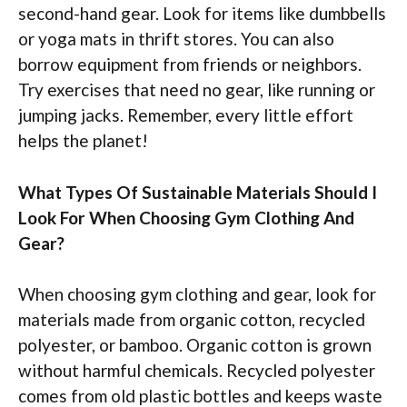
second-hand gear. Look for items like dumbbells
or yoga mats in thrift stores. You can also
borrow equipment from friends or neighbors.
Try exercises that need no gear, like running or
jumping jacks. Remember, every little effort
helps the planet!
What Types Of Sustainable Materials Should I
Look For When Choosing Gym Clothing And
Gear?
When choosing gym clothing and gear, look for
materials made from organic cotton, recycled
polyester, or bamboo. Organic cotton is grown
without harmful chemicals. Recycled polyester
comes from old plastic bottles and keeps waste