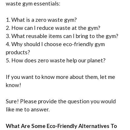
waste gym essentials:
1. What is a zero waste gym?
2. How can I reduce waste at the gym?
3. What reusable items can I bring to the gym?
4. Why should I choose eco-friendly gym
products?
5. How does zero waste help our planet?
If you want to know more about them, let me
know!
Sure! Please provide the question you would
like me to answer.
What Are Some Eco-Friendly Alternatives To