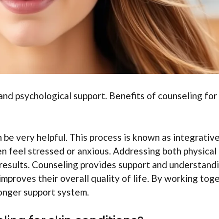
nd psychological support. Benefits of counseling for
be very helpful. This process is known as integrativ
en feel stressed or anxious. Addressing both physical
 results. Counseling provides support and understandi
improves their overall quality of life. By working tog
ronger support system.