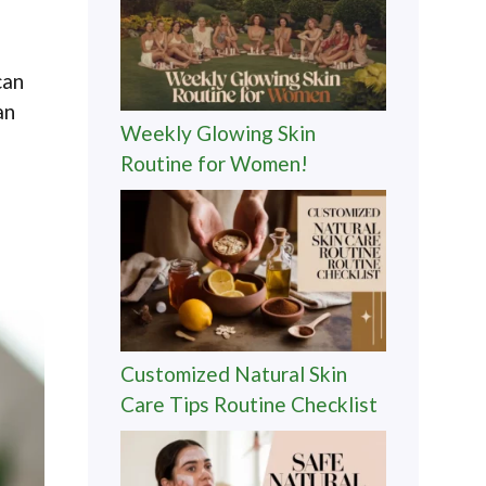
can
an
Weekly Glowing Skin
Routine for Women!
Customized Natural Skin
Care Tips Routine Checklist