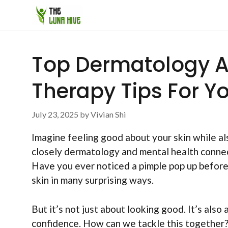
Skip
to
content
Top Dermatology A
Therapy Tips For Y
July 23, 2025
by
Vivian Shi
Imagine feeling good about your skin while al
closely dermatology and mental health connect.
Have you ever noticed a pimple pop up before a
skin in many surprising ways.
But it’s not just about looking good. It’s also
confidence. How can we tackle this together? 