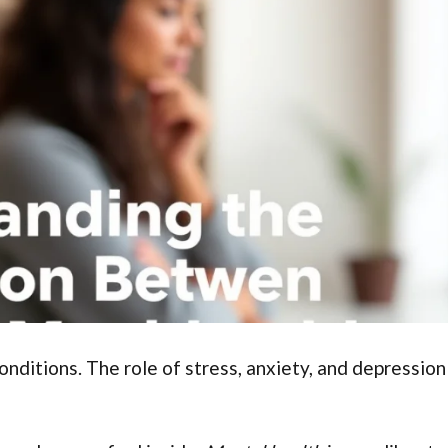
nditions. The role of stress, anxiety, and depression