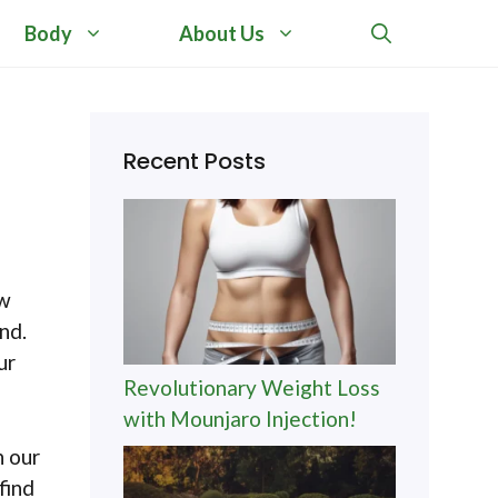
Body
About Us
Recent Posts
ow
nd.
ur
Revolutionary Weight Loss
with Mounjaro Injection!
h our
find