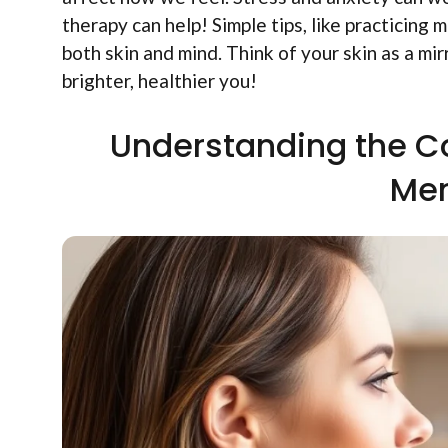
therapy can help! Simple tips, like practicing
both skin and mind. Think of your skin as a mir
brighter, healthier you!
Understanding the C
Men