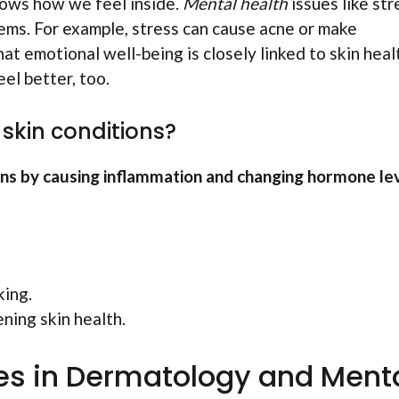
shows how we feel inside.
Mental health
issues like str
lems. For example, stress can cause acne or make
t emotional well-being is closely linked to skin heal
eel better, too.
skin conditions?
ons by causing inflammation and changing hormone lev
king.
ning skin health.
s in Dermatology and Ment