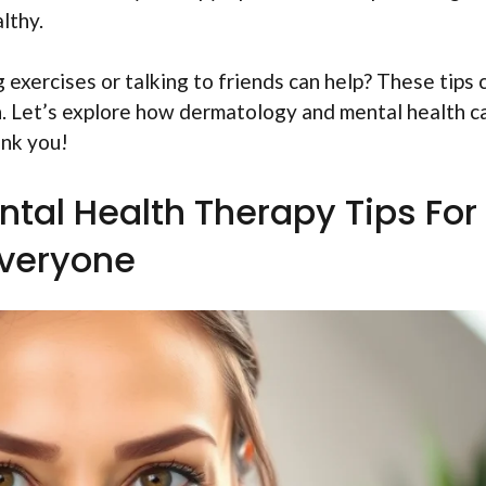
lthy.
 exercises or talking to friends can help? These tips 
n. Let’s explore how dermatology and mental health c
ank you!
tal Health Therapy Tips For
veryone