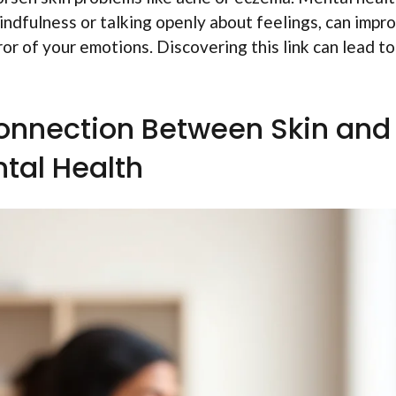
 mindfulness or talking openly about feelings, can impr
ror of your emotions. Discovering this link can lead to
onnection Between Skin and
tal Health