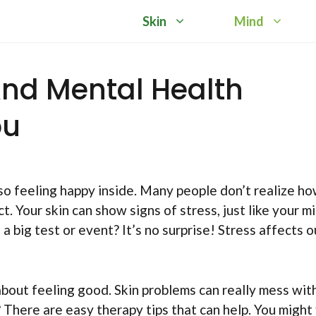
Skin
Mind
nd Mental Health
ou
so feeling happy inside. Many people don’t realize h
 Your skin can show signs of stress, just like your mi
 big test or event? It’s no surprise! Stress affects o
 about feeling good. Skin problems can really mess wit
There are easy therapy tips that can help. You might 