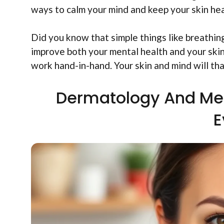
ways to calm your mind and keep your skin hea
Did you know that simple things like breathing
improve both your mental health and your ski
work hand-in-hand. Your skin and mind will th
Dermatology And Men
E