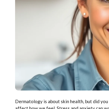
Dermatology is about skin health, but did you
affect how we feel. Stress and anxiety can w