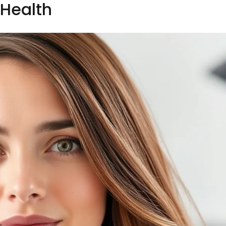
Health