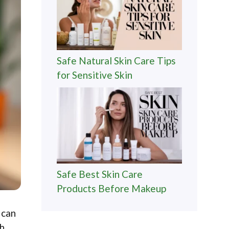
Safe Natural Skin Care Tips
for Sensitive Skin
Safe Best Skin Care
Products Before Makeup
 can
th