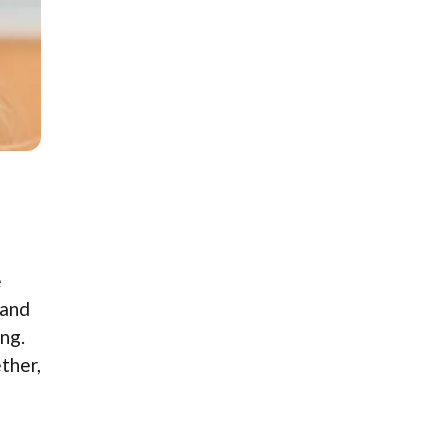
e
 and
ng.
ether,