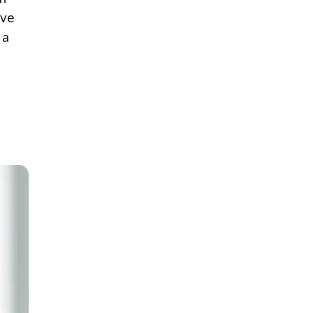
ove
 a