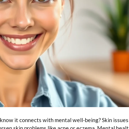
 know it connects with mental well-being? Skin issues
orsen skin problems like acne or eczema. Mental heal