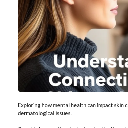
Exploring how mental health can impact skin co
dermatological issues.