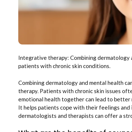
Integrative therapy: Combining dermatology a
patients with chronic skin conditions.
Combining dermatology and mental health can 
therapy. Patients with chronic skin issues oft
emotional health together can lead to better
It helps patients cope with their feelings and 
dermatologists and therapists can offer a st