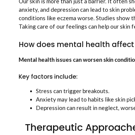
Our skin is more than just a barrier. It often 
anxiety, and depression can lead to skin prob
conditions like eczema worse. Studies show tha
Taking care of our feelings can help our skin f
How does mental health affect 
Mental health issues can worsen skin conditi
Key factors include:
Stress can trigger breakouts.
Anxiety may lead to habits like skin pic
Depression can result in neglect, worse
Therapeutic Approache