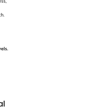
ess,
th.
els.
al