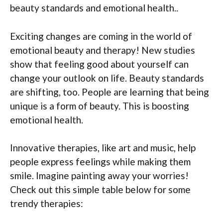
beauty standards and emotional health..
Exciting changes are coming in the world of
emotional beauty and therapy! New studies
show that feeling good about yourself can
change your outlook on life. Beauty standards
are shifting, too. People are learning that being
unique is a form of beauty. This is boosting
emotional health.
Innovative therapies, like art and music, help
people express feelings while making them
smile. Imagine painting away your worries!
Check out this simple table below for some
trendy therapies: