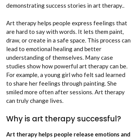
demonstrating success stories in art therapy..
Art therapy helps people express feelings that
are hard to say with words. It lets them paint,
draw, or create in a safe space. This process can
lead to emotional healing and better
understanding of themselves. Many case
studies show how powerful art therapy can be.
For example, a young girl who felt sad learned
to share her feelings through painting. She
smiled more often after sessions. Art therapy
can truly change lives.
Why is art therapy successful?
Art therapy helps people release emotions and