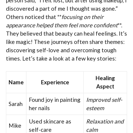
person said, “I felt lost, but after using makeup, I
discovered a part of me I thought was gone.”
Others noticed that **
focusing on their
appearance helped them feel more confident
**.
They believed that beauty can heal feelings. It’s
like magic! These journeys often share themes:
discovering self-love and overcoming tough
times. Let’s take a look at a few key stories:
Healing
Name
Experience
Aspect
Found joy in painting
Improved self-
Sarah
her nails
esteem
Used skincare as
Relaxation and
Mike
self-care
calm