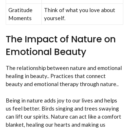
Gratitude
Think of what you love about
Moments
yourself.
The Impact of Nature on
Emotional Beauty
The relationship between nature and emotional
healing in beauty.. Practices that connect
beauty and emotional therapy through nature..
Being in nature adds joy to our lives and helps
us feel better. Birds singing and trees swaying
can lift our spirits. Nature can act like a comfort
blanket, healing our hearts and making us