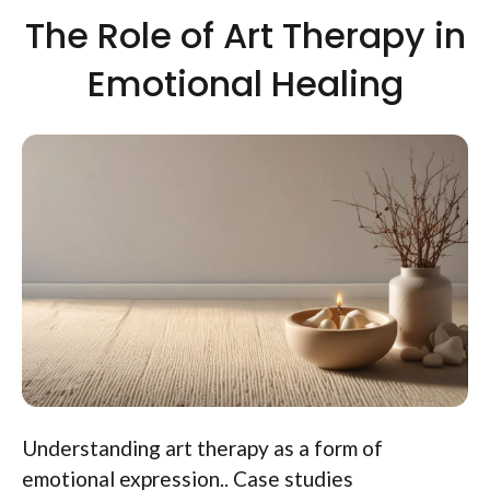
The Role of Art Therapy in
Emotional Healing
Understanding art therapy as a form of
emotional expression.. Case studies