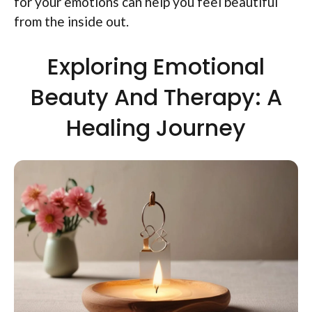
for your emotions can help you feel beautiful
from the inside out.
Exploring Emotional
Beauty And Therapy: A
Healing Journey