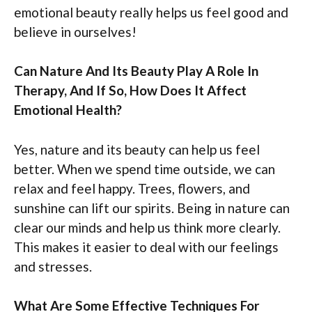
emotional beauty really helps us feel good and
believe in ourselves!
Can Nature And Its Beauty Play A Role In
Therapy, And If So, How Does It Affect
Emotional Health?
Yes, nature and its beauty can help us feel
better. When we spend time outside, we can
relax and feel happy. Trees, flowers, and
sunshine can lift our spirits. Being in nature can
clear our minds and help us think more clearly.
This makes it easier to deal with our feelings
and stresses.
What Are Some Effective Techniques For