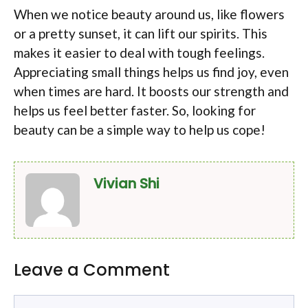
When we notice beauty around us, like flowers
or a pretty sunset, it can lift our spirits. This
makes it easier to deal with tough feelings.
Appreciating small things helps us find joy, even
when times are hard. It boosts our strength and
helps us feel better faster. So, looking for
beauty can be a simple way to help us cope!
Vivian Shi
Leave a Comment
Comment