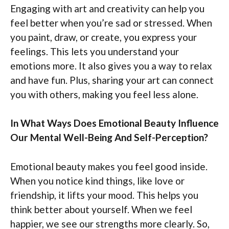
Engaging with art and creativity can help you
feel better when you’re sad or stressed. When
you paint, draw, or create, you express your
feelings. This lets you understand your
emotions more. It also gives you a way to relax
and have fun. Plus, sharing your art can connect
you with others, making you feel less alone.
In What Ways Does Emotional Beauty Influence
Our Mental Well-Being And Self-Perception?
Emotional beauty makes you feel good inside.
When you notice kind things, like love or
friendship, it lifts your mood. This helps you
think better about yourself. When we feel
happier, we see our strengths more clearly. So,