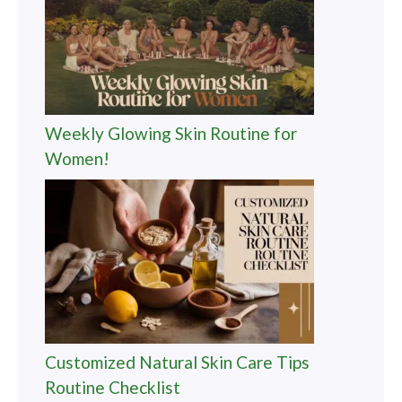
Weekly Glowing Skin Routine for
Women!
Customized Natural Skin Care Tips
Routine Checklist