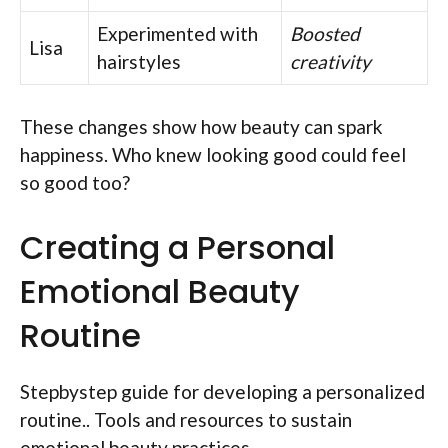
Experimented with
Boosted
Lisa
hairstyles
creativity
These changes show how beauty can spark
happiness. Who knew looking good could feel
so good too?
Creating a Personal
Emotional Beauty
Routine
Stepbystep guide for developing a personalized
routine.. Tools and resources to sustain
emotional beauty practices..