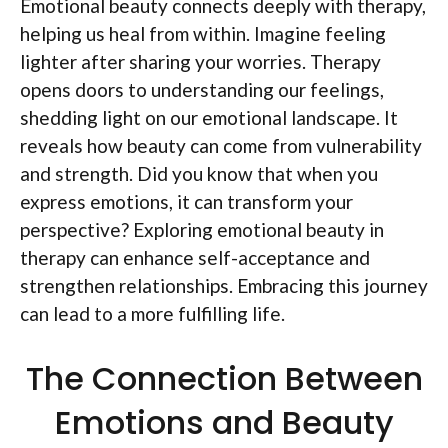
Emotional beauty connects deeply with therapy,
helping us heal from within. Imagine feeling
lighter after sharing your worries. Therapy
opens doors to understanding our feelings,
shedding light on our emotional landscape. It
reveals how beauty can come from vulnerability
and strength. Did you know that when you
express emotions, it can transform your
perspective? Exploring emotional beauty in
therapy can enhance self-acceptance and
strengthen relationships. Embracing this journey
can lead to a more fulfilling life.
The Connection Between
Emotions and Beauty