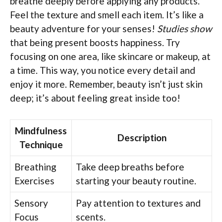
breathe deeply before applying any products.
Feel the texture and smell each item. It’s like a
beauty adventure for your senses!
Studies show
that being present boosts happiness. Try
focusing on one area, like skincare or makeup, at
a time. This way, you notice every detail and
enjoy it more. Remember, beauty isn’t just skin
deep; it’s about feeling great inside too!
Mindfulness
Description
Technique
Breathing
Take deep breaths before
Exercises
starting your beauty routine.
Sensory
Pay attention to textures and
Focus
scents.