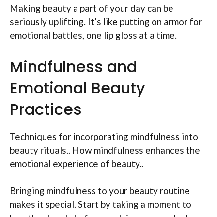
Making beauty a part of your day can be
seriously uplifting. It’s like putting on armor for
emotional battles, one lip gloss at a time.
Mindfulness and
Emotional Beauty
Practices
Techniques for incorporating mindfulness into
beauty rituals.. How mindfulness enhances the
emotional experience of beauty..
Bringing mindfulness to your beauty routine
makes it special. Start by taking a moment to