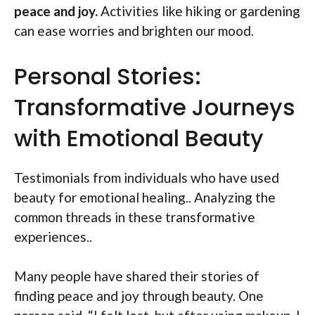
peace and joy.
Activities like hiking or gardening
can ease worries and brighten our mood.
Personal Stories:
Transformative Journeys
with Emotional Beauty
Testimonials from individuals who have used
beauty for emotional healing.. Analyzing the
common threads in these transformative
experiences..
Many people have shared their stories of
finding peace and joy through beauty. One