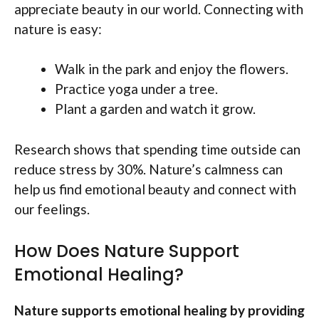
appreciate beauty in our world. Connecting with
nature is easy:
Walk in the park and enjoy the flowers.
Practice yoga under a tree.
Plant a garden and watch it grow.
Research shows that spending time outside can
reduce stress by 30%. Nature’s calmness can
help us find emotional beauty and connect with
our feelings.
How Does Nature Support
Emotional Healing?
Nature supports emotional healing by providing