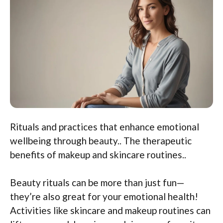
Rituals and practices that enhance emotional
wellbeing through beauty.. The therapeutic
benefits of makeup and skincare routines..
Beauty rituals can be more than just fun—
they’re also great for your emotional health!
Activities like skincare and makeup routines can