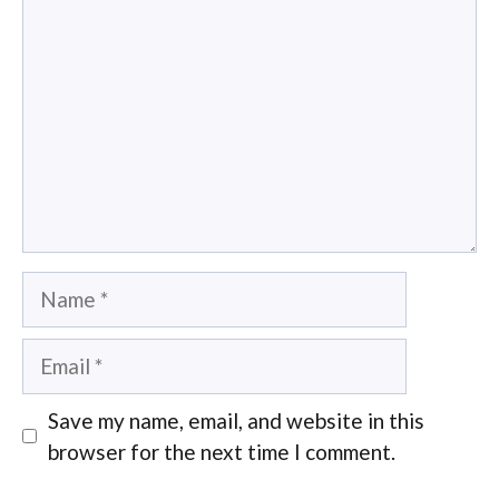
Name
Email
Save my name, email, and website in this
browser for the next time I comment.