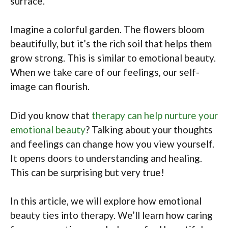
surface.
Imagine a colorful garden. The flowers bloom
beautifully, but it’s the rich soil that helps them
grow strong. This is similar to emotional beauty.
When we take care of our feelings, our self-
image can flourish.
Did you know that
therapy can help nurture your
emotional beauty
? Talking about your thoughts
and feelings can change how you view yourself.
It opens doors to understanding and healing.
This can be surprising but very true!
In this article, we will explore how emotional
beauty ties into therapy. We’ll learn how caring