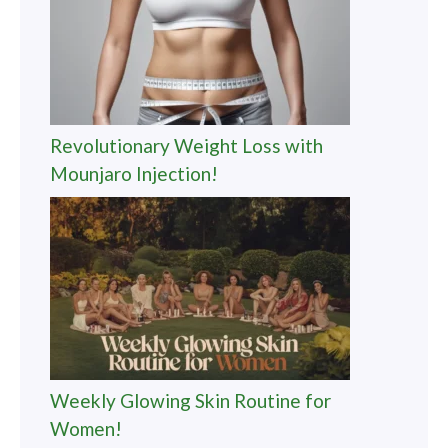
Revolutionary Weight Loss with
Mounjaro Injection!
Weekly Glowing Skin Routine for
Women!