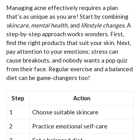
Managing acne effectively requires a plan
that’s as unique as you are! Start by combining
skincare
,
mental health
, and
lifestyle changes
. A
step-by-step approach works wonders. First,
find the right products that suit your skin. Next,
pay attention to your emotions; stress can
cause breakouts, and nobody wants a pop quiz
from their face. Regular exercise and a balanced
diet can be game-changers too!
Step
Action
1
Choose suitable skincare
2
Practice emotional self-care