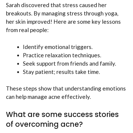
Sarah discovered that stress caused her
breakouts. By managing stress through yoga,
her skin improved! Here are some key lessons
from real people:
Identify emotional triggers.
Practice relaxation techniques.
Seek support from friends and family.
Stay patient; results take time.
These steps show that understanding emotions
can help manage acne effectively.
What are some success stories
of overcoming acne?