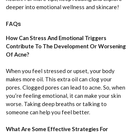
deeper into emotional wellness and skincare!
FAQs
How Can Stress And Emotional Triggers
Contribute To The Development Or Worsening
Of Acne?
When you feel stressed or upset, your body
makes more oil. This extra oil can clog your
pores. Clogged pores can lead to acne. So, when
you’re feeling emotional, it can make your skin
worse. Taking deep breaths or talking to
someone can help you feel better.
What Are Some Effective Strategies For