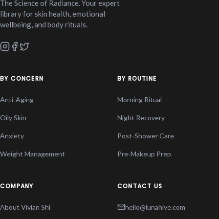
The Science of Radiance. Your expert
library for skin health, emotional
wellbeing, and body rituals.
BY CONCERN
BY ROUTINE
Anti-Aging
Morning Ritual
Oily Skin
Night Recovery
Anxiety
Post-Shower Care
Weight Management
Pre-Makeup Prep
COMPANY
CONTACT US
About Vivian Shi
hello@lunahive.com