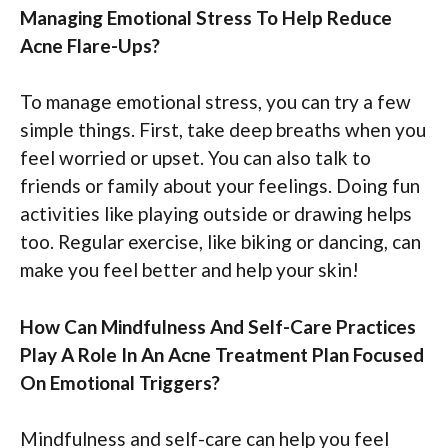
Managing Emotional Stress To Help Reduce
Acne Flare-Ups?
To manage emotional stress, you can try a few
simple things. First, take deep breaths when you
feel worried or upset. You can also talk to
friends or family about your feelings. Doing fun
activities like playing outside or drawing helps
too. Regular exercise, like biking or dancing, can
make you feel better and help your skin!
How Can Mindfulness And Self-Care Practices
Play A Role In An Acne Treatment Plan Focused
On Emotional Triggers?
Mindfulness and self-care can help you feel