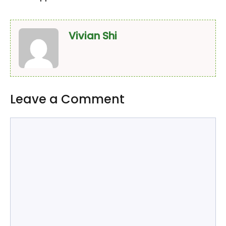
Vivian Shi
Leave a Comment
Comment