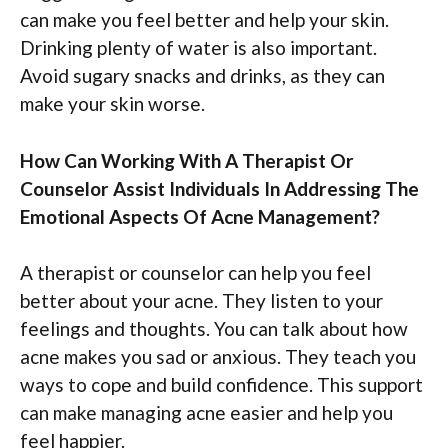
can make you feel better and help your skin.
Drinking plenty of water is also important.
Avoid sugary snacks and drinks, as they can
make your skin worse.
How Can Working With A Therapist Or
Counselor Assist Individuals In Addressing The
Emotional Aspects Of Acne Management?
A therapist or counselor can help you feel
better about your acne. They listen to your
feelings and thoughts. You can talk about how
acne makes you sad or anxious. They teach you
ways to cope and build confidence. This support
can make managing acne easier and help you
feel happier.