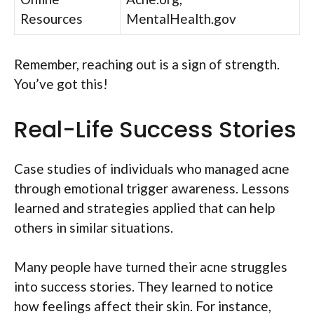
Resources
MentalHealth.gov
Remember, reaching out is a sign of strength.
You’ve got this!
Real-Life Success Stories
Case studies of individuals who managed acne
through emotional trigger awareness. Lessons
learned and strategies applied that can help
others in similar situations.
Many people have turned their acne struggles
into success stories. They learned to notice
how feelings affect their skin. For instance,