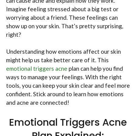
can cause acne and explain how they work.
Imagine feeling stressed about a big test or
worrying about a friend. These feelings can
show up on your skin. That’s pretty surprising,
right?
Understanding how emotions affect our skin
might help us take better care of it. This
emotional triggers acne
plan can help you find
ways to manage your feelings. With the right
tools, you can keep your skin clear and feel more
confident. Stick around to learn how emotions
and acne are connected!
Emotional Triggers Acne
Plan Explained: