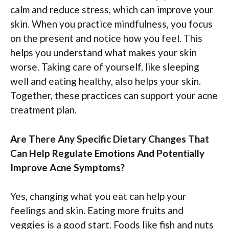
calm and reduce stress, which can improve your
skin. When you practice mindfulness, you focus
on the present and notice how you feel. This
helps you understand what makes your skin
worse. Taking care of yourself, like sleeping
well and eating healthy, also helps your skin.
Together, these practices can support your acne
treatment plan.
Are There Any Specific Dietary Changes That
Can Help Regulate Emotions And Potentially
Improve Acne Symptoms?
Yes, changing what you eat can help your
feelings and skin. Eating more fruits and
veggies is a good start. Foods like fish and nuts