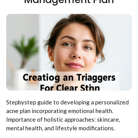
Stepbystep guide to developing a personalized
acne plan incorporating emotional health.
Importance of holistic approaches: skincare,
mental health, and lifestyle modifications.