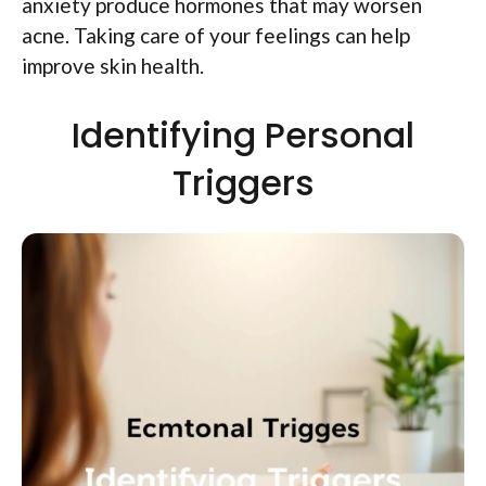
anxiety produce hormones that may worsen
acne. Taking care of your feelings can help
improve skin health.
Identifying Personal
Triggers