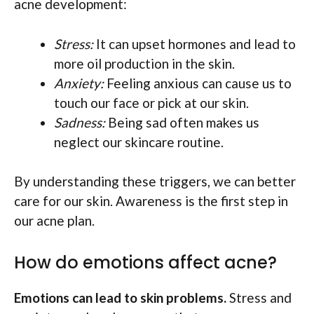
acne development:
Stress:
It can upset hormones and lead to
more oil production in the skin.
Anxiety:
Feeling anxious can cause us to
touch our face or pick at our skin.
Sadness:
Being sad often makes us
neglect our skincare routine.
By understanding these triggers, we can better
care for our skin. Awareness is the first step in
our acne plan.
How do emotions affect acne?
Emotions can lead to skin problems.
Stress and