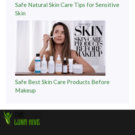
Safe Natural Skin Care Tips for Sensitive
Skin
Safe Best Skin Care Products Before
Makeup