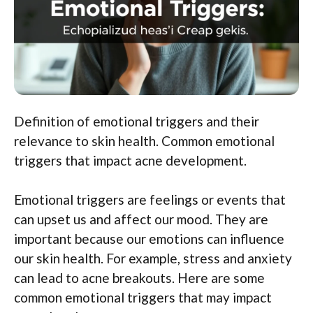
Definition of emotional triggers and their
relevance to skin health. Common emotional
triggers that impact acne development.
Emotional triggers are feelings or events that
can upset us and affect our mood. They are
important because our emotions can influence
our skin health. For example, stress and anxiety
can lead to acne breakouts. Here are some
common emotional triggers that may impact