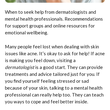
When to seek help from dermatologists and
mental health professionals. Recommendations
for support groups and online resources for
emotional wellbeing.
Many people feel lost when dealing with skin
issues like acne. It’s okay to ask for help! If acne
is making you feel down, visiting a
dermatologist
is a good start. They can provide
treatments and advice tailored just for you. If
you find yourself feeling stressed or sad
because of your skin, talking to a mental health
professional can really help too. They can teach
you ways to cope and feel better inside.