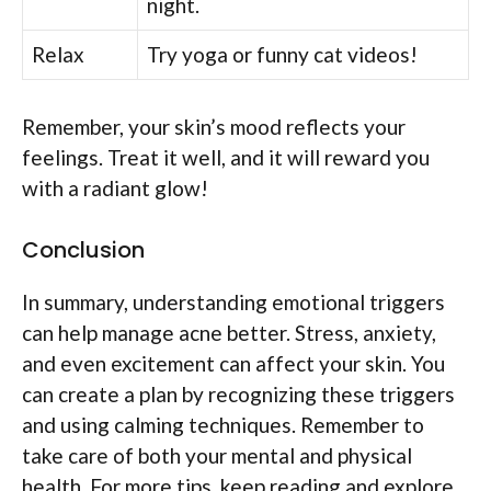
night.
Relax
Try yoga or funny cat videos!
Remember, your skin’s mood reflects your
feelings. Treat it well, and it will reward you
with a radiant glow!
Conclusion
In summary, understanding emotional triggers
can help manage acne better. Stress, anxiety,
and even excitement can affect your skin. You
can create a plan by recognizing these triggers
and using calming techniques. Remember to
take care of both your mental and physical
health. For more tips, keep reading and explore