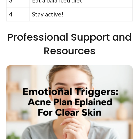
3
Eat a balanced diet
4
Stay active!
Professional Support and
Resources