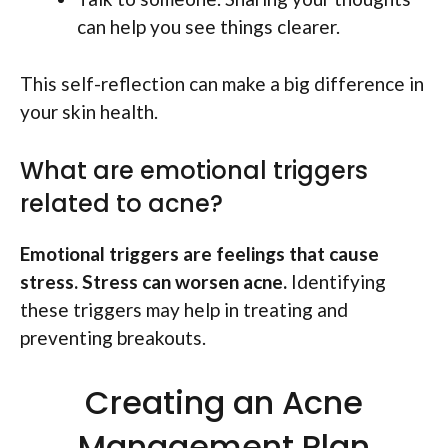
can help you see things clearer.
This self-reflection can make a big difference in
your skin health.
What are emotional triggers
related to acne?
Emotional triggers are feelings that cause
stress. Stress can worsen acne.
Identifying
these triggers may help in treating and
preventing breakouts.
Creating an Acne
Management Plan