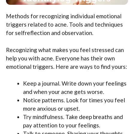
Methods for recognizing individual emotional
triggers related to acne. Tools and techniques
for selfreflection and observation.
Recognizing what makes you feel stressed can
help you with acne. Everyone has their own
emotional triggers. Here are ways to find yours:
Keep a journal. Write down your feelings
and when your acne gets worse.
Notice patterns. Look for times you feel
more anxious or upset.
Try mindfulness. Take deep breaths and
pay attention to your feelings.
Talk to someone. Sharing your thoughts