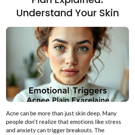
Understand Your Skin
Acne can be more than just skin deep. Many
people don’t realize that emotions like stress
and anxiety can trigger breakouts. The