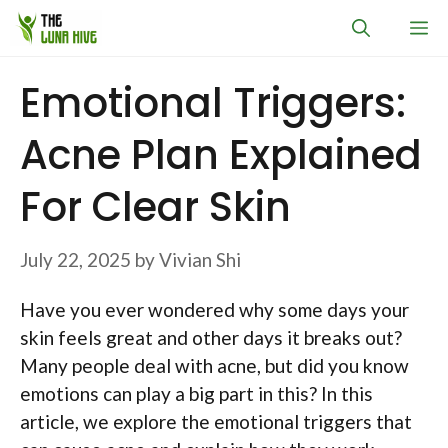
Skip
M
to
content
Emotional Triggers:
Acne Plan Explained
For Clear Skin
July 22, 2025
by
Vivian Shi
Have you ever wondered why some days your
skin feels great and other days it breaks out?
Many people deal with acne, but did you know
emotions can play a big part in this? In this
article, we explore the emotional triggers that