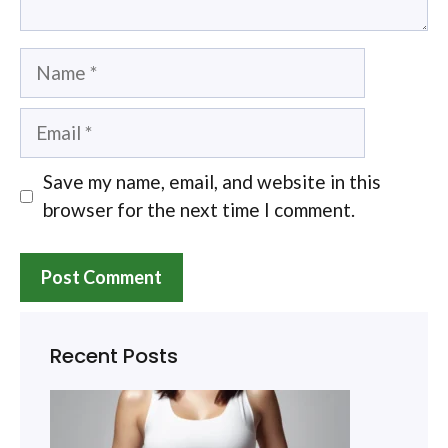
Name
Email
Save my name, email, and website in this
browser for the next time I comment.
Recent Posts