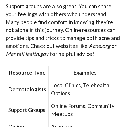
Support groups are also great. You can share
your feelings with others who understand.
Many people find comfort in knowing they’re
not alone in this journey. Online resources can
provide tips and tricks to manage both acne and
emotions. Check out websites like
Acne.org
or
MentalHealth.gov
for helpful advice!
Resource Type
Examples
Local Clinics, Telehealth
Dermatologists
Options
Online Forums, Community
Support Groups
Meetups
Online
Acne.org,