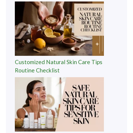
Customized Natural Skin Care Tips
Routine Checklist