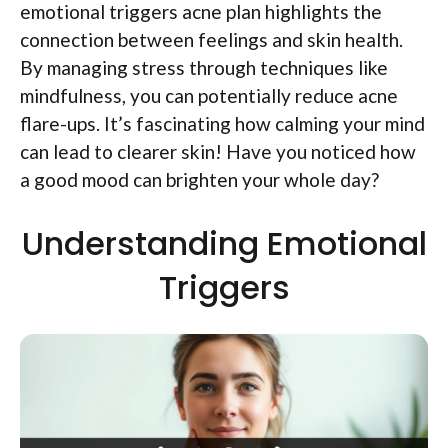
emotional triggers acne plan highlights the
connection between feelings and skin health.
By managing stress through techniques like
mindfulness, you can potentially reduce acne
flare-ups. It’s fascinating how calming your mind
can lead to clearer skin! Have you noticed how
a good mood can brighten your whole day?
Understanding Emotional
Triggers