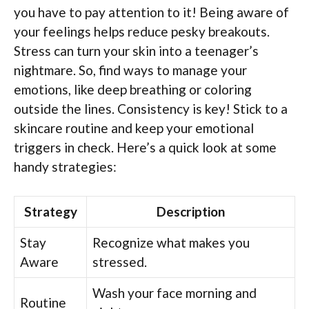
you have to pay attention to it! Being aware of
your feelings helps reduce pesky breakouts.
Stress can turn your skin into a teenager’s
nightmare. So, find ways to manage your
emotions, like deep breathing or coloring
outside the lines. Consistency is key! Stick to a
skincare routine and keep your emotional
triggers in check. Here’s a quick look at some
handy strategies:
Strategy
Description
Stay
Recognize what makes you
Aware
stressed.
Wash your face morning and
Routine