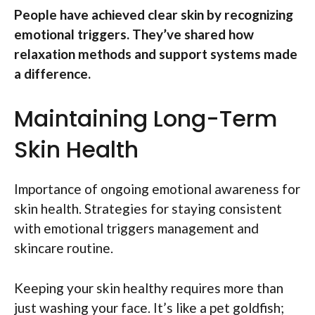
People have achieved clear skin by recognizing
emotional triggers. They’ve shared how
relaxation methods and support systems made
a difference.
Maintaining Long-Term
Skin Health
Importance of ongoing emotional awareness for
skin health. Strategies for staying consistent
with emotional triggers management and
skincare routine.
Keeping your skin healthy requires more than
just washing your face. It’s like a pet goldfish;