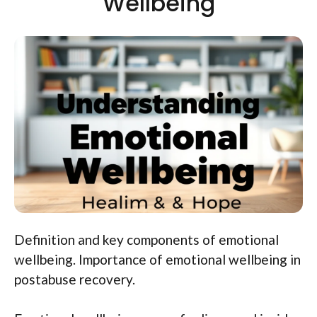
Wellbeing
Definition and key components of emotional
wellbeing. Importance of emotional wellbeing in
postabuse recovery.