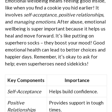
Emotional wellbeing means feeling good inside,
like when you find a cookie you hid earlier! It
involves
self-acceptance
,
positive relationships
,
and
managing emotions
. After abuse, emotional
wellbeing is super important because it helps us
heal and move forward. It’s like putting on
superhero socks – they boost your mood! Good
emotional health can lead to better choices and
happier days. Remember, it’s okay to ask for
help; even superheroes need sidekicks!
Key Components
Importance
Self-Acceptance
Helps build confidence.
Positive
Provides support in tough
Relationships
times.