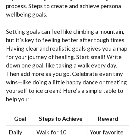
process. Steps to create and achieve personal
wellbeing goals.
Setting goals can feel like climbing a mountain,
but it’s key to feeling better after tough times.
Having clear and realistic goals gives you a map
for your journey of healing. Start small! Write
down one goal, like taking a walk every day.
Then add more as you go. Celebrate even tiny
wins—like doing a little happy dance or treating
yourself to ice cream! Here’s a simple table to
help you:
Goal
Steps to Achieve
Reward
Daily
Walk for 10
Your favorite