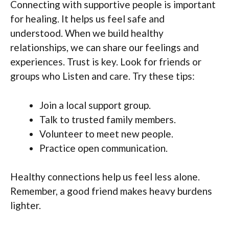
Connecting with supportive people is important
for healing. It helps us feel safe and
understood. When we build healthy
relationships, we can share our feelings and
experiences. Trust is key. Look for friends or
groups who Listen and care. Try these tips:
Join a local support group.
Talk to trusted family members.
Volunteer to meet new people.
Practice open communication.
Healthy connections help us feel less alone.
Remember, a good friend makes heavy burdens
lighter.