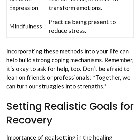
Expression
transform emotions.
Practice being present to
Mindfulness
reduce stress.
Incorporating these methods into your life can
help build strong coping mechanisms. Remember,
it’s okay to ask for help, too. Don’t be afraid to
lean on friends or professionals! *Together, we
can turn our struggles into strengths.*
Setting Realistic Goals for
Recovery
Importance of goalsetting in the healing