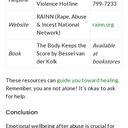
Violence Hotline
799-7233
RAINN (Rape, Abuse
Website
& Incest National
rainn.org
Network)
The Body Keeps the
Available
Book
Score by Bessel van
at
der Kolk
bookstores
These resources can
guide you toward healing
.
Remember, you are not alone! It’s okay to ask
for help.
Conclusion
Emotional wellbeing after abuse is crucial for