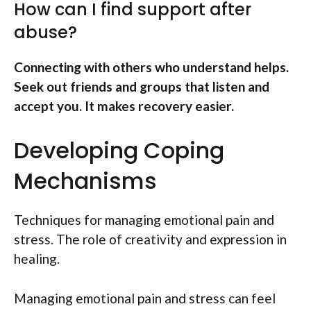
How can I find support after
abuse?
Connecting with others who understand helps.
Seek out friends and groups that listen and
accept you. It makes recovery easier.
Developing Coping
Mechanisms
Techniques for managing emotional pain and
stress. The role of creativity and expression in
healing.
Managing emotional pain and stress can feel