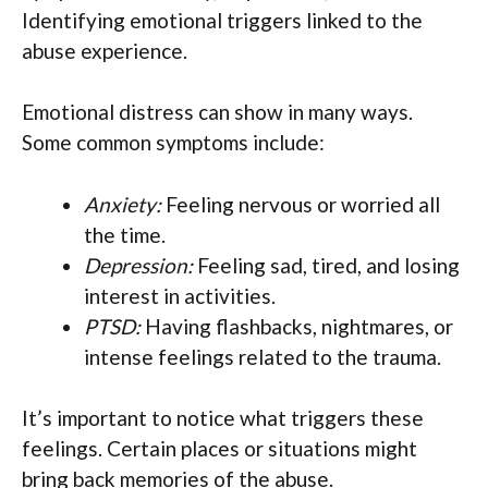
Identifying emotional triggers linked to the
abuse experience.
Emotional distress can show in many ways.
Some common symptoms include:
Anxiety:
Feeling nervous or worried all
the time.
Depression:
Feeling sad, tired, and losing
interest in activities.
PTSD:
Having flashbacks, nightmares, or
intense feelings related to the trauma.
It’s important to notice what triggers these
feelings. Certain places or situations might
bring back memories of the abuse.