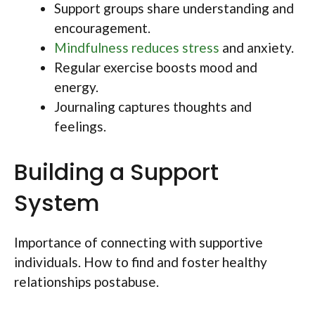
Support groups share understanding and
encouragement.
Mindfulness reduces stress
and anxiety.
Regular exercise boosts mood and
energy.
Journaling captures thoughts and
feelings.
Building a Support
System
Importance of connecting with supportive
individuals. How to find and foster healthy
relationships postabuse.