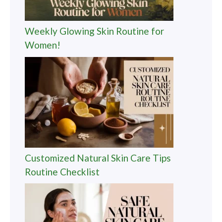
Weekly Glowing Skin Routine for
Women!
Customized Natural Skin Care Tips
Routine Checklist