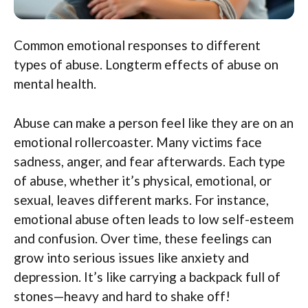
Common emotional responses to different
types of abuse. Longterm effects of abuse on
mental health.
Abuse can make a person feel like they are on an
emotional rollercoaster. Many victims face
sadness, anger, and fear afterwards. Each type
of abuse, whether it’s physical, emotional, or
sexual, leaves different marks. For instance,
emotional abuse often leads to low self-esteem
and confusion. Over time, these feelings can
grow into serious issues like anxiety and
depression. It’s like carrying a backpack full of
stones—heavy and hard to shake off!