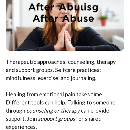
Therapeutic approaches: counseling, therapy,
and support groups. Selfcare practices:
mindfulness, exercise, and journaling.
Healing from emotional pain takes time.
Different tools can help. Talking to someone
through
counseling or therapy
can provide
support. Join
support groups
for shared
experiences.