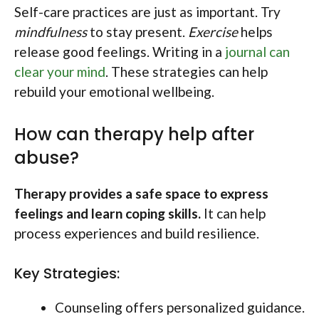
Self-care practices are just as important. Try
mindfulness
to stay present.
Exercise
helps
release good feelings. Writing in a
journal can
clear your mind
. These strategies can help
rebuild your emotional wellbeing.
How can therapy help after
abuse?
Therapy provides a safe space to express
feelings and learn coping skills.
It can help
process experiences and build resilience.
Key Strategies:
Counseling offers personalized guidance.