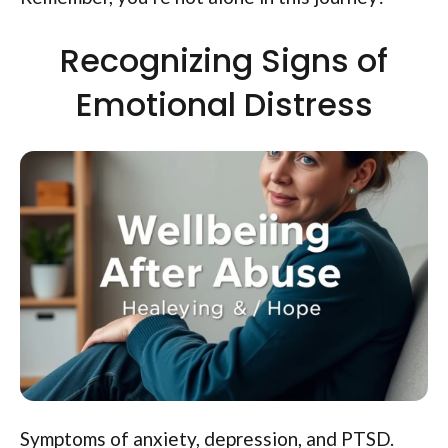
Recognizing Signs of
Emotional Distress
Symptoms of anxiety, depression, and PTSD.