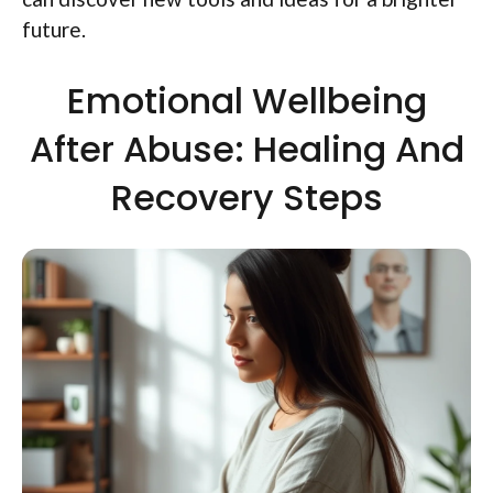
future.
Emotional Wellbeing
After Abuse: Healing And
Recovery Steps