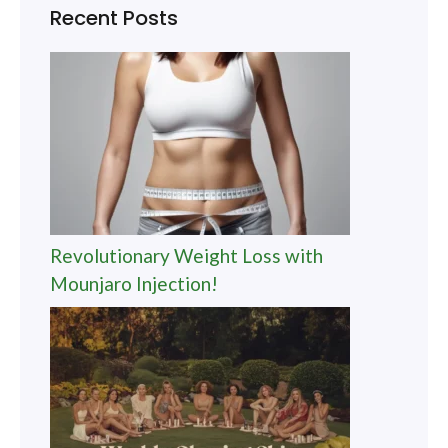
Recent Posts
Revolutionary Weight Loss with
Mounjaro Injection!