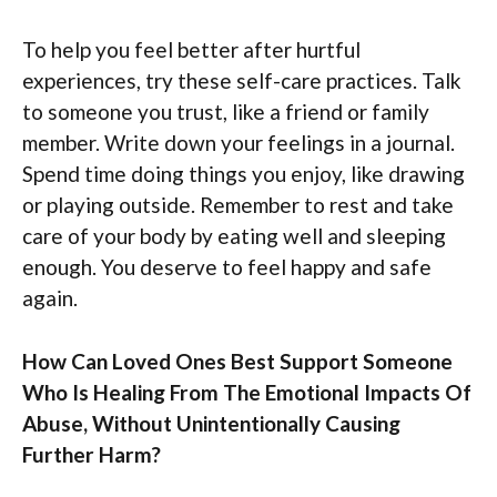
To help you feel better after hurtful
experiences, try these self-care practices. Talk
to someone you trust, like a friend or family
member. Write down your feelings in a journal.
Spend time doing things you enjoy, like drawing
or playing outside. Remember to rest and take
care of your body by eating well and sleeping
enough. You deserve to feel happy and safe
again.
How Can Loved Ones Best Support Someone
Who Is Healing From The Emotional Impacts Of
Abuse, Without Unintentionally Causing
Further Harm?