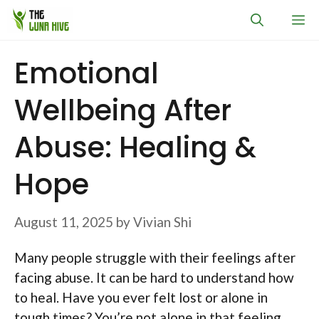
Skip
M
to
content
Emotional
Wellbeing After
Abuse: Healing &
Hope
August 11, 2025
by
Vivian Shi
Many people struggle with their feelings after
facing abuse. It can be hard to understand how
to heal. Have you ever felt lost or alone in
tough times? You’re not alone in that feeling.