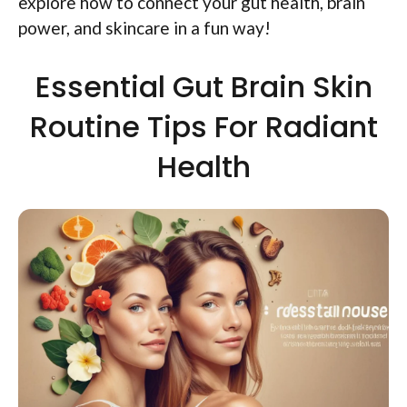
explore how to connect your gut health, brain
power, and skincare in a fun way!
Essential Gut Brain Skin
Routine Tips For Radiant
Health