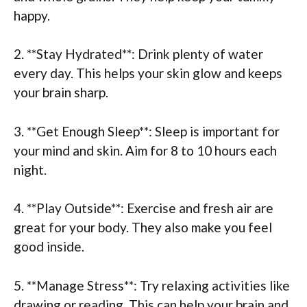
happy.
2. **Stay Hydrated**: Drink plenty of water
every day. This helps your skin glow and keeps
your brain sharp.
3. **Get Enough Sleep**: Sleep is important for
your mind and skin. Aim for 8 to 10 hours each
night.
4. **Play Outside**: Exercise and fresh air are
great for your body. They also make you feel
good inside.
5. **Manage Stress**: Try relaxing activities like
drawing or reading. This can help your brain and