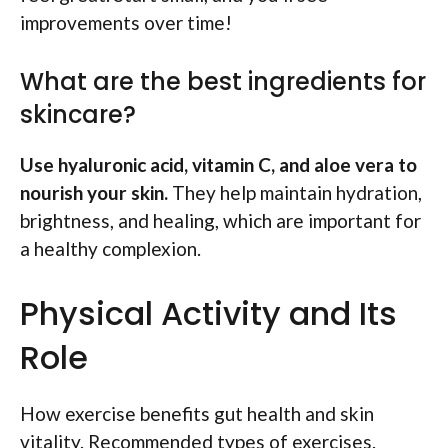
improvements over time!
What are the best ingredients for
skincare?
Use hyaluronic acid, vitamin C, and aloe vera to
nourish your skin.
They help maintain hydration,
brightness, and healing, which are important for
a healthy complexion.
Physical Activity and Its
Role
How exercise benefits gut health and skin
vitality. Recommended types of exercises.