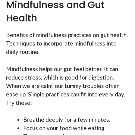
Mindfulness and Gut
Health
Benefits of mindfulness practices on gut health.
Techniques to incorporate mindfulness into
daily routine.
Mindfulness helps our gut feel better. It can
reduce stress, which is good for digestion.
When we are calm, our tummy troubles often
ease up. Simple practices can fit into every day.
Try these:
Breathe deeply for a few minutes.
Focus on your food while eating.