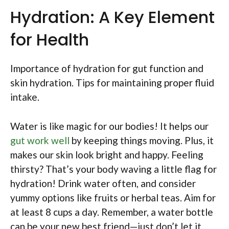
Hydration: A Key Element
for Health
Importance of hydration for gut function and
skin hydration. Tips for maintaining proper fluid
intake.
Water is like magic for our bodies! It helps our
gut work well
by keeping things moving. Plus, it
makes our skin look bright and happy. Feeling
thirsty? That’s your body waving a little flag for
hydration! Drink water often, and consider
yummy options like fruits or herbal teas. Aim for
at least 8 cups a day. Remember, a water bottle
can be your new best friend—just don’t let it