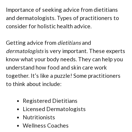
Importance of seeking advice from dietitians
and dermatologists. Types of practitioners to
consider for holistic health advice.
Getting advice from
dietitians
and
dermatologists
is very important. These experts
know what your body needs. They can help you
understand how food and skin care work
together. It’s like a puzzle! Some practitioners
to think about include:
Registered Dietitians
Licensed Dermatologists
Nutritionists
Wellness Coaches