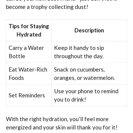
become a trophy collecting dust!
Tips for Staying
Description
Hydrated
Carry a Water
Keep it handy to sip
Bottle
throughout the day.
Eat Water-Rich
Snack on cucumbers,
Foods
oranges, or watermelon.
Use your phone to remind
Set Reminders
you to drink!
With the right hydration, you’ll feel more
energized and your skin will thank you for it!