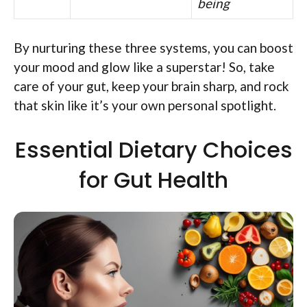
being
By nurturing these three systems, you can boost
your mood and glow like a superstar! So, take
care of your gut, keep your brain sharp, and rock
that skin like it’s your own personal spotlight.
Essential Dietary Choices
for Gut Health