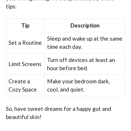
tips:
Tip
Description
Sleep and wake up at the same
Set a Routine
time each day.
Turn off devices at least an
Limit Screens
hour before bed.
Create a
Make your bedroom dark,
Cozy Space
cool, and quiet.
So, have sweet dreams for a happy gut and
beautiful skin!