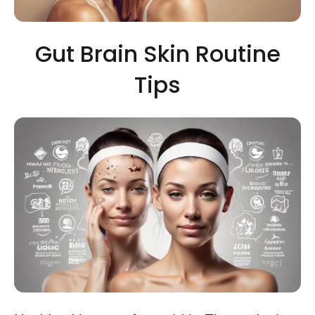
Gut Brain Skin Routine
Tips