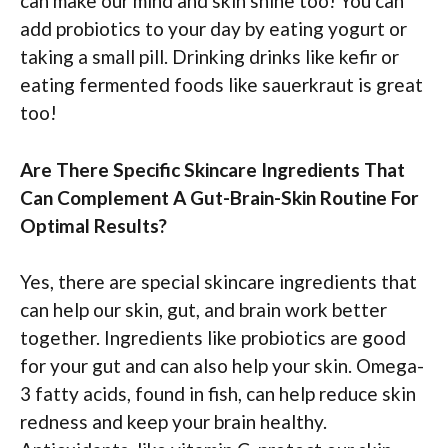
can make our mind and skin shine too! You can
add probiotics to your day by eating yogurt or
taking a small pill. Drinking drinks like kefir or
eating fermented foods like sauerkraut is great
too!
Are There Specific Skincare Ingredients That
Can Complement A Gut-Brain-Skin Routine For
Optimal Results?
Yes, there are special skincare ingredients that
can help our skin, gut, and brain work better
together. Ingredients like probiotics are good
for your gut and can also help your skin. Omega-
3 fatty acids, found in fish, can help reduce skin
redness and keep your brain healthy.