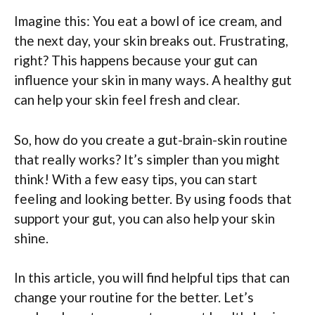
Imagine this: You eat a bowl of ice cream, and
the next day, your skin breaks out. Frustrating,
right? This happens because your gut can
influence your skin in many ways. A healthy gut
can help your skin feel fresh and clear.
So, how do you create a gut-brain-skin routine
that really works? It’s simpler than you might
think! With a few easy tips, you can start
feeling and looking better. By using foods that
support your gut, you can also help your skin
shine.
In this article, you will find helpful tips that can
change your routine for the better. Let’s