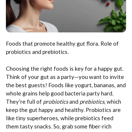
Foods that promote healthy gut flora. Role of
probiotics and prebiotics.
Choosing the right foods is key for a happy gut.
Think of your gut as a party—you want to invite
the best guests! Foods like yogurt, bananas, and
whole grains help good bacteria party hard.
They’re full of
probiotics
and
prebiotics
, which
keep the gut happy and healthy. Probiotics are
like tiny superheroes, while prebiotics feed
them tasty snacks. So, grab some fiber-rich