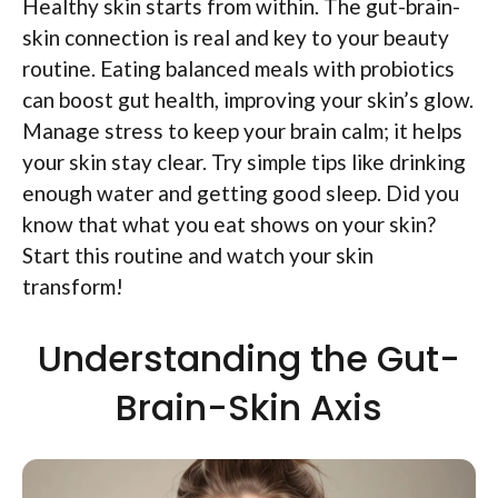
Healthy skin starts from within. The gut-brain-
skin connection is real and key to your beauty
routine. Eating balanced meals with probiotics
can boost gut health, improving your skin’s glow.
Manage stress to keep your brain calm; it helps
your skin stay clear. Try simple tips like drinking
enough water and getting good sleep. Did you
know that what you eat shows on your skin?
Start this routine and watch your skin
transform!
Understanding the Gut-
Brain-Skin Axis