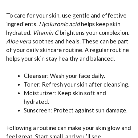
To care for your skin, use gentle and effective
ingredients.
Hyaluronic acid
helps keep skin
hydrated.
Vitamin C
brightens your complexion.
Aloe vera
soothes and heals. These can be part
of your daily skincare routine. A regular routine
helps your skin stay healthy and balanced.
Cleanser: Wash your face daily.
Toner: Refresh your skin after cleansing.
Moisturizer: Keep skin soft and
hydrated.
Sunscreen: Protect against sun damage.
Following a routine can make your skin glow and
feel great. Start small, and you’ll see