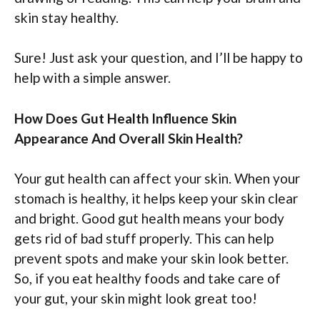
skin stay healthy.
Sure! Just ask your question, and I’ll be happy to
help with a simple answer.
How Does Gut Health Influence Skin
Appearance And Overall Skin Health?
Your gut health can affect your skin. When your
stomach is healthy, it helps keep your skin clear
and bright. Good gut health means your body
gets rid of bad stuff properly. This can help
prevent spots and make your skin look better.
So, if you eat healthy foods and take care of
your gut, your skin might look great too!