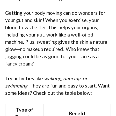
Getting your body moving can do wonders for
your gut and skin! When you exercise, your
blood flows better. This helps your organs,
including your gut, work like a well-oiled
machine. Plus, sweating gives the skin a natural
glow—no makeup required! Who knew that
jogging could be as good for your face as a
fancy cream?
Try activities like
walking, dancing, or
swimming
. They are fun and easy to start. Want
some ideas? Check out the table below:
Type of
Benefit