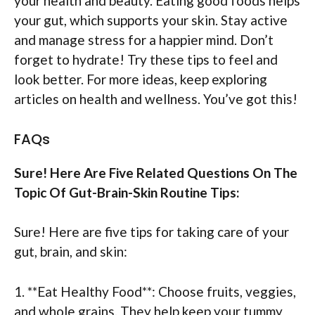
your health and beauty. Eating good foods helps
your gut, which supports your skin. Stay active
and manage stress for a happier mind. Don’t
forget to hydrate! Try these tips to feel and
look better. For more ideas, keep exploring
articles on health and wellness. You’ve got this!
FAQs
Sure! Here Are Five Related Questions On The
Topic Of Gut-Brain-Skin Routine Tips:
Sure! Here are five tips for taking care of your
gut, brain, and skin:
1. **Eat Healthy Food**: Choose fruits, veggies,
and whole grains. They help keep your tummy