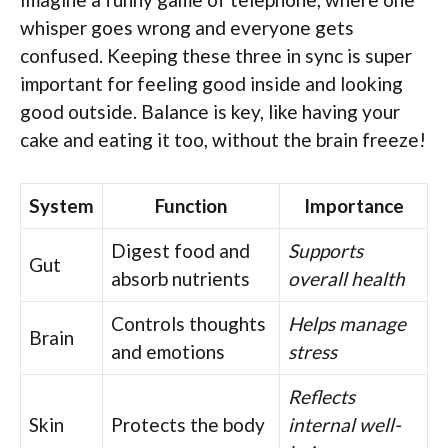
whisper goes wrong and everyone gets
confused. Keeping these three in sync is super
important for feeling good inside and looking
good outside. Balance is key, like having your
cake and eating it too, without the brain freeze!
System
Function
Importance
Digest food and
Supports
Gut
absorb nutrients
overall health
Controls thoughts
Helps manage
Brain
and emotions
stress
Reflects
Skin
Protects the body
internal well-