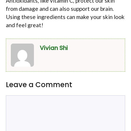
Antioxidants, like vitamin C, protect our skin
from damage and can also support our brain.
Using these ingredients can make your skin look
and feel great!
Vivian Shi
Leave a Comment
Comment