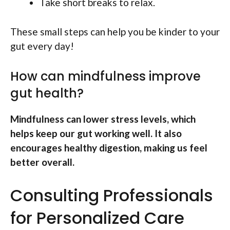
Take short breaks to relax.
These small steps can help you be kinder to your
gut every day!
How can mindfulness improve
gut health?
Mindfulness can lower stress levels, which
helps keep our gut working well. It also
encourages healthy digestion, making us feel
better overall.
Consulting Professionals
for Personalized Care