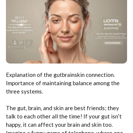
Explanation of the gutbrainskin connection.
Importance of maintaining balance among the
three systems.
The gut, brain, and skin are best friends; they
talk to each other all the time! If your gut isn’t
happy, it can affect your brain and skin too.
Imagine a funny game of telephone, where one