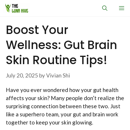
Skip
M
to
content
Boost Your
Wellness: Gut Brain
Skin Routine Tips!
July 20, 2025
by
Vivian Shi
Have you ever wondered how your gut health
affects your skin? Many people don’t realize the
surprising connection between these two. Just
like a superhero team, your gut and brain work
together to keep your skin glowing.