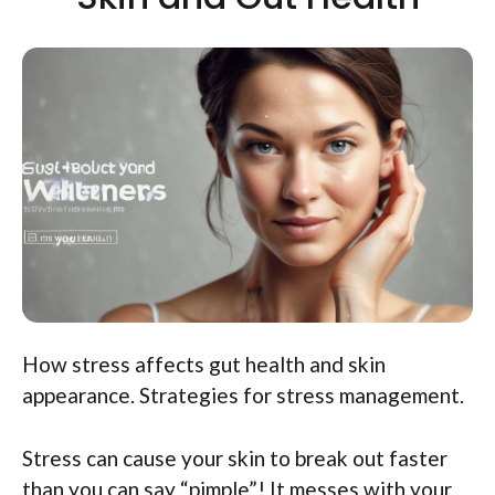
How stress affects gut health and skin
appearance. Strategies for stress management.
Stress can cause your skin to break out faster
than you can say “pimple”! It messes with your