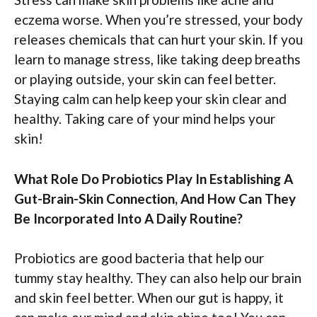
eczema worse. When you’re stressed, your body
releases chemicals that can hurt your skin. If you
learn to manage stress, like taking deep breaths
or playing outside, your skin can feel better.
Staying calm can help keep your skin clear and
healthy. Taking care of your mind helps your
skin!
What Role Do Probiotics Play In Establishing A
Gut-Brain-Skin Connection, And How Can They
Be Incorporated Into A Daily Routine?
Probiotics are good bacteria that help our
tummy stay healthy. They can also help our brain
and skin feel better. When our gut is happy, it