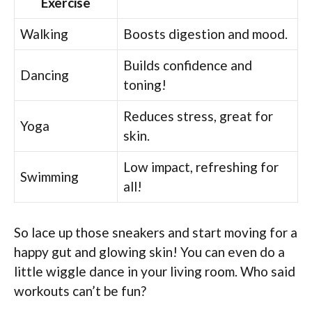
Exercise
Walking
Boosts digestion and mood.
Builds confidence and
Dancing
toning!
Reduces stress, great for
Yoga
skin.
Low impact, refreshing for
Swimming
all!
So lace up those sneakers and start moving for a
happy gut and glowing skin! You can even do a
little wiggle dance in your living room. Who said
workouts can’t be fun?