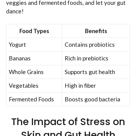
veggies and fermented foods, and let your gut
dance!
Food Types
Benefits
Yogurt
Contains probiotics
Bananas
Rich in prebiotics
Whole Grains
Supports gut health
Vegetables
High in fiber
Fermented Foods
Boosts good bacteria
The Impact of Stress on
Skin and Gut Health