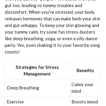
gut too, leading to tummy troubles and
discomfort. When you’re stressed, your body
releases hormones that can make both your skin
and gut unhappy. To keep your skin glowing and
your tummy calm, try some fun stress-busters
like deep breathing, yoga, or even a silly dance
party. Yes, even shaking it to your favorite song
counts!
Strategies for Stress
Benefits
Management
Calms your
Deep Breathing
mind
Exercise
Boosts mood