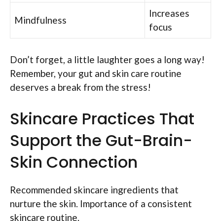
Increases
Mindfulness
focus
Don’t forget, a little laughter goes a long way!
Remember, your gut and skin care routine
deserves a break from the stress!
Skincare Practices That
Support the Gut-Brain-
Skin Connection
Recommended skincare ingredients that
nurture the skin. Importance of a consistent
skincare routine.