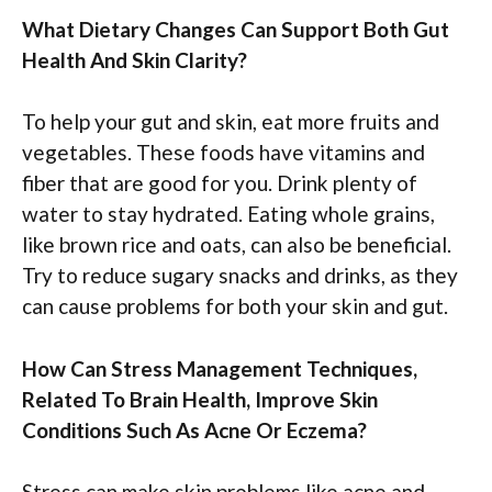
What Dietary Changes Can Support Both Gut
Health And Skin Clarity?
To help your gut and skin, eat more fruits and
vegetables. These foods have vitamins and
fiber that are good for you. Drink plenty of
water to stay hydrated. Eating whole grains,
like brown rice and oats, can also be beneficial.
Try to reduce sugary snacks and drinks, as they
can cause problems for both your skin and gut.
How Can Stress Management Techniques,
Related To Brain Health, Improve Skin
Conditions Such As Acne Or Eczema?
Stress can make skin problems like acne and