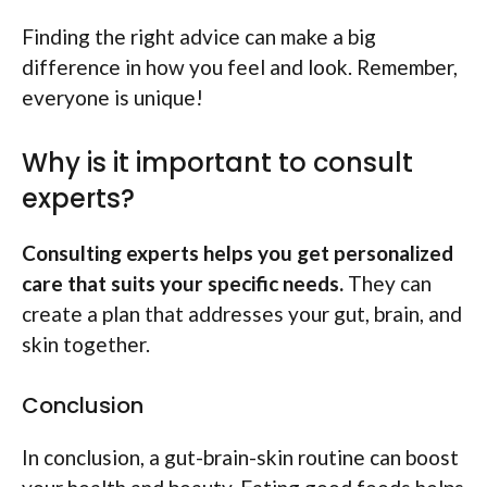
Finding the right advice can make a big
difference in how you feel and look. Remember,
everyone is unique!
Why is it important to consult
experts?
Consulting experts helps you get personalized
care that suits your specific needs.
They can
create a plan that addresses your gut, brain, and
skin together.
Conclusion
In conclusion, a gut-brain-skin routine can boost