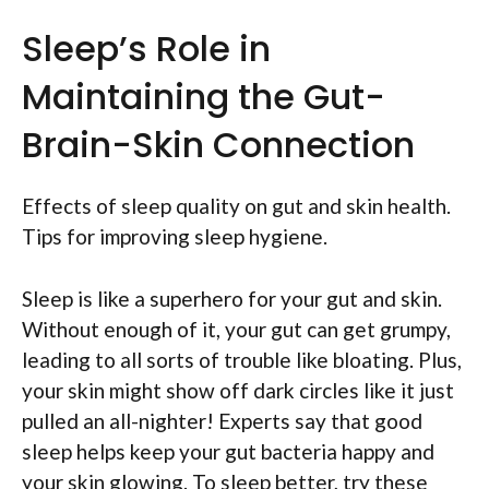
Sleep’s Role in
Maintaining the Gut-
Brain-Skin Connection
Effects of sleep quality on gut and skin health.
Tips for improving sleep hygiene.
Sleep is like a superhero for your gut and skin.
Without enough of it, your gut can get grumpy,
leading to all sorts of trouble like bloating. Plus,
your skin might show off dark circles like it just
pulled an all-nighter! Experts say that good
sleep helps keep your gut bacteria happy and
your skin glowing. To sleep better, try these