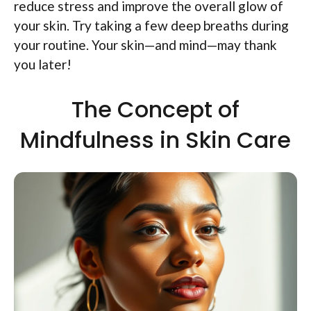
reduce stress and improve the overall glow of
your skin. Try taking a few deep breaths during
your routine. Your skin—and mind—may thank
you later!
The Concept of
Mindfulness in Skin Care