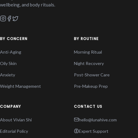
wellbeing, and body rituals.
BY CONCERN
BY ROUTINE
Anti-Aging
Morning Ritual
Oily Skin
Night Recovery
Anxiety
Post-Shower Care
Weight Management
Pre-Makeup Prep
COMPANY
CONTACT US
About Vivian Shi
hello@lunahive.com
Editorial Policy
Expert Support