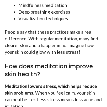
Mindfulness meditation
Deep breathing exercises
Visualization techniques
People say that these practices make a real
difference. With regular meditation, many find
clearer skin and a happier mind. Imagine how
your skin could glow with less stress!
How does meditation improve
skin health?
Meditation lowers stress, which helps reduce
skin problems.
When you feel calm, your skin
can heal better. Less stress means less acne and
irritation!