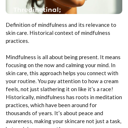
Definition of mindfulness and its relevance to
skin care. Historical context of mindfulness
practices.
Mindfulness is all about being present. It means
focusing on the now and calming your mind. In
skin care, this approach helps you connect with
your routine. You pay attention to how a cream
feels, not just slathering it on like it’s a race!
Historically, mindfulness has roots in meditation
practices, which have been around for
thousands of years. It’s about peace and
awareness, making your skincare not just a task,