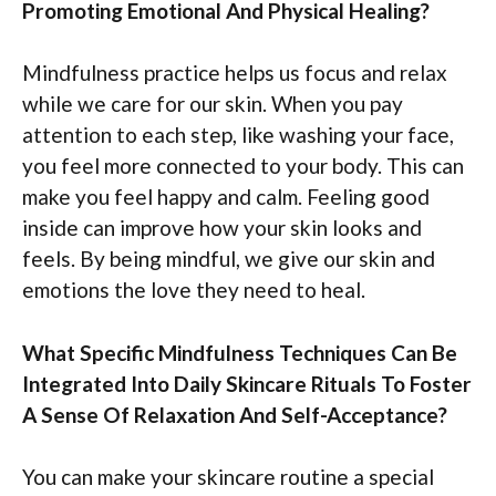
Promoting Emotional And Physical Healing?
Mindfulness practice helps us focus and relax
while we care for our skin. When you pay
attention to each step, like washing your face,
you feel more connected to your body. This can
make you feel happy and calm. Feeling good
inside can improve how your skin looks and
feels. By being mindful, we give our skin and
emotions the love they need to heal.
What Specific Mindfulness Techniques Can Be
Integrated Into Daily Skincare Rituals To Foster
A Sense Of Relaxation And Self-Acceptance?
You can make your skincare routine a special