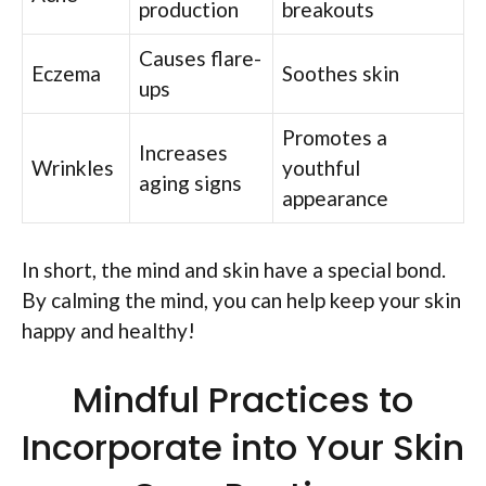
production
breakouts
Causes flare-
Eczema
Soothes skin
ups
Promotes a
Increases
Wrinkles
youthful
aging signs
appearance
In short, the mind and skin have a special bond.
By calming the mind, you can help keep your skin
happy and healthy!
Mindful Practices to
Incorporate into Your Skin