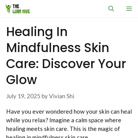
Skip
M
to
content
Healing In
Mindfulness Skin
Care: Discover Your
Glow
July 19, 2025
by
Vivian Shi
Have you ever wondered how your skin can heal
while you relax? Imagine a calm space where
healing meets skin care. This is the magic of
healing in mindfulness skin care.