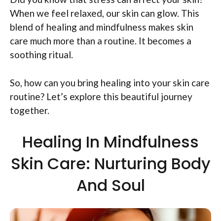
When we feel relaxed, our skin can glow. This
blend of healing and mindfulness makes skin
care much more than a routine. It becomes a
soothing ritual.
So, how can you bring healing into your skin care
routine? Let’s explore this beautiful journey
together.
Healing In Mindfulness
Skin Care: Nurturing Body
And Soul