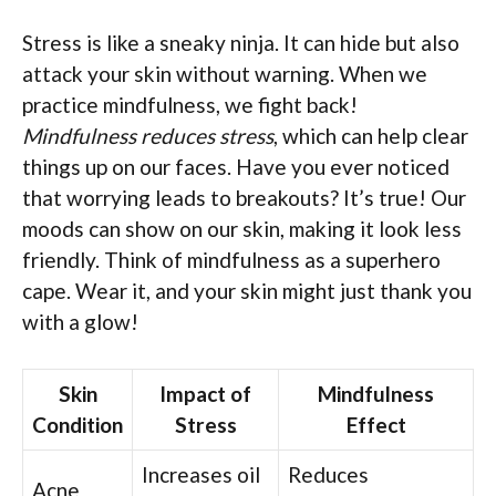
Stress is like a sneaky ninja. It can hide but also
attack your skin without warning. When we
practice mindfulness, we fight back!
Mindfulness reduces stress
, which can help clear
things up on our faces. Have you ever noticed
that worrying leads to breakouts? It’s true! Our
moods can show on our skin, making it look less
friendly. Think of mindfulness as a superhero
cape. Wear it, and your skin might just thank you
with a glow!
Skin
Impact of
Mindfulness
Condition
Stress
Effect
Increases oil
Reduces
Acne