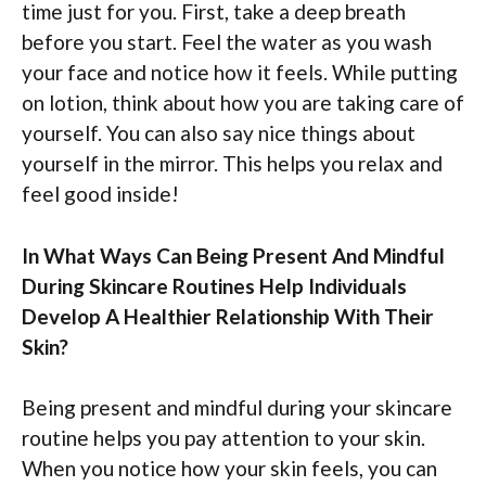
time just for you. First, take a deep breath
before you start. Feel the water as you wash
your face and notice how it feels. While putting
on lotion, think about how you are taking care of
yourself. You can also say nice things about
yourself in the mirror. This helps you relax and
feel good inside!
In What Ways Can Being Present And Mindful
During Skincare Routines Help Individuals
Develop A Healthier Relationship With Their
Skin?
Being present and mindful during your skincare
routine helps you pay attention to your skin.
When you notice how your skin feels, you can