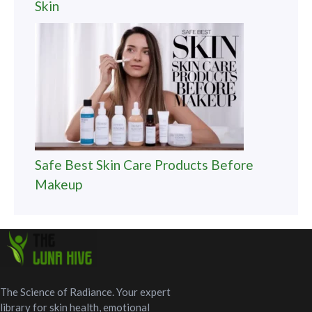
Skin
Safe Best Skin Care Products Before
Makeup
The Science of Radiance. Your expert
library for skin health, emotional