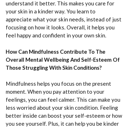
understand it better. This makes you care for
your skin in a kinder way. You learn to
appreciate what your skin needs, instead of just
focusing on how it looks. Overall, it helps you
feel happy and confident in your own skin.
How Can Mindfulness Contribute To The
Overall Mental Wellbeing And Self-Esteem Of
Those Struggling With Skin Conditions?
Mindfulness helps you focus on the present
moment. When you pay attention to your
feelings, you can feel calmer. This can make you
less worried about your skin condition. Feeling
better inside can boost your self-esteem or how
you see yourself. Plus, it can help you be kinder