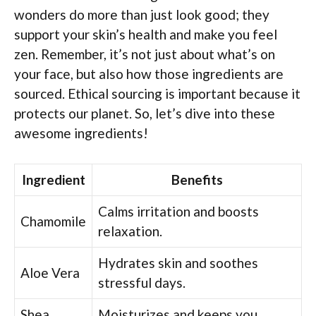
wonders do more than just look good; they
support your skin’s health and make you feel
zen. Remember, it’s not just about what’s on
your face, but also how those ingredients are
sourced. Ethical sourcing is important because it
protects our planet. So, let’s dive into these
awesome ingredients!
Ingredient
Benefits
Calms irritation and boosts
Chamomile
relaxation.
Hydrates skin and soothes
Aloe Vera
stressful days.
Shea
Moisturizes and keeps you