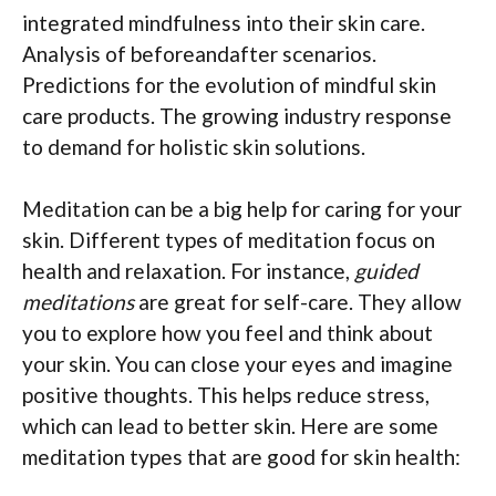
integrated mindfulness into their skin care.
Analysis of beforeandafter scenarios.
Predictions for the evolution of mindful skin
care products. The growing industry response
to demand for holistic skin solutions.
Meditation can be a big help for caring for your
skin. Different types of meditation focus on
health and relaxation. For instance,
guided
meditations
are great for self-care. They allow
you to explore how you feel and think about
your skin. You can close your eyes and imagine
positive thoughts. This helps reduce stress,
which can lead to better skin. Here are some
meditation types that are good for skin health: