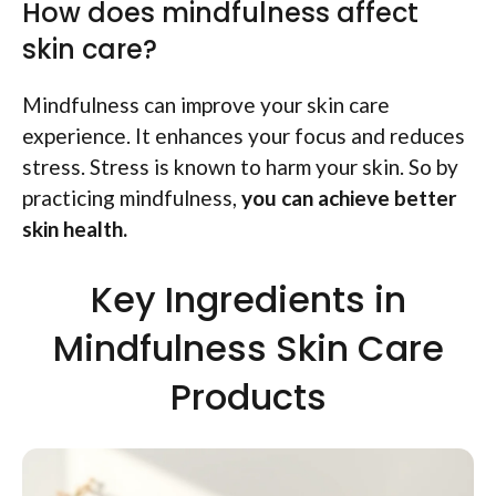
How does mindfulness affect
skin care?
Mindfulness can improve your skin care
experience. It enhances your focus and reduces
stress. Stress is known to harm your skin. So by
practicing mindfulness,
you can achieve better
skin health.
Key Ingredients in
Mindfulness Skin Care
Products