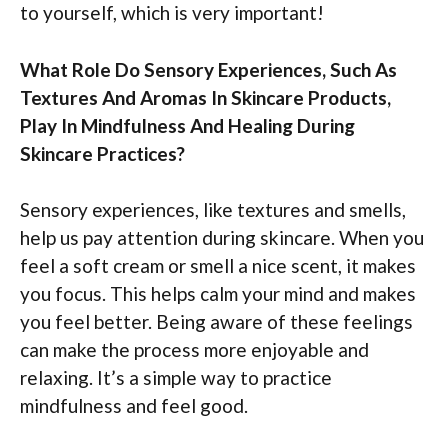
to yourself, which is very important!
What Role Do Sensory Experiences, Such As
Textures And Aromas In Skincare Products,
Play In Mindfulness And Healing During
Skincare Practices?
Sensory experiences, like textures and smells,
help us pay attention during skincare. When you
feel a soft cream or smell a nice scent, it makes
you focus. This helps calm your mind and makes
you feel better. Being aware of these feelings
can make the process more enjoyable and
relaxing. It’s a simple way to practice
mindfulness and feel good.