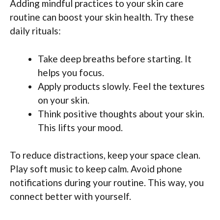
Adding mindful practices to your skin care
routine can boost your skin health. Try these
daily rituals:
Take deep breaths before starting. It
helps you focus.
Apply products slowly. Feel the textures
on your skin.
Think positive thoughts about your skin.
This lifts your mood.
To reduce distractions, keep your space clean.
Play soft music to keep calm. Avoid phone
notifications during your routine. This way, you
connect better with yourself.