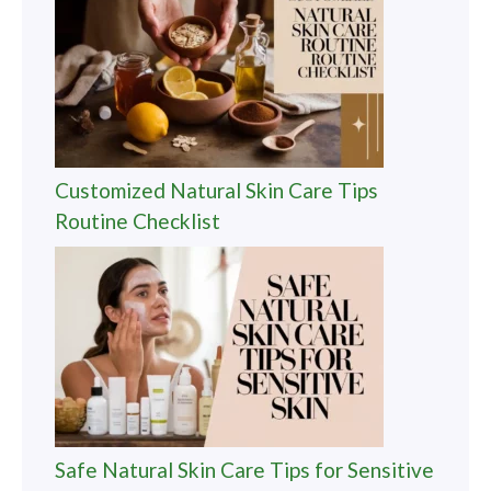
Customized Natural Skin Care Tips
Routine Checklist
Safe Natural Skin Care Tips for Sensitive