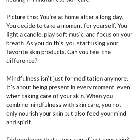
Picture this: You’re at home after a long day.
You decide to take a moment for yourself. You
light a candle, play soft music, and focus on your
breath. As you do this, you start using your
favorite skin products. Can you feel the
difference?
Mindfulness isn’t just for meditation anymore.
It’s about being present in every moment, even
when taking care of your skin. When you
combine mindfulness with skin care, you not
only nourish your skin but also feed your mind
and spirit.
Did you know that stress can affect your skin?