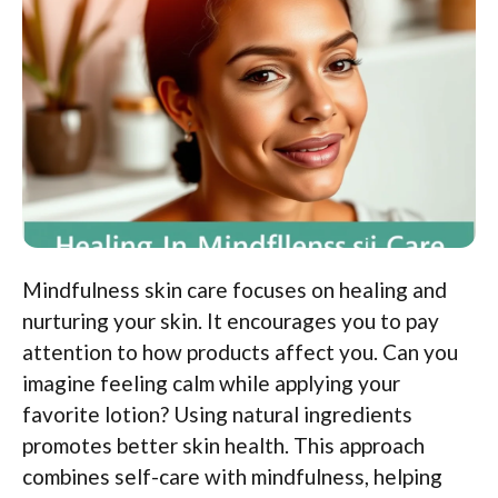
Mindfulness skin care focuses on healing and
nurturing your skin. It encourages you to pay
attention to how products affect you. Can you
imagine feeling calm while applying your
favorite lotion? Using natural ingredients
promotes better skin health. This approach
combines self-care with mindfulness, helping