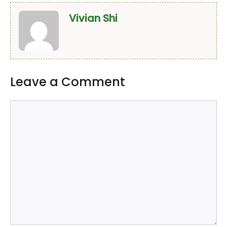
Vivian Shi
Leave a Comment
Comment