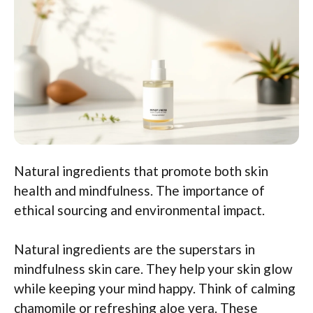
Natural ingredients that promote both skin
health and mindfulness. The importance of
ethical sourcing and environmental impact.
Natural ingredients are the superstars in
mindfulness skin care. They help your skin glow
while keeping your mind happy. Think of calming
chamomile or refreshing aloe vera. These