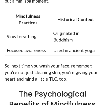
but a mini spa moment!
Mindfulness
Historical Context
Practices
Originated in
Slow breathing
Buddhism
Focused awareness
Used in ancient yoga
So, next time you wash your face, remember:
you’re not just cleaning skin, you’re giving your
heart and mind a little TLC, too!
The Psychological
Benefits of Mindfulness