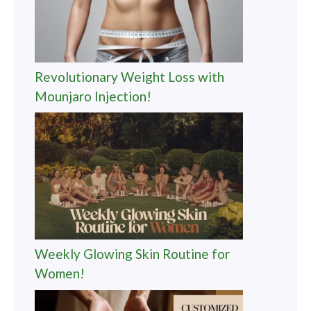
Revolutionary Weight Loss with
Mounjaro Injection!
Weekly Glowing Skin Routine for
Women!