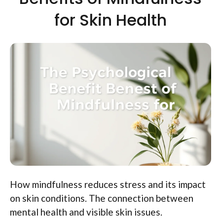
for Skin Health
How mindfulness reduces stress and its impact
on skin conditions. The connection between
mental health and visible skin issues.