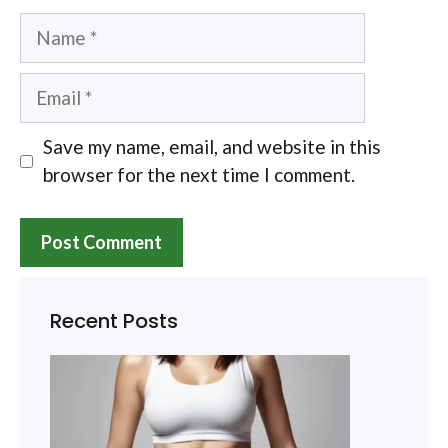
Name
Email
Save my name, email, and website in this
browser for the next time I comment.
Recent Posts