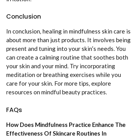
Conclusion
In conclusion, healing in mindfulness skin care is
about more than just products. It involves being
present and tuning into your skin’s needs. You
can create a calming routine that soothes both
your skin and your mind. Try incorporating
meditation or breathing exercises while you
care for your skin. For more tips, explore
resources on mindful beauty practices.
FAQs
How Does Mindfulness Practice Enhance The
Effectiveness Of Skincare Routines In