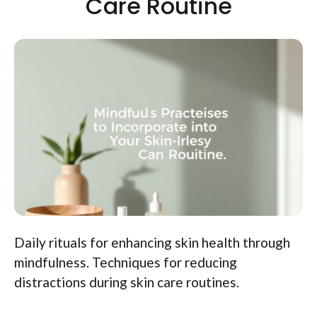
Care Routine
Daily rituals for enhancing skin health through
mindfulness. Techniques for reducing
distractions during skin care routines.