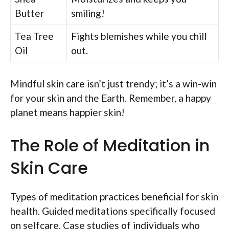
Butter
smiling!
Tea Tree
Fights blemishes while you chill
Oil
out.
Mindful skin care isn’t just trendy; it’s a win-win
for your skin and the Earth. Remember, a happy
planet means happier skin!
The Role of Meditation in
Skin Care
Types of meditation practices beneficial for skin
health. Guided meditations specifically focused
on selfcare. Case studies of individuals who