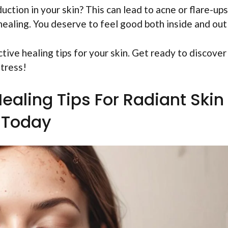
uction in your skin? This can lead to acne or flare-ups
healing. You deserve to feel good both inside and out
ective healing tips for your skin. Get ready to discove
stress!
Healing Tips For Radiant Skin
Today