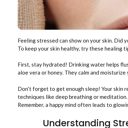
Feeling stressed can show on your skin. Did y
To keep your skin healthy, try these healing ti
First, stay hydrated! Drinking water helps flu
aloe vera or honey. They calm and moisturize 
Don’t forget to get enough sleep! Your skin rep
techniques like deep breathing or meditation.
Remember, a happy mind often leads to glowin
Understanding Stre