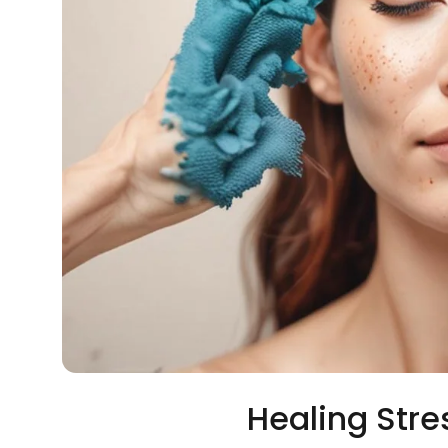
Healing Stre