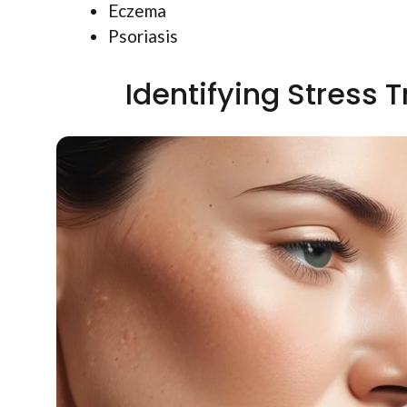
Eczema
Psoriasis
Identifying Stress T