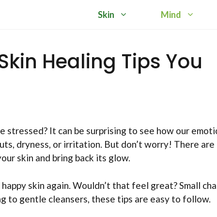
Skin
Mind
Skin Healing Tips You
e stressed? It can be surprising to see how our emot
ts, dryness, or irritation. But don’t worry! There are
our skin and bring back its glow.
, happy skin again. Wouldn’t that feel great? Small ch
 to gentle cleansers, these tips are easy to follow.