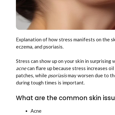
Explanation of how stress manifests on the sk
eczema, and psoriasis.
Stress can show up on your skin in surprising
acne
can flare up because stress increases oil
patches, while
psoriasis
may worsen due to the 
during tough times is important.
What are the common skin issu
Acne