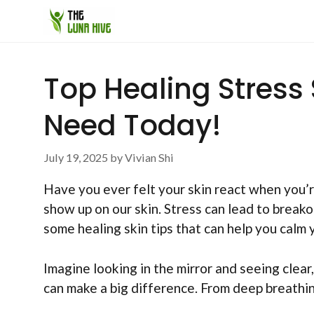
Skip
to
content
Top Healing Stress 
Need Today!
July 19, 2025
by
Vivian Shi
Have you ever felt your skin react when you’r
show up on our skin. Stress can lead to breakou
some healing skin tips that can help you calm y
Imagine looking in the mirror and seeing clear
can make a big difference. From deep breathing