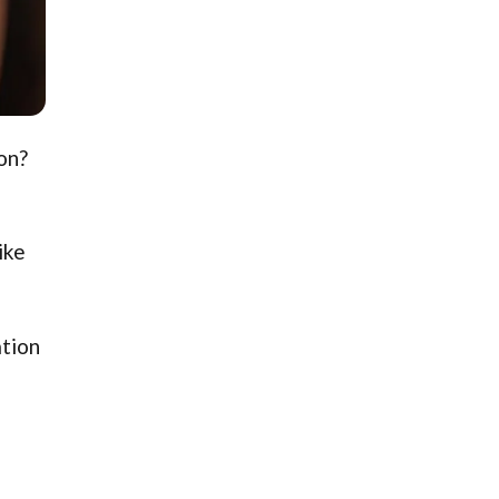
on?
ike
ation