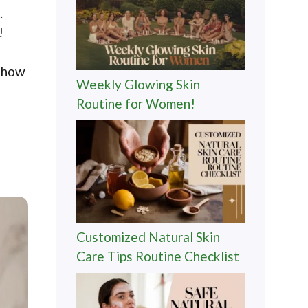
.
!
r how
Weekly Glowing Skin
Routine for Women!
Customized Natural Skin
Care Tips Routine Checklist