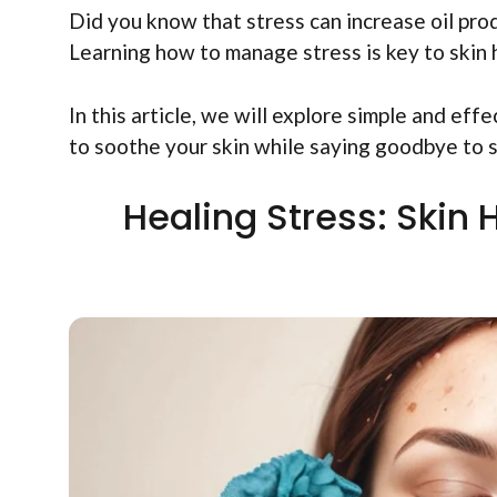
Did you know that stress can increase oil prod
Learning how to manage stress is key to skin 
In this article, we will explore simple and eff
to soothe your skin while saying goodbye to 
Healing Stress: Skin 