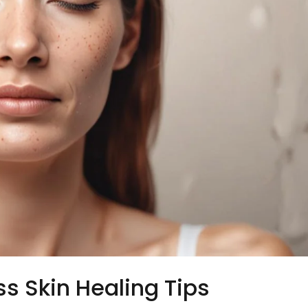
ss Skin Healing Tips