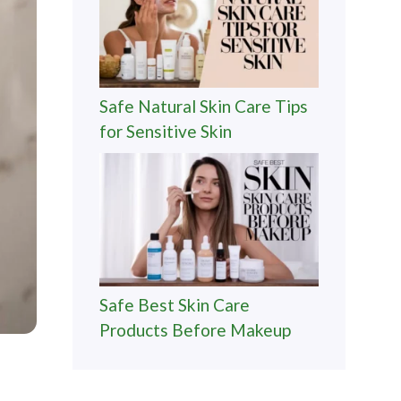
Safe Natural Skin Care Tips
for Sensitive Skin
Safe Best Skin Care
Products Before Makeup