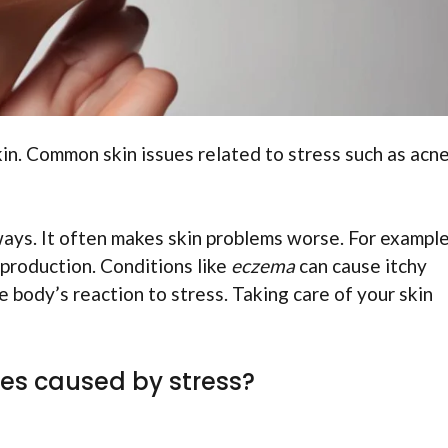
in. Common skin issues related to stress such as acne
 ways. It often makes skin problems worse. For example
 production. Conditions like
eczema
can cause itchy
body’s reaction to stress. Taking care of your skin
es caused by stress?