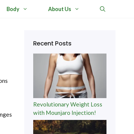
Body
About Us
Recent Posts
ions
Revolutionary Weight Loss
with Mounjaro Injection!
anges