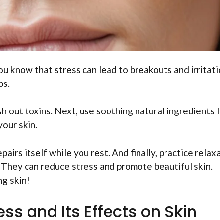
ou know that stress can lead to breakouts and irritati
ps.
sh out toxins. Next, use soothing natural ingredients l
your skin.
airs itself while you rest. And finally, practice relax
 They can reduce stress and promote beautiful skin.
g skin!
ss and Its Effects on Skin