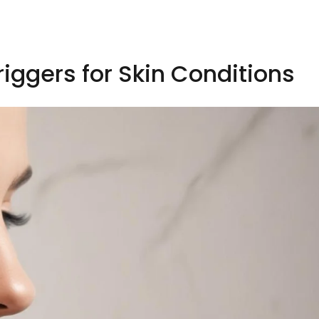
riggers for Skin Conditions