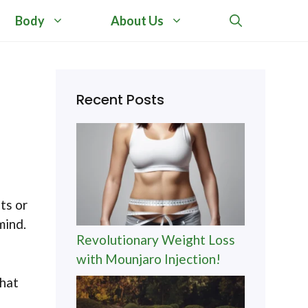
Body
About Us
Recent Posts
ts or
mind.
Revolutionary Weight Loss
with Mounjaro Injection!
What