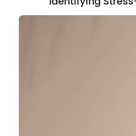
Identifying Stres