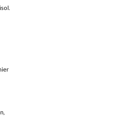
sol.
hier
n,