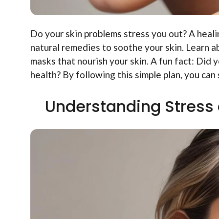
Do your skin problems stress you out? A healin
natural remedies to soothe your skin. Learn a
masks that nourish your skin. A fun fact: Did
health? By following this simple plan, you can
Understanding Stress 