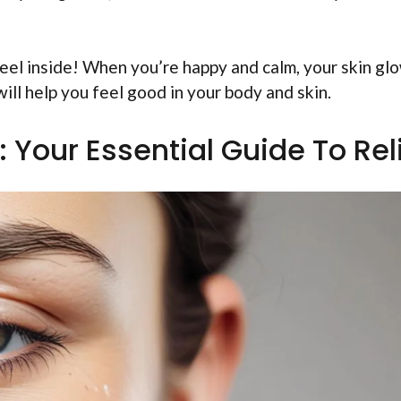
feel inside! When you’re happy and calm, your skin gl
 will help you feel good in your body and skin.
: Your Essential Guide To Rel