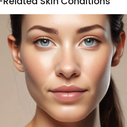
s-Related Skin Conditions