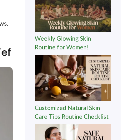
ows.
Weekly Glowing Skin
Routine for Women!
ief
Customized Natural Skin
Care Tips Routine Checklist