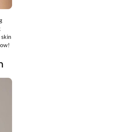
g
g
 skin
low!
h