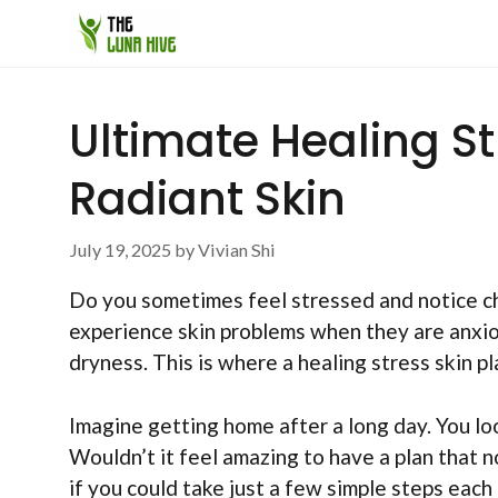
Skip
to
content
Ultimate Healing St
Radiant Skin
July 19, 2025
by
Vivian Shi
Do you sometimes feel stressed and notice ch
experience skin problems when they are anxiou
dryness. This is where a healing stress skin pla
Imagine getting home after a long day. You loo
Wouldn’t it feel amazing to have a plan that 
if you could take just a few simple steps eac