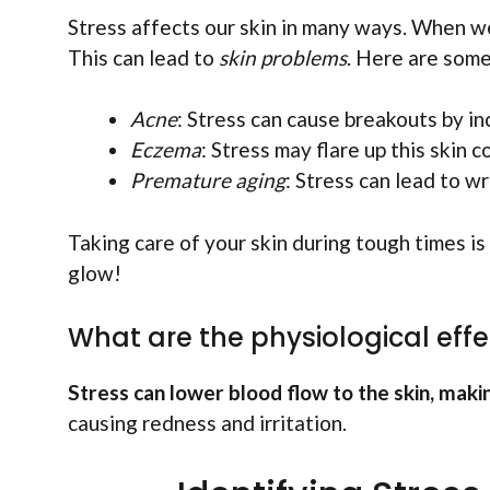
Stress affects our skin in many ways. When we
This can lead to
skin problems
. Here are som
Acne
: Stress can cause breakouts by in
Eczema
: Stress may flare up this skin c
Premature aging
: Stress can lead to wr
Taking care of your skin during tough times is
glow!
What are the physiological effec
Stress can lower blood flow to the skin, making
causing redness and irritation.