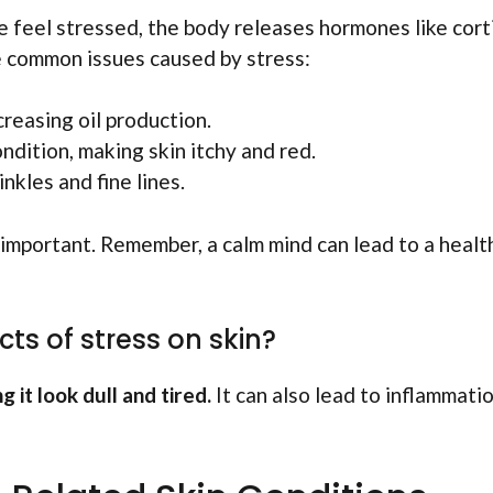
 feel stressed, the body releases hormones like corti
e common issues caused by stress:
creasing oil production.
ondition, making skin itchy and red.
inkles and fine lines.
 important. Remember, a calm mind can lead to a healt
ts of stress on skin?
 it look dull and tired.
It can also lead to inflammatio