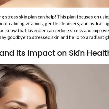
g stress skin plan can help! This plan focuses on usin
bout calming vitamins, gentle cleansers, and hydratin
 you know that lavender can reduce stress and improve
 say goodbye to stressed skin and hello to a radiant g
and Its Impact on Skin Healt