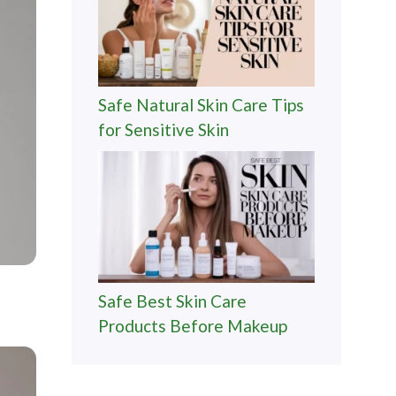
Safe Natural Skin Care Tips
for Sensitive Skin
Safe Best Skin Care
Products Before Makeup