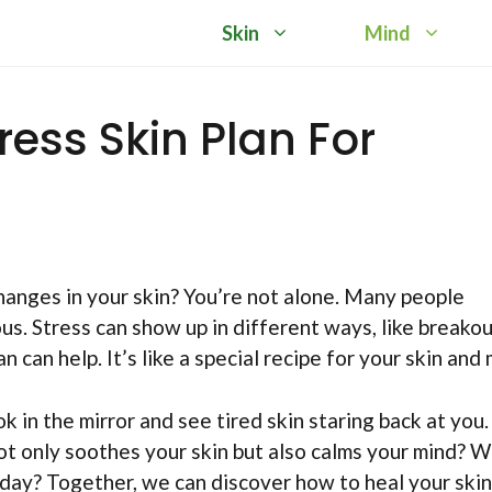
Skin
Mind
ress Skin Plan For
anges in your skin? You’re not alone. Many people
s. Stress can show up in different ways, like breakou
n can help. It’s like a special recipe for your skin and 
k in the mirror and see tired skin staring back at you.
not only soothes your skin but also calms your mind? 
h day? Together, we can discover how to heal your skin