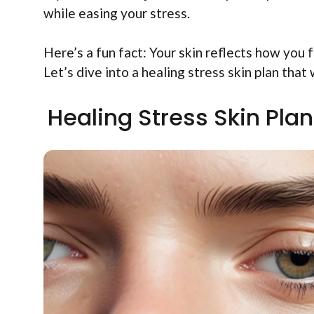
while easing your stress.
Here’s a fun fact: Your skin reflects how you 
Let’s dive into a healing stress skin plan that
Healing Stress Skin Plan