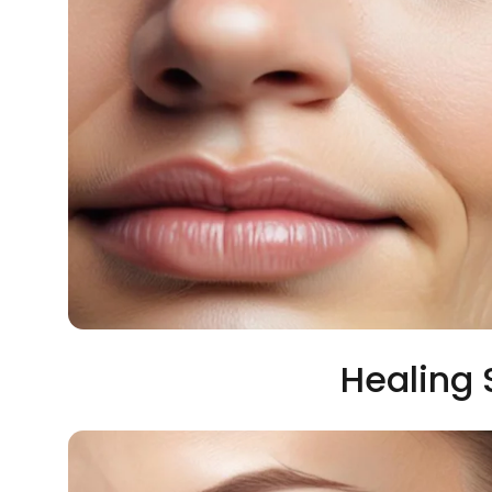
Healing 