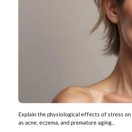
Explain the physiological effects of stress on
as acne, eczema, and premature aging..