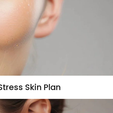
Stress Skin Plan