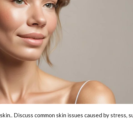
 skin.. Discuss common skin issues caused by stress, s