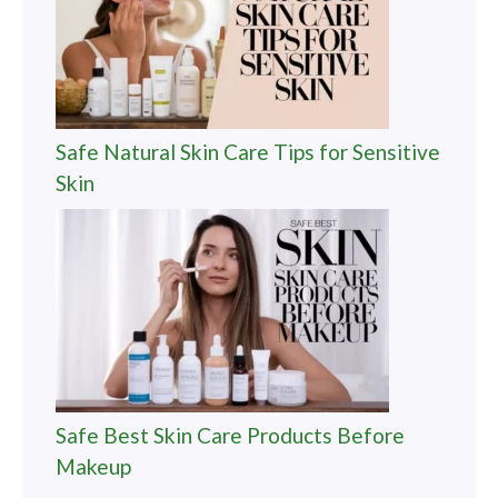
Safe Natural Skin Care Tips for Sensitive
Skin
Safe Best Skin Care Products Before
Makeup