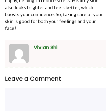
happy, helping to reduce stress. Healthy skin
also looks brighter and feels better, which
boosts your confidence. So, taking care of your
skin is good for both your feelings and your
face!
Vivian Shi
Leave a Comment
Comment