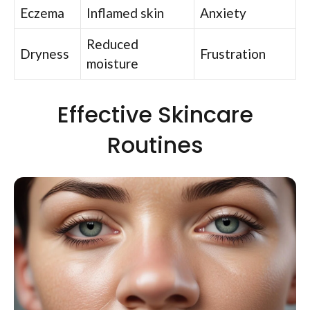
Eczema
Inflamed skin
Anxiety
Reduced
Dryness
Frustration
moisture
Effective Skincare
Routines