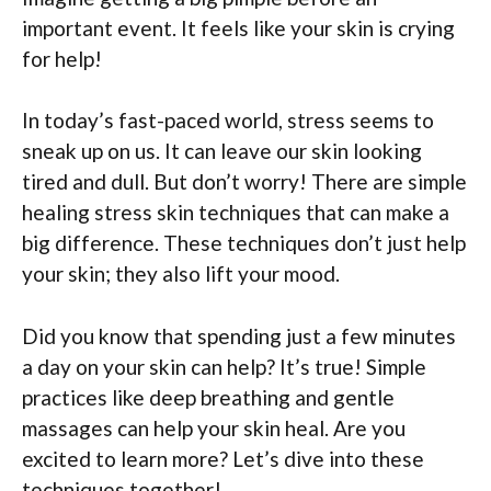
important event. It feels like your skin is crying
for help!
In today’s fast-paced world, stress seems to
sneak up on us. It can leave our skin looking
tired and dull. But don’t worry! There are simple
healing stress skin techniques that can make a
big difference. These techniques don’t just help
your skin; they also lift your mood.
Did you know that spending just a few minutes
a day on your skin can help? It’s true! Simple
practices like deep breathing and gentle
massages can help your skin heal. Are you
excited to learn more? Let’s dive into these
techniques together!