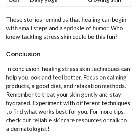
These stories remind us that healing can begin
with small steps and a sprinkle of humor. Who
knew tackling stress skin could be this fun?
Conclusion
In conclusion, healing stress skin techniques can
help you look and feel better. Focus on calming
products, a good diet, and relaxation methods.
Remember to treat your skin gently and stay
hydrated. Experiment with different techniques
to find what works best for you. For more tips,
check out reliable skincare resources or talk to
a dermatologist!