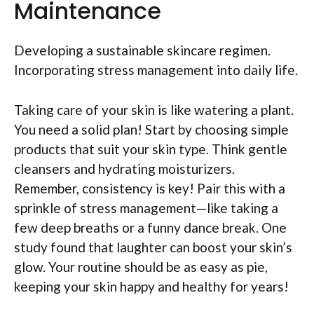
Maintenance
Developing a sustainable skincare regimen.
Incorporating stress management into daily life.
Taking care of your skin is like watering a plant.
You need a solid plan! Start by choosing simple
products that suit your skin type. Think gentle
cleansers and hydrating moisturizers.
Remember, consistency is key! Pair this with a
sprinkle of stress management—like taking a
few deep breaths or a funny dance break. One
study found that laughter can boost your skin’s
glow. Your routine should be as easy as pie,
keeping your skin happy and healthy for years!