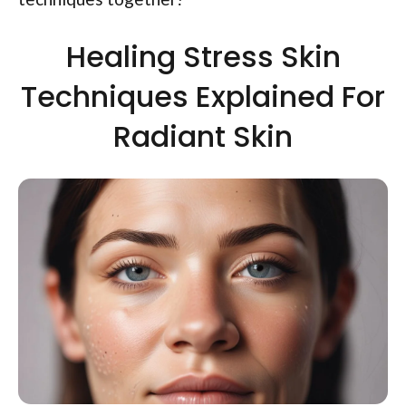
Healing Stress Skin
Techniques Explained For
Radiant Skin