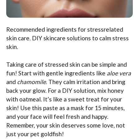
Recommended ingredients for stressrelated
skin care. DIY skincare solutions to calm stress
skin.
Taking care of stressed skin can be simple and
fun! Start with gentle ingredients like
aloe vera
and
chamomile
. They calm irritation and bring
back your glow. For a DIY solution, mix honey
with oatmeal. It’s like a sweet treat for your
skin! Use this paste as a mask for 15 minutes,
and your face will feel fresh and happy.
Remember, your skin deserves some love, not
just your pet goldfish!