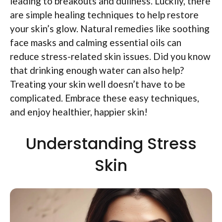
leading to breakouts and dullness. Luckily, there
are simple healing techniques to help restore
your skin’s glow. Natural remedies like soothing
face masks and calming essential oils can
reduce stress-related skin issues. Did you know
that drinking enough water can also help?
Treating your skin well doesn’t have to be
complicated. Embrace these easy techniques,
and enjoy healthier, happier skin!
Understanding Stress
Skin