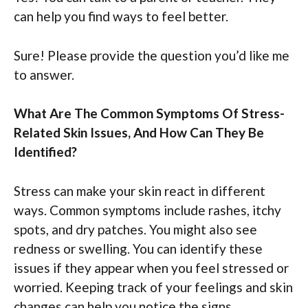
can help you find ways to feel better.
Sure! Please provide the question you’d like me
to answer.
What Are The Common Symptoms Of Stress-
Related Skin Issues, And How Can They Be
Identified?
Stress can make your skin react in different
ways. Common symptoms include rashes, itchy
spots, and dry patches. You might also see
redness or swelling. You can identify these
issues if they appear when you feel stressed or
worried. Keeping track of your feelings and skin
changes can help you notice the signs.