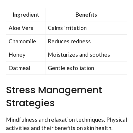
Ingredient
Benefits
Aloe Vera
Calms irritation
Chamomile
Reduces redness
Honey
Moisturizes and soothes
Oatmeal
Gentle exfoliation
Stress Management
Strategies
Mindfulness and relaxation techniques. Physical
activities and their benefits on skin health.