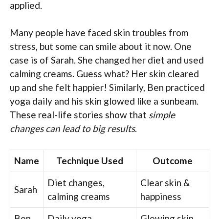
applied.
Many people have faced skin troubles from
stress, but some can smile about it now. One
case is of Sarah. She changed her diet and used
calming creams. Guess what? Her skin cleared
up and she felt happier! Similarly, Ben practiced
yoga daily and his skin glowed like a sunbeam.
These real-life stories show that
simple
changes can lead to big results
.
Name
Technique Used
Outcome
Diet changes,
Clear skin &
Sarah
calming creams
happiness
Ben
Daily yoga
Glowing skin