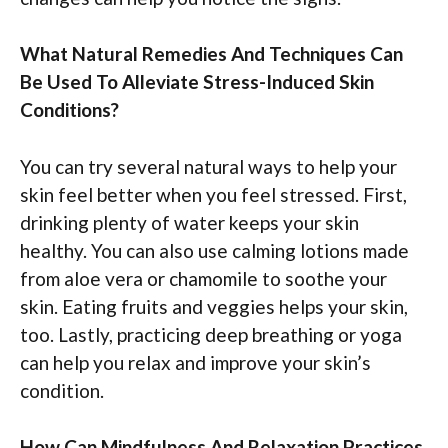
What Natural Remedies And Techniques Can
Be Used To Alleviate Stress-Induced Skin
Conditions?
You can try several natural ways to help your
skin feel better when you feel stressed. First,
drinking plenty of water keeps your skin
healthy. You can also use calming lotions made
from aloe vera or chamomile to soothe your
skin. Eating fruits and veggies helps your skin,
too. Lastly, practicing deep breathing or yoga
can help you relax and improve your skin’s
condition.
How Can Mindfulness And Relaxation Practices