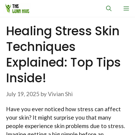
Skip
M
to
content
Healing Stress Skin
Techniques
Explained: Top Tips
Inside!
July 19, 2025
by
Vivian Shi
Have you ever noticed how stress can affect
your skin? It might surprise you that many
people experience skin problems due to stress.
Imagine getting a big pimple before an