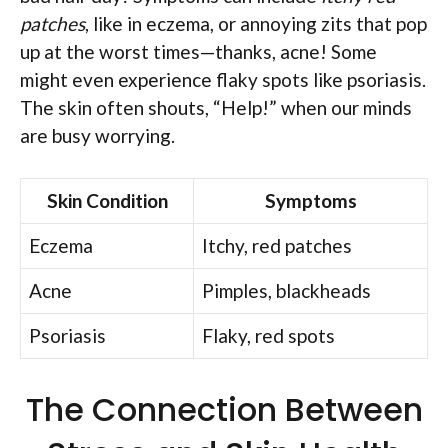
patches
, like in eczema, or annoying zits that pop
up at the worst times—thanks, acne! Some
might even experience flaky spots like psoriasis.
The skin often shouts, “Help!” when our minds
are busy worrying.
Skin Condition
Symptoms
Eczema
Itchy, red patches
Acne
Pimples, blackheads
Psoriasis
Flaky, red spots
The Connection Between