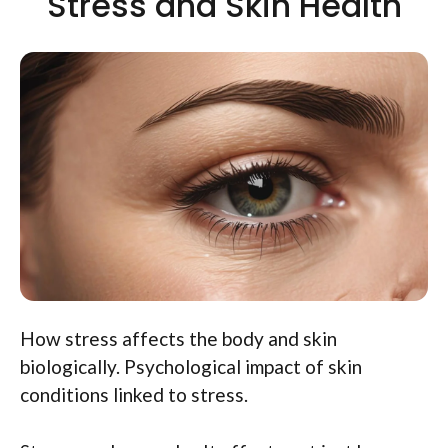
Stress and Skin Health
How stress affects the body and skin
biologically. Psychological impact of skin
conditions linked to stress.