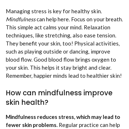
Managing stress is key for healthy skin.
Mindfulness
can help here. Focus on your breath.
This simple act calms your mind. Relaxation
techniques, like stretching, also ease tension.
They benefit your skin, too! Physical activities,
such as playing outside or dancing, improve
blood flow. Good blood flow brings oxygen to
your skin. This helps it stay bright and clear.
Remember, happier minds lead to healthier skin!
How can mindfulness improve
skin health?
Mindfulness reduces stress, which may lead to
fewer skin problems.
Regular practice can help