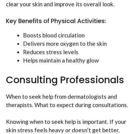
clear your skin and improve its overall look.
Key Benefits of Physical Activities:
Boosts blood circulation
Delivers more oxygen to the skin
Reduces stress levels
Helps maintain a healthy glow
Consulting Professionals
When to seek help from dermatologists and
therapists. What to expect during consultations.
Knowing when to seek help is important. If your
skin stress feels heavy or doesn’t get better,