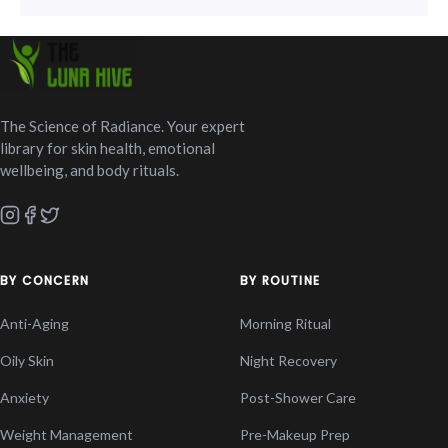
The Science of Radiance. Your expert
library for skin health, emotional
wellbeing, and body rituals.
BY CONCERN
BY ROUTINE
Anti-Aging
Morning Ritual
Oily Skin
Night Recovery
Anxiety
Post-Shower Care
Weight Management
Pre-Makeup Prep