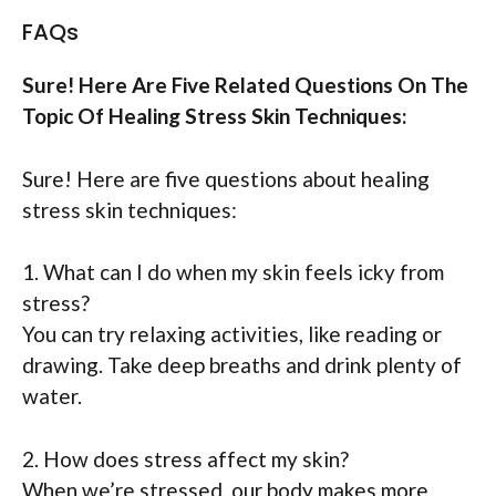
FAQs
Sure! Here Are Five Related Questions On The
Topic Of Healing Stress Skin Techniques:
Sure! Here are five questions about healing
stress skin techniques:
1. What can I do when my skin feels icky from
stress?
You can try relaxing activities, like reading or
drawing. Take deep breaths and drink plenty of
water.
2. How does stress affect my skin?
When we’re stressed, our body makes more