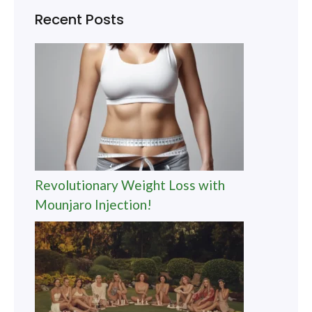
Recent Posts
Revolutionary Weight Loss with
Mounjaro Injection!