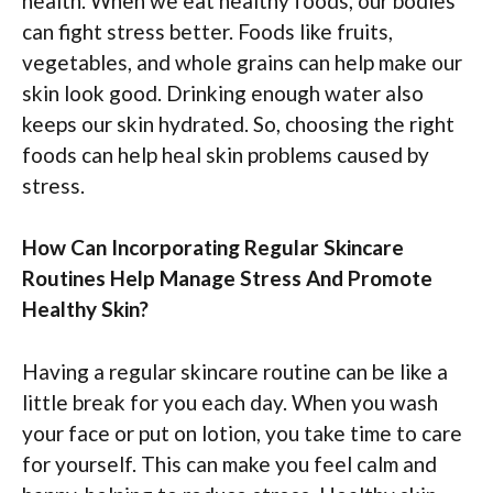
health. When we eat healthy foods, our bodies
can fight stress better. Foods like fruits,
vegetables, and whole grains can help make our
skin look good. Drinking enough water also
keeps our skin hydrated. So, choosing the right
foods can help heal skin problems caused by
stress.
How Can Incorporating Regular Skincare
Routines Help Manage Stress And Promote
Healthy Skin?
Having a regular skincare routine can be like a
little break for you each day. When you wash
your face or put on lotion, you take time to care
for yourself. This can make you feel calm and