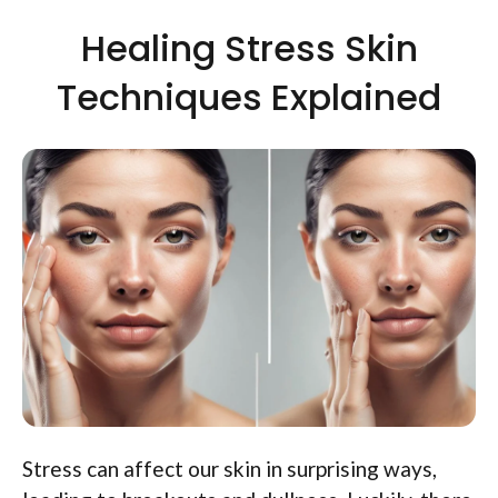
Healing Stress Skin
Techniques Explained
Stress can affect our skin in surprising ways,