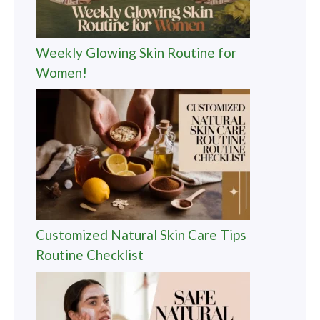
Weekly Glowing Skin Routine for
Women!
Customized Natural Skin Care Tips
Routine Checklist