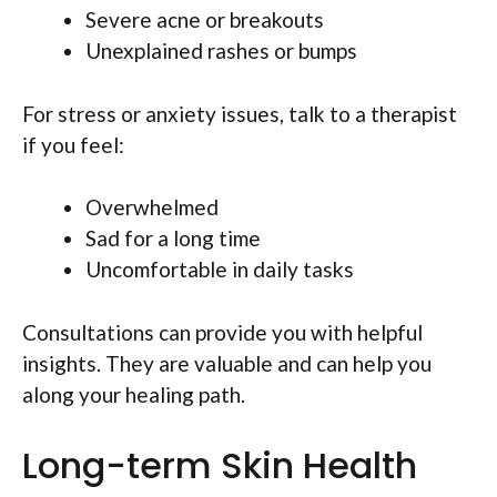
Severe acne or breakouts
Unexplained rashes or bumps
For stress or anxiety issues, talk to a therapist
if you feel:
Overwhelmed
Sad for a long time
Uncomfortable in daily tasks
Consultations can provide you with helpful
insights. They are valuable and can help you
along your healing path.
Long-term Skin Health