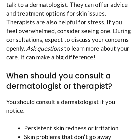
talk to a dermatologist. They can offer advice
and treatment options for skin issues.
Therapists are also helpful for stress. If you
feel overwhelmed, consider seeing one. During
consultations, expect to discuss your concerns
openly.
Ask questions
to learn more about your
care. It can make a big difference!
When should you consult a
dermatologist or therapist?
You should consult a dermatologist if you
notice:
Persistent skin redness or irritation
Skin problems that don’t go away