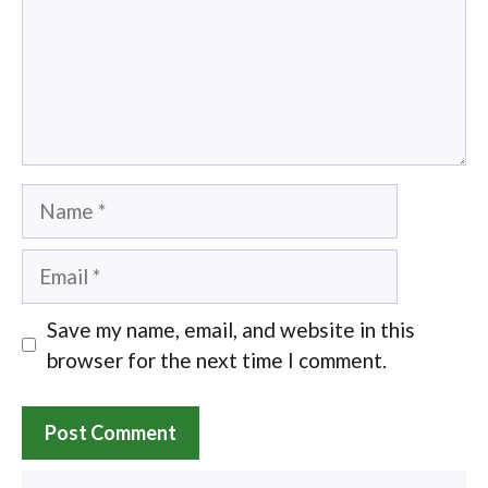
Name
Email
Save my name, email, and website in this
browser for the next time I comment.