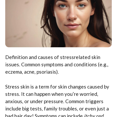
Definition and causes of stressrelated skin
issues. Common symptoms and conditions (e.g.,
eczema, acne, psoriasis).
Stress skin is a term for skin changes caused by
stress. It can happen when you’re worried,
anxious, or under pressure. Common triggers
include big tests, family troubles, or even just a
bad hair day! Symptoms can include
itchy red