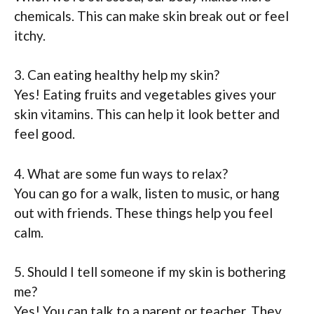
chemicals. This can make skin break out or feel
itchy.
3. Can eating healthy help my skin?
Yes! Eating fruits and vegetables gives your
skin vitamins. This can help it look better and
feel good.
4. What are some fun ways to relax?
You can go for a walk, listen to music, or hang
out with friends. These things help you feel
calm.
5. Should I tell someone if my skin is bothering
me?
Yes! You can talk to a parent or teacher. They