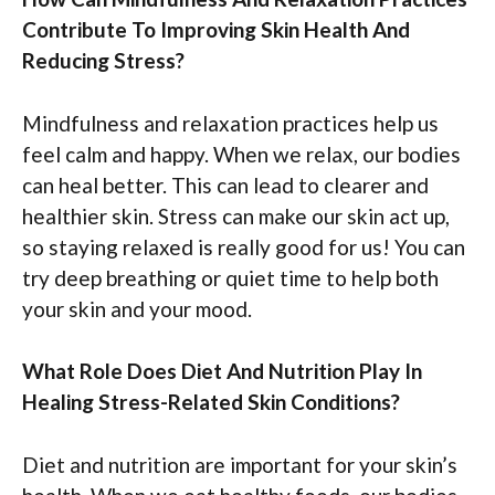
Contribute To Improving Skin Health And
Reducing Stress?
Mindfulness and relaxation practices help us
feel calm and happy. When we relax, our bodies
can heal better. This can lead to clearer and
healthier skin. Stress can make our skin act up,
so staying relaxed is really good for us! You can
try deep breathing or quiet time to help both
your skin and your mood.
What Role Does Diet And Nutrition Play In
Healing Stress-Related Skin Conditions?
Diet and nutrition are important for your skin’s