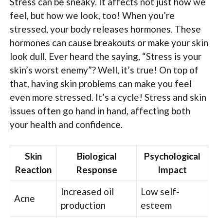
Stress can be sneaky. It affects not just how we
feel, but how we look, too! When you’re
stressed, your body releases hormones. These
hormones can cause breakouts or make your skin
look dull. Ever heard the saying, “Stress is your
skin’s worst enemy”? Well, it’s true! On top of
that, having skin problems can make you feel
even more stressed. It’s a cycle! Stress and skin
issues often go hand in hand, affecting both
your health and confidence.
Skin
Biological
Psychological
Reaction
Response
Impact
Increased oil
Low self-
Acne
production
esteem