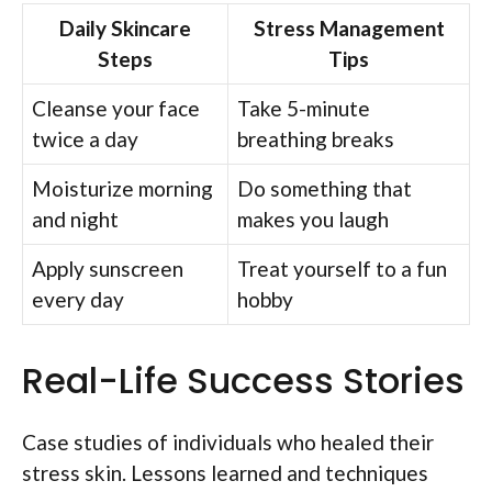
Daily Skincare
Stress Management
Steps
Tips
Cleanse your face
Take 5-minute
twice a day
breathing breaks
Moisturize morning
Do something that
and night
makes you laugh
Apply sunscreen
Treat yourself to a fun
every day
hobby
Real-Life Success Stories
Case studies of individuals who healed their
stress skin. Lessons learned and techniques