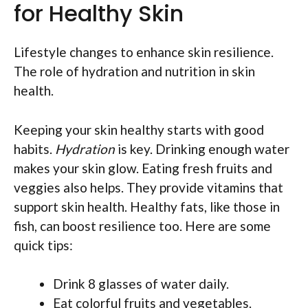
for Healthy Skin
Lifestyle changes to enhance skin resilience.
The role of hydration and nutrition in skin
health.
Keeping your skin healthy starts with good
habits.
Hydration
is key. Drinking enough water
makes your skin glow. Eating fresh fruits and
veggies also helps. They provide vitamins that
support skin health. Healthy fats, like those in
fish, can boost resilience too. Here are some
quick tips:
Drink 8 glasses of water daily.
Eat colorful fruits and vegetables.