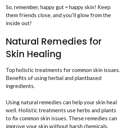
So, remember, happy gut = happy skin! Keep
them friends close, and you’ll glow from the
inside out!
Natural Remedies for
Skin Healing
Top holistic treatments for common skin issues.
Benefits of using herbal and plantbased
ingredients.
Using natural remedies can help your skin heal
well. Holistic treatments use herbs and plants
to fix common skin issues. These remedies can
improve your skin without harsh chemicals.