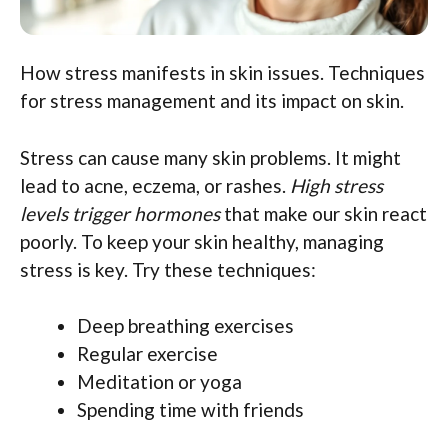
How stress manifests in skin issues. Techniques
for stress management and its impact on skin.
Stress can cause many skin problems. It might
lead to acne, eczema, or rashes.
High stress
levels trigger hormones
that make our skin react
poorly. To keep your skin healthy, managing
stress is key. Try these techniques:
Deep breathing exercises
Regular exercise
Meditation or yoga
Spending time with friends