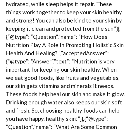
hydrated, while sleep helps it repair. These
things work together to keep your skin healthy
and strong! You can also be kind to your skin by
keeping it clean and protected from the sun.”}},
{“@type”: “Question”,”name”: “How Does
Nutrition Play A Role In Promoting Holistic Skin
Health And Healing? “,”acceptedAnswer”:
{“@type”: “Answer”,”text”: “Nutrition is very
important for keeping our skin healthy. When
we eat good foods, like fruits and vegetables,
our skin gets vitamins and minerals it needs.
These foods help heal our skin and make it glow.
Drinking enough water also keeps our skin soft
and fresh. So, choosing healthy foods can help
you have happy, healthy skin!”}},{“@type”:
“Question”,”name”: “What Are Some Common