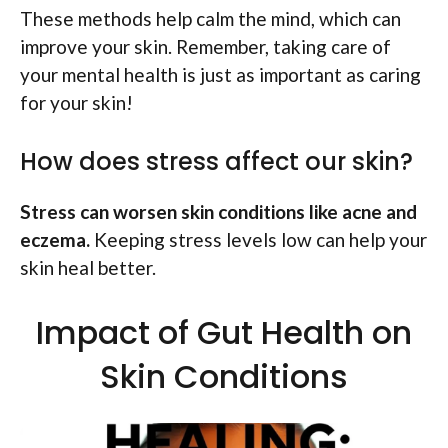
These methods help calm the mind, which can
improve your skin. Remember, taking care of
your mental health is just as important as caring
for your skin!
How does stress affect our skin?
Stress can worsen skin conditions like acne and
eczema.
Keeping stress levels low can help your
skin heal better.
Impact of Gut Health on
Skin Conditions