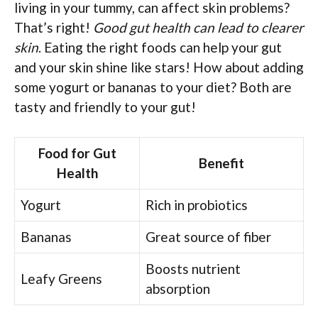
living in your tummy, can affect skin problems?
That’s right!
Good gut health can lead to clearer
skin
. Eating the right foods can help your gut
and your skin shine like stars! How about adding
some yogurt or bananas to your diet? Both are
tasty and friendly to your gut!
Food for Gut
Benefit
Health
Yogurt
Rich in probiotics
Bananas
Great source of fiber
Boosts nutrient
Leafy Greens
absorption