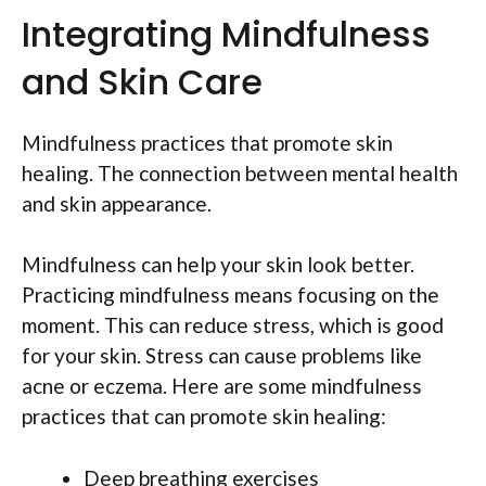
Integrating Mindfulness
and Skin Care
Mindfulness practices that promote skin
healing. The connection between mental health
and skin appearance.
Mindfulness can help your skin look better.
Practicing mindfulness means focusing on the
moment. This can reduce stress, which is good
for your skin. Stress can cause problems like
acne or eczema. Here are some mindfulness
practices that can promote skin healing:
Deep breathing exercises