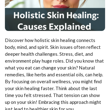
Discover how holistic skin healing connects
body, mind, and spirit. Skin issues often reflect
deeper health challenges. Stress, diet, and
environment play huge roles. Did you know that
what you eat can change your skin? Natural
remedies, like herbs and essential oils, can help.
By focusing on overall wellness, you might find
your skin healing faster. Think about the last
time you felt stressed. That tension can show
up on your skin! Embracing this approach might
just lead to healthier skin for you.