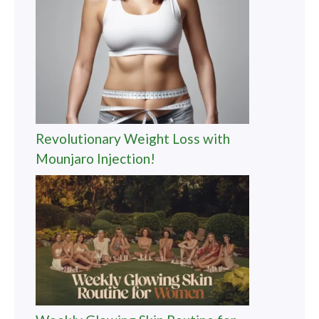
Revolutionary Weight Loss with
Mounjaro Injection!