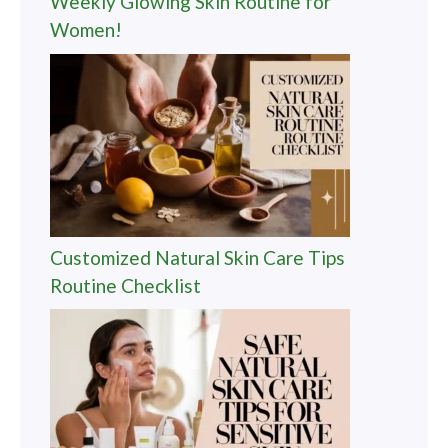
Weekly Glowing Skin Routine for
Women!
Customized Natural Skin Care Tips
Routine Checklist