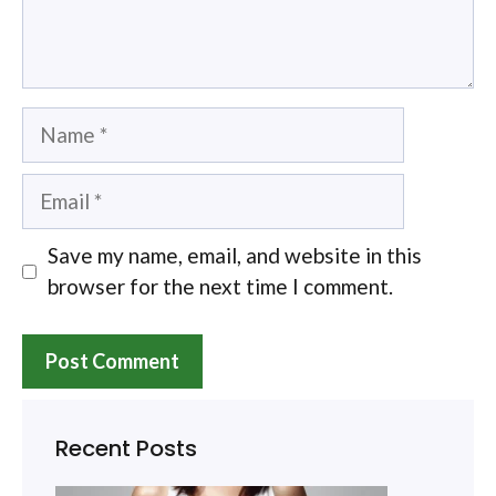
Name
Email
Save my name, email, and website in this
browser for the next time I comment.
Recent Posts