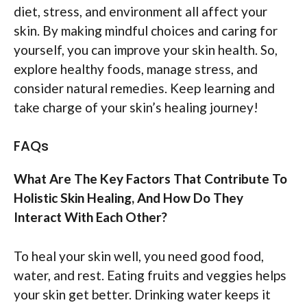
diet, stress, and environment all affect your
skin. By making mindful choices and caring for
yourself, you can improve your skin health. So,
explore healthy foods, manage stress, and
consider natural remedies. Keep learning and
take charge of your skin’s healing journey!
FAQs
What Are The Key Factors That Contribute To
Holistic Skin Healing, And How Do They
Interact With Each Other?
To heal your skin well, you need good food,
water, and rest. Eating fruits and veggies helps
your skin get better. Drinking water keeps it