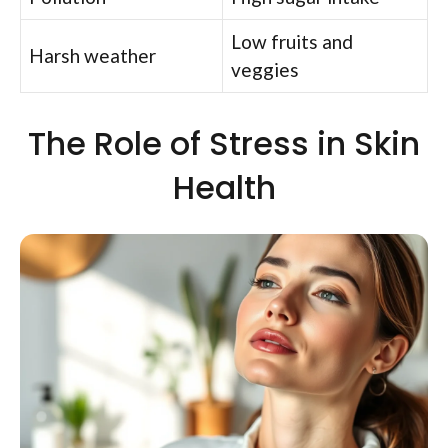
Low fruits and
Harsh weather
veggies
The Role of Stress in Skin
Health