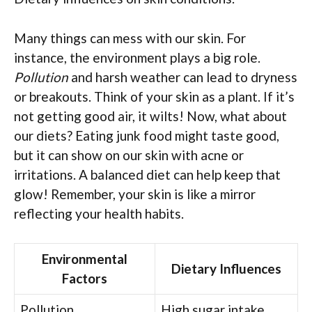
Many things can mess with our skin. For
instance, the environment plays a big role.
Pollution
and harsh weather can lead to dryness
or breakouts. Think of your skin as a plant. If it’s
not getting good air, it wilts! Now, what about
our diets? Eating junk food might taste good,
but it can show on our skin with acne or
irritations. A balanced diet can help keep that
glow! Remember, your skin is like a mirror
reflecting your health habits.
Environmental
Dietary Influences
Factors
Pollution
High sugar intake