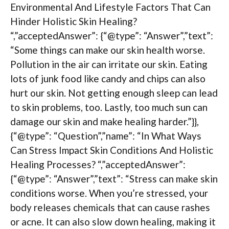
Environmental And Lifestyle Factors That Can
Hinder Holistic Skin Healing?
“,”acceptedAnswer”: {“@type”: “Answer”,”text”:
“Some things can make our skin health worse.
Pollution in the air can irritate our skin. Eating
lots of junk food like candy and chips can also
hurt our skin. Not getting enough sleep can lead
to skin problems, too. Lastly, too much sun can
damage our skin and make healing harder.”}},
{“@type”: “Question”,”name”: “In What Ways
Can Stress Impact Skin Conditions And Holistic
Healing Processes? “,”acceptedAnswer”:
{“@type”: “Answer”,”text”: “Stress can make skin
conditions worse. When you’re stressed, your
body releases chemicals that can cause rashes
or acne. It can also slow down healing, making it