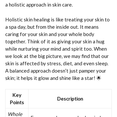
a holistic approach in skin care.
Holistic skin healing is like treating your skin to
a spa day, but from the inside out. It means
caring for your skin and your whole body
together. Think of it as giving your skin a hug
while nurturing your mind and spirit too. When
we look at the big picture, we may find that our
skin is affected by stress, diet, and even sleep.
A balanced approach doesn’t just pamper your
skin; it helps it glow and shine like a star! 🌟
Key
Description
Points
Whole