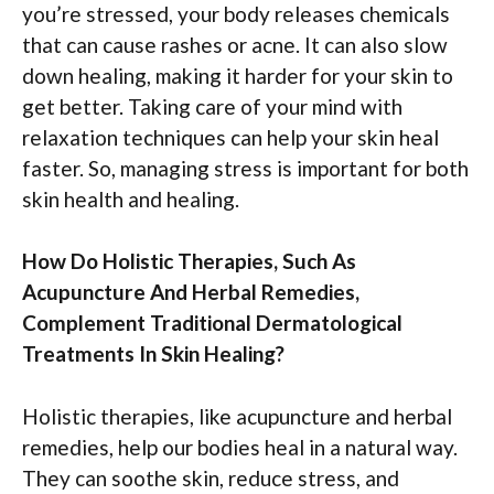
you’re stressed, your body releases chemicals
that can cause rashes or acne. It can also slow
down healing, making it harder for your skin to
get better. Taking care of your mind with
relaxation techniques can help your skin heal
faster. So, managing stress is important for both
skin health and healing.
How Do Holistic Therapies, Such As
Acupuncture And Herbal Remedies,
Complement Traditional Dermatological
Treatments In Skin Healing?
Holistic therapies, like acupuncture and herbal
remedies, help our bodies heal in a natural way.
They can soothe skin, reduce stress, and