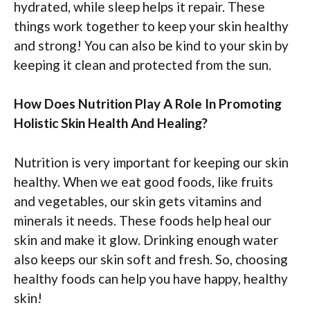
hydrated, while sleep helps it repair. These
things work together to keep your skin healthy
and strong! You can also be kind to your skin by
keeping it clean and protected from the sun.
How Does Nutrition Play A Role In Promoting
Holistic Skin Health And Healing?
Nutrition is very important for keeping our skin
healthy. When we eat good foods, like fruits
and vegetables, our skin gets vitamins and
minerals it needs. These foods help heal our
skin and make it glow. Drinking enough water
also keeps our skin soft and fresh. So, choosing
healthy foods can help you have happy, healthy
skin!