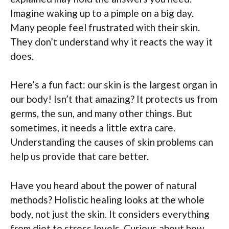
Imagine waking up to a pimple on a big day.
Many people feel frustrated with their skin.
They don’t understand why it reacts the way it
does.
Here’s a fun fact: our skin is the largest organ in
our body! Isn’t that amazing? It protects us from
germs, the sun, and many other things. But
sometimes, it needs a little extra care.
Understanding the causes of skin problems can
help us provide that care better.
Have you heard about the power of natural
methods? Holistic healing looks at the whole
body, not just the skin. It considers everything
from diet to stress levels. Curious about how