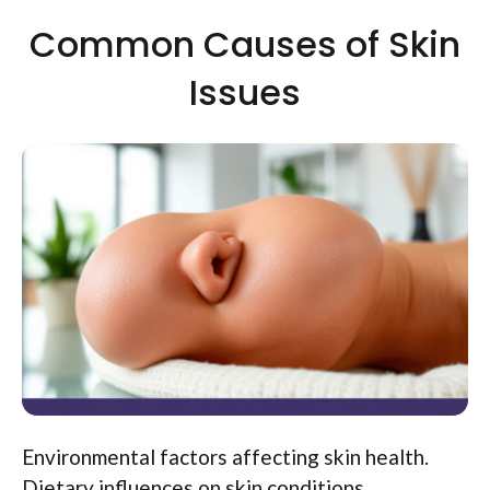
Common Causes of Skin
Issues
Environmental factors affecting skin health.
Dietary influences on skin conditions.