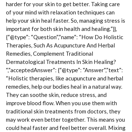
harder for your skin to get better. Taking care
of your mind with relaxation techniques can
help your skin heal faster. So, managing stress is
important for both skin health and healing.”}},
{“@type”: “Question”,”name”: “How Do Holistic
Therapies, Such As Acupuncture And Herbal
Remedies, Complement Traditional
Dermatological Treatments In Skin Healing?
“,”acceptedAnswer”: {“@type”: “Answer”,”text”:
“Holistic therapies, like acupuncture and herbal
remedies, help our bodies heal in a natural way.
They can soothe skin, reduce stress, and
improve blood flow. When you use them with
traditional skin treatments from doctors, they
may work even better together. This means you
could heal faster and feel better overall. Mixing