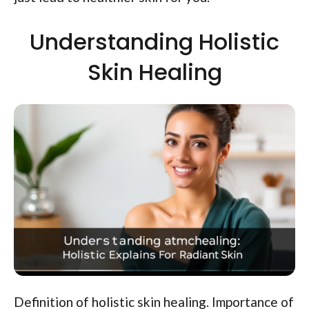
Understanding Holistic
Skin Healing
Definition of holistic skin healing. Importance of