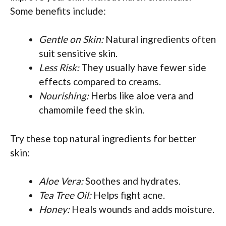
Some benefits include:
Gentle on Skin:
Natural ingredients often
suit sensitive skin.
Less Risk:
They usually have fewer side
effects compared to creams.
Nourishing:
Herbs like aloe vera and
chamomile feed the skin.
Try these top natural ingredients for better
skin:
Aloe Vera:
Soothes and hydrates.
Tea Tree Oil:
Helps fight acne.
Honey:
Heals wounds and adds moisture.