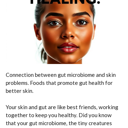
Connection between gut microbiome and skin
problems. Foods that promote gut health for
better skin.
Your skin and gut are like best friends, working
together to keep you healthy. Did you know
that your gut microbiome, the tiny creatures