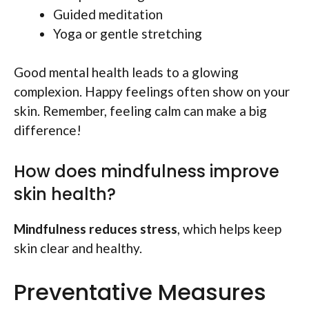
Guided meditation
Yoga or gentle stretching
Good mental health leads to a glowing
complexion. Happy feelings often show on your
skin. Remember, feeling calm can make a big
difference!
How does mindfulness improve
skin health?
Mindfulness reduces stress
, which helps keep
skin clear and healthy.
Preventative Measures