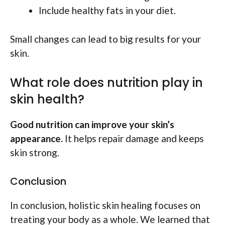
Include healthy fats in your diet.
Small changes can lead to big results for your
skin.
What role does nutrition play in
skin health?
Good nutrition can improve your skin’s
appearance.
It helps repair damage and keeps
skin strong.
Conclusion
In conclusion, holistic skin healing focuses on
treating your body as a whole. We learned that