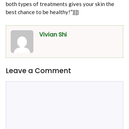
both types of treatments gives your skin the
best chance to be healthy!”}}]}
Vivian Shi
Leave a Comment
Comment