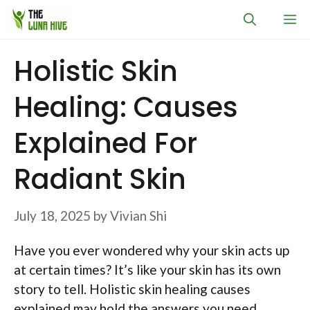
Skip
M
to
content
Holistic Skin
Healing: Causes
Explained For
Radiant Skin
July 18, 2025
by
Vivian Shi
Have you ever wondered why your skin acts up
at certain times? It’s like your skin has its own
story to tell. Holistic skin healing causes
explained may hold the answers you need.