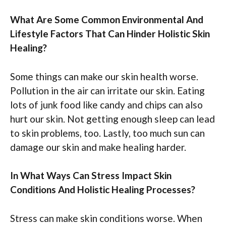
What Are Some Common Environmental And
Lifestyle Factors That Can Hinder Holistic Skin
Healing?
Some things can make our skin health worse.
Pollution in the air can irritate our skin. Eating
lots of junk food like candy and chips can also
hurt our skin. Not getting enough sleep can lead
to skin problems, too. Lastly, too much sun can
damage our skin and make healing harder.
In What Ways Can Stress Impact Skin
Conditions And Holistic Healing Processes?
Stress can make skin conditions worse. When