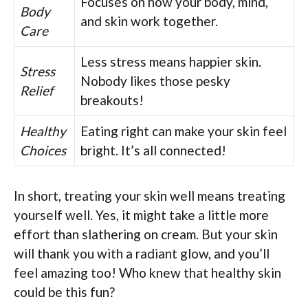
Focuses on how your body, mind,
Body
and skin work together.
Care
Less stress means happier skin.
Stress
Nobody likes those pesky
Relief
breakouts!
Healthy
Eating right can make your skin feel
Choices
bright. It’s all connected!
In short, treating your skin well means treating
yourself well. Yes, it might take a little more
effort than slathering on cream. But your skin
will thank you with a radiant glow, and you’ll
feel amazing too! Who knew that healthy skin
could be this fun?