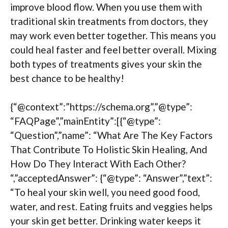
improve blood flow. When you use them with
traditional skin treatments from doctors, they
may work even better together. This means you
could heal faster and feel better overall. Mixing
both types of treatments gives your skin the
best chance to be healthy!
{“@context”:”https://schema.org”,”@type”:
“FAQPage”,”mainEntity”:[{“@type”:
“Question”,”name”: “What Are The Key Factors
That Contribute To Holistic Skin Healing, And
How Do They Interact With Each Other?
“,”acceptedAnswer”: {“@type”: “Answer”,”text”:
“To heal your skin well, you need good food,
water, and rest. Eating fruits and veggies helps
your skin get better. Drinking water keeps it