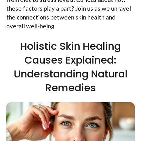
these factors play a part? Join us as we unravel
the connections between skin health and
overall well-being.
Holistic Skin Healing
Causes Explained:
Understanding Natural
Remedies