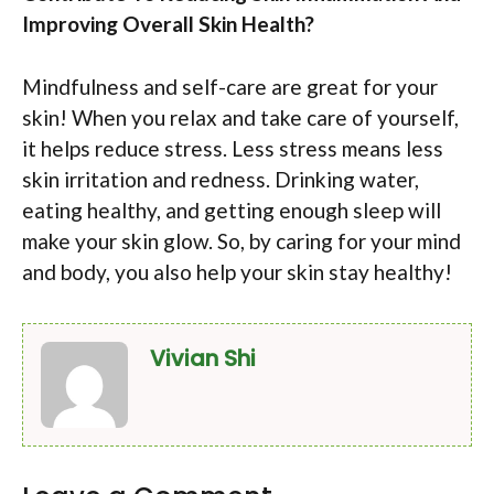
Improving Overall Skin Health?
Mindfulness and self-care are great for your
skin! When you relax and take care of yourself,
it helps reduce stress. Less stress means less
skin irritation and redness. Drinking water,
eating healthy, and getting enough sleep will
make your skin glow. So, by caring for your mind
and body, you also help your skin stay healthy!
Vivian Shi