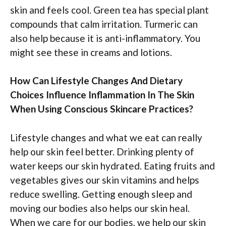
skin and feels cool. Green tea has special plant
compounds that calm irritation. Turmeric can
also help because it is anti-inflammatory. You
might see these in creams and lotions.
How Can Lifestyle Changes And Dietary
Choices Influence Inflammation In The Skin
When Using Conscious Skincare Practices?
Lifestyle changes and what we eat can really
help our skin feel better. Drinking plenty of
water keeps our skin hydrated. Eating fruits and
vegetables gives our skin vitamins and helps
reduce swelling. Getting enough sleep and
moving our bodies also helps our skin heal.
When we care for our bodies, we help our skin