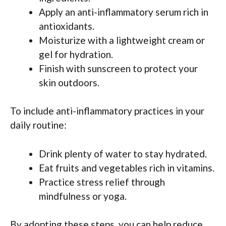
Apply an anti-inflammatory serum rich in
antioxidants.
Moisturize with a lightweight cream or
gel for hydration.
Finish with sunscreen to protect your
skin outdoors.
To include anti-inflammatory practices in your
daily routine:
Drink plenty of water to stay hydrated.
Eat fruits and vegetables rich in vitamins.
Practice stress relief through
mindfulness or yoga.
By adopting these steps, you can help reduce