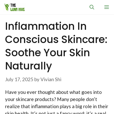
Skip
M
to
content
Inflammation In
Conscious Skincare:
Soothe Your Skin
Naturally
July 17, 2025
by
Vivian Shi
Have you ever thought about what goes into
your skincare products? Many people don’t
realize that inflammation plays a big role in their
skin health. It’s not just a fancy word; it’s a real