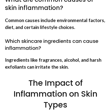
skin inflammation?
Common causes include environmental factors,
diet, and certain lifestyle choices.
Which skincare ingredients can cause
inflammation?
Ingredients like fragrances, alcohol, and harsh
exfoliants can irritate the skin.
The Impact of
Inflammation on Skin
Types