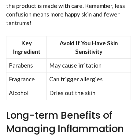
the product is made with care. Remember, less
confusion means more happy skin and fewer
tantrums!
Key
Avoid If You Have Skin
Ingredient
Sensitivity
Parabens
May cause irritation
Fragrance
Can trigger allergies
Alcohol
Dries out the skin
Long-term Benefits of
Managing Inflammation