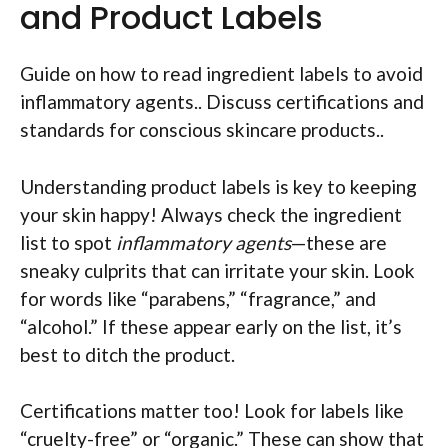
and Product Labels
Guide on how to read ingredient labels to avoid
inflammatory agents.. Discuss certifications and
standards for conscious skincare products..
Understanding product labels is key to keeping
your skin happy! Always check the ingredient
list to spot
inflammatory agents
—these are
sneaky culprits that can irritate your skin. Look
for words like “parabens,” “fragrance,” and
“alcohol.” If these appear early on the list, it’s
best to ditch the product.
Certifications matter too! Look for labels like
“cruelty-free” or “organic.” These can show that