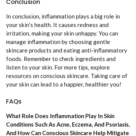
Conclusion
In conclusion, inflammation plays a big role in
your skin’s health. It causes redness and
irritation, making your skin unhappy. You can
manage inflammation by choosing gentle
skincare products and eating anti-inflammatory
foods. Remember to check ingredients and
listen to your skin. For more tips, explore
resources on conscious skincare. Taking care of
your skin can lead to a happier, healthier you!
FAQs
What Role Does Inflammation Play In Skin
Conditions Such As Acne, Eczema, And Psoriasis,
And How Can Conscious Skincare Help Mitigate