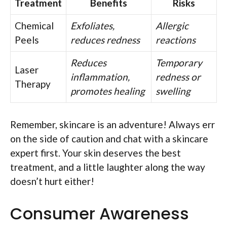
Treatment
Benefits
Risks
Chemical
Exfoliates,
Allergic
Peels
reduces redness
reactions
Reduces
Temporary
Laser
inflammation,
redness or
Therapy
promotes healing
swelling
Remember, skincare is an adventure! Always err
on the side of caution and chat with a skincare
expert first. Your skin deserves the best
treatment, and a little laughter along the way
doesn’t hurt either!
Consumer Awareness