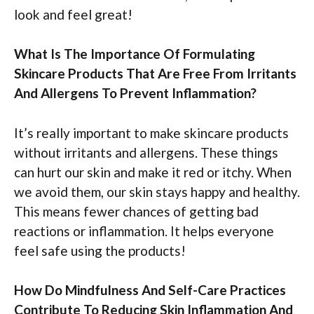
look and feel great!
What Is The Importance Of Formulating
Skincare Products That Are Free From Irritants
And Allergens To Prevent Inflammation?
It’s really important to make skincare products
without irritants and allergens. These things
can hurt our skin and make it red or itchy. When
we avoid them, our skin stays happy and healthy.
This means fewer chances of getting bad
reactions or inflammation. It helps everyone
feel safe using the products!
How Do Mindfulness And Self-Care Practices
Contribute To Reducing Skin Inflammation And