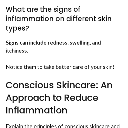
What are the signs of
inflammation on different skin
types?
Signs can include redness, swelling, and
itchiness.
Notice them to take better care of your skin!
Conscious Skincare: An
Approach to Reduce
Inflammation
Explain the principles of conscious skincare and