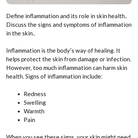
Define inflammation and its role in skin health..
Discuss the signs and symptoms of inflammation
in the skin..
Inflammation is the body’s way of healing. It
helps protect the skin from damage or infection.
However, too much inflammation can harm skin
health. Signs of inflammation include:
Redness
Swelling
Warmth
Pain
When you see these signs, your skin might need