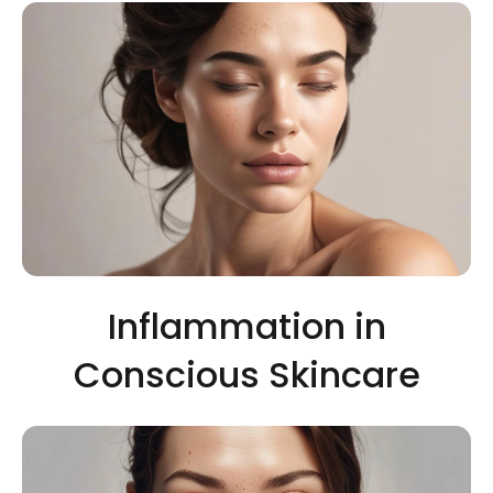
Inflammation in
Conscious Skincare