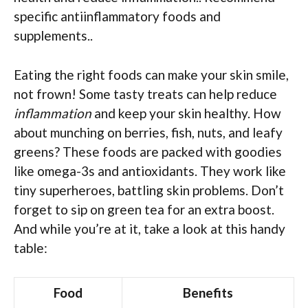
specific antiinflammatory foods and
supplements..
Eating the right foods can make your skin smile,
not frown! Some tasty treats can help reduce
inflammation
and keep your skin healthy. How
about munching on berries, fish, nuts, and leafy
greens? These foods are packed with goodies
like omega-3s and antioxidants. They work like
tiny superheroes, battling skin problems. Don’t
forget to sip on green tea for an extra boost.
And while you’re at it, take a look at this handy
table:
Food
Benefits