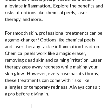
alleviate inflammation.. Explore the benefits and
risks of options like chemical peels, laser
therapy, and more..
For smooth skin, professional treatments can be
a game-changer! Options like chemical peels
and laser therapy tackle inflammation head-on.
Chemical peels work like a magic eraser,
removing dead skin and calming irritation. Laser
therapy zaps away redness while making your
skin glow! However, every rose has its thorns;
these treatments can come with risks like
allergies or temporary redness. Always consult
a pro before diving in!