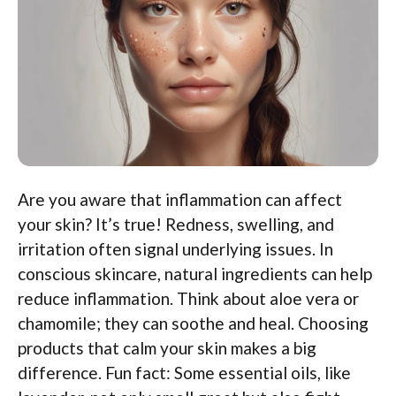
Are you aware that inflammation can affect
your skin? It’s true! Redness, swelling, and
irritation often signal underlying issues. In
conscious skincare, natural ingredients can help
reduce inflammation. Think about aloe vera or
chamomile; they can soothe and heal. Choosing
products that calm your skin makes a big
difference. Fun fact: Some essential oils, like