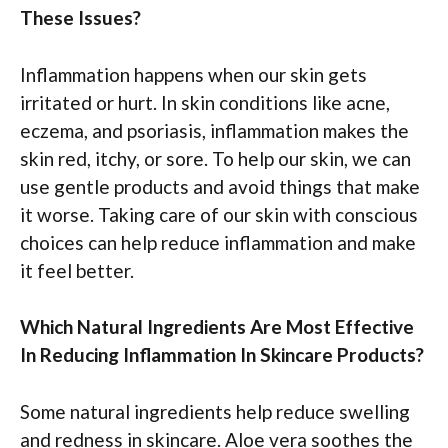
These Issues?
Inflammation happens when our skin gets
irritated or hurt. In skin conditions like acne,
eczema, and psoriasis, inflammation makes the
skin red, itchy, or sore. To help our skin, we can
use gentle products and avoid things that make
it worse. Taking care of our skin with conscious
choices can help reduce inflammation and make
it feel better.
Which Natural Ingredients Are Most Effective
In Reducing Inflammation In Skincare Products?
Some natural ingredients help reduce swelling
and redness in skincare. Aloe vera soothes the