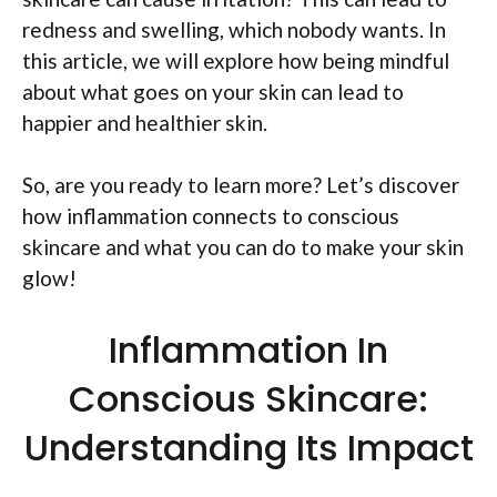
redness and swelling, which nobody wants. In
this article, we will explore how being mindful
about what goes on your skin can lead to
happier and healthier skin.
So, are you ready to learn more? Let’s discover
how inflammation connects to conscious
skincare and what you can do to make your skin
glow!
Inflammation In
Conscious Skincare:
Understanding Its Impact