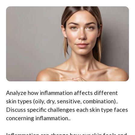
Analyze how inflammation affects different
skin types (oily, dry, sensitive, combination)..
Discuss specific challenges each skin type faces
concerning inflammation..