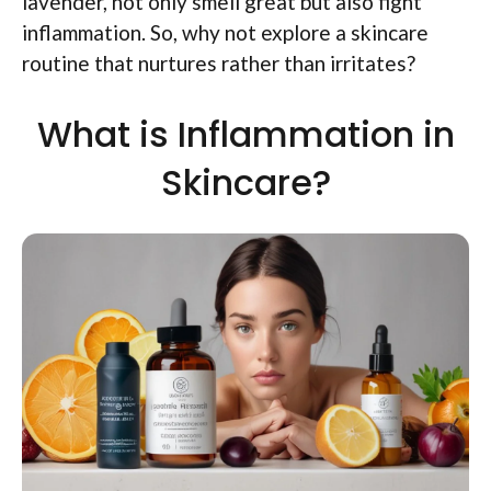
lavender, not only smell great but also fight
inflammation. So, why not explore a skincare
routine that nurtures rather than irritates?
What is Inflammation in
Skincare?