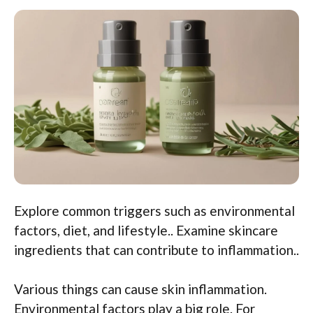
Explore common triggers such as environmental
factors, diet, and lifestyle.. Examine skincare
ingredients that can contribute to inflammation..
Various things can cause skin inflammation.
Environmental factors play a big role. For