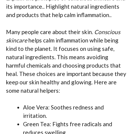
its importance.. Highlight natural ingredients
and products that help calm inflammation..
Many people care about their skin.
Conscious
skincare
helps calm inflammation while being
kind to the planet. It focuses on using safe,
natural ingredients. This means avoiding
harmful chemicals and choosing products that
heal. These choices are important because they
keep our skin healthy and glowing. Here are
some natural helpers:
Aloe Vera: Soothes redness and
irritation.
Green Tea: Fights free radicals and
reduces swelling.