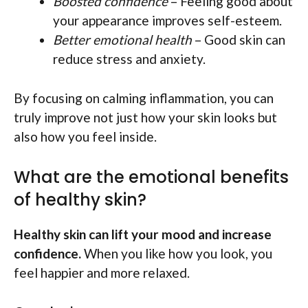
Boosted confidence
– Feeling good about
your appearance improves self-esteem.
Better emotional health
– Good skin can
reduce stress and anxiety.
By focusing on calming inflammation, you can
truly improve not just how your skin looks but
also how you feel inside.
What are the emotional benefits
of healthy skin?
Healthy skin can lift your mood and increase
confidence.
When you like how you look, you
feel happier and more relaxed.