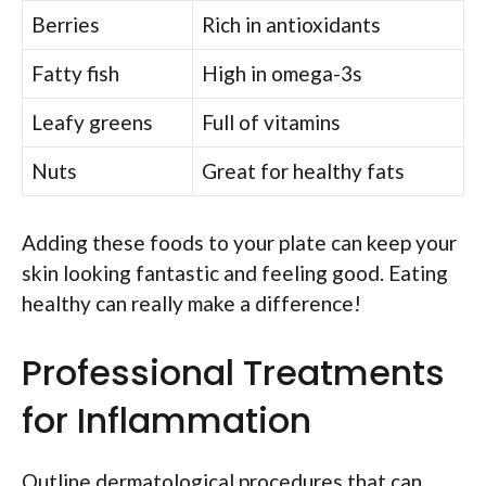
Berries
Rich in antioxidants
Fatty fish
High in omega-3s
Leafy greens
Full of vitamins
Nuts
Great for healthy fats
Adding these foods to your plate can keep your
skin looking fantastic and feeling good. Eating
healthy can really make a difference!
Professional Treatments
for Inflammation
Outline dermatological procedures that can