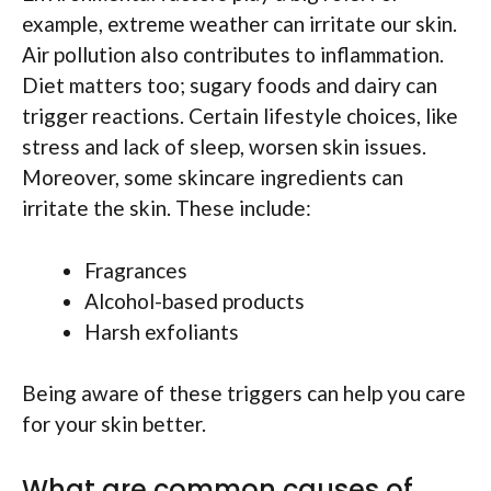
example, extreme weather can irritate our skin.
Air pollution also contributes to inflammation.
Diet matters too; sugary foods and dairy can
trigger reactions. Certain lifestyle choices, like
stress and lack of sleep, worsen skin issues.
Moreover, some skincare ingredients can
irritate the skin. These include:
Fragrances
Alcohol-based products
Harsh exfoliants
Being aware of these triggers can help you care
for your skin better.
What are common causes of