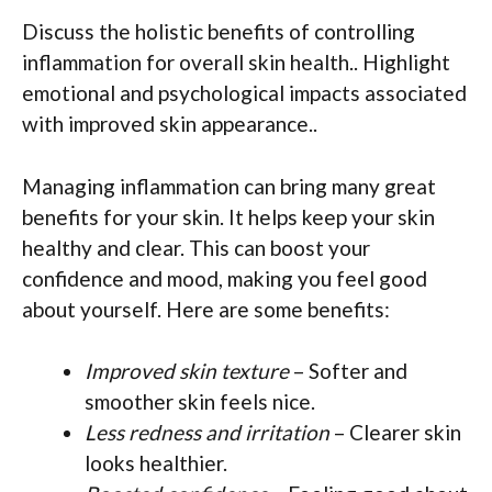
Discuss the holistic benefits of controlling
inflammation for overall skin health.. Highlight
emotional and psychological impacts associated
with improved skin appearance..
Managing inflammation can bring many great
benefits for your skin. It helps keep your skin
healthy and clear. This can boost your
confidence and mood, making you feel good
about yourself. Here are some benefits:
Improved skin texture
– Softer and
smoother skin feels nice.
Less redness and irritation
– Clearer skin
looks healthier.