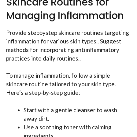
Skincare Routines for
Managing Inflammation
Provide stepbystep skincare routines targeting
inflammation for various skin types.. Suggest
methods for incorporating antiinflammatory
practices into daily routines..
To manage inflammation, follow a simple
skincare routine tailored to your skin type.
Here’s a step-by-step guide:
Start with a gentle cleanser to wash
away dirt.
Use a soothing toner with calming
ingredients.