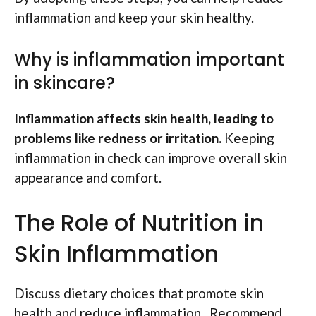
inflammation and keep your skin healthy.
Why is inflammation important
in skincare?
Inflammation affects skin health, leading to
problems like redness or irritation.
Keeping
inflammation in check can improve overall skin
appearance and comfort.
The Role of Nutrition in
Skin Inflammation
Discuss dietary choices that promote skin
health and reduce inflammation.. Recommend