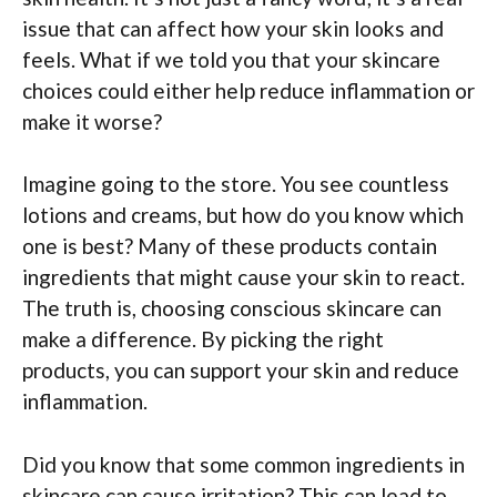
issue that can affect how your skin looks and
feels. What if we told you that your skincare
choices could either help reduce inflammation or
make it worse?
Imagine going to the store. You see countless
lotions and creams, but how do you know which
one is best? Many of these products contain
ingredients that might cause your skin to react.
The truth is, choosing conscious skincare can
make a difference. By picking the right
products, you can support your skin and reduce
inflammation.
Did you know that some common ingredients in
skincare can cause irritation? This can lead to