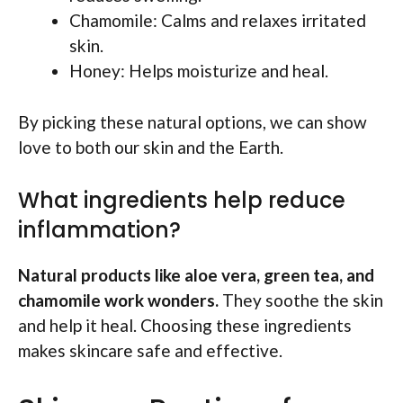
Chamomile: Calms and relaxes irritated
skin.
Honey: Helps moisturize and heal.
By picking these natural options, we can show
love to both our skin and the Earth.
What ingredients help reduce
inflammation?
Natural products like aloe vera, green tea, and
chamomile work wonders.
They soothe the skin
and help it heal. Choosing these ingredients
makes skincare safe and effective.