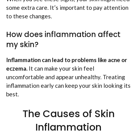
some extra care. It’s important to pay attention
to these changes.
How does inflammation affect
my skin?
Inflammation can lead to problems like acne or
eczema.
It can make your skin feel
uncomfortable and appear unhealthy. Treating
inflammation early can keep your skin looking its
best.
The Causes of Skin
Inflammation