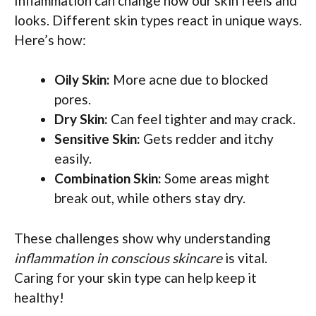
Inflammation can change how our skin feels and
looks. Different skin types react in unique ways.
Here’s how:
Oily Skin:
More acne due to blocked
pores.
Dry Skin:
Can feel tighter and may crack.
Sensitive Skin:
Gets redder and itchy
easily.
Combination Skin:
Some areas might
break out, while others stay dry.
These challenges show why understanding
inflammation in conscious skincare
is vital.
Caring for your skin type can help keep it
healthy!