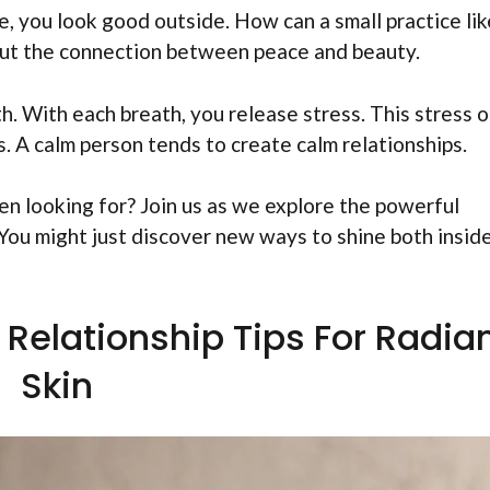
e, you look good outside. How can a small practice lik
bout the connection between peace and beauty.
th. With each breath, you release stress. This stress 
. A calm person tends to create calm relationships.
een looking for? Join us as we explore the powerful
You might just discover new ways to shine both insid
Relationship Tips For Radia
Skin