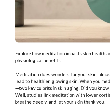
Explore how meditation impacts skin health an
physiological benefits..
Meditation does wonders for your skin, almost
lead to healthier, glowing skin. When you med
—two key culprits in skin aging. Did you know 
Well, studies link meditation with lower cortiso
breathe deeply, and let your skin thank you!