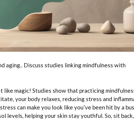
d aging.. Discuss studies linking mindfulness with
 like magic! Studies show that practicing mindfulnes
itate, your body relaxes, reducing stress and inflamm
stress can make you look like you’ve been hit by a bu
l levels, helping your skin stay youthful. So, sit back,