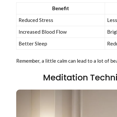
Benefit
Reduced Stress
Less
Increased Blood Flow
Brig
Better Sleep
Redu
Remember, a little calm can lead to a lot of 
Meditation Techn