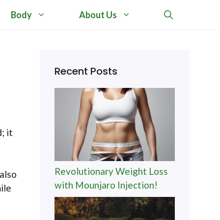
Body
About Us
Recent Posts
; it
Revolutionary Weight Loss
 also
with Mounjaro Injection!
ile