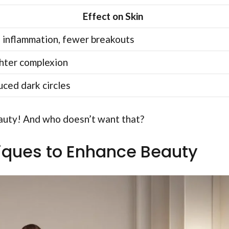
Effect on Skin
 inflammation, fewer breakouts
hter complexion
ced dark circles
beauty! And who doesn’t want that?
iques to Enhance Beauty