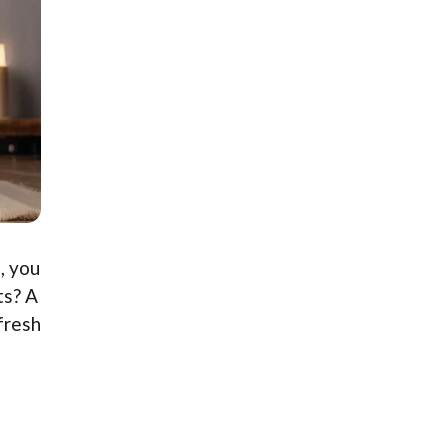
, you
ts? A
 fresh