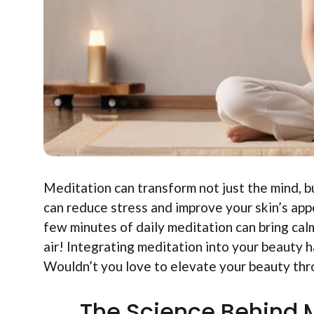
Meditation can transform not just the mind, b
can reduce stress and improve your skin’s ap
few minutes of daily meditation can bring calmn
air! Integrating meditation into your beauty 
Wouldn’t you love to elevate your beauty thr
The Science Behind M