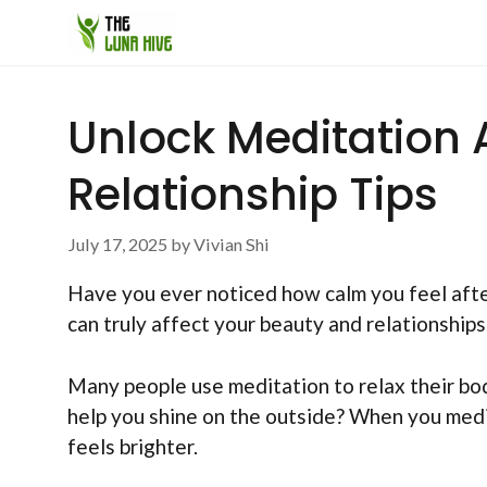
Skip
to
content
Unlock Meditation 
Relationship Tips
July 17, 2025
by
Vivian Shi
Have you ever noticed how calm you feel after 
can truly affect your beauty and relationships
Many people use meditation to relax their bod
help you shine on the outside? When you medit
feels brighter.