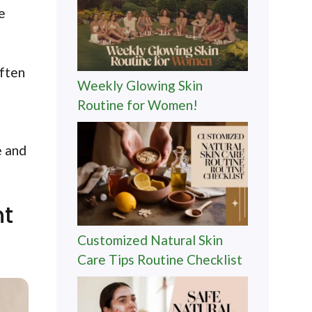
e
often
Weekly Glowing Skin
Routine for Women!
e and
nt
Customized Natural Skin
Care Tips Routine Checklist