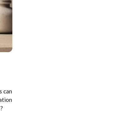
s can
ation
s?