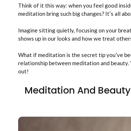
Think of it this way: when you feel good insid
meditation bring such big changes? It’s all a
Imagine sitting quietly, focusing on your brea
shows up in our looks and how we treat others
What if meditation is the secret tip you’ve b
relationship between meditation and beauty. 
out!
Meditation And Beauty 