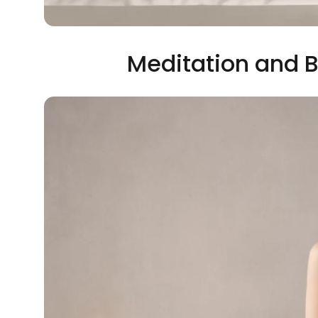
Meditation and B