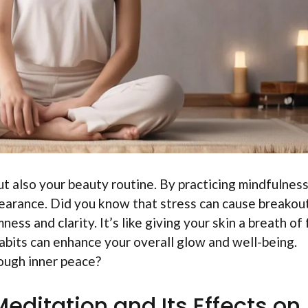
ut also your beauty routine. By practicing mindfulness
pearance. Did you know that stress can cause breakou
ess and clarity. It’s like giving your skin a breath of
habits can enhance your overall glow and well-being.
ough inner peace?
editation and Its Effects on