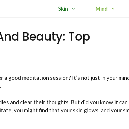
Skin
Mind
And Beauty: Top
a good meditation session? It’s not just in your mind
.
ies and clear their thoughts. But did you know it can
ate, you might find that your skin glows, and your sm