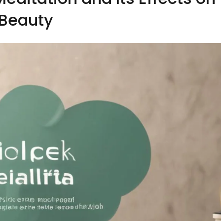
Beauty