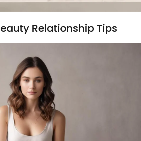
eauty Relationship Tips