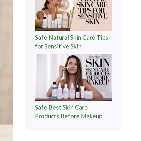
Safe Natural Skin Care Tips
for Sensitive Skin
Safe Best Skin Care
Products Before Makeup