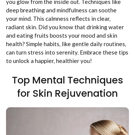
you glow from the inside out. Techniques like
deep breathing and mindfulness can soothe
your mind. This calmness reflects in clear,
radiant skin. Did you know that drinking water
and eating fruits boosts your mood and skin
health? Simple habits, like gentle daily routines,
can turn stress into serenity. Embrace these tips
to unlock a happier, healthier you!
Top Mental Techniques
for Skin Rejuvenation