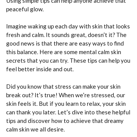
Using simple tips can help anyone achieve that
peaceful glow.
Imagine waking up each day with skin that looks
fresh and calm. It sounds great, doesn’t it? The
good news is that there are easy ways to find
this balance. Here are some mental calm skin
secrets that you can try. These tips can help you
feel better inside and out.
Did you know that stress can make your skin
break out? It’s true! When we’re stressed, our
skin feels it. But if you learn to relax, your skin
can thank you later. Let’s dive into these helpful
tips and discover how to achieve that dreamy
calm skin we all desire.