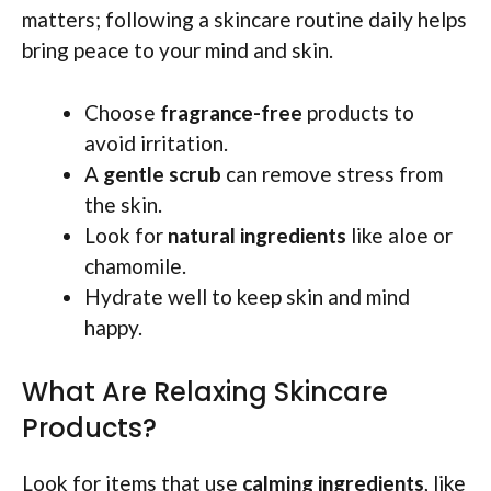
matters; following a skincare routine daily helps
bring peace to your mind and skin.
Choose
fragrance-free
products to
avoid irritation.
A
gentle scrub
can remove stress from
the skin.
Look for
natural ingredients
like aloe or
chamomile.
Hydrate well to keep skin and mind
happy.
What Are Relaxing Skincare
Products?
Look for items that use
calming ingredients
, like