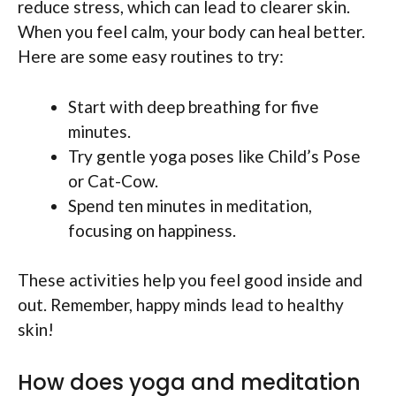
reduce stress, which can lead to clearer skin.
When you feel calm, your body can heal better.
Here are some easy routines to try:
Start with deep breathing for five
minutes.
Try gentle yoga poses like Child’s Pose
or Cat-Cow.
Spend ten minutes in meditation,
focusing on happiness.
These activities help you feel good inside and
out. Remember, happy minds lead to healthy
skin!
How does yoga and meditation