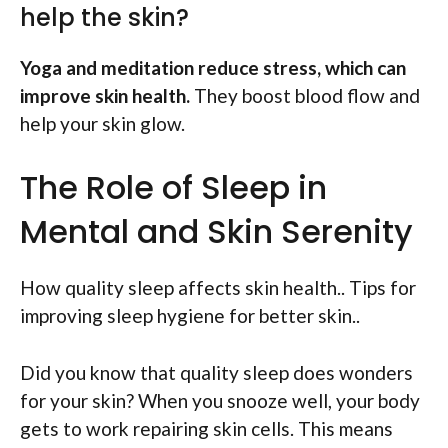
help the skin?
Yoga and meditation reduce stress, which can
improve skin health.
They boost blood flow and
help your skin glow.
The Role of Sleep in
Mental and Skin Serenity
How quality sleep affects skin health.. Tips for
improving sleep hygiene for better skin..
Did you know that quality sleep does wonders
for your skin? When you snooze well, your body
gets to work repairing skin cells. This means