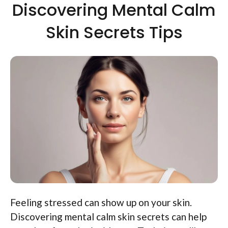
Discovering Mental Calm
Skin Secrets Tips
Feeling stressed can show up on your skin.
Discovering mental calm skin secrets can help