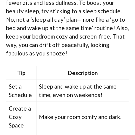
fewer zits and less dullness. To boost your
beauty sleep, try sticking to a sleep schedule.
No, not a ‘sleep all day’ plan—more like a ‘go to
bed and wake up at the same time’ routine! Also,
keep your bedroom cozy and screen-free. That
way, you can drift off peacefully, looking
fabulous as you snooze!
Tip
Description
Set a
Sleep and wake up at the same
Schedule
time, even on weekends!
Create a
Cozy
Make your room comfy and dark.
Space