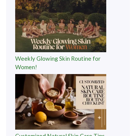
Weekly Glowing Skin Routine for
Women!
Customized Natural Skin Care Tips