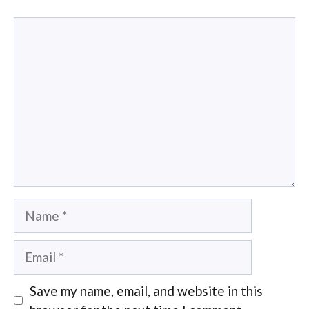
Comment
Name
Email
Save my name, email, and website in this