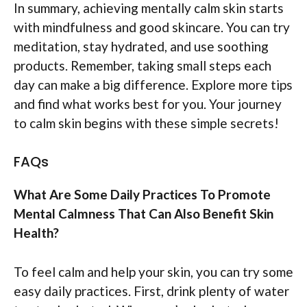
In summary, achieving mentally calm skin starts
with mindfulness and good skincare. You can try
meditation, stay hydrated, and use soothing
products. Remember, taking small steps each
day can make a big difference. Explore more tips
and find what works best for you. Your journey
to calm skin begins with these simple secrets!
FAQs
What Are Some Daily Practices To Promote
Mental Calmness That Can Also Benefit Skin
Health?
To feel calm and help your skin, you can try some
easy daily practices. First, drink plenty of water