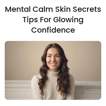
Mental Calm Skin Secrets
Tips For Glowing
Confidence