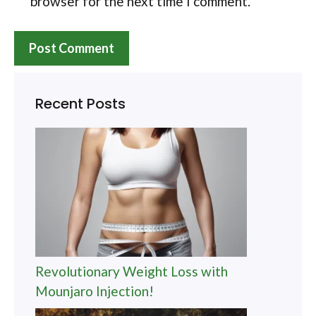
browser for the next time I comment.
Recent Posts
Revolutionary Weight Loss with
Mounjaro Injection!