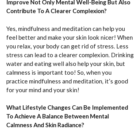
Improve Not Only Mental Well-Being But Also
Contribute To A Clearer Complexion?
Yes, mindfulness and meditation can help you
feel better and make your skin look nicer! When
you relax, your body can get rid of stress. Less
stress can lead to a clearer complexion. Drinking
water and eating well also help your skin, but
calmness is important too! So, when you
practice mindfulness and meditation, it’s good
for your mind and your skin!
What Lifestyle Changes Can Be Implemented
To Achieve A Balance Between Mental
Calmness And Skin Radiance?