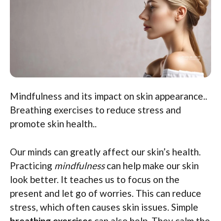
Mindfulness and its impact on skin appearance..
Breathing exercises to reduce stress and
promote skin health..
Our minds can greatly affect our skin’s health.
Practicing
mindfulness
can help make our skin
look better. It teaches us to focus on the
present and let go of worries. This can reduce
stress, which often causes skin issues. Simple
breathing exercises
can also help. They calm the