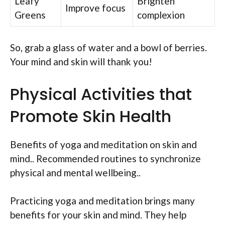
Leafy
Brighten
Improve focus
Greens
complexion
So, grab a glass of water and a bowl of berries.
Your mind and skin will thank you!
Physical Activities that
Promote Skin Health
Benefits of yoga and meditation on skin and
mind.. Recommended routines to synchronize
physical and mental wellbeing..
Practicing yoga and meditation brings many
benefits for your skin and mind. They help