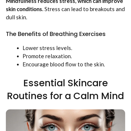
Mindfulness reduces stress, which can improve
skin conditions.
Stress can lead to breakouts and
dull skin.
The Benefits of Breathing Exercises
Lower stress levels.
Promote relaxation.
Encourage blood flow to the skin.
Essential Skincare
Routines for a Calm Mind