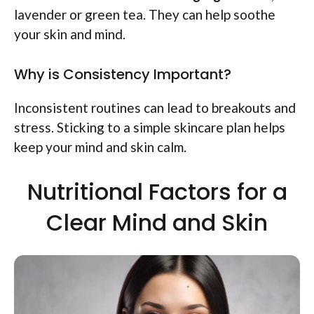
lavender or green tea. They can help soothe
your skin and mind.
Why is Consistency Important?
Inconsistent routines can lead to breakouts and
stress. Sticking to a simple skincare plan helps
keep your mind and skin calm.
Nutritional Factors for a
Clear Mind and Skin