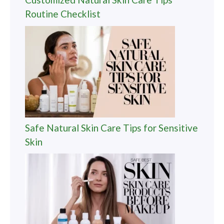
Routine Checklist
Safe Natural Skin Care Tips for Sensitive
Skin