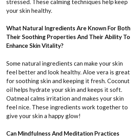
stressed. These calming techniques help keep
your skin healthy.
What Natural Ingredients Are Known For Both
Their Soothing Properties And Their Ability To
Enhance Skin Vitality?
Some natural ingredients can make your skin
feel better and look healthy. Aloe vera is great
for soothing skin and keeping it fresh. Coconut
oil helps hydrate your skin and keeps it soft.
Oatmeal calms irritation and makes your skin
feel nice. These ingredients work together to
give your skin a happy glow!
Can Mindfulness And Meditation Practices