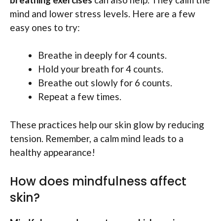
mind and lower stress levels. Here are a few
easy ones to try:
Breathe in deeply for 4 counts.
Hold your breath for 4 counts.
Breathe out slowly for 6 counts.
Repeat a few times.
These practices help our skin glow by reducing
tension. Remember, a calm mind leads to a
healthy appearance!
How does mindfulness affect
skin?