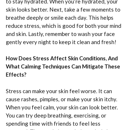
to stay hydrated. When you’re hydrated, your
skin looks better. Next, take a few moments to
breathe deeply or smile each day. This helps
reduce stress, which is good for both your mind
and skin. Lastly, remember to wash your face
gently every night to keep it clean and fresh!
How Does Stress Affect Skin Conditions, And
What Calming Techniques Can Mitigate These
Effects?
Stress can make your skin feel worse. It can
cause rashes, pimples, or make your skin itchy.
When you feel calm, your skin can look better.
You can try deep breathing, exercising, or
spending time with friends to feel less