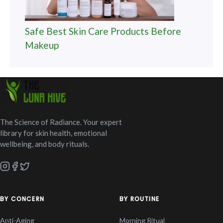
Safe Best Skin Care Products Before
Makeup
The Science of Radiance. Your expert
library for skin health, emotional
wellbeing, and body rituals.
BY CONCERN
BY ROUTINE
Anti-Aging
Morning Ritual