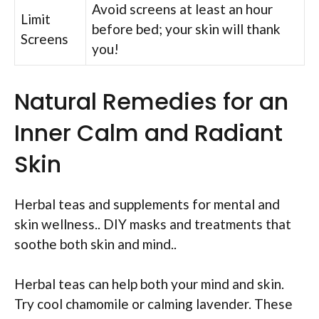
Avoid screens at least an hour
Limit
before bed; your skin will thank
Screens
you!
Natural Remedies for an
Inner Calm and Radiant
Skin
Herbal teas and supplements for mental and
skin wellness.. DIY masks and treatments that
soothe both skin and mind..
Herbal teas can help both your mind and skin.
Try cool chamomile or calming lavender. These