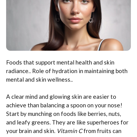
Foods that support mental health and skin
radiance.. Role of hydration in maintaining both
mental and skin wellness..
A clear mind and glowing skin are easier to
achieve than balancing a spoon on your nose!
Start by munching on foods like berries, nuts,
and leafy greens. They are like superheroes for
your brain and skin.
Vitamin C
from fruits can