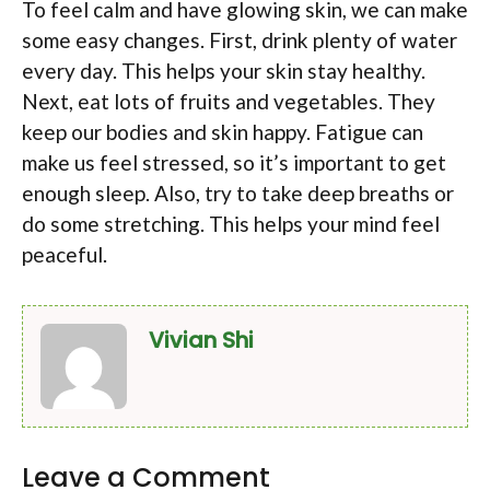
To feel calm and have glowing skin, we can make
some easy changes. First, drink plenty of water
every day. This helps your skin stay healthy.
Next, eat lots of fruits and vegetables. They
keep our bodies and skin happy. Fatigue can
make us feel stressed, so it’s important to get
enough sleep. Also, try to take deep breaths or
do some stretching. This helps your mind feel
peaceful.
Vivian Shi
Leave a Comment