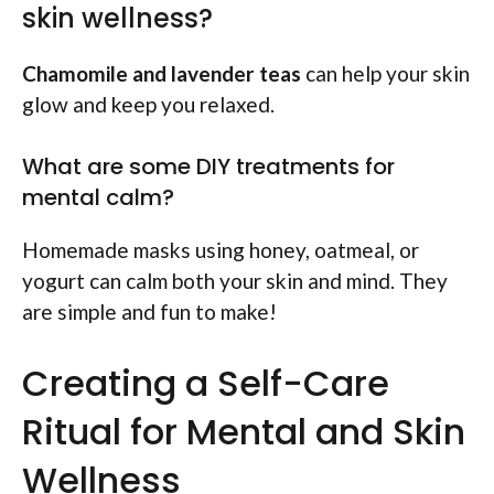
skin wellness?
Chamomile and lavender teas
can help your skin
glow and keep you relaxed.
What are some DIY treatments for
mental calm?
Homemade masks using honey, oatmeal, or
yogurt can calm both your skin and mind. They
are simple and fun to make!
Creating a Self-Care
Ritual for Mental and Skin
Wellness