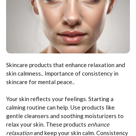
Skincare products that enhance relaxation and
skin calmness.. Importance of consistency in
skincare for mental peace..
Your skin reflects your feelings. Starting a
calming routine can help. Use products like
gentle cleansers and soothing moisturizers to
relax your skin. These products
enhance
relaxation
and keep your skin calm. Consistency