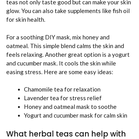
teas not only taste good but can make your skin
glow. You can also take supplements like fish oil
for skin health.
For a soothing DIY mask, mix honey and
oatmeal. This simple blend calms the skin and
feels relaxing. Another great option is a yogurt
and cucumber mask. It cools the skin while
easing stress. Here are some easy ideas:
Chamomile tea for relaxation
Lavender tea for stress relief
Honey and oatmeal mask to soothe
Yogurt and cucumber mask for calm skin
What herbal teas can help with