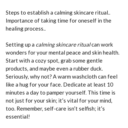
Steps to establish a calming skincare ritual..
Importance of taking time for oneself in the
healing process..
Setting up a
calming skincare ritual
can work
wonders for your mental peace and skin health.
Start with a cozy spot, grab some gentle
products, and maybe even a rubber duck.
Seriously, why not? A warm washcloth can feel
like a hug for your face. Dedicate at least 10
minutes a day to pamper yourself. This time is
not just for your skin; it’s vital for your mind,
too. Remember, self-care isn’t selfish; it’s
essential!