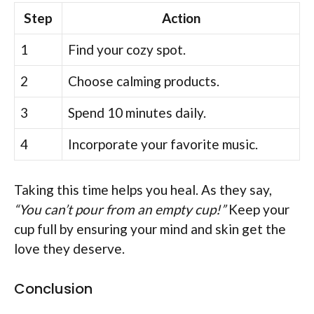
Step
Action
1
Find your cozy spot.
2
Choose calming products.
3
Spend 10 minutes daily.
4
Incorporate your favorite music.
Taking this time helps you heal. As they say,
“You can’t pour from an empty cup!”
Keep your
cup full by ensuring your mind and skin get the
love they deserve.
Conclusion