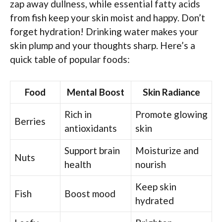
zap away dullness, while essential fatty acids
from fish keep your skin moist and happy. Don’t
forget hydration! Drinking water makes your
skin plump and your thoughts sharp. Here’s a
quick table of popular foods:
Food
Mental Boost
Skin Radiance
Rich in
Promote glowing
Berries
antioxidants
skin
Support brain
Moisturize and
Nuts
health
nourish
Keep skin
Fish
Boost mood
hydrated