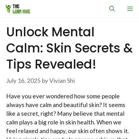
Skip
M
to
content
Unlock Mental
Calm: Skin Secrets &
Tips Revealed!
July 16, 2025
by
Vivian Shi
Have you ever wondered how some people
always have calm and beautiful skin? It seems
like a secret, right? Many believe that mental
calm plays a big role in skin health. When we
feel relaxed and happy, our skin often shows it.