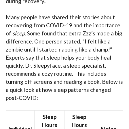
during recovery..
Many people have shared their stories about
recovering from COVID-19 and the importance
of
sleep
. Some found that extra Zzz’s made a big
difference. One person stated, “I felt like a
zombie until I started napping like a champ!”
Experts say that sleep helps your body heal
quickly. Dr. Sleepyface, a sleep specialist,
recommends a cozy routine. This includes
turning off screens and reading a book. Below is
a quick look at how sleep patterns changed
post-COVID:
Sleep
Sleep
Hours
Hours
Individual
Notes