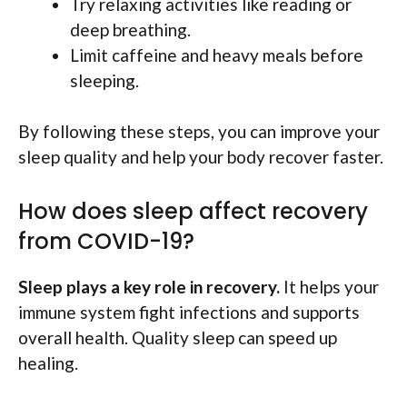
Try relaxing activities like reading or
deep breathing.
Limit caffeine and heavy meals before
sleeping.
By following these steps, you can improve your
sleep quality and help your body recover faster.
How does sleep affect recovery
from COVID-19?
Sleep plays a key role in recovery.
It helps your
immune system fight infections and supports
overall health. Quality sleep can speed up
healing.