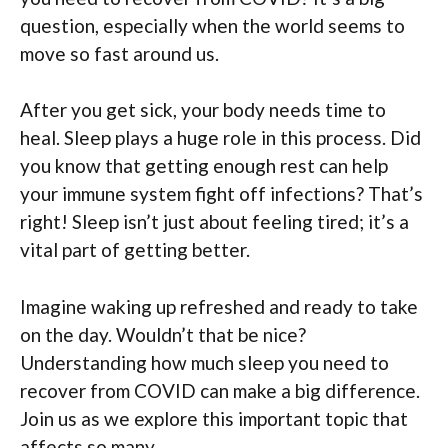
question, especially when the world seems to
move so fast around us.
After you get sick, your body needs time to
heal. Sleep plays a huge role in this process. Did
you know that getting enough rest can help
your immune system fight off infections? That’s
right! Sleep isn’t just about feeling tired; it’s a
vital part of getting better.
Imagine waking up refreshed and ready to take
on the day. Wouldn’t that be nice?
Understanding how much sleep you need to
recover from COVID can make a big difference.
Join us as we explore this important topic that
affects so many.