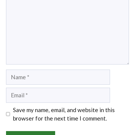
Name
Email
Save my name, email, and website in this
browser for the next time I comment.