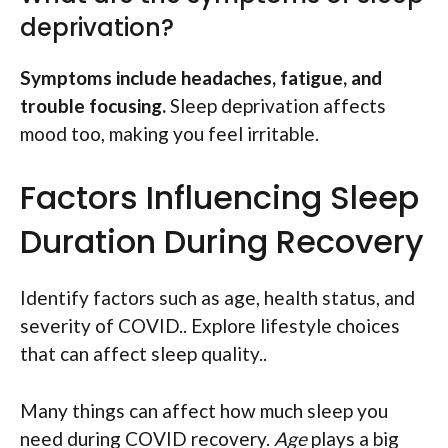
deprivation?
Symptoms include headaches, fatigue, and
trouble focusing.
Sleep deprivation affects
mood too, making you feel irritable.
Factors Influencing Sleep
Duration During Recovery
Identify factors such as age, health status, and
severity of COVID.. Explore lifestyle choices
that can affect sleep quality..
Many things can affect how much sleep you
need during COVID recovery.
Age
plays a big