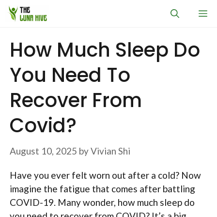
Skip
M
to
content
How Much Sleep Do
You Need To
Recover From
Covid?
August 10, 2025
by
Vivian Shi
Have you ever felt worn out after a cold? Now
imagine the fatigue that comes after battling
COVID-19. Many wonder, how much sleep do
you need to recover from COVID? It’s a big