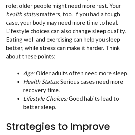
role; older people might need more rest. Your
health status
matters, too. If you had a tough
case, your body may need more time to heal.
Lifestyle choices can also change sleep quality.
Eating well and exercising can help you sleep
better, while stress can make it harder. Think
about these points:
Age:
Older adults often need more sleep.
Health Status:
Serious cases need more
recovery time.
Lifestyle Choices:
Good habits lead to
better sleep.
Strategies to Improve