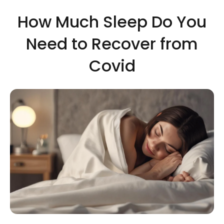
How Much Sleep Do You
Need to Recover from
Covid