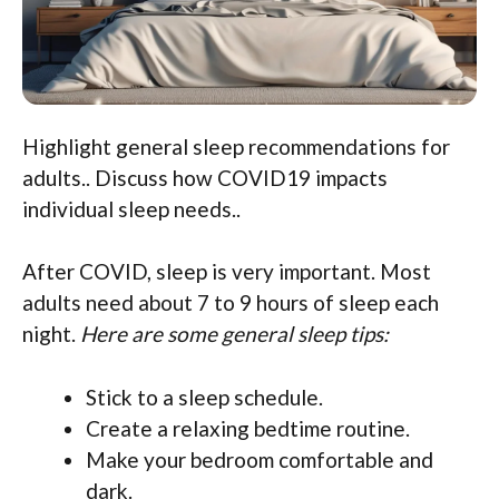
Highlight general sleep recommendations for
adults.. Discuss how COVID19 impacts
individual sleep needs..
After COVID, sleep is very important. Most
adults need about 7 to 9 hours of sleep each
night.
Here are some general sleep tips:
Stick to a sleep schedule.
Create a relaxing bedtime routine.
Make your bedroom comfortable and
dark.