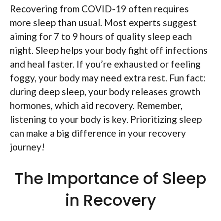
Recovering from COVID-19 often requires
more sleep than usual. Most experts suggest
aiming for 7 to 9 hours of quality sleep each
night. Sleep helps your body fight off infections
and heal faster. If you’re exhausted or feeling
foggy, your body may need extra rest. Fun fact:
during deep sleep, your body releases growth
hormones, which aid recovery. Remember,
listening to your body is key. Prioritizing sleep
can make a big difference in your recovery
journey!
The Importance of Sleep
in Recovery