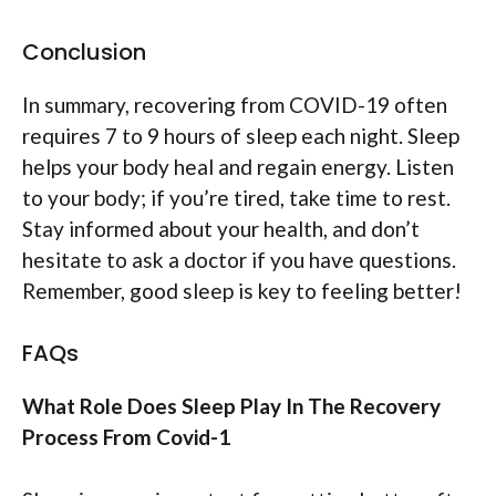
Conclusion
In summary, recovering from COVID-19 often
requires 7 to 9 hours of sleep each night. Sleep
helps your body heal and regain energy. Listen
to your body; if you’re tired, take time to rest.
Stay informed about your health, and don’t
hesitate to ask a doctor if you have questions.
Remember, good sleep is key to feeling better!
FAQs
What Role Does Sleep Play In The Recovery
Process From Covid-1