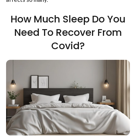
How Much Sleep Do You
Need To Recover From
Covid?