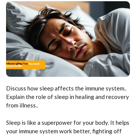
Discuss how sleep affects the immune system..
Explain the role of sleep in healing and recovery
from illness..
Sleep is like a superpower for your body. It helps
your immune system work better, fighting off