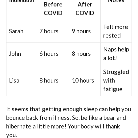
Before
After
COVID
COVID
Felt more
Sarah
7 hours
9 hours
rested
Naps help
John
6 hours
8 hours
a lot!
Struggled
Lisa
8 hours
10 hours
with
fatigue
It seems that getting enough sleep can help you
bounce back from illness. So, be like a bear and
hibernate a little more! Your body will thank
you.