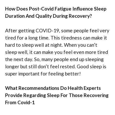
How Does Post-Covid Fatigue Influence Sleep
Duration And Quality During Recovery?
After getting COVID-19, some people feel very
tired for a long time. This tiredness can make it
hard to sleep well at night. When you can’t
sleep well, it can make you feel even more tired
the next day. So, many people end up sleeping
longer but still don’t feel rested. Good sleep is
super important for feeling better!
What Recommendations Do Health Experts
Provide Regarding Sleep For Those Recovering
From Covid-1