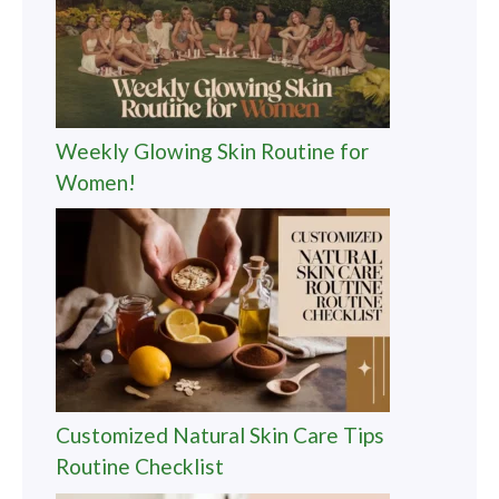
Weekly Glowing Skin Routine for
Women!
Customized Natural Skin Care Tips
Routine Checklist