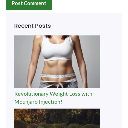
Recent Posts
Revolutionary Weight Loss with
Mounjaro Injection!