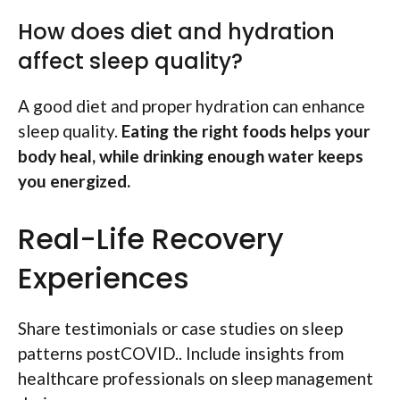
How does diet and hydration
affect sleep quality?
A good diet and proper hydration can enhance
sleep quality.
Eating the right foods helps your
body heal, while drinking enough water keeps
you energized.
Real-Life Recovery
Experiences
Share testimonials or case studies on sleep
patterns postCOVID.. Include insights from
healthcare professionals on sleep management