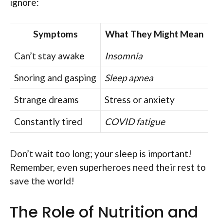
ignore:
Symptoms
What They Might Mean
Can’t stay awake
Insomnia
Snoring and gasping
Sleep apnea
Strange dreams
Stress or anxiety
Constantly tired
COVID fatigue
Don’t wait too long; your sleep is important!
Remember, even superheroes need their rest to
save the world!
The Role of Nutrition and