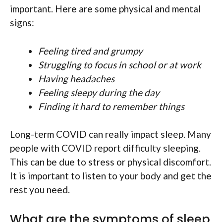
important. Here are some physical and mental
signs:
Feeling tired and grumpy
Struggling to focus in school or at work
Having headaches
Feeling sleepy during the day
Finding it hard to remember things
Long-term COVID can really impact sleep. Many
people with COVID report difficulty sleeping.
This can be due to stress or physical discomfort.
It is important to listen to your body and get the
rest you need.
What are the symptoms of sleep