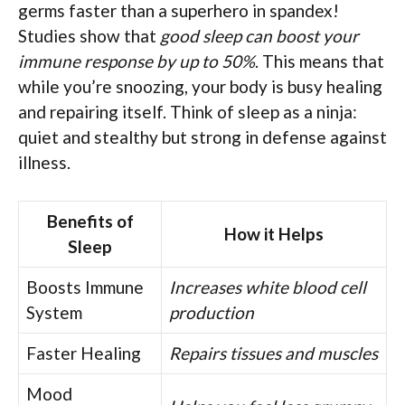
germs faster than a superhero in spandex!
Studies show that
good sleep can boost your
immune response by up to 50%
. This means that
while you’re snoozing, your body is busy healing
and repairing itself. Think of sleep as a ninja:
quiet and stealthy but strong in defense against
illness.
Benefits of
How it Helps
Sleep
Boosts Immune
Increases white blood cell
System
production
Faster Healing
Repairs tissues and muscles
Mood