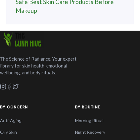
Safe Best Skin Care Products Before
Makeup
The Science of Radiance. Your expert
library for skin health, emotional
wellbeing, and body rituals.
BY CONCERN
BY ROUTINE
Anti-Aging
Morning Ritual
Oily Skin
Night Recovery