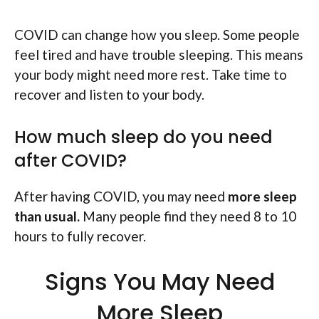
COVID can change how you sleep. Some people
feel tired and have trouble sleeping. This means
your body might need more rest. Take time to
recover and listen to your body.
How much sleep do you need
after COVID?
After having COVID, you may need
more sleep
than usual.
Many people find they need 8 to 10
hours to fully recover.
Signs You May Need
More Sleep