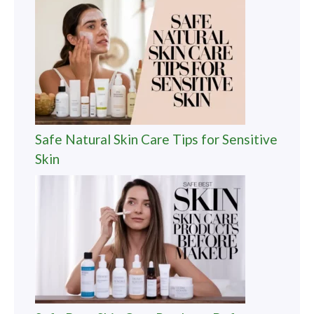
Safe Natural Skin Care Tips for Sensitive
Skin