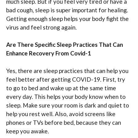
much sleep. But if you feel very tired or have a
bad cough, sleep is super important for healing.
Getting enough sleep helps your body fight the
virus and feel strong again.
Are There Specific Sleep Practices That Can
Enhance Recovery From Covid-1
Yes, there are sleep practices that can help you
feel better after getting COVID-19. First, try
to go to bed and wake up at the same time
every day. This helps your body know when to
sleep. Make sure your room is dark and quiet to
help you rest well. Also, avoid screens like
phones or TVs before bed, because they can
keep you awake.