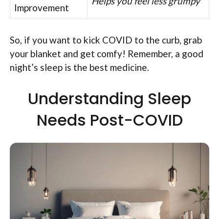
Helps you feel less grumpy
Improvement
So, if you want to kick COVID to the curb, grab
your blanket and get comfy! Remember, a good
night’s sleep is the best medicine.
Understanding Sleep
Needs Post-COVID