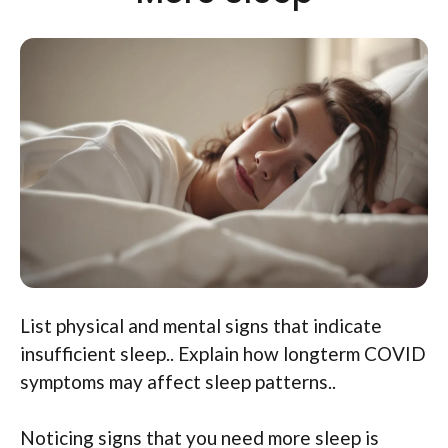
List physical and mental signs that indicate
insufficient sleep.. Explain how longterm COVID
symptoms may affect sleep patterns..
Noticing signs that you need more sleep is