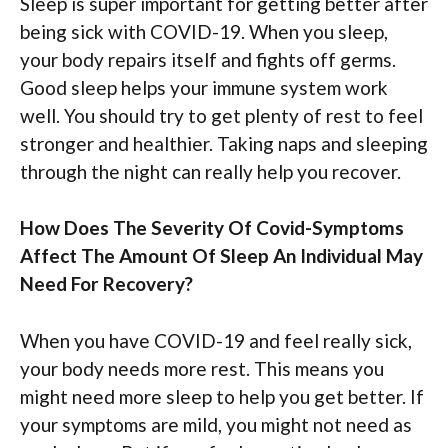
Sleep is super important for getting better after
being sick with COVID-19. When you sleep,
your body repairs itself and fights off germs.
Good sleep helps your immune system work
well. You should try to get plenty of rest to feel
stronger and healthier. Taking naps and sleeping
through the night can really help you recover.
How Does The Severity Of Covid-Symptoms
Affect The Amount Of Sleep An Individual May
Need For Recovery?
When you have COVID-19 and feel really sick,
your body needs more rest. This means you
might need more sleep to help you get better. If
your symptoms are mild, you might not need as