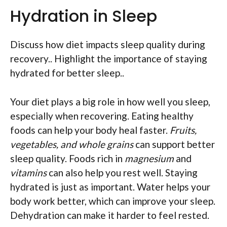
Hydration in Sleep
Discuss how diet impacts sleep quality during
recovery.. Highlight the importance of staying
hydrated for better sleep..
Your diet plays a big role in how well you sleep,
especially when recovering. Eating healthy
foods can help your body heal faster.
Fruits,
vegetables, and whole grains
can support better
sleep quality. Foods rich in
magnesium
and
vitamins
can also help you rest well. Staying
hydrated is just as important. Water helps your
body work better, which can improve your sleep.
Dehydration can make it harder to feel rested.