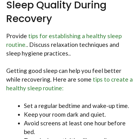
Sleep Quality During
Recovery
Provide
tips for establishing a healthy sleep
routine.
. Discuss relaxation techniques and
sleep hygiene practices..
Getting good sleep can help you feel better
while recovering. Here are some
tips to create a
healthy sleep routine:
Set a regular bedtime and wake-up time.
Keep your room dark and quiet.
Avoid screens at least one hour before
bed.