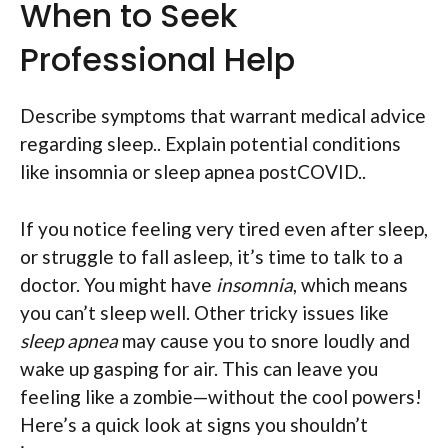
When to Seek
Professional Help
Describe symptoms that warrant medical advice
regarding sleep.. Explain potential conditions
like insomnia or sleep apnea postCOVID..
If you notice feeling very tired even after sleep,
or struggle to fall asleep, it’s time to talk to a
doctor. You might have
insomnia
, which means
you can’t sleep well. Other tricky issues like
sleep apnea
may cause you to snore loudly and
wake up gasping for air. This can leave you
feeling like a zombie—without the cool powers!
Here’s a quick look at signs you shouldn’t