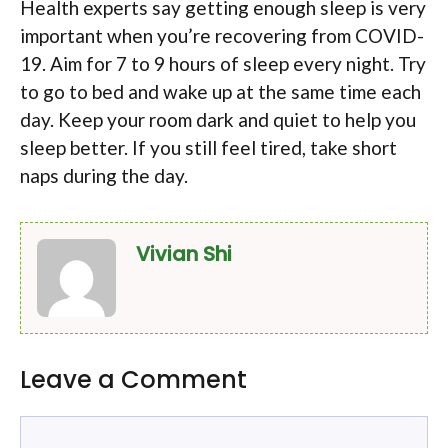
Health experts say getting enough sleep is very
important when you’re recovering from COVID-
19. Aim for 7 to 9 hours of sleep every night. Try
to go to bed and wake up at the same time each
day. Keep your room dark and quiet to help you
sleep better. If you still feel tired, take short
naps during the day.
Vivian Shi
Leave a Comment
Comment