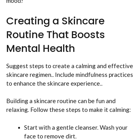
mood!
Creating a Skincare
Routine That Boosts
Mental Health
Suggest steps to create a calming and effective
skincare regimen.. Include mindfulness practices
to enhance the skincare experience..
Building a skincare routine can be fun and
relaxing. Follow these steps to make it calming:
Start with a gentle cleanser. Wash your
face to remove dirt.