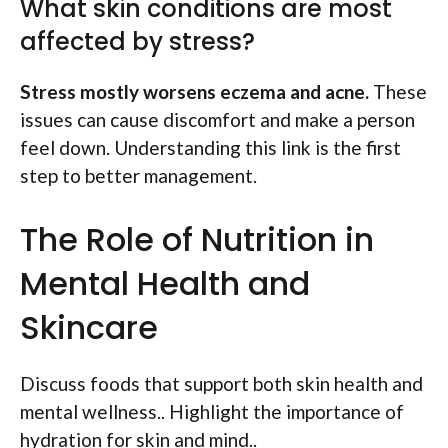
What skin conditions are most
affected by stress?
Stress mostly worsens eczema and acne.
These
issues can cause discomfort and make a person
feel down. Understanding this link is the first
step to better management.
The Role of Nutrition in
Mental Health and
Skincare
Discuss foods that support both skin health and
mental wellness.. Highlight the importance of
hydration for skin and mind..