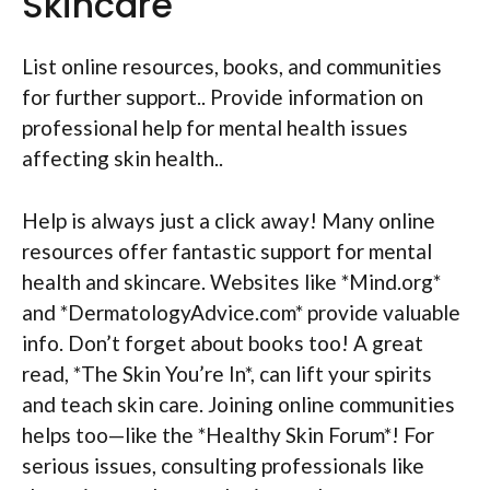
Skincare
List online resources, books, and communities
for further support.. Provide information on
professional help for mental health issues
affecting skin health..
Help is always just a click away! Many online
resources offer fantastic support for mental
health and skincare. Websites like *Mind.org*
and *DermatologyAdvice.com* provide valuable
info. Don’t forget about books too! A great
read, *The Skin You’re In*, can lift your spirits
and teach skin care. Joining online communities
helps too—like the *Healthy Skin Forum*! For
serious issues, consulting professionals like