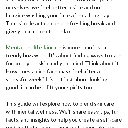
ourselves, we feel better inside and out.
Imagine washing your face after a long day.
That simple act can be a refreshing break and
give you a moment to relax.
Mental health skincare
is more than just a
trendy buzzword. It’s about finding ways to care
for both your skin and your mind. Think about it.
How does a nice face mask feel after a
stressful week? It’s not just about looking
good; it can help lift your spirits too!
This guide will explore how to blend skincare
with mental wellness. We’ll share easy tips, fun
facts, and insights to help you create a self-care
routine that supports your well-being. So, are