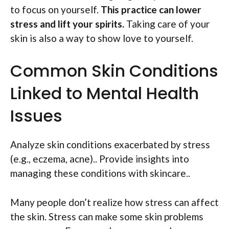
to focus on yourself.
This practice can lower
stress and lift your spirits.
Taking care of your
skin is also a way to show love to yourself.
Common Skin Conditions
Linked to Mental Health
Issues
Analyze skin conditions exacerbated by stress
(e.g., eczema, acne).. Provide insights into
managing these conditions with skincare..
Many people don’t realize how stress can affect
the skin. Stress can make some skin problems