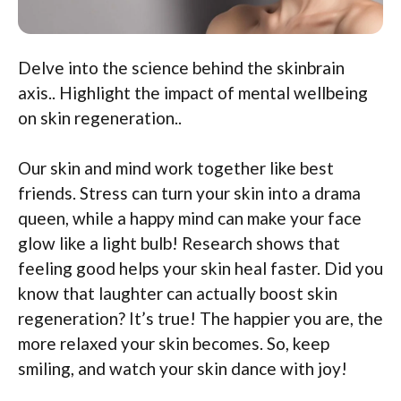
Delve into the science behind the skinbrain
axis.. Highlight the impact of mental wellbeing
on skin regeneration..
Our skin and mind work together like best
friends. Stress can turn your skin into a drama
queen, while a happy mind can make your face
glow like a light bulb! Research shows that
feeling good helps your skin heal faster. Did you
know that laughter can actually boost skin
regeneration? It’s true! The happier you are, the
more relaxed your skin becomes. So, keep
smiling, and watch your skin dance with joy!