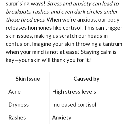
surprising ways!
Stress and anxiety can lead to
breakouts, rashes, and even dark circles under
those tired eyes
. When we’re anxious, our body
releases hormones like cortisol. This can trigger
skin issues, making us scratch our heads in
confusion. Imagine your skin throwing a tantrum
when your mind is not at ease! Staying calm is
key—your skin will thank you for it!
Skin Issue
Caused by
Acne
High stress levels
Dryness
Increased cortisol
Rashes
Anxiety