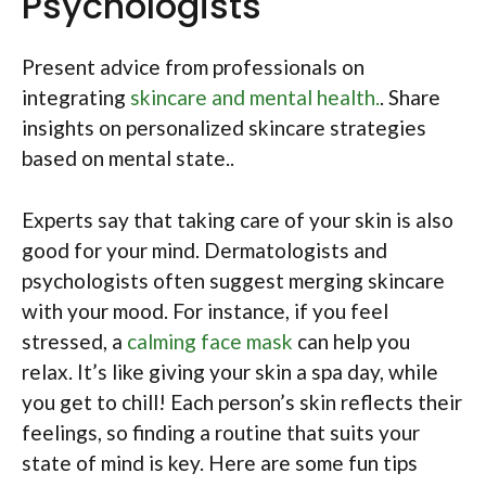
Psychologists
Present advice from professionals on
integrating
skincare and mental health.
. Share
insights on personalized skincare strategies
based on mental state..
Experts say that taking care of your skin is also
good for your mind. Dermatologists and
psychologists often suggest merging skincare
with your mood. For instance, if you feel
stressed, a
calming face mask
can help you
relax. It’s like giving your skin a spa day, while
you get to chill! Each person’s skin reflects their
feelings, so finding a routine that suits your
state of mind is key. Here are some fun tips