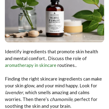
Identify ingredients that promote skin health
and mental comfort.. Discuss the role of
aromatherapy in skincare
routines..
Finding the right skincare ingredients can make
your skin glow, and your mind happy. Look for
lavender
, which smells amazing and calms
worries. Then there’s
chamomile
, perfect for
soothing the skin and your brain.