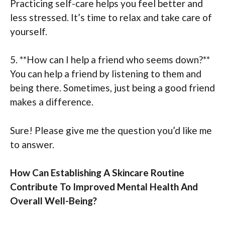
Practicing self-care helps you feel better and
less stressed. It’s time to relax and take care of
yourself.
5. **How can I help a friend who seems down?**
You can help a friend by listening to them and
being there. Sometimes, just being a good friend
makes a difference.
Sure! Please give me the question you’d like me
to answer.
How Can Establishing A Skincare Routine
Contribute To Improved Mental Health And
Overall Well-Being?