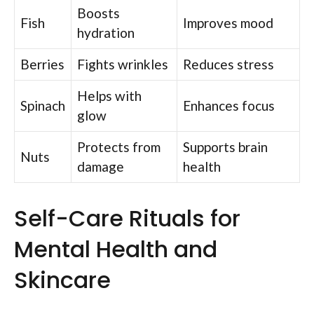
Boosts
Fish
Improves mood
hydration
Berries
Fights wrinkles
Reduces stress
Helps with
Spinach
Enhances focus
glow
Protects from
Supports brain
Nuts
damage
health
Self-Care Rituals for
Mental Health and
Skincare