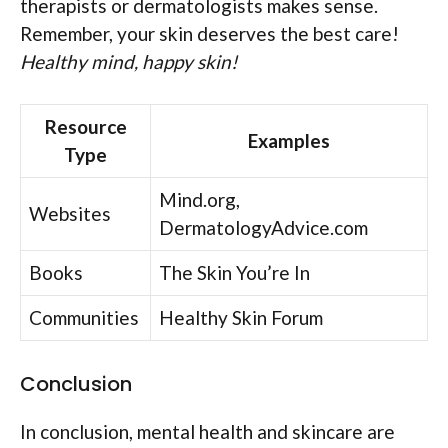
therapists or dermatologists makes sense.
Remember, your skin deserves the best care!
Healthy mind, happy skin!
Resource
Examples
Type
Mind.org,
Websites
DermatologyAdvice.com
Books
The Skin You’re In
Communities
Healthy Skin Forum
Conclusion
In conclusion, mental health and skincare are