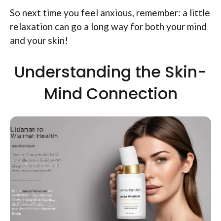
So next time you feel anxious, remember: a little
relaxation can go a long way for both your mind
and your skin!
Understanding the Skin-
Mind Connection