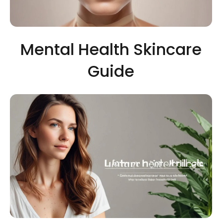
Mental Health Skincare
Guide