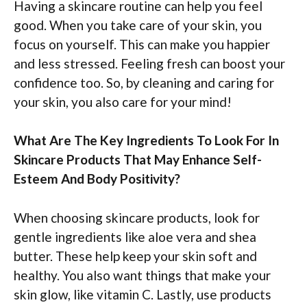
Having a skincare routine can help you feel
good. When you take care of your skin, you
focus on yourself. This can make you happier
and less stressed. Feeling fresh can boost your
confidence too. So, by cleaning and caring for
your skin, you also care for your mind!
What Are The Key Ingredients To Look For In
Skincare Products That May Enhance Self-
Esteem And Body Positivity?
When choosing skincare products, look for
gentle ingredients like aloe vera and shea
butter. These help keep your skin soft and
healthy. You also want things that make your
skin glow, like vitamin C. Lastly, use products