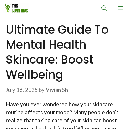
Skip
M
to
content
Ultimate Guide To
Mental Health
Skincare: Boost
Wellbeing
July 16, 2025
by
Vivian Shi
Have you ever wondered how your skincare
routine affects your mood? Many people don’t
realize that taking care of your skin can boost
your mental health. It’s true! When we pamper