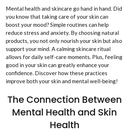
Mental health and skincare go hand in hand. Did
you know that taking care of your skin can
boost your mood? Simple routines can help
reduce stress and anxiety. By choosing natural
products, you not only nourish your skin but also
support your mind. A calming skincare ritual
allows for daily self-care moments. Plus, feeling
good in your skin can greatly enhance your
confidence. Discover how these practices
improve both your skin and mental well-being!
The Connection Between
Mental Health and Skin
Health