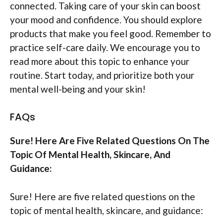
connected. Taking care of your skin can boost
your mood and confidence. You should explore
products that make you feel good. Remember to
practice self-care daily. We encourage you to
read more about this topic to enhance your
routine. Start today, and prioritize both your
mental well-being and your skin!
FAQs
Sure! Here Are Five Related Questions On The
Topic Of Mental Health, Skincare, And
Guidance:
Sure! Here are five related questions on the
topic of mental health, skincare, and guidance: