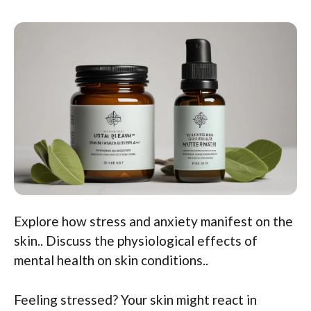
Explore how stress and anxiety manifest on the
skin.. Discuss the physiological effects of
mental health on skin conditions..
Feeling stressed? Your skin might react in