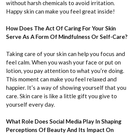
without harsh chemicals to avoid irritation.
Happy skin can make you feel great inside!
How Does The Act Of Caring For Your Skin
Serve As A Form Of Mindfulness Or Self-Care?
Taking care of your skin can help you focus and
feel calm. When you wash your face or put on
lotion, you pay attention to what you’re doing.
This moment can make you feel relaxed and
happier. It’s a way of showing yourself that you
care. Skin care is like a little gift you give to
yourself every day.
What Role Does Social Media Play In Shaping
Perceptions Of Beauty And Its Impact On