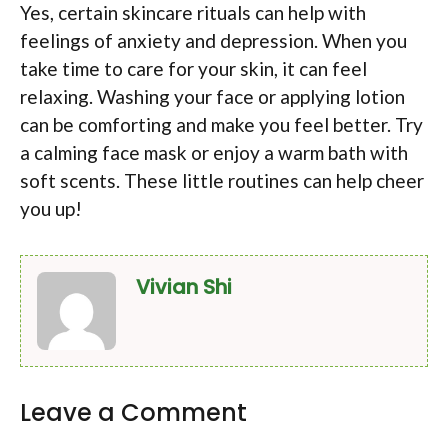
Yes, certain skincare rituals can help with
feelings of anxiety and depression. When you
take time to care for your skin, it can feel
relaxing. Washing your face or applying lotion
can be comforting and make you feel better. Try
a calming face mask or enjoy a warm bath with
soft scents. These little routines can help cheer
you up!
Vivian Shi
Leave a Comment