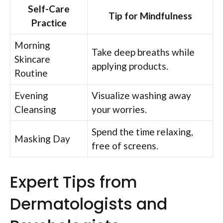
Self-Care
Tip for Mindfulness
Practice
Morning
Take deep breaths while
Skincare
applying products.
Routine
Evening
Visualize washing away
Cleansing
your worries.
Spend the time relaxing,
Masking Day
free of screens.
Expert Tips from
Dermatologists and