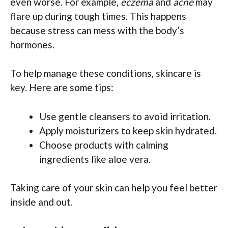
even worse. For example,
eczema
and
acne
may
flare up during tough times. This happens
because stress can mess with the body’s
hormones.
To help manage these conditions, skincare is
key. Here are some tips:
Use gentle cleansers to avoid irritation.
Apply moisturizers to keep skin hydrated.
Choose products with calming
ingredients like aloe vera.
Taking care of your skin can help you feel better
inside and out.