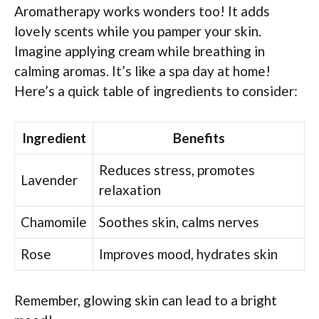
Aromatherapy works wonders too! It adds
lovely scents while you pamper your skin.
Imagine applying cream while breathing in
calming aromas. It’s like a spa day at home!
Here’s a quick table of ingredients to consider:
Ingredient
Benefits
Reduces stress, promotes
Lavender
relaxation
Chamomile
Soothes skin, calms nerves
Rose
Improves mood, hydrates skin
Remember, glowing skin can lead to a bright