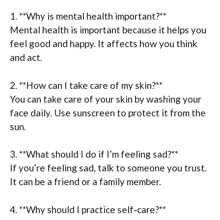
1. **Why is mental health important?**
Mental health is important because it helps you
feel good and happy. It affects how you think
and act.
2. **How can I take care of my skin?**
You can take care of your skin by washing your
face daily. Use sunscreen to protect it from the
sun.
3. **What should I do if I’m feeling sad?**
If you’re feeling sad, talk to someone you trust.
It can be a friend or a family member.
4. **Why should I practice self-care?**