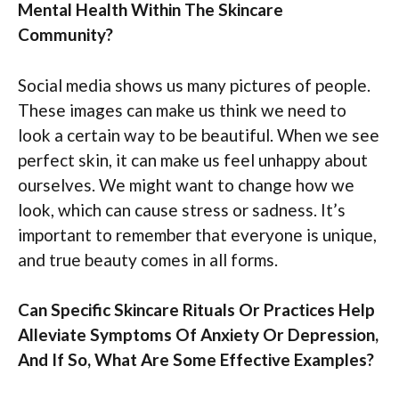
Mental Health Within The Skincare
Community?
Social media shows us many pictures of people.
These images can make us think we need to
look a certain way to be beautiful. When we see
perfect skin, it can make us feel unhappy about
ourselves. We might want to change how we
look, which can cause stress or sadness. It’s
important to remember that everyone is unique,
and true beauty comes in all forms.
Can Specific Skincare Rituals Or Practices Help
Alleviate Symptoms Of Anxiety Or Depression,
And If So, What Are Some Effective Examples?