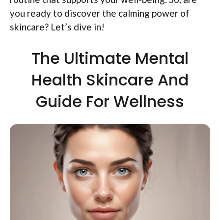
you ready to discover the calming power of
skincare? Let’s dive in!
The Ultimate Mental
Health Skincare And
Guide For Wellness