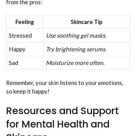
from the pros:
Feeling
Skincare Tip
Stressed
Use soothing gel masks.
Happy
Try brightening serums.
Sad
Moisturize more often.
Remember, your skin listens to your emotions,
so keep it happy!
Resources and Support
for Mental Health and