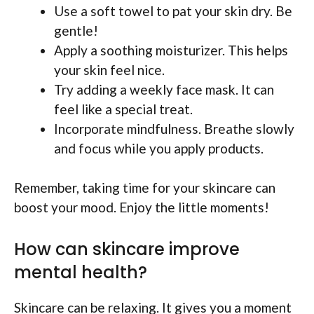
Use a soft towel to pat your skin dry. Be
gentle!
Apply a soothing moisturizer. This helps
your skin feel nice.
Try adding a weekly face mask. It can
feel like a special treat.
Incorporate mindfulness. Breathe slowly
and focus while you apply products.
Remember, taking time for your skincare can
boost your mood. Enjoy the little moments!
How can skincare improve
mental health?
Skincare can be relaxing. It gives you a moment