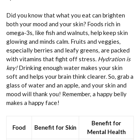
Did you know that what you eat can brighten
both your mood and your skin? Foods rich in
omega-3s, like fish and walnuts, help keep skin
glowing and minds calm. Fruits and veggies,
especially berries and leafy greens, are packed
with vitamins that fight off stress.
Hydration is
key!
Drinking enough water makes your skin
soft and helps your brain think clearer. So, grab a
glass of water and an apple, and your skin and
mood will thank you! Remember, a happy belly
makes a happy face!
Benefit for
Food
Benefit for Skin
Mental Health