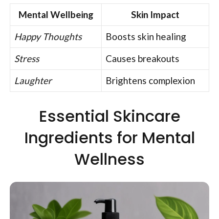
Mental Wellbeing
Skin Impact
Happy Thoughts
Boosts skin healing
Stress
Causes breakouts
Laughter
Brightens complexion
Essential Skincare
Ingredients for Mental
Wellness