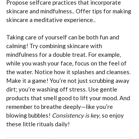
Propose selfcare practices that incorporate
skincare and mindfulness.. Offer tips for making
skincare a meditative experience..
Taking care of yourself can be both fun and
calming! Try combining skincare with
mindfulness for a double treat. For example,
while you wash your face, focus on the feel of
the water. Notice how it splashes and cleanses.
Make it a game! You’re not just scrubbing away
dirt; you’re washing off stress. Use gentle
products that smell good to lift your mood. And
remember to breathe deeply—like you’re
blowing bubbles!
Consistency is key
, so enjoy
these little rituals daily!