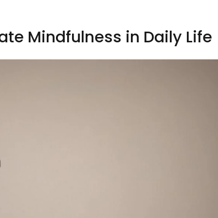
ate Mindfulness in Daily Life