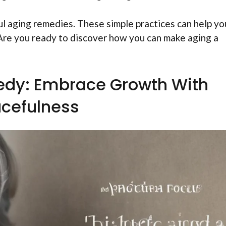
dful aging remedies. These simple practices can help yo
. Are you ready to discover how you can make aging a
edy: Embrace Growth With
cefulness