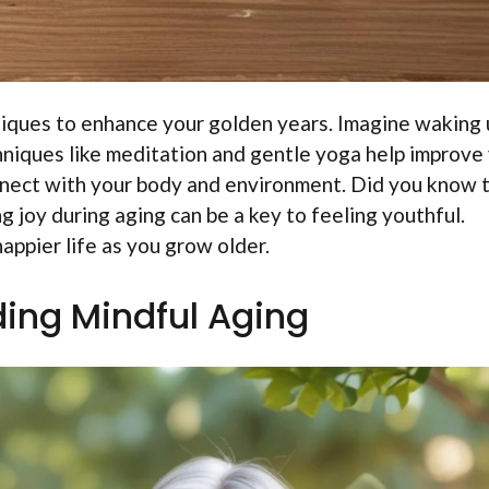
niques to enhance your golden years. Imagine waking 
hniques like meditation and gentle yoga help improve
nect with your body and environment. Did you know 
 joy during aging can be a key to feeling youthful.
happier life as you grow older.
ing Mindful Aging