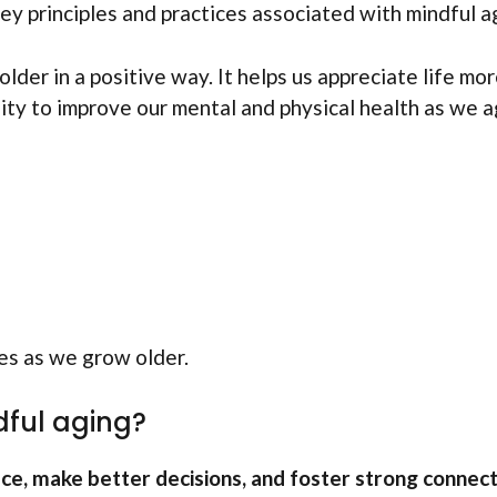
ey principles and practices associated with mindful ag
er in a positive way. It helps us appreciate life mor
ility to improve our mental and physical health as we a
ves as we grow older.
dful aging?
ce, make better decisions, and foster strong connec