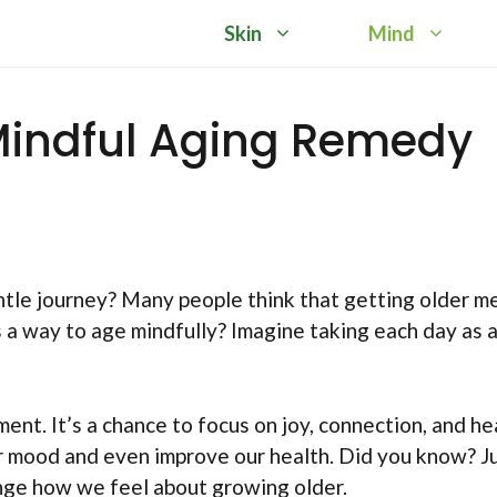
Skin
Mind
Mindful Aging Remedy
tle journey? Many people think that getting older m
 a way to age mindfully? Imagine taking each day as 
nt. It’s a chance to focus on joy, connection, and he
r mood and even improve our health. Did you know? Ju
nge how we feel about growing older.