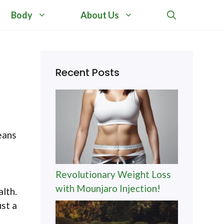
Body
About Us
Recent Posts
eans
a
Revolutionary Weight Loss
with Mounjaro Injection!
alth.
st a