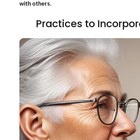
with others.
Practices to Incorpor