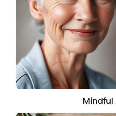
Mindful