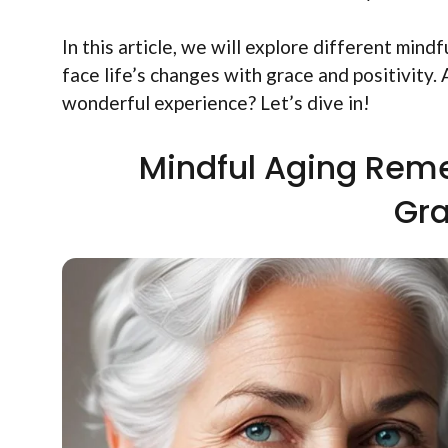
In this article, we will explore different min
face life’s changes with grace and positivity
wonderful experience? Let’s dive in!
Mindful Aging Rem
Gra