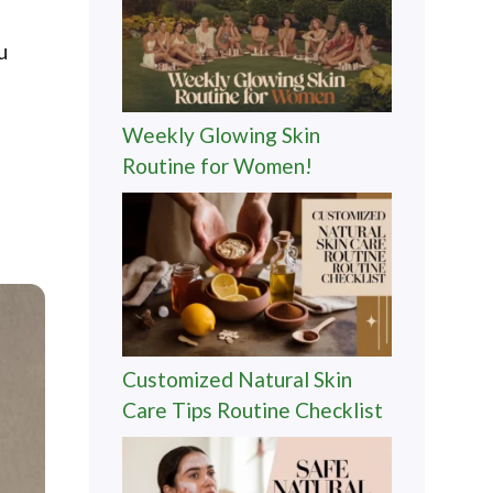
u
Weekly Glowing Skin
Routine for Women!
Customized Natural Skin
Care Tips Routine Checklist