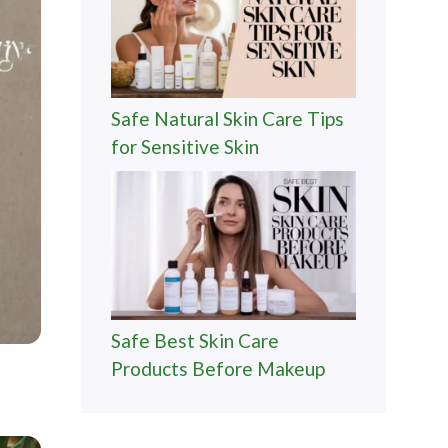
Safe Natural Skin Care Tips
for Sensitive Skin
Safe Best Skin Care
Products Before Makeup