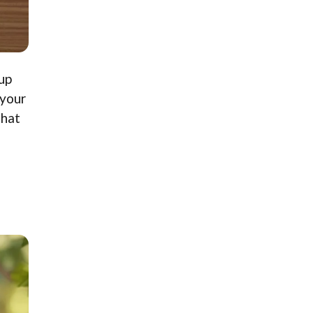
up
 your
that