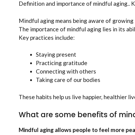
Definition and importance of mindful aging.. K
Mindful aging means being aware of growing old
The importance of mindful aging lies in its ab
Key practices include:
Staying present
Practicing gratitude
Connecting with others
Taking care of our bodies
These habits help us live happier, healthier li
What are some benefits of min
Mindful aging allows people to feel more pea