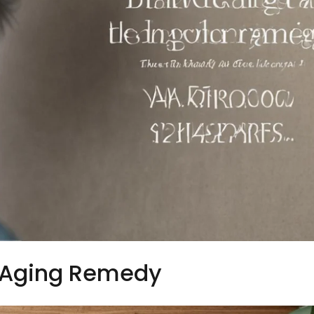
 Aging Remedy