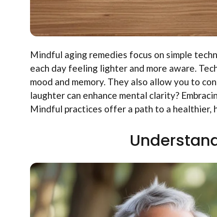
Mindful aging remedies focus on simple tech
each day feeling lighter and more aware. Tec
mood and memory. They also allow you to con
laughter can enhance mental clarity? Embracing
Mindful practices offer a path to a healthier, 
Understand