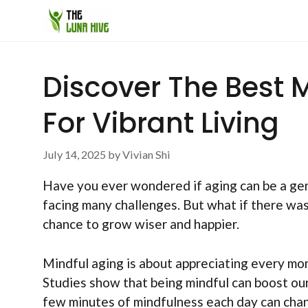
Skip
to
content
Discover The Best 
For Vibrant Living
July 14, 2025
by
Vivian Shi
Have you ever wondered if aging can be a gen
facing many challenges. But what if there was
chance to grow wiser and happier.
Mindful aging is about appreciating every mome
Studies show that being mindful can boost ou
few minutes of mindfulness each day can cha