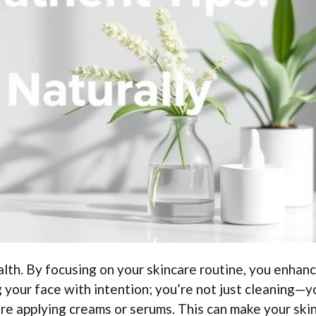
lth. By focusing on your skincare routine, you enhan
 your face with intention; you’re not just cleaning—y
re applying creams or serums. This can make your skin