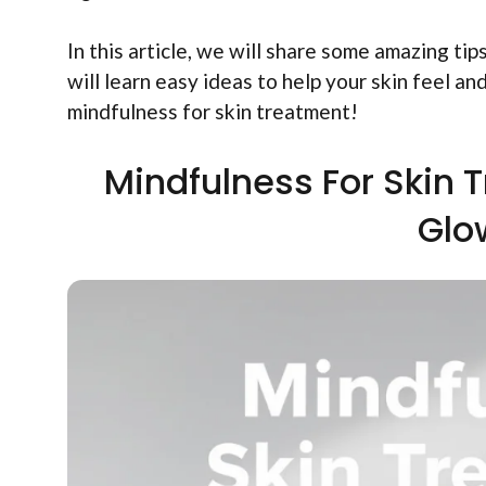
In this article, we will share some amazing t
will learn easy ideas to help your skin feel a
mindfulness for skin treatment!
Mindfulness For Skin 
Glo