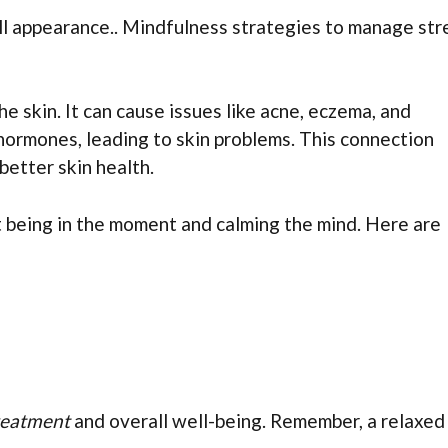
ll appearance.. Mindfulness strategies to manage str
 skin. It can cause issues like acne, eczema, and
 hormones, leading to skin problems. This connection
etter skin health.
t being in the moment and calming the mind. Here are
reatment
and overall well-being. Remember, a relaxed