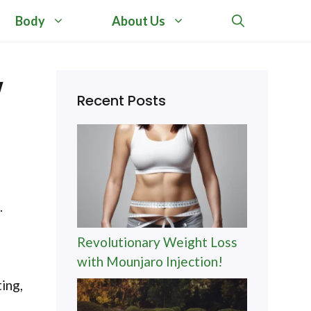
Body
About Us
w
Recent Posts
.
Revolutionary Weight Loss
with Mounjaro Injection!
ing,