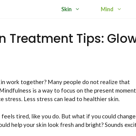
Skin
Mind
in Treatment Tips: Glo
in work together? Many people do not realize that
 Mindfulness is a way to focus on the present moment
stress. Less stress can lead to healthier skin.
n feels tired, like you do. But what if you could change
uld help your skin look fresh and bright? Sounds excit