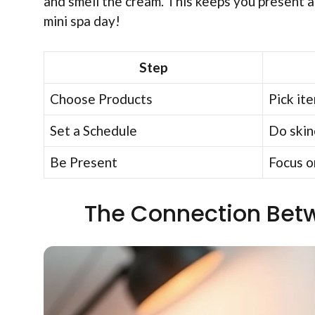
and smell the cream. This keeps you present an
mini spa day!
Step
Choose Products
Pick ite
Set a Schedule
Do skinc
Be Present
Focus o
The Connection Betw