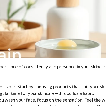
Importance of consistency and presence in your skincar
e as pie! Start by choosing products that suit your ski
gular time for your skincare—this builds a habit.
 wash your face, focus on the sensation. Feel the w