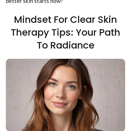
better skin starts now!
Mindset For Clear Skin
Therapy Tips: Your Path
To Radiance