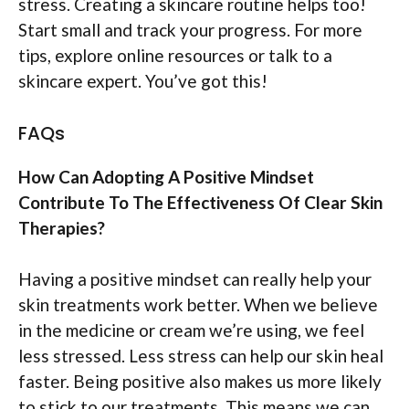
stress. Creating a skincare routine helps too!
Start small and track your progress. For more
tips, explore online resources or talk to a
skincare expert. You’ve got this!
FAQs
How Can Adopting A Positive Mindset
Contribute To The Effectiveness Of Clear Skin
Therapies?
Having a positive mindset can really help your
skin treatments work better. When we believe
in the medicine or cream we’re using, we feel
less stressed. Less stress can help our skin heal
faster. Being positive also makes us more likely
to stick to our treatments. This means we can