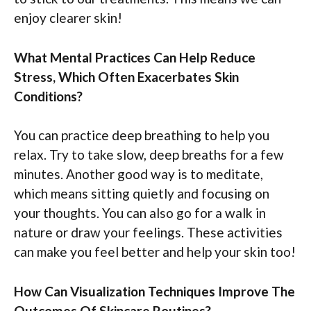
enjoy clearer skin!
What Mental Practices Can Help Reduce
Stress, Which Often Exacerbates Skin
Conditions?
You can practice deep breathing to help you
relax. Try to take slow, deep breaths for a few
minutes. Another good way is to meditate,
which means sitting quietly and focusing on
your thoughts. You can also go for a walk in
nature or draw your feelings. These activities
can make you feel better and help your skin too!
How Can Visualization Techniques Improve The
Outcomes Of Skincare Routines?