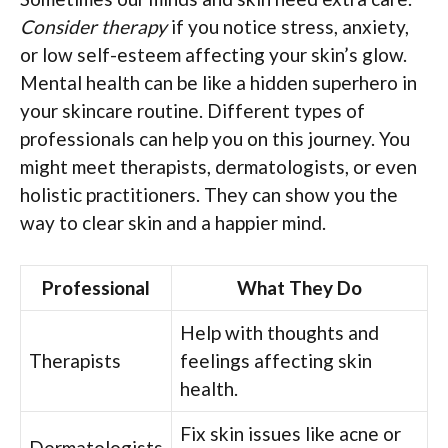
Consider therapy
if you notice stress, anxiety,
or low self-esteem affecting your skin’s glow.
Mental health can be like a hidden superhero in
your skincare routine. Different types of
professionals can help you on this journey. You
might meet therapists, dermatologists, or even
holistic practitioners. They can show you the
way to clear skin and a happier mind.
Professional
What They Do
Help with thoughts and
Therapists
feelings affecting skin
health.
Fix skin issues like acne or
Dermatologists