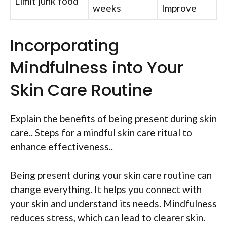
Limit junk food
weeks
Improve
Incorporating
Mindfulness into Your
Skin Care Routine
Explain the benefits of being present during skin
care.. Steps for a mindful skin care ritual to
enhance effectiveness..
Being present during your skin care routine can
change everything. It helps you connect with
your skin and understand its needs. Mindfulness
reduces stress, which can lead to clearer skin.