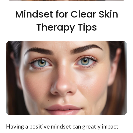
Mindset for Clear Skin
Therapy Tips
Having a positive mindset can greatly impact