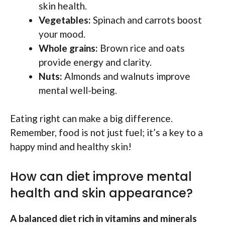
skin health.
Vegetables:
Spinach and carrots boost
your mood.
Whole grains:
Brown rice and oats
provide energy and clarity.
Nuts:
Almonds and walnuts improve
mental well-being.
Eating right can make a big difference.
Remember, food is not just fuel; it’s a key to a
happy mind and healthy skin!
How can diet improve mental
health and skin appearance?
A balanced diet rich in vitamins and minerals