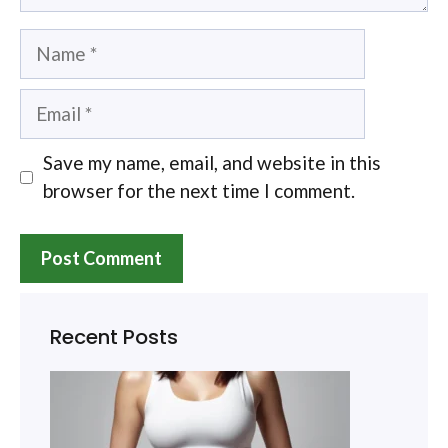
Name
Email
Save my name, email, and website in this
browser for the next time I comment.
Recent Posts