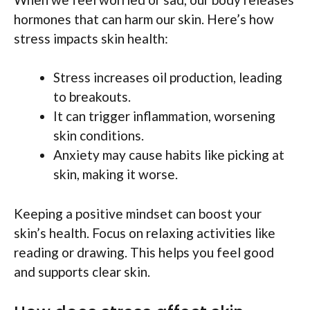
hormones that can harm our skin. Here’s how
stress impacts skin health:
Stress increases oil production, leading
to breakouts.
It can trigger inflammation, worsening
skin conditions.
Anxiety may cause habits like picking at
skin, making it worse.
Keeping a positive mindset can boost your
skin’s health. Focus on relaxing activities like
reading or drawing. This helps you feel good
and supports clear skin.