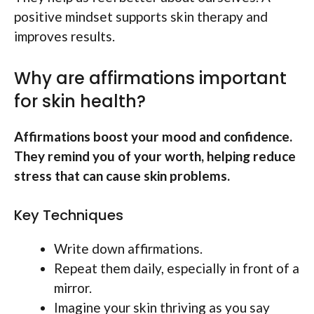
positive mindset supports skin therapy and
improves results.
Why are affirmations important
for skin health?
Affirmations boost your mood and confidence.
They remind you of your worth, helping reduce
stress that can cause skin problems.
Key Techniques
Write down affirmations.
Repeat them daily, especially in front of a
mirror.
Imagine your skin thriving as you say