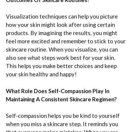
Visualization techniques can help you picture
how your skin might look after using certain
products. By imagining the results, you might
feel more excited and remember to stick to your
skincare routine. When you visualize, you can
also see what steps work best for your skin.
This helps you make better choices and keep
your skin healthy and happy!
What Role Does Self-Compassion Play In
Maintaining A Consistent Skincare Regimen?
Self-compassion helps you be kind to yourself
when you miss a skincare step. It reminds you