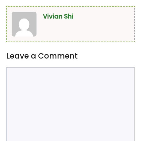
Vivian Shi
Leave a Comment
Comment