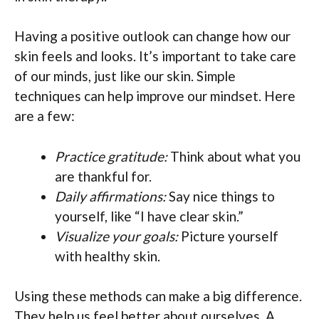
Having a positive outlook can change how our
skin feels and looks. It’s important to take care
of our minds, just like our skin. Simple
techniques can help improve our mindset. Here
are a few:
Practice gratitude:
Think about what you
are thankful for.
Daily affirmations:
Say nice things to
yourself, like “I have clear skin.”
Visualize your goals:
Picture yourself
with healthy skin.
Using these methods can make a big difference.
They help us feel better about ourselves. A