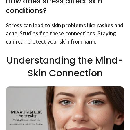
How does stress affect skin
conditions?
Stress can lead to skin problems like rashes and
acne.
Studies find these connections. Staying
calm can protect your skin from harm.
Understanding the Mind-
Skin Connection