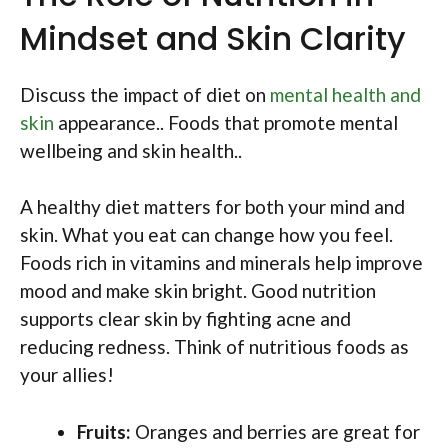
Mindset and Skin Clarity
Discuss the impact of diet on
mental health and
skin
appearance.. Foods that promote mental
wellbeing and skin health..
A healthy diet matters for both your mind and
skin. What you eat can change how you feel.
Foods rich in vitamins and minerals help improve
mood and make skin bright. Good nutrition
supports clear skin by fighting acne and
reducing redness. Think of nutritious foods as
your allies!
Fruits:
Oranges and berries are great for