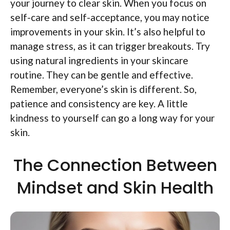
your journey to clear skin. When you focus on
self-care and self-acceptance, you may notice
improvements in your skin. It’s also helpful to
manage stress, as it can trigger breakouts. Try
using natural ingredients in your skincare
routine. They can be gentle and effective.
Remember, everyone’s skin is different. So,
patience and consistency are key. A little
kindness to yourself can go a long way for your
skin.
The Connection Between
Mindset and Skin Health