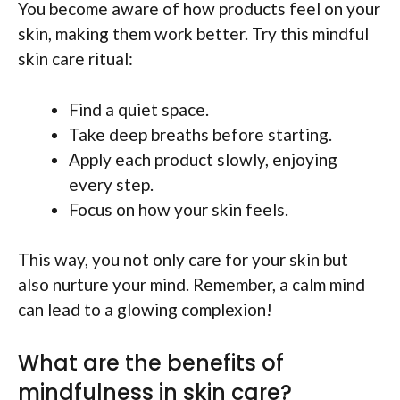
You become aware of how products feel on your
skin, making them work better. Try this mindful
skin care ritual:
Find a quiet space.
Take deep breaths before starting.
Apply each product slowly, enjoying
every step.
Focus on how your skin feels.
This way, you not only care for your skin but
also nurture your mind. Remember, a calm mind
can lead to a glowing complexion!
What are the benefits of
mindfulness in skin care?