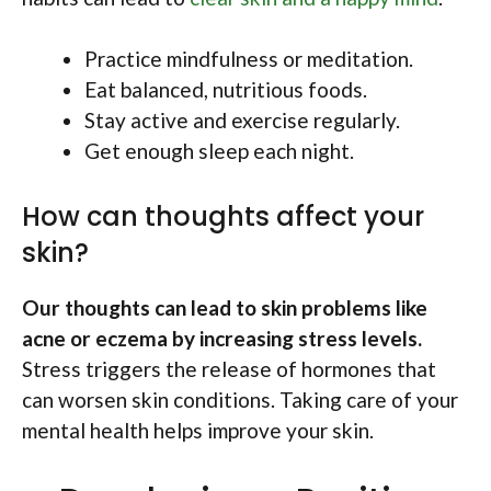
Practice mindfulness or meditation.
Eat balanced, nutritious foods.
Stay active and exercise regularly.
Get enough sleep each night.
How can thoughts affect your
skin?
Our thoughts can lead to skin problems like
acne or eczema by increasing stress levels.
Stress triggers the release of hormones that
can worsen skin conditions. Taking care of your
mental health helps improve your skin.