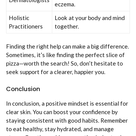
eczema.
Holistic
Look at your body and mind
Practitioners
together.
Finding the right help can make a big difference.
Sometimes, it’s like finding the perfect slice of
pizza—worth the search! So, don’t hesitate to
seek support for a clearer, happier you.
Conclusion
In conclusion, a positive mindset is essential for
clear skin. You can boost your confidence by
staying consistent with good habits. Remember
to eat healthy, stay hydrated, and manage