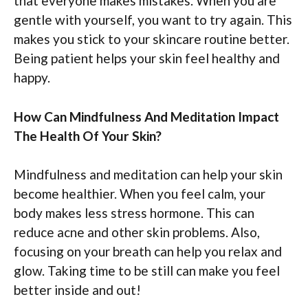
that everyone makes mistakes. When you are
gentle with yourself, you want to try again. This
makes you stick to your skincare routine better.
Being patient helps your skin feel healthy and
happy.
How Can Mindfulness And Meditation Impact
The Health Of Your Skin?
Mindfulness and meditation can help your skin
become healthier. When you feel calm, your
body makes less stress hormone. This can
reduce acne and other skin problems. Also,
focusing on your breath can help you relax and
glow. Taking time to be still can make you feel
better inside and out!