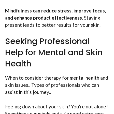
Mindfulness can reduce stress, improve focus,
and enhance product effectiveness.
Staying
present leads to better results for your skin.
Seeking Professional
Help for Mental and Skin
Health
When to consider therapy for mental health and
skin issues.. Types of professionals who can
assist in this journey..
Feeling down about your skin? You’re not alone!
Sometimes our minds and skin need extra care.