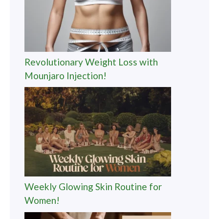
Revolutionary Weight Loss with
Mounjaro Injection!
Weekly Glowing Skin Routine for
Women!