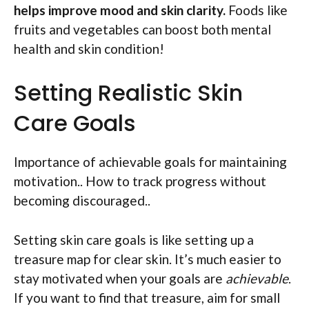
helps improve mood and skin clarity.
Foods like
fruits and vegetables can boost both mental
health and skin condition!
Setting Realistic Skin
Care Goals
Importance of achievable goals for maintaining
motivation.. How to track progress without
becoming discouraged..
Setting skin care goals is like setting up a
treasure map for clear skin. It’s much easier to
stay motivated when your goals are
achievable
.
If you want to find that treasure, aim for small