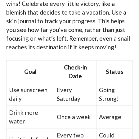
wins! Celebrate every little victory, like a
blemish that decides to take a vacation. Use a
skin journal to track your progress. This helps
you see how far you’ve come, rather than just
focusing on what’s left. Remember, even a snail
reaches its destination if it keeps moving!
Check-in
Goal
Status
Date
Use sunscreen
Every
Going
daily
Saturday
Strong!
Drink more
Once a week
Average
water
Every two
Could