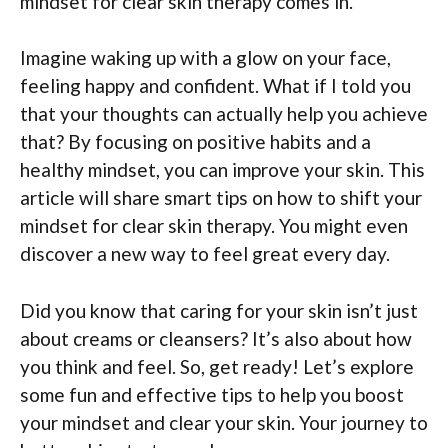
mindset for clear skin therapy comes in.
Imagine waking up with a glow on your face,
feeling happy and confident. What if I told you
that your thoughts can actually help you achieve
that? By focusing on positive habits and a
healthy mindset, you can improve your skin. This
article will share smart tips on how to shift your
mindset for clear skin therapy. You might even
discover a new way to feel great every day.
Did you know that caring for your skin isn’t just
about creams or cleansers? It’s also about how
you think and feel. So, get ready! Let’s explore
some fun and effective tips to help you boost
your mindset and clear your skin. Your journey to