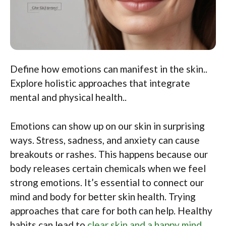
Define how emotions can manifest in the skin..
Explore holistic approaches that integrate
mental and physical health..
Emotions can show up on our skin in surprising
ways. Stress, sadness, and anxiety can cause
breakouts or rashes. This happens because our
body releases certain chemicals when we feel
strong emotions. It’s essential to connect our
mind and body for better skin health. Trying
approaches that care for both can help. Healthy
habits can lead to
clear skin and a happy mind
.