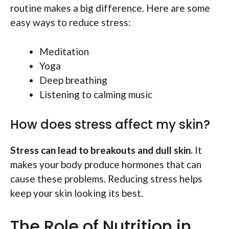
routine makes a big difference. Here are some
easy ways to reduce stress:
Meditation
Yoga
Deep breathing
Listening to calming music
How does stress affect my skin?
Stress can lead to breakouts and dull skin.
It
makes your body produce hormones that can
cause these problems. Reducing stress helps
keep your skin looking its best.
The Role of Nutrition in