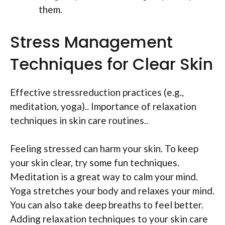
them.
Stress Management
Techniques for Clear Skin
Effective stressreduction practices (e.g.,
meditation, yoga).. Importance of relaxation
techniques in skin care routines..
Feeling stressed can harm your skin. To keep
your skin clear, try some fun techniques.
Meditation is a great way to calm your mind.
Yoga stretches your body and relaxes your mind.
You can also take deep breaths to feel better.
Adding relaxation techniques to your skin care