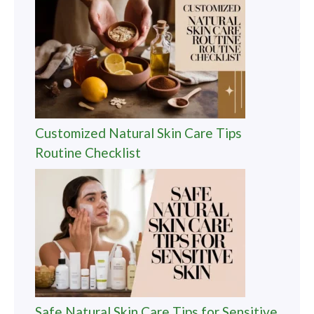
Customized Natural Skin Care Tips
Routine Checklist
Safe Natural Skin Care Tips for Sensitive