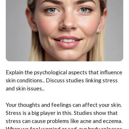
Explain the psychological aspects that influence
skin conditions.. Discuss studies linking stress
and skin issues..
Your thoughts and feelings can affect your skin.
Stress is a big player in this. Studies show that
stress can cause problems like acne and eczema.
When we feel worried or sad, our body releases