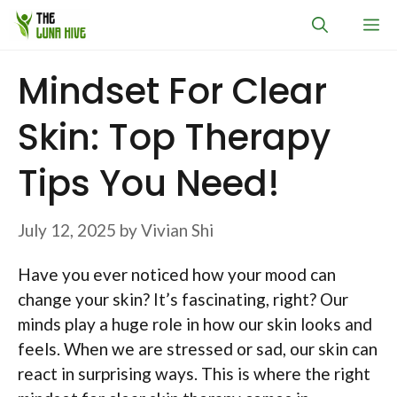
Skip
M
to
content
Mindset For Clear
Skin: Top Therapy
Tips You Need!
July 12, 2025
by
Vivian Shi
Have you ever noticed how your mood can
change your skin? It’s fascinating, right? Our
minds play a huge role in how our skin looks and
feels. When we are stressed or sad, our skin can
react in surprising ways. This is where the right