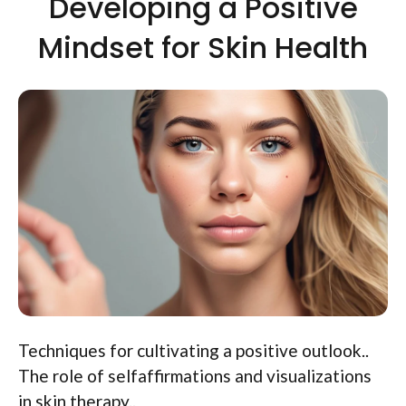
Developing a Positive
Mindset for Skin Health
Techniques for cultivating a positive outlook..
The role of selfaffirmations and visualizations
in skin therapy..