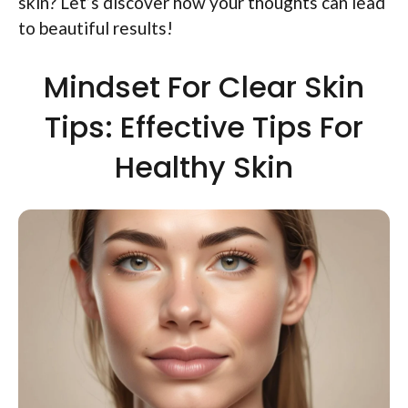
skin? Let’s discover how your thoughts can lead
to beautiful results!
Mindset For Clear Skin
Tips: Effective Tips For
Healthy Skin