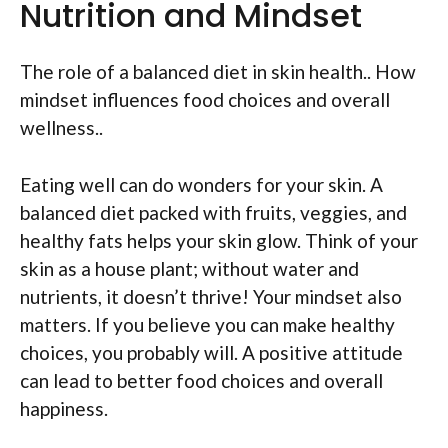
Nutrition and Mindset
The role of a balanced diet in skin health.. How
mindset influences food choices and overall
wellness..
Eating well can do wonders for your skin. A
balanced diet packed with fruits, veggies, and
healthy fats helps your skin glow. Think of your
skin as a house plant; without water and
nutrients, it doesn’t thrive! Your mindset also
matters. If you believe you can make healthy
choices, you probably will. A positive attitude
can lead to better food choices and overall
happiness.