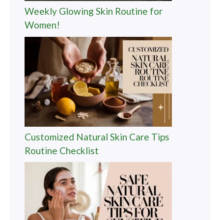
Weekly Glowing Skin Routine for
Women!
Customized Natural Skin Care Tips
Routine Checklist