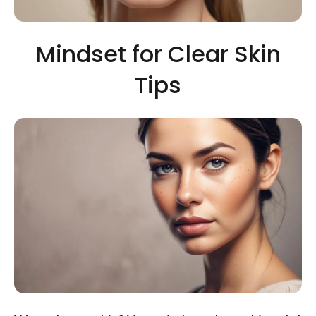
Mindset for Clear Skin
Tips