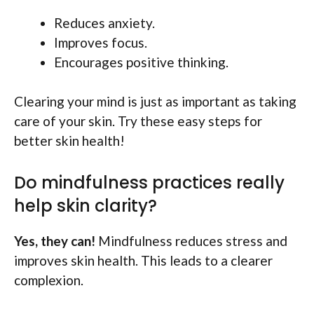
Reduces anxiety.
Improves focus.
Encourages positive thinking.
Clearing your mind is just as important as taking
care of your skin. Try these easy steps for
better skin health!
Do mindfulness practices really
help skin clarity?
Yes, they can!
Mindfulness reduces stress and
improves skin health. This leads to a clearer
complexion.