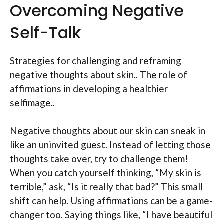
Overcoming Negative
Self-Talk
Strategies for challenging and reframing
negative thoughts about skin.. The role of
affirmations in developing a healthier
selfimage..
Negative thoughts about our skin can sneak in
like an uninvited guest. Instead of letting those
thoughts take over, try to challenge them!
When you catch yourself thinking, “My skin is
terrible,” ask, “Is it really that bad?” This small
shift can help. Using affirmations can be a game-
changer too. Saying things like, “I have beautiful