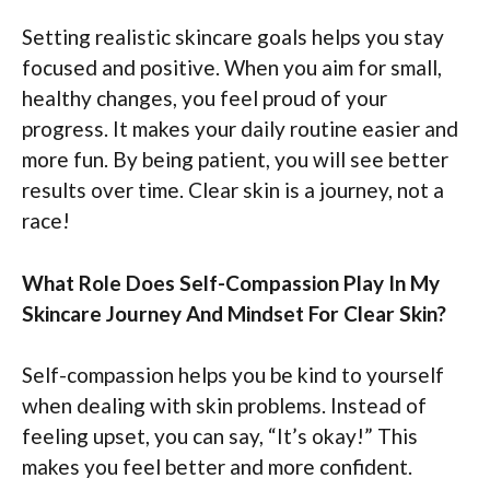
Setting realistic skincare goals helps you stay
focused and positive. When you aim for small,
healthy changes, you feel proud of your
progress. It makes your daily routine easier and
more fun. By being patient, you will see better
results over time. Clear skin is a journey, not a
race!
What Role Does Self-Compassion Play In My
Skincare Journey And Mindset For Clear Skin?
Self-compassion helps you be kind to yourself
when dealing with skin problems. Instead of
feeling upset, you can say, “It’s okay!” This
makes you feel better and more confident.