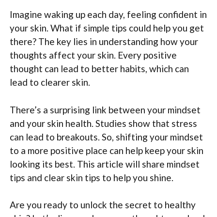
Imagine waking up each day, feeling confident in
your skin. What if simple tips could help you get
there? The key lies in understanding how your
thoughts affect your skin. Every positive
thought can lead to better habits, which can
lead to clearer skin.
There’s a surprising link between your mindset
and your skin health. Studies show that stress
can lead to breakouts. So, shifting your mindset
to a more positive place can help keep your skin
looking its best. This article will share mindset
tips and clear skin tips to help you shine.
Are you ready to unlock the secret to healthy