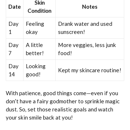
Skin
Date
Notes
Condition
Day
Feeling
Drank water and used
1
okay
sunscreen!
Day
A little
More veggies, less junk
7
better!
food!
Day
Looking
Kept my skincare routine!
14
good!
With patience, good things come—even if you
don’t have a fairy godmother to sprinkle magic
dust. So, set those realistic goals and watch
your skin smile back at you!