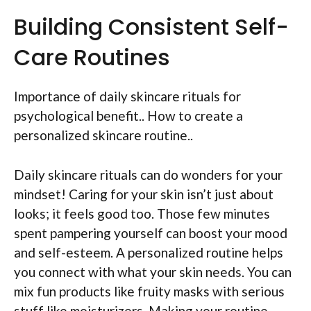
Building Consistent Self-
Care Routines
Importance of daily skincare rituals for
psychological benefit.. How to create a
personalized skincare routine..
Daily skincare rituals can do wonders for your
mindset! Caring for your skin isn’t just about
looks; it feels good too. Those few minutes
spent pampering yourself can boost your mood
and self-esteem. A personalized routine helps
you connect with what your skin needs. You can
mix fun products like fruity masks with serious
stuff like moisturizers. Making your routine