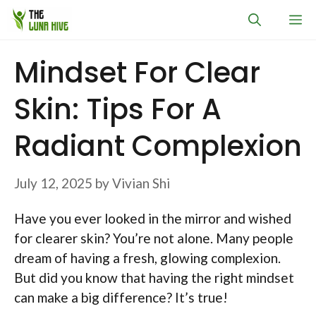
Skip
M
to
content
Mindset For Clear
Skin: Tips For A
Radiant Complexion
July 12, 2025
by
Vivian Shi
Have you ever looked in the mirror and wished
for clearer skin? You’re not alone. Many people
dream of having a fresh, glowing complexion.
But did you know that having the right mindset
can make a big difference? It’s true!