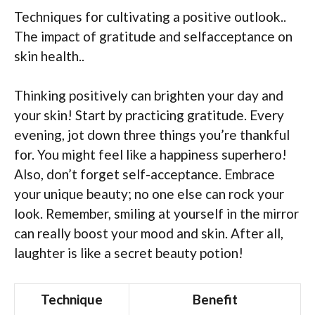
Techniques for cultivating a positive outlook..
The impact of gratitude and selfacceptance on
skin health..
Thinking positively can brighten your day and
your skin! Start by practicing gratitude. Every
evening, jot down three things you’re thankful
for. You might feel like a happiness superhero!
Also, don’t forget self-acceptance. Embrace
your unique beauty; no one else can rock your
look. Remember, smiling at yourself in the mirror
can really boost your mood and skin. After all,
laughter is like a secret beauty potion!
Technique
Benefit