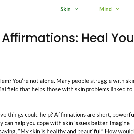
Skin
Mind
ffirmations: Heal You
lem? You’re not alone. Many people struggle with ski
l field that helps those with skin problems linked to
tive things could help? Affirmations are short, powerfu
 can help you cope with skin issues better. Imagine
 saying, “My skin is healthy and beautiful.” How would