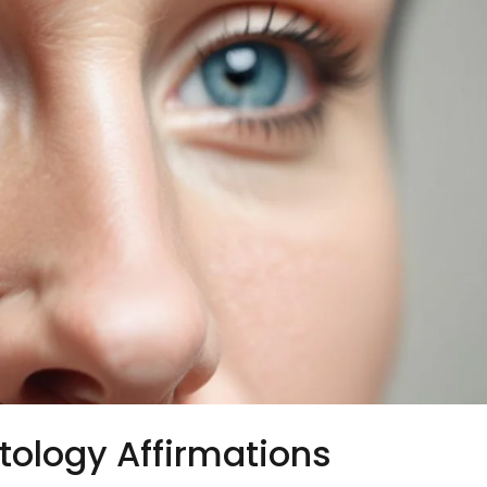
ology Affirmations