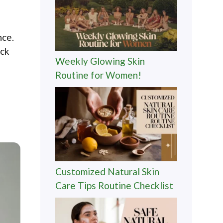
nce.
ock
Weekly Glowing Skin
Routine for Women!
Customized Natural Skin
Care Tips Routine Checklist