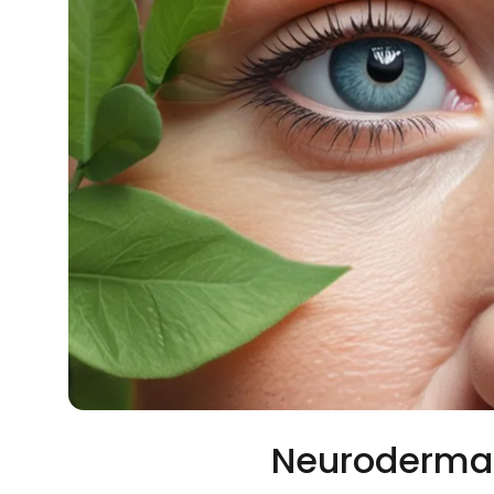
Neurodermat