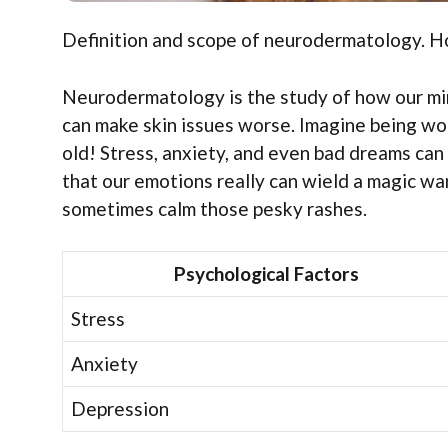
Definition and scope of neurodermatology. Ho
Neurodermatology is the study of how our mind
can make skin issues worse. Imagine being wor
old! Stress, anxiety, and even bad dreams can
that our emotions really can wield a magic wa
sometimes calm those pesky rashes.
Psychological Factors
Stress
Anxiety
Depression