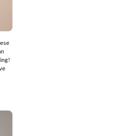
hese
an
ing!
ive