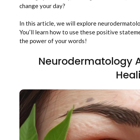
change your day?
In this article, we will explore neurodermato
You’ll learn how to use these positive stateme
the power of your words!
Neurodermatology A
Heal