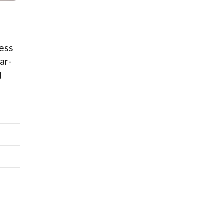
ress
ar-
d