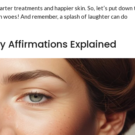
rter treatments and happier skin. So, let’s put down 
in woes! And remember, a splash of laughter can do
 Affirmations Explained