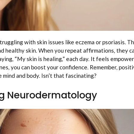
uggling with skin issues like eczema or psoriasis. T
d healthy skin. When you repeat affirmations, they c
ying, “My skin is healing,” each day. It feels empower
ines, you can boost your confidence. Remember, posit
 mind and body. Isn’t that fascinating?
g Neurodermatology