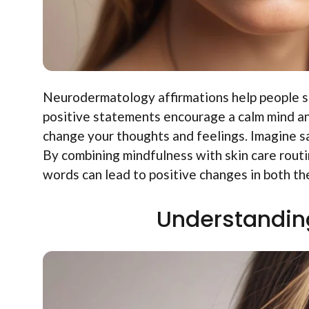
Neurodermatology affirmations help people str
positive statements encourage a calm mind an
change your thoughts and feelings. Imagine sa
By combining mindfulness with skin care rout
words can lead to positive changes in both the
Understandin