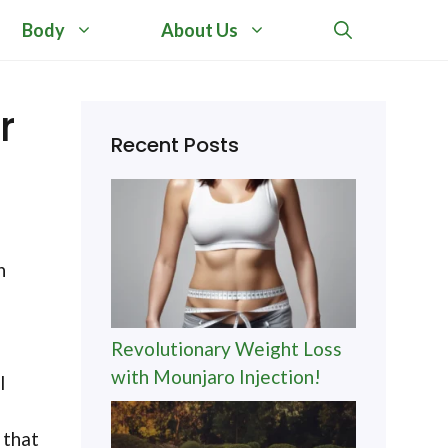
Body
About Us
r
Recent Posts
n
Revolutionary Weight Loss
with Mounjaro Injection!
l
 that