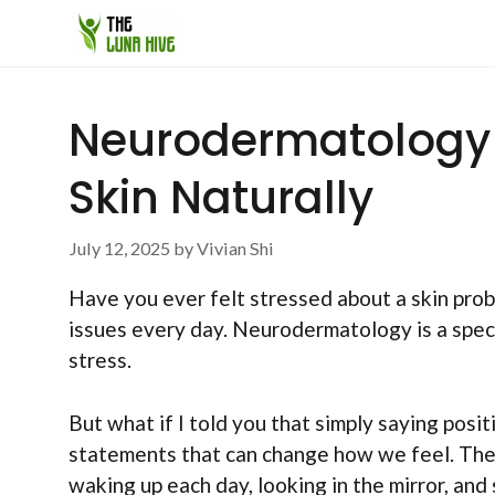
Skip
to
content
Neurodermatology A
Skin Naturally
July 12, 2025
by
Vivian Shi
Have you ever felt stressed about a skin prob
issues every day. Neurodermatology is a specia
stress.
But what if I told you that simply saying posi
statements that can change how we feel. They
waking up each day, looking in the mirror, and