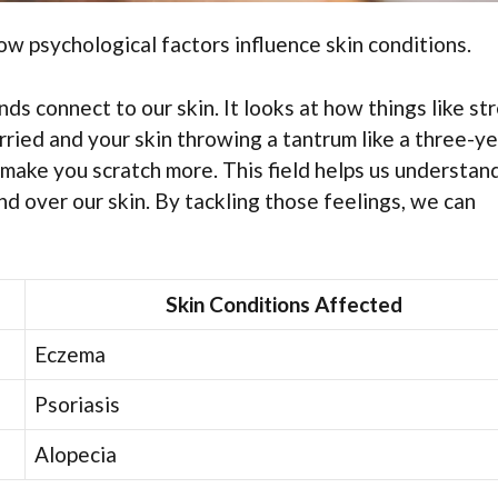
w psychological factors influence skin conditions.
s connect to our skin. It looks at how things like st
ried and your skin throwing a tantrum like a three-ye
 make you scratch more. This field helps us understan
nd over our skin. By tackling those feelings, we can
Skin Conditions Affected
Eczema
Psoriasis
Alopecia