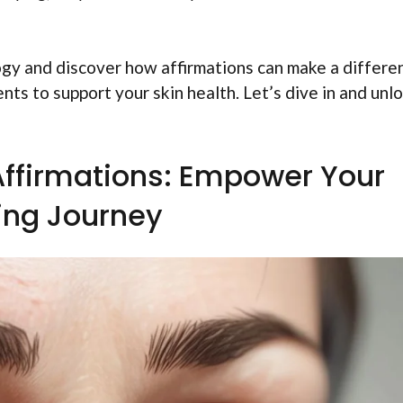
logy and discover how affirmations can make a differe
nts to support your skin health. Let’s dive in and unl
ffirmations: Empower Your
ing Journey