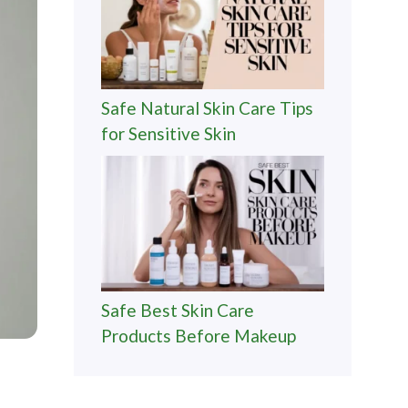
Safe Natural Skin Care Tips
for Sensitive Skin
Safe Best Skin Care
Products Before Makeup