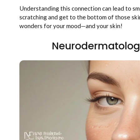
Understanding this connection can lead to sma
scratching and get to the bottom of those sk
wonders for your mood—and your skin!
Neurodermatology